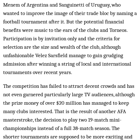
Menem of Argentina and Sanguinetti of Uruguay, who
wanted to improve the image of their trade bloc by naming a
football tournament after it. But the potential financial
benefits were music to the ears of the clubs and Torneos.
Participation is by invitation only and the criteria for
selection are the size and wealth of the club, although
unfashionable Velez Sarsfield manage to gain grudging
admission after winning a string of local and international
tournaments over recent years.
The competition has failed to attract decent crowds and has
not even garnered particularly large TV audiences, although
the prize money of over $20 million has managed to keep
many clubs interested. That is the result of another AFA
masterstroke, the decision to play two 19-match mini-
championships instead of a full 38-match season. The
shorter tournaments are supposed to be more exciting and