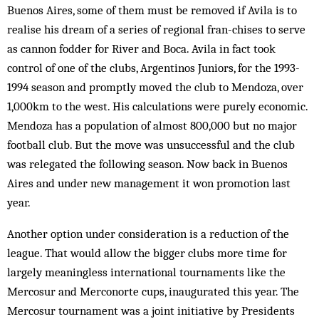
Buenos Aires, some of them must be removed if Avila is to
realise his dream of a series of regional fran-chises to serve
as cannon fodder for River and Boca. Avila in fact took
control of one of the clubs, Argentinos Juniors, for the 1993-
1994 season and promptly moved the club to Mendoza, over
1,000km to the west. His calculations were purely economic.
Mendoza has a population of almost 800,000 but no major
football club. But the move was unsuccessful and the club
was relegated the following season. Now back in Buenos
Aires and under new management it won promotion last
year.
Another option under consideration is a reduction of the
league. That would allow the bigger clubs more time for
largely meaningless international tournaments like the
Mercosur and Merconorte cups, inaugurated this year. The
Mercosur tournament was a joint initiative by Presidents