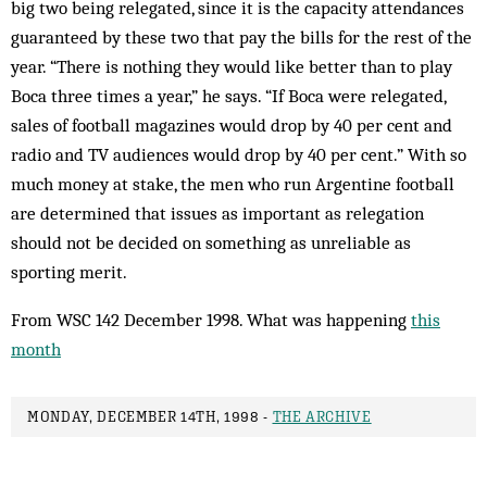
big two being relegated, since it is the capacity attendances
guaranteed by these two that pay the bills for the rest of the
year. “There is nothing they would like better than to play
Boca three times a year,” he says. “If Boca were relegated,
sales of football magazines would drop by 40 per cent and
radio and TV audiences would drop by 40 per cent.” With so
much money at stake, the men who run Argentine football
are determined that issues as important as relegation
should not be decided on something as unreliable as
sporting merit.
From WSC 142 December 1998. What was happening
this
month
MONDAY, DECEMBER 14TH, 1998 -
THE ARCHIVE