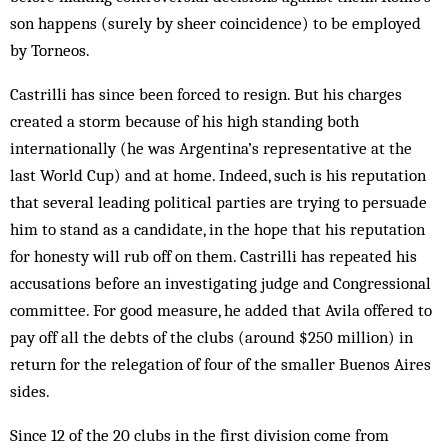
son happens (surely by sheer coincidence) to be employed
by Torneos.
Castrilli has since been forced to resign. But his charges
created a storm because of his high standing both
internationally (he was Argentina’s representative at the
last World Cup) and at home. Indeed, such is his reputation
that several leading political parties are trying to persuade
him to stand as a candidate, in the hope that his reputation
for honesty will rub off on them. Castrilli has repeated his
accusations before an investigating judge and Congressional
committee. For good measure, he added that Avila offered to
pay off all the debts of the clubs (around $250 million) in
return for the relegation of four of the smaller Buenos Aires
sides.
Since 12 of the 20 clubs in the first division come from