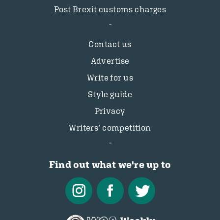
Post Brexit customs charges
Contact us
Advertise
Write for us
Style guide
Privacy
Writers’ competition
Find out what we're up to