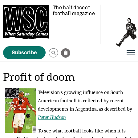
The half decent
football magazine
Subscribe
Profit of doom
Television's growing influence on South
American football is reflected by recent
developments in Argentina, as described by
Peter Hudson
To see what football looks like when it is