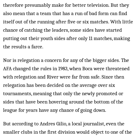
therefore presumably make for better television. But they
also mean that a team that has a run of bad form can find
itself out of the running after five or six matches. With little
chance of catching the leaders, some sides have started
putting out their youth sides after only 11 matches, making
the results a farce.
Nor is relegation a concern for any of the bigger sides. The
AFA changed the rules in 1983, when Boca were threatened
with relegation and River were far from safe. Since then
relegation has been decided on the average over six
tournaments, meaning that only the newly promoted or
sides that have been hovering around the bottom of the
league for years have any chance of going down.
But according to Andres Gilio, a local journalist, even the
smaller clubs in the first division would object to one of the