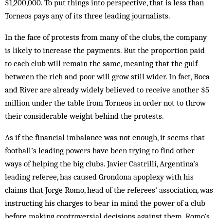
$1,200,000. To put things into perspective, that is less than
Torneos pays any of its three leading journalists.
In the face of protests from many of the clubs, the company
is likely to increase the payments. But the proportion paid
to each club will remain the same, meaning that the gulf
between the rich and poor will grow still wider. In fact, Boca
and River are already widely believed to receive another $5
million under the table from Torneos in order not to throw
their considerable weight behind the protests.
As if the financial imbalance was not enough, it seems that
football’s leading powers have been trying to find other
ways of helping the big clubs. Javier Castrilli, Argentina’s
leading referee, has caused Grondona apoplexy with his
claims that Jorge Romo, head of the referees’ association, was
instructing his charges to bear in mind the power of a club
before making controversial decisions against them. Romo’s