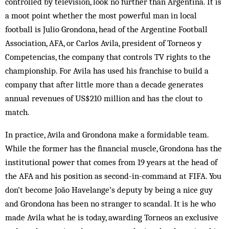
controlled by television, look no further than Argentina. It is
a moot point whether the most powerful man in local
football is Julio Grondona, head of the Argentine Football
Association, AFA, or Carlos Avila, president of Torneos y
Competencias, the company that controls TV rights to the
championship. For Avila has used his franchise to build a
company that after little more than a decade generates
annual revenues of US$210 million and has the clout to
match.
In practice, Avila and Grondona make a formidable team.
While the former has the financial muscle, Grondona has the
institutional power that comes from 19 years at the head of
the AFA and his position as second-in-command at FIFA. You
don’t become João Havelange’s deputy by being a nice guy
and Grondona has been no stranger to scandal. It is he who
made Avila what he is today, awarding Torneos an exclusive