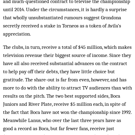
and much-questioned contract to televise the championship
until 2014. Under the circumstances, it is hardly a surprise
that wholly unsubstantiated rumours suggest Grondona
secretly received a stake in Torneos as a token of Avila’s
appreciation.
The clubs, in turn, receive a total of $45 million, which makes
television revenue their biggest source of income. Since they
have all also received substantial advances on the contract
to help pay off their debts, they have little choice but
gratitude. The share-out is far from even, however, and has
more to do with the ability to attract TV audiences than with
results on the pitch. The two best supported sides, Boca
Juniors and River Plate, receive $5 million each, in spite of
the fact that Boca have not won the championship since 1992.
Meanwhile Lanus, who over the last three years have as
good a record as Boca, but far fewer fans, receive just