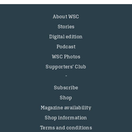
About WSC
Stories
Digital edition
Podcast
WSC Photos
Supporters’ Club
Subscribe
Shop
Magazine availability
Shop information
Terms and conditions