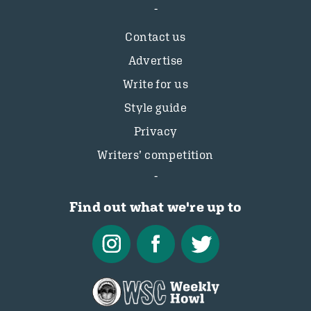
Contact us
Advertise
Write for us
Style guide
Privacy
Writers’ competition
Find out what we're up to