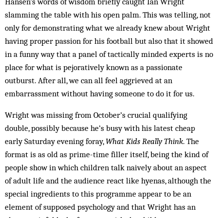
Hansen’s words of wisdom briefly caught Ian Wright
slamming the table with his open palm. This was telling, not
only for demonstrating what we already knew about Wright
having proper passion for his football but also that it showed
in a funny way that a panel of tactically minded experts is no
place for what is pejoratively known as a passionate
outburst. After all, we can all feel aggrieved at an
embarrassment without having someone to do it for us.
Wright was missing from October’s crucial qualifying
double, possibly because he’s busy with his latest cheap
early Saturday evening foray,
What Kids Really Think
. The
format is as old as prime-time filler itself, being the kind of
people show in which children talk naively about an aspect
of adult life and the audience react like hyenas, although the
special ingredients to this programme appear to be an
element of supposed psychology and that Wright has an