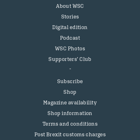
About WSC
Stories
Digital edition
Podcast
WSC Photos
Supporters’ Club
Subscribe
Shop
Magazine availability
Shop information
Terms and conditions
Post Brexit customs charges