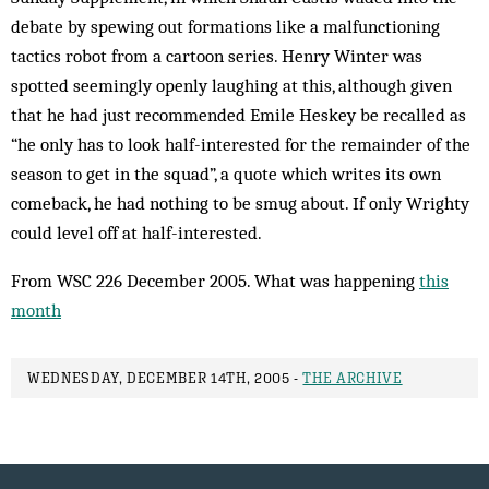
debate by spewing out formations like a malfunctioning
tactics robot from a cartoon series. Henry Winter was
spotted seemingly openly laughing at this, although given
that he had just recommended Emile Heskey be recalled as
“he only has to look half-interested for the remainder of the
season to get in the squad”, a quote which writes its own
comeback, he had nothing to be smug about. If only Wrighty
could level off at half-interested.
From WSC 226 December 2005. What was happening
this
month
WEDNESDAY, DECEMBER 14TH, 2005 -
THE ARCHIVE