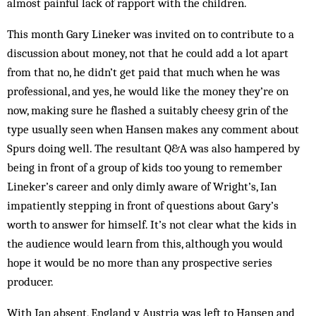
almost painful lack of rapport with the children.
This month Gary Lineker was invited on to contribute to a
discussion about money, not that he could add a lot apart
from that no, he didn’t get paid that much when he was
professional, and yes, he would like the money they’re on
now, making sure he flashed a suitably cheesy grin of the
type usually seen when Hansen makes any comment about
Spurs doing well. The resultant Q&A was also hampered by
being in front of a group of kids too young to remember
Lineker’s career and only dimly aware of Wright’s, Ian
impatiently stepping in front of questions about Gary’s
worth to answer for himself. It’s not clear what the kids in
the audience would learn from this, although you would
hope it would be no more than any prospective series
producer.
With Ian absent, England v Austria was left to Hansen and