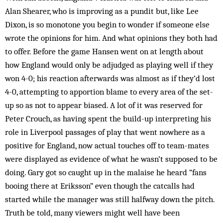
Alan Shearer, who is improving as a pundit but, like Lee
Dixon, is so monotone you begin to wonder if someone else
wrote the opinions for him. And what opinions they both had
to offer. Before the game Hansen went on at length about
how England would only be adjudged as playing well if they
won 4-0; his reaction afterwards was almost as if they’d lost
4-0, attempting to apportion blame to every area of the set-
up so as not to appear biased. A lot of it was reserved for
Peter Crouch, as having spent the build-up interpreting his
role in Liverpool passages of play that went nowhere as a
positive for England, now actual touches off to team-mates
were displayed as evidence of what he wasn’t supposed to be
doing. Gary got so caught up in the malaise he heard “fans
booing there at Eriksson” even though the catcalls had
started while the manager was still halfway down the pitch.
Truth be told, many viewers might well have been