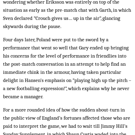
wondering whether Eriksson was entirely on top of the
situation as early as the pre-match chat with Garth, in which
Sven declared “Crouch gives us… up in the air”, glancing
skywards during the pause.
Four days later, Poland were put to the sword by a
performance that went so well that Gary ended up bringing
his concerns for the level of performance in friendlies into
the post-match conversation in an attempt to help find an
immediate chink in the armour, having taken particular
delight in Hansen’s emphasis on “playing high up the pitch –
a new footballing expression!”, which explains why he never
became a manager.
For a more rounded idea of how the sudden about-turn in
the public view of England’s fortunes affected those who are
paid to interpret the game, we had to wait till Jimmy Hill’s
Sunday Supplement, in which Shaun Custis waded into the