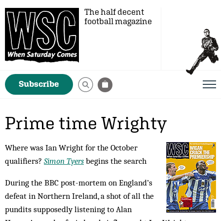
The half decent
football magazine
Subscribe
Prime time Wrighty
Where was Ian Wright for the October
qualifiers?
Simon Tyers
begins the search
During the BBC post-mortem on England’s
defeat in Northern Ireland, a shot of all the
pundits supposedly listening to Alan