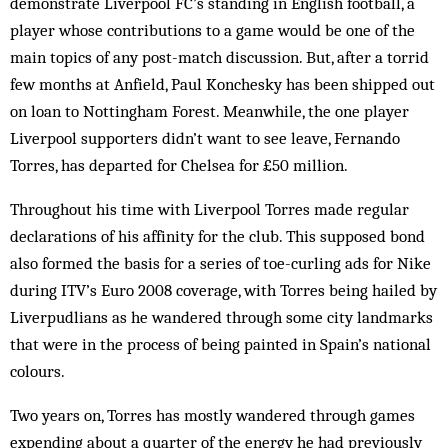
demonstrate Liverpool FC’s standing in English football, a
player whose contributions to a game would be one of the
main topics of any post-match discussion. But, after a torrid
few months at Anfield, Paul Konchesky has been shipped out
on loan to Nottingham Forest. Meanwhile, the one player
Liverpool supporters didn’t want to see leave, Fernando
Torres, has departed for Chelsea for £50 million.
Throughout his time with Liverpool Torres made regular
declarations of his affinity for the club. This supposed bond
also formed the basis for a series of toe-curling ads for Nike
during ITV’s Euro 2008 coverage, with Torres being hailed by
Liverpudlians as he wandered through some city landmarks
that were in the process of being painted in Spain’s national
colours.
Two years on, Torres has mostly wandered through games
expending about a quarter of the energy he had previously