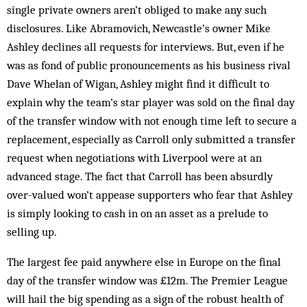
single private owners aren’t obliged to make any such
disclosures. Like Abramovich, Newcastle’s owner Mike
Ashley declines all requests for interviews. But, even if he
was as fond of public pronouncements as his business rival
Dave Whelan of Wigan, Ashley might find it difficult to
explain why the team’s star player was sold on the final day
of the transfer window with not enough time left to secure a
replacement, especially as Carroll only submitted a transfer
request when negotiations with Liverpool were at an
advanced stage. The fact that Carroll has been absurdly
over-valued won’t appease supporters who fear that Ashley
is simply looking to cash in on an asset as a prelude to
selling up.
The largest fee paid anywhere else in Europe on the final
day of the transfer window was £12m. The Premier League
will hail the big spending as a sign of the robust health of