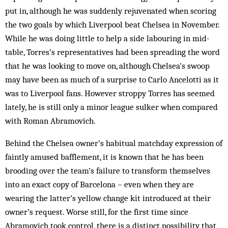
put in, although he was suddenly rejuvenated when scoring
the two goals by which Liverpool beat Chelsea in November.
While he was doing little to help a side labouring in mid-
table, Torres’s representatives had been spreading the word
that he was looking to move on, although Chelsea’s swoop
may have been as much of a surprise to Carlo Ancelotti as it
was to Liverpool fans. However stroppy Torres has seemed
lately, he is still only a minor league sulker when compared
with Roman Abramovich.
Behind the Chelsea owner’s habitual matchday expression of
faintly amused bafflement, it is known that he has been
brooding over the team’s failure to transform themselves
into an exact copy of Barcelona – even when they are
wearing the latter’s yellow change kit introduced at their
owner’s request. Worse still, for the first time since
Abramovich took control, there is a distinct possibility that