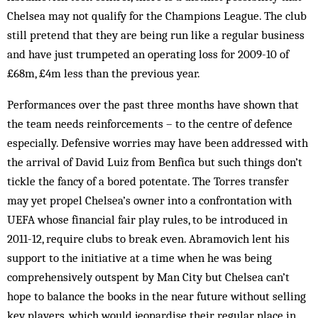
Chelsea may not qualify for the Champions League. The club
still pretend that they are being run like a regular business
and have just trumpeted an operating loss for 2009-10 of
£68m, £4m less than the previous year.
Performances over the past three months have shown that
the team needs reinforcements – to the centre of defence
especially. Defensive worries may have been addressed with
the arrival of David Luiz from Benfica but such things don’t
tickle the fancy of a bored potentate. The Torres transfer
may yet propel Chelsea’s owner into a confrontation with
UEFA whose financial fair play rules, to be introduced in
2011-12, require clubs to break even. Abramovich lent his
support to the initiative at a time when he was being
comprehensively outspent by Man City but Chelsea can’t
hope to balance the books in the near future without selling
key players, which would jeopardise their regular place in