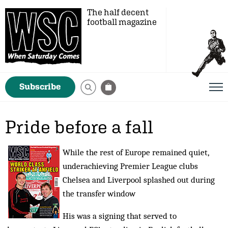
The half decent
football magazine
Subscribe
Pride before a fall
While the rest of Europe remained quiet,
underachieving Premier League clubs
Chelsea and Liverpool splashed out during
the transfer window
His was a signing that served to