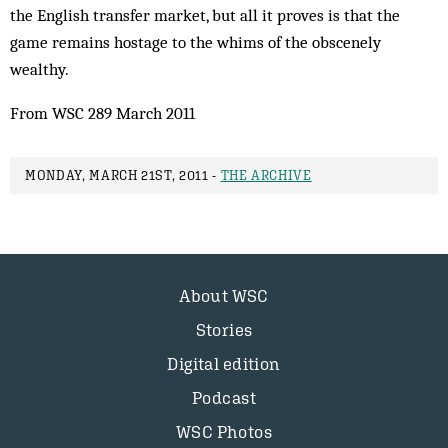
the English transfer market, but all it proves is that the
game remains hostage to the whims of the obscenely
wealthy.
From WSC 289 March 2011
MONDAY, MARCH 21ST, 2011 -
THE ARCHIVE
About WSC
Stories
Digital edition
Podcast
WSC Photos