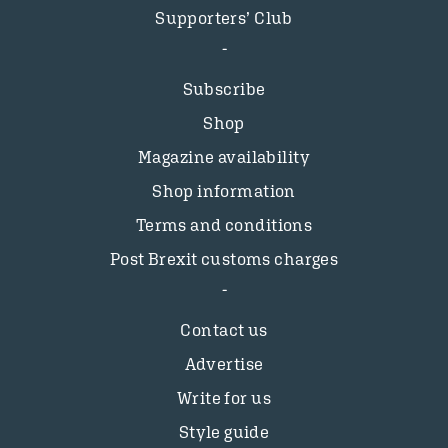
Supporters’ Club
Subscribe
Shop
Magazine availability
Shop information
Terms and conditions
Post Brexit customs charges
Contact us
Advertise
Write for us
Style guide