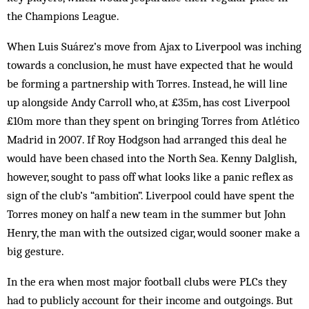
the Champions League.
When Luis Suárez’s move from Ajax to Liverpool was inching
towards a conclusion, he must have expected that he would
be forming a partnership with Torres. Instead, he will line
up alongside Andy Carroll who, at £35m, has cost Liverpool
£10m more than they spent on bringing Torres from Atlético
Madrid in 2007. If Roy Hodgson had arranged this deal he
would have been chased into the North Sea. Kenny Dalglish,
however, sought to pass off what looks like a panic reflex as
sign of the club’s “ambition”. Liverpool could have spent the
Torres money on half a new team in the summer but John
Henry, the man with the outsized cigar, would sooner make a
big gesture.
In the era when most major football clubs were PLCs they
had to publicly account for their income and outgoings. But