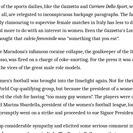
of the sports dailies, like the
Gazzetta
and
Corriere Dello Sport
, 
at all, are relegated to inconspicuous backpage paragraphs. The 
ly clamouring to supervise female matches in Italy has less to d
 more to do with an interest in women. Even the
Gazzetta’s
Lon
thought that
calcio femminile
was “something that you eat”.
e Maradona’s infamous cocaine collapse, the goalkeeper of the 
sso, was fired on a charge of coke-snorting. For the press it wa
the vices of the great male role models.
n’s football was brought into the limelight again. Not for the
orld Cup qualifying group, but because the president of a wom
ed the club for having “too many gay women”. The players were o
 Marina Sbardella, president of the women’s football league, l
romptly went on a strike and proceeded to sue Signor President
 up considerable sympathy and elicited some serious comment i