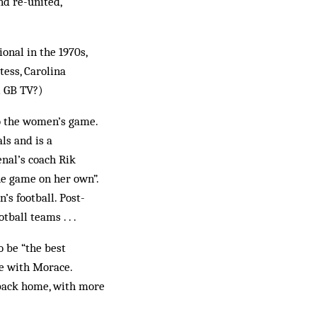
nd re-united,
ional in the 1970s,
tess, Carolina
l GB TV?)
to the women’s game.
ls and is a
enal’s coach Rik
he game on her own”.
’s football. Post-
ball teams . . .
o be “the best
re with Morace.
 back home, with more