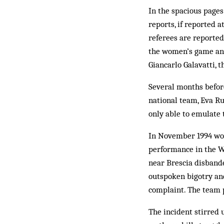
In the spacious pages 
reports, if reported 
referees are reported
the women’s game and
Giancarlo Galavatti, 
Several months befor
national team, Eva Ru
only able to emulate 
In November 1994 wome
performance in the W
near Brescia disband
outspoken bigotry and
complaint. The team p
The incident stirred