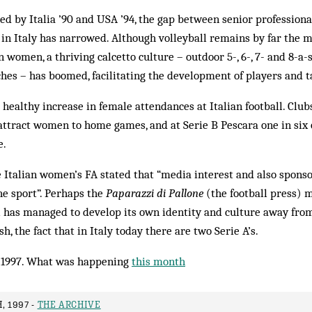
ired by Italia ’90 and USA ’94, the gap between senior profession
in Italy has narrowed. Although volleyball remains by far the 
 women, a thriving calcetto culture – outdoor 5-, 6-, 7- and 8-a
tches – has boomed, facilitating the development of players and t
 healthy increase in female attendances at Italian football. Club
attract women to home games, and at Serie B Pescara one in six of
e.
e Italian women’s FA stated that “media interest and also spons
e sport”. Perhaps the
Paparazzi di Pallone
(the football press) 
l has managed to develop its own identity and culture away fro
sh, the fact that in Italy today there are two Serie A’s.
1997. What was happening
this month
, 1997 -
THE ARCHIVE