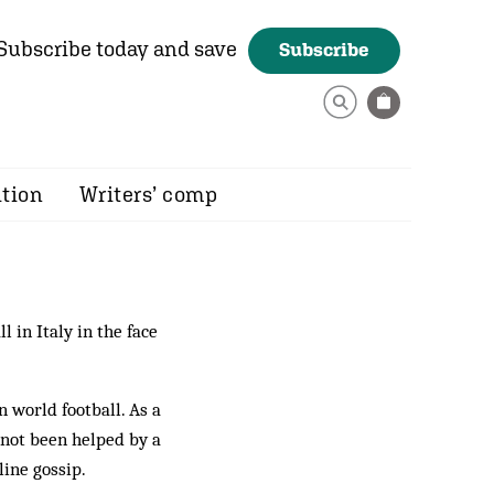
Subscribe today and save
Subscribe
ition
Writers’ comp
 in Italy in the face
n world football. As a
s not been helped by a
line gossip.