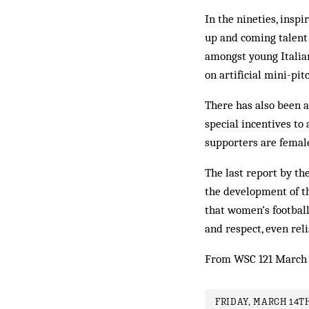
In the nineties, insp
up and coming talent 
amongst young Italian
on artificial mini-pi
There has also been a
special incentives to 
supporters are femal
The last report by th
the development of th
that women’s footbal
and respect, even reli
From WSC 121 March 
FRIDAY, MARCH 14TH