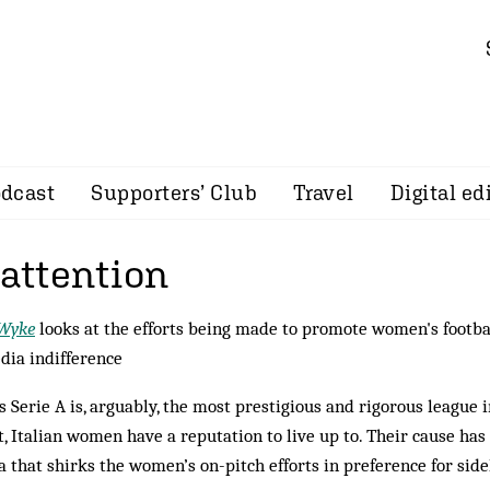
dcast
Supporters’ Club
Travel
Digital ed
 attention
 Wyke
looks at the efforts being made to promote women's football
dia indifference
’s Serie A is, arguably, the most prestigious and rigorous league i
t, Italian women have a reputation to live up to. Their cause ha
 that shirks the women’s on-pitch efforts in preference for side