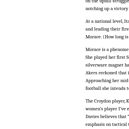
on the uphill struggl
notching up a victory
At a national level, I
and leading their fir
Morace. (How long is
Morace is a phenomeno
She played her first 
silverware magnet hav
Akers reckoned that i
Approaching her mid-3
football she intends 
The Croydon player, K
women’s player I’ve e
Davies believes that 
emphasis on tactical 