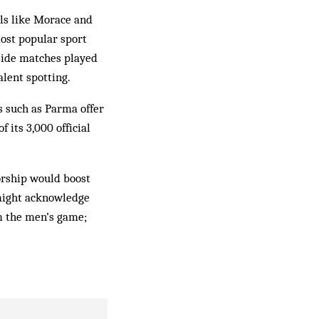
als like Morace and
most popular sport
-side matches played
alent spotting.
s such as Parma offer
 its 3,000 official
orship would boost
might acknowledge
m the men’s game;