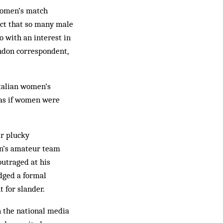
women’s match
fact that so many male
o with an interest in
don correspondent,
Italian women’s
s as if women were
ir plucky
en’s amateur team
utraged at his
odged a formal
 for slander.
n the national media