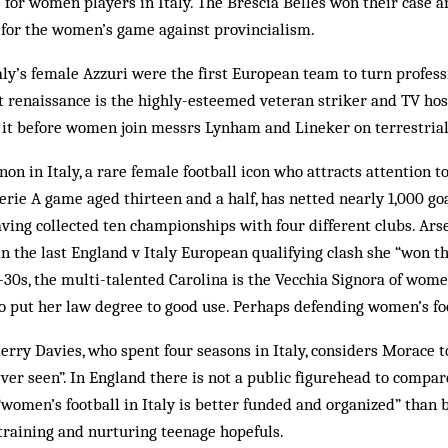
e for women players in Italy. The Brescia Belles won their case a
 for the women’s game against provincialism.
taly’s female Azzuri were the first European team to turn profess
st renaissance is the highly-esteemed veteran striker and TV hos
 it before women join messrs Lynham and Lineker on terrestria
n in Italy, a rare female football icon who attracts attention 
Serie A game aged thirteen and a half, has netted nearly 1,000 goa
ing collected ten championships with four different clubs. Ars
n the last England v Italy European qualifying clash she “won t
0s, the multi-talented Carolina is the Vecchia Signora of women
to put her law degree to good use. Perhaps defending women’s foot
erry Davies, who spent four seasons in Italy, considers Morace t
ver seen”. In England there is not a public figurehead to compa
“women’s football in Italy is better funded and organized” than
training and nurturing teenage hopefuls.