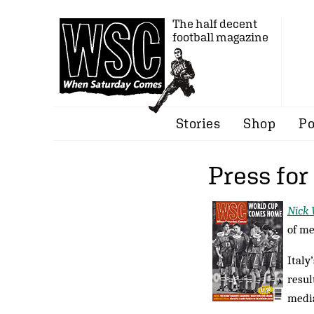
The half decent
football magazine
Stories
Shop
Po
Press for
Nick
of me
Italy
resul
media