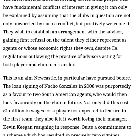
have fundamental conflicts of interest in giving it can only
be explained by assuming that the clubs in question are not
only unworried by such a conflict, but positively welcome it.
They wish to establish an arrangement with the advisor,
gaining first refusal on the talent they either represent as
agents or whose economic rights they own, despite FA
regulations outlawing the practice of advisors acting for
both player and club in a transfer.
This is an aim Newcastle, in particular, have pursued before.
The loan signing of Nacho González in 2008 was purportedly
as a favour to two South American agents, who would then
look favourably on the club in future. Not only did this cost
£1 million in wages for a player not expected to feature in
the first team, they also felt it worth losing their manager,
Kevin Keegan resigning in response. Quite a commitment to
a scheme which has resulted in precisely zero signings.