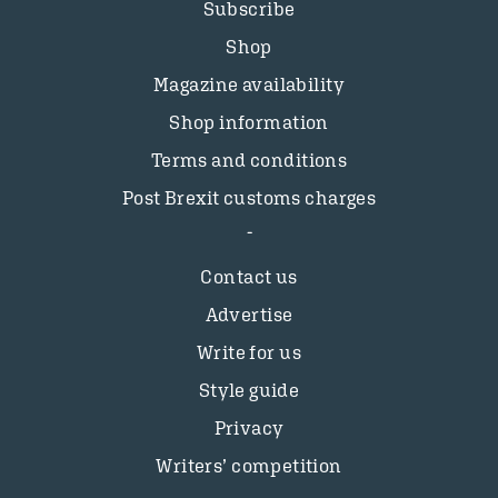
Subscribe
Shop
Magazine availability
Shop information
Terms and conditions
Post Brexit customs charges
Contact us
Advertise
Write for us
Style guide
Privacy
Writers’ competition