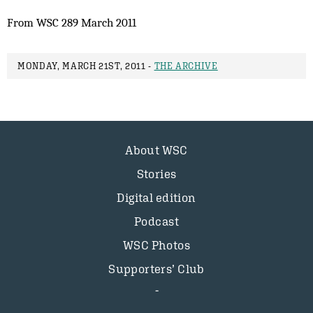
From WSC 289 March 2011
MONDAY, MARCH 21ST, 2011 -
THE ARCHIVE
About WSC
Stories
Digital edition
Podcast
WSC Photos
Supporters’ Club