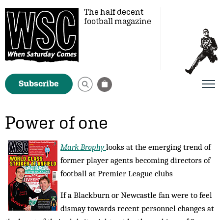
The half decent
football magazine
Subscribe
Power of one
Mark Brophy
looks at the emerging trend of
former player agents becoming directors of
football at Premier League clubs
If a Blackburn or Newcastle fan were to feel
dismay towards recent personnel changes at