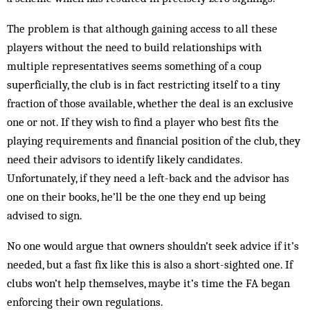
The problem is that although gaining access to all these
players without the need to build relationships with
multiple representatives seems something of a coup
superficially, the club is in fact restricting itself to a tiny
fraction of those available, whether the deal is an exclusive
one or not. If they wish to find a player who best fits the
playing requirements and financial position of the club, they
need their advisors to identify likely candidates.
Unfortunately, if they need a left-back and the advisor has
one on their books, he’ll be the one they end up being
advised to sign.
No one would argue that owners shouldn’t seek advice if it’s
needed, but a fast fix like this is also a short-sighted one. If
clubs won’t help themselves, maybe it’s time the FA began
enforcing their own regulations.