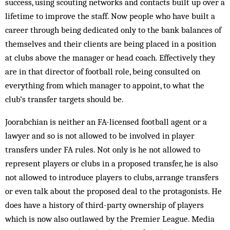
success, using scouting networks and contacts built up over a
lifetime to improve the staff. Now people who have built a
career through being dedicated only to the bank balances of
themselves and their clients are being placed in a position
at clubs above the manager or head coach. Effectively they
are in that director of football role, being consulted on
everything from which manager to appoint, to what the
club’s transfer targets should be.
Joorabchian is neither an FA-licensed football agent or a
lawyer and so is not allowed to be involved in player
transfers under FA rules. Not only is he not allowed to
represent players or clubs in a proposed transfer, he is also
not allowed to introduce players to clubs, arrange transfers
or even talk about the proposed deal to the protagonists. He
does have a history of third-party ownership of players
which is now also outlawed by the Premier League. Media