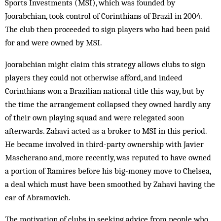
Sports Investments (MSI), which was founded by
Joorabchian, took control of Corinthians of Brazil in 2004.
The club then proceeded to sign players who had been paid
for and were owned by MSI.
Joorabchian might claim this strategy allows clubs to sign
players they could not otherwise afford, and indeed
Corinthians won a Brazilian national title this way, but by
the time the arrangement collapsed they owned hardly any
of their own playing squad and were relegated soon
afterwards. Zahavi acted as a broker to MSI in this period.
He became involved in third-party ownership with Javier
Mascherano and, more recently, was reputed to have owned
a portion of Ramires before his big-money move to Chelsea,
a deal which must have been smoothed by Zahavi having the
ear of Abramovich.
The motivation of clubs in seeking advice from people who