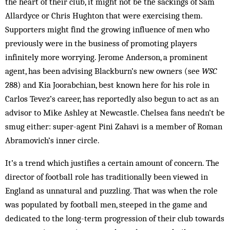
the heart of their club, it might not be the sackings of Sam
Allardyce or Chris Hughton that were exercising them.
Supporters might find the growing influence of men who
previously were in the business of promoting players
infinitely more worrying. Jerome Anderson, a prominent
agent, has been advising Blackburn’s new owners (see
WSC
288) and Kia Joorabchian, best known here for his role in
Carlos Tevez’s career, has reportedly also begun to act as an
advisor to Mike Ashley at Newcastle. Chelsea fans needn’t be
smug either: super-agent Pini Zahavi is a member of Roman
Abramovich’s inner circle.
It’s a trend which justifies a certain amount of concern. The
director of football role has traditionally been viewed in
England as unnatural and puzzling. That was when the role
was populated by football men, steeped in the game and
dedicated to the long-term progression of their club towards