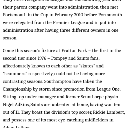
their parent company went into administration, then met
Portsmouth in the Cup in February 2010 before Portsmouth
were relegated from the Premier League and in put into
administration after having three different owners in one
season.
Come this season’s fixture at Fratton Park – the first in the
second tier since 1976 – Pompey and Saints fans,
affectionately known to each other as “skates” and
“scummers” respectively, could not be having more
contrasting seasons. Southampton have taken the
Championship by storm since promotion from League One.
Sitting top under manager and former Scunthorpe physio
Nigel Adkins, Saints are unbeaten at home, having won ten
out of 11. They boast the division’s top scorer, Rickie Lambert,
and possess one of its most eye-catching midfielders in
Adam Lallana.