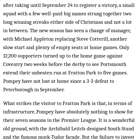
after taking until September 24 to register a victory, a small
squad with a few well-paid big names strung together two
long winning streaks either side of Christmas and not a lot
in between. The new season has seen a change of manager,
with Michael Appleton replacing Steve Cotterill, another
slow start and plenty of empty seats at home games. Only
12,200 supporters turned up to the home game against
Coventry two weeks before the derby to see Portsmouth
extend their unbeaten run at Fratton Park to five games.
Pompey have not lost at home since a 3-2 defeat to
Peterborough in September.
What strikes the visitor to Fratton Park is that, in terms of
infrastructure, Pompey have absolutely nothing to show for
their seven seasons in the Premier League. It is a wonderful
old ground, with the Archibald Leitch-designed South Stand
and the famous mock-Tudor facade. But the failure to invest