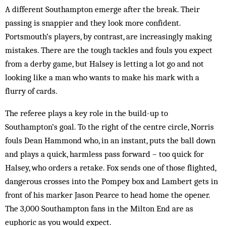
A different Southampton emerge after the break. Their
passing is snappier and they look more confident.
Portsmouth’s players, by contrast, are increasingly making
mistakes. There are the tough tackles and fouls you expect
from a derby game, but Halsey is letting a lot go and not
looking like a man who wants to make his mark with a
flurry of cards.
The referee plays a key role in the build-up to
Southampton’s goal. To the right of the centre circle, Norris
fouls Dean Hammond who, in an instant, puts the ball down
and plays a quick, harmless pass forward – too quick for
Halsey, who orders a retake. Fox sends one of those flighted,
dangerous crosses into the Pompey box and Lambert gets in
front of his marker Jason Pearce to head home the opener.
The 3,000 Southampton fans in the Milton End are as
euphoric as you would expect.