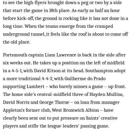
to see the high-flyers brought down a peg or two by a side
that start the game in 18th place. As early as half an hour
before kick-off, the ground is rocking like it has not done in a
long time. When the teams emerge from the cramped
underground tunnel, it feels like the roof is about to come off
the old place.
Portsmouth captain Liam Lawrence is back in the side after
six weeks out. He takes up a position on the left of midfield
in a 4-5-1, with David Kitson at its head. Southampton adopt
a more traditional 4-4-2, with Guilherme do Prado
supporting Lambert – who barely misses a game – up front.
The home side’s central-midfield three of Hayden Mullins,
David Norris and George Thorne – on loan from manager
Appleton’s former club, West Brom­wich Albion – have
clearly been sent out to put pressure on Saints’ creative
players and stifle the league-leaders’ passing game.