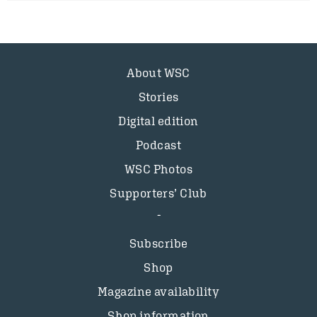
About WSC
Stories
Digital edition
Podcast
WSC Photos
Supporters’ Club
Subscribe
Shop
Magazine availability
Shop information