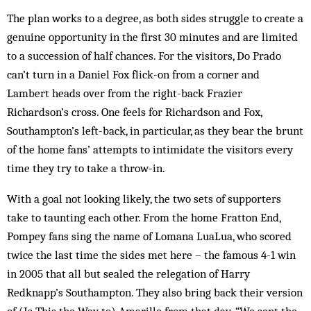
The plan works to a degree, as both sides struggle to create a
genuine opportunity in the first 30 minutes and are limited
to a succession of half chances. For the visitors, Do Prado
can’t turn in a Daniel Fox flick-on from a corner and
Lambert heads over from the right-back Frazier
Richardson’s cross. One feels for Richardson and Fox,
Southampton’s left-back, in particular, as they bear the brunt
of the home fans’ attempts to intimidate the visitors every
time they try to take a throw-in.
With a goal not looking likely, the two sets of supporters
take to taunting each other. From the home Fratton End,
Pompey fans sing the name of Lomana LuaLua, who scored
twice the last time the sides met here – the famous 4-1 win
in 2005 that all but sealed the relegation of Harry
Redknapp’s Southampton. They also bring back their version