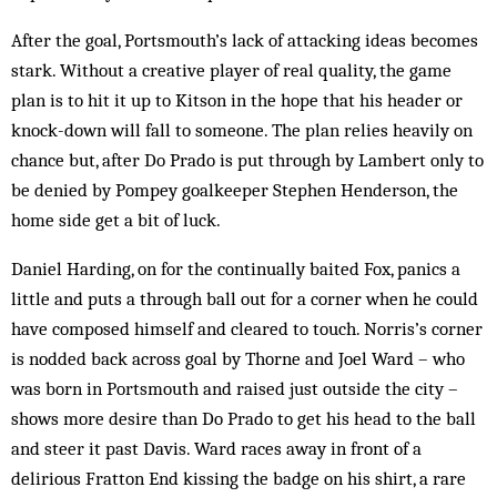
After the goal, Portsmouth’s lack of attacking ideas becomes
stark. Without a creative player of real quality, the game
plan is to hit it up to Kitson in the hope that his header or
knock-down will fall to someone. The plan relies heavily on
chance but, after Do Prado is put through by Lambert only to
be denied by Pompey goalkeeper Stephen Henderson, the
home side get a bit of luck.
Daniel Harding, on for the continually baited Fox, panics a
little and puts a through ball out for a corner when he could
have composed himself and cleared to touch. Norris’s corner
is nodded back across goal by Thorne and Joel Ward – who
was born in Portsmouth and raised just outside the city –
shows more desire than Do Prado to get his head to the ball
and steer it past Davis. Ward races away in front of a
delirious Fratton End kissing the badge on his shirt, a rare