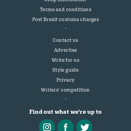
Terms and conditions
Post Brexit customs charges
Contact us
Advertise
Write for us
Style guide
Privacy
Writers’ competition
Find out what we're up to