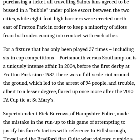
purchasing a ticket, all travelling Saints fans agreed to be
bussed in a “bubble” under police escort between the two
cities, while eight-foot-high barriers were erected north-
east of Fratton Park in order to keep a minority of idiots
from both sides coming into contact with each other.
For a fixture that has only been played 37 times – including
six in cup competitions – Portsmouth versus Southampton is
a uniquely intense affair. In 2004, before the first derby at
Fratton Park since 1987, there was a full-scale riot around
the ground, which led to the arrest of 94 people, and trouble,
albeit to a lesser degree, flared up once more after the 2010
FA Cup tie at St Mary’s.
Superintendent Rick Burrows, of Hampshire Police, made
the mistake in the run-up to this game of attempting to
justify his force’s tactics with reference to Hillsborough,
Heysel and the Bradford fire. Quite what violence outside a