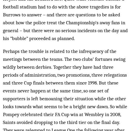
football stadium had to do with the above tragedies is for
Burrows to answer – and there are questions to be asked
about how the police treat the Championship’s away fans in
general – but there were no serious incidents on the day and
his “bubble” proceeded as planned.
Perhaps the trouble is related to the infrequency of the
meetings between the teams. The two clubs’ fortunes swing
wildly between derbies. Together they have had three
periods of administration, two promotions, three relegations
and three Cup finals between them since 1998. But these
events never happen at the same time, so one set of
supporters is left bemoaning their situation while the other
looks towards what seems to be a bright new dawn. So while
Pompey celebrated their FA Cup win at Wembley in 2008,
Saints avoided dropping to the third tier on the final day.
They were relegated to League One the following year after