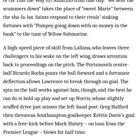
of (Is This the Way to) Amarillo from that day. “We sent the
scummers down” takes the place of “sweet Marie” between
the sha-la-las. Saints respond to their rivals’ sinking
fortunes with “Pompey going down with no money in the
bank” to the tune of Yellow Submarine.
A high-speed piece of skill from Lallana, who leaves three
challengers in his wake on the left wing, draws attention
back to proceedings on the pitch. The Portsmouth centre-
half Ricardo Rocha punts the ball forward and a fortunate
deflection allows Lawrence to break through on goal. The
spin on the ball works against him, though, and the best he
can do is hold up play and set up Norris, whose slightly
scuffed drive just misses the left-hand post. Greg Halford
then threatens Southampton goalkeeper Kelvin Davis’s goal
with a free-kick before Mark Halsey – on loan from the
Premier League – blows for half time.