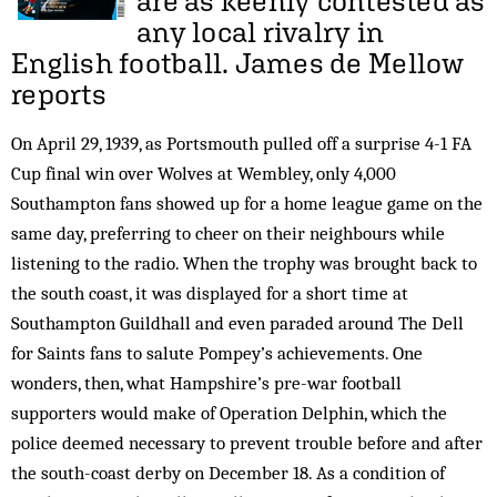
are as keenly contested as
any local rivalry in
English football.
James de Mellow
reports
On April 29, 1939, as Portsmouth pulled off a surprise 4-1 FA
Cup final win over Wolves at Wembley, only 4,000
Southampton fans showed up for a home league game on the
same day, preferring to cheer on their neighbours while
listening to the radio. When the trophy was brought back to
the south coast, it was displayed for a short time at
Southampton Guildhall and even paraded around The Dell
for Saints fans to salute Pompey’s achievements. One
wonders, then, what Hampshire’s pre-war football
supporters would make of Operation Delphin, which the
police deemed necessary to prevent trouble before and after
the south-coast derby on December 18. As a condition of