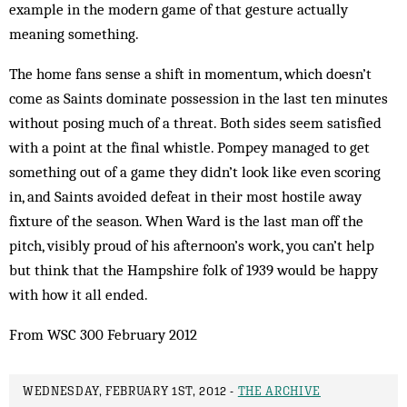
example in the modern game of that gesture actually
meaning something.
The home fans sense a shift in momentum, which doesn’t
come as Saints dominate possession in the last ten minutes
without posing much of a threat. Both sides seem satisfied
with a point at the final whistle. Pompey managed to get
something out of a game they didn’t look like even scoring
in, and Saints avoided defeat in their most hostile away
fixture of the season. When Ward is the last man off the
pitch, visibly proud of his afternoon’s work, you can’t help
but think that the Hampshire folk of 1939 would be happy
with how it all ended.
From WSC 300 February 2012
WEDNESDAY, FEBRUARY 1ST, 2012 -
THE ARCHIVE