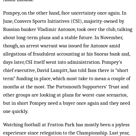
Pompey, on the other hand, face uncertainty once again. In
June, Convers Sports Initiatives (CSI), majority-owned by
Russian banker Vladimir Antonov, took over the club, talking
about long-term plans and a stable future. In November,
though, an arrest warrant was issued for Antonov amid
allegations of fraudulent accounting at his Snoras bank and,
days later, CSI itself went into administration. Pompey’s
chief executive, David Lampitt, has told fans there is “short
term” funding in place, which most take to mean a couple of
months at the most. The Portsmouth Supporters’ Trust and
other groups are looking at plans for worst-case scenarios,
but in short Pompey need a buyer once again and they need
one quickly.
Watching football at Fratton Park has mostly been a joyless
experience since relegation to the Championship. Last year,