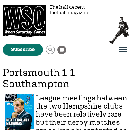
The half decent
football magazine
Subscribe
Portsmouth 1-1
Southampton
League meetings between
the two Hampshire clubs
have been relatively rare
but their derby matches