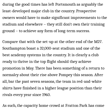
during the good times has left Portsmouth as arguably the
least-developed major club in the country. Prospective
owners would have to make significant improvements to the
stadium and elsewhere – they still don’t own their training
ground – to achieve any form of long-term success.
Compare that with the set-up at the other end of the M27.
Southampton boast a 32,000-seat stadium and one of the
best academy systems in the country. It is clearly a club
ready to thrive in the top flight should they achieve
promotion in May. There has been something of a return to
normalcy about their rise above Pompey this season. After
all, bar the past seven seasons, the team in red-and-white
shirts have finished in a higher league position than their
rivals every year since 1960.
As such, the capacity home crowd at Fratton Park has come