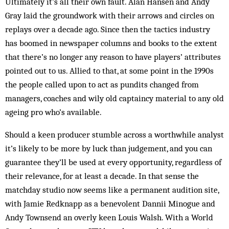
Ultimately it’s all their own fault. Alan Hansen and Andy
Gray laid the groundwork with their arrows and circles on
replays over a decade ago. Since then the tactics industry
has boomed in newspaper columns and books to the extent
that there’s no longer any reason to have players’ attributes
pointed out to us. Allied to that, at some point in the 1990s
the people called upon to act as pundits changed from
managers, coaches and wily old captaincy material to any old
ageing pro who’s available.
Should a keen producer stumble across a worthwhile analyst
it’s likely to be more by luck than judgement, and you can
guarantee they’ll be used at every opportunity, regardless of
their relevance, for at least a decade. In that sense the
matchday studio now seems like a permanent audition site,
with Jamie Redknapp as a benevolent Dannii Minogue and
Andy Townsend an overly keen Louis Walsh. With a World