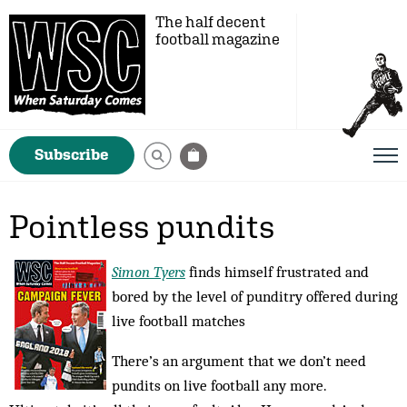
The half decent
football magazine
Subscribe
Pointless pundits
Simon Tyers
finds himself frustrated and
bored by the level of punditry offered during
live football matches
There’s an argument that we don’t need
pundits on live football any more.