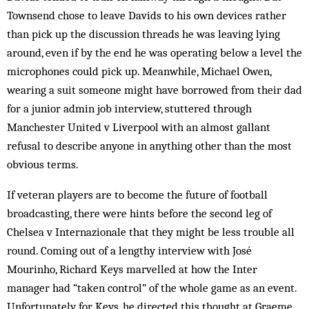
Townsend chose to leave Davids to his own devices rather
than pick up the discussion threads he was leaving lying
around, even if by the end he was operating below a level the
microphones could pick up. Meanwhile, Michael Owen,
wearing a suit someone might have borrowed from their dad
for a junior admin job interview, stuttered through
Manchester United v Liverpool with an almost gallant
refusal to describe anyone in anything other than the most
obvious terms.
If veteran players are to become the future of football
broadcasting, there were hints before the second leg of
Chelsea v Internazionale that they might be less trouble all
round. Coming out of a lengthy interview with José
Mourinho, Richard Keys marvelled at how the Inter
manager had “taken control” of the whole game as an event.
Unfortunately for Keys, he directed this thought at Graeme