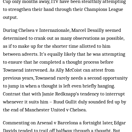
Cup only months away, ITV have been stealthily attempting
to strengthen their hand through their Champions League
output.
During Chelsea v Internazionale, Marcel Desailly seemed
determined to crank out as many observations as possible,
as if to make up for the shorter time allotted to him
between adverts. It’s equally likely that he was attempting
to ensure that he completed a thought process before
Townsend intervened. As Ally McCoist can attest from
previous years, Townsend rarely needs a second opportunity
to jump in when a thought is left even briefly hanging.
Contrast that with Jamie Redknapp’s tendency to interrupt
whenever it suits him – Ruud Gullit duly sounded fed up by
the end of Manchester United v Chelsea.
Commenting on Arsenal v Barcelona a fortnight later, Edgar
Davids tended to trail off halfway through a thought. But