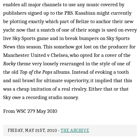
enables all major channels to use any music covered by
publishers signed up to the PRS. Kasabian might currently
be plotting exactly which part of Belize to anchor their new
yacht now that a snatch of one of their songs is used on every
live Sky Sports game and in break bumpers on Sky Sports
News this season. This somehow got lost on the producer for
Manchester United v Chelsea, who opted for a cover of the
Rocky
theme very loosely rearranged in the style of one of
the old
Top of the Pops
albums. Instead of evoking a tooth
and nail brawl for ultimate superiority, it implied that this
was a cheap imitation of a real rivalry. Either that or that
Sky owe a recording studio money.
From WSC 279 May 2010
FRIDAY, MAY 21ST, 2010 -
THE ARCHIVE