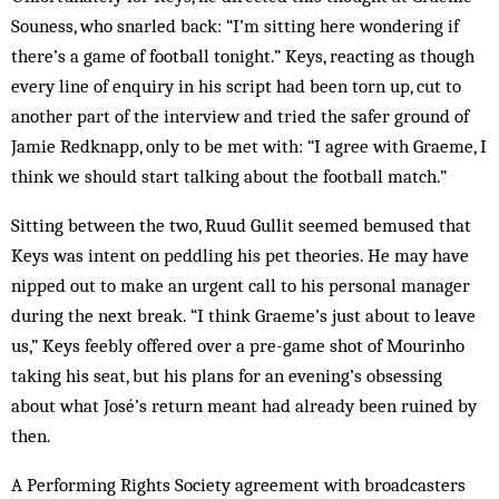
Souness, who snarled back: “I’m sitting here wondering if
there’s a game of football tonight.” Keys, reacting as though
every line of enquiry in his script had been torn up, cut to
another part of the interview and tried the safer ground of
Jamie Redknapp, only to be met with: “I agree with Graeme, I
think we should start talking about the football match.”
Sitting between the two, Ruud Gullit seemed bemused that
Keys was intent on peddling his pet theories. He may have
nipped out to make an urgent call to his personal manager
during the next break. “I think Graeme’s just about to leave
us,” Keys feebly offered over a pre-game shot of Mourinho
taking his seat, but his plans for an evening’s obsessing
about what José’s return meant had already been ruined by
then.
A Performing Rights Society agreement with broadcasters