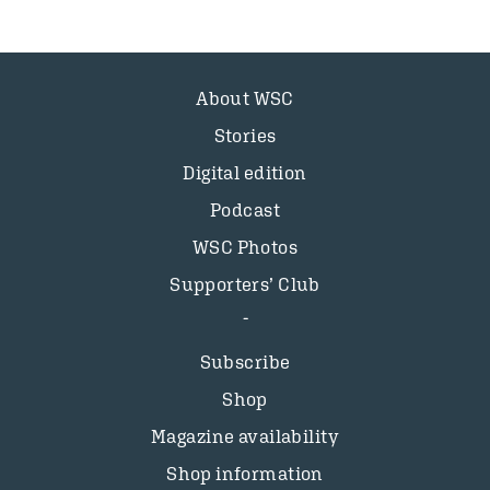
About WSC
Stories
Digital edition
Podcast
WSC Photos
Supporters’ Club
Subscribe
Shop
Magazine availability
Shop information