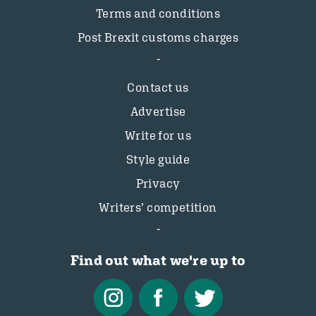
Terms and conditions
Post Brexit customs charges
Contact us
Advertise
Write for us
Style guide
Privacy
Writers’ competition
Find out what we're up to