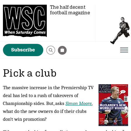
The half decent
football magazine
Subscribe
Pick a club
The massive increase in the Premiership TV
deal has led to a rush of takeovers of
Championship sides. But, asks
Simon Moore
,
what do the new owners do if their clubs
don’t win promotion?