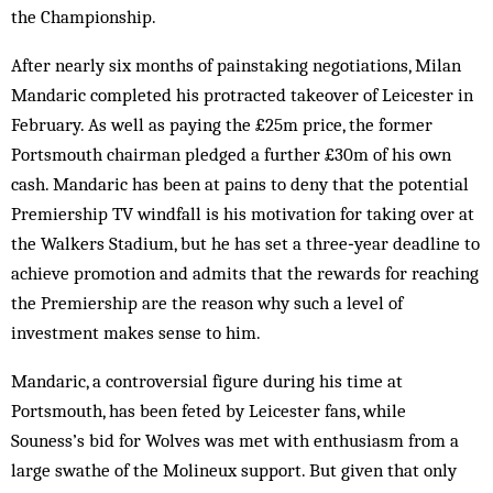
the Championship.
After nearly six months of painstaking negotiations, Milan
Mandaric completed his protracted takeover of Leicester in
February. As well as paying the £25m price, the former
Portsmouth chairman pledged a further £30m of his own
cash. Mandaric has been at pains to deny that the potential
Premiership TV windfall is his motivation for taking over at
the Walkers Stadium, but he has set a three‑year deadline to
achieve promotion and admits that the rewards for reaching
the Premiership are the reason why such a level of
investment makes sense to him.
Mandaric, a controversial figure during his time at
Portsmouth, has been feted by Leicester fans, while
Souness’s bid for Wolves was met with enthusiasm from a
large swathe of the Molineux support. But given that only