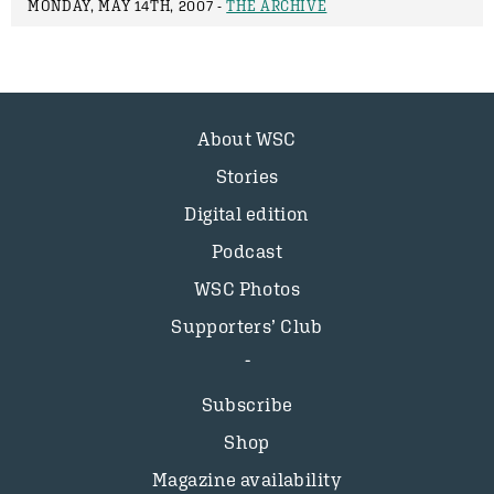
MONDAY, MAY 14TH, 2007 -
THE ARCHIVE
About WSC
Stories
Digital edition
Podcast
WSC Photos
Supporters’ Club
Subscribe
Shop
Magazine availability