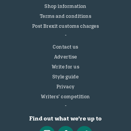
Shop information
Terms and conditions
Post Brexit customs charges
Contact us
Advertise
Write for us
Style guide
Privacy
Writers’ competition
Find out what we're up to