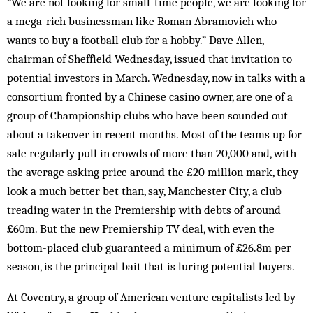
“We are not looking for small-time people, we are looking for
a mega-rich businessman like Roman Abramovich who
wants to buy a football club for a hobby.” Dave Allen,
chairman of Sheffield Wednesday, issued that invitation to
potential investors in March. Wednesday, now in talks with a
consortium fronted by a Chinese casino owner, are one of a
group of Championship clubs who have been sounded out
about a takeover in recent months. Most of the teams up for
sale regularly pull in crowds of more than 20,000 and, with
the average asking price around the £20 million mark, they
look a much better bet than, say, Manchester City, a club
treading water in the Premiership with debts of around
£60m. But the new Premiership TV deal, with even the
bottom-placed club guaranteed a minimum of £26.8m per
season, is the principal bait that is luring potential buyers.
At Coventry, a group of American venture capitalists led by