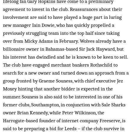
lifelong fan Gary Hopkins have come to a preliminary
agreement to invest in the club. Reassurances about their
involvement are said to have played a huge part in luring
new manager Iain Dowie, who has quickly propelled a
previously struggling team into the top half since taking
over from Micky Adams in February. Wolves already have a
billionaire owner in Bahamas‑based Sir Jack Hayward, but
his interest has dwindled and he is known to be keen to sell.
The club have engaged merchant bankers Rothschild to
search for a new owner and turned down an approach from a
group fronted by Graeme Souness, with chief executive Jez
Moxey hinting that another bidder is expected in the
summer. Souness is also said to be interested in one of his
former clubs, Southampton, in conjunction with Sale Sharks
owner Brian Kennedy, while Peter Wilkinson, the
Harrogate‑based founder of internet company Freeserve, is
said to be preparing a bid for Leeds – if the club survive in