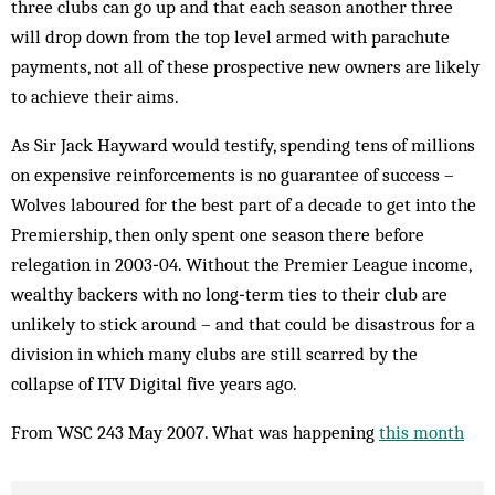
three clubs can go up and that each season another three
will drop down from the top level armed with parachute
payments, not all of these prospective new owners are likely
to achieve their aims.
As Sir Jack Hayward would testify, spending tens of millions
on expensive reinforcements is no guarantee of success –
Wolves laboured for the best part of a decade to get into the
Premiership, then only spent one season there before
relegation in 2003‑04. Without the Premier League income,
wealthy backers with no long‑term ties to their club are
unlikely to stick around – and that could be disastrous for a
division in which many clubs are still scarred by the
collapse of ITV Digital five years ago.
From WSC 243 May 2007. What was happening
this month