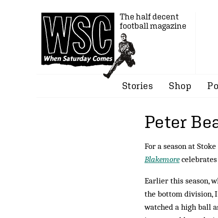
The half decent
football magazine
Stories
Shop
Po
Peter Be
For a season at Stoke
Blakemore
celebrates
Earlier this season, 
the bottom division, 
watched a high ball as