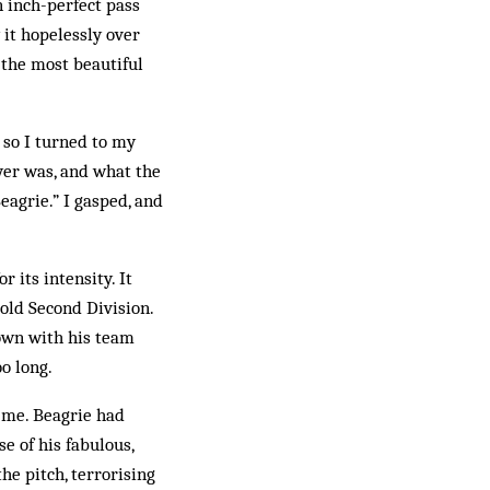
n inch-perfect pass
it hopelessly over
 the most beautiful
so I turned to my
yer was, and what the
eagrie.” I gasped, and
 its intensity. It
old Second Division.
own with his team
o long.
r me. Beagrie had
e of his fabulous,
he pitch, terrorising