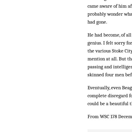
came aware of him af
probably wonder what
had gone.
He had become, of all 
genius. I felt sorry f
the various Stoke City
mention at all. But th
passing and intellige
skinned four men be­f
Eventually, even Beag
complete disregard fo
could be a beautiful 
From WSC 178 Decem