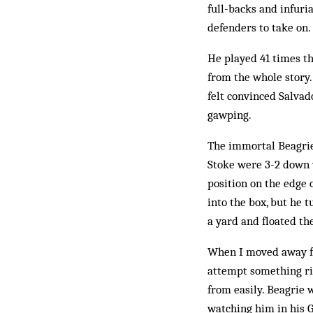
full-backs and infuri
defenders to take on.
He played 41 times tha
from the whole story.
felt convinced Salvad
gawping.
The immortal Beagrie
Stoke were 3-2 down 
position on the edge 
into the box, but he t
a yard and floated the
When I moved away fro
attempt something rid
from easily. Beagrie 
watching him in his G