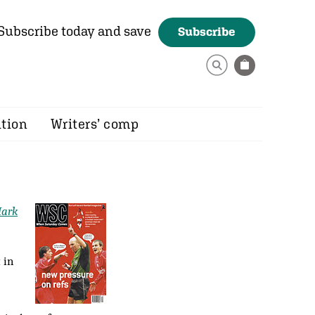
Subscribe today and save
Subscribe
ition
Writers’ comp
ark
 in