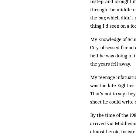
instep, and brought i
through the middle of
the bar, which didn’t
thing I’d seen on a fo
My knowledge of Scun
City-obsessed friend
hell he was doing in t
the years fell away.
My teenage infatuatio
was the late Eighties
That’s not to say th
sheet he could write 
By the time of the 19
arrived via Middlesbr
almost heroic, insist