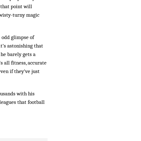
hat point will
twisty-turny magic
e odd glimpse of
it’s astonishing that
 he barely gets a
 all fitness, accurate
en if they’ve just
ousands with his
leagues that football