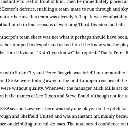
t instantly to rest in front of him. Then he immediately placed a
 Exeter’s defence, enabling a team-mate to run through and sky 
 matter be­cause his team was already 4-0 up. It was comfortably
otball pitch in four seasons of watching Third Div­ision football.
thorpe’s team sheet was not what it perhaps should have been, 
 as he slumped in despair and asked him if he knew who the pla
he Third Division. “Didn’t you know?” he replied. “That’s Peter B
n with Stoke City and Peter Beagrie was brief, but memorable for
 and Stoke were toiling away in the mid-to-upper reaches of the 
ey were without quality. Whenever the manager Mick Mills sat d
on it the names of Lee Dixon and Steve Bould, although not for to
88-89 season, however, there was only one player on the pitch fo
ough and Sheffield United and was an instant hit, mainly becaus
ence on dribbling into cul-de-sacs. The man oozed confidence on t