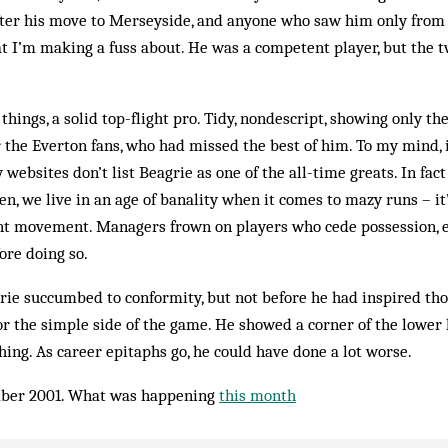
ter his move to Merseyside, and anyone who saw him only from t
 I’m making a fuss about. He was a competent player, but the 
things, a solid top-flight pro. Tidy, nondescript, showing only th
or the Everton fans, who had missed the best of him. To my mind, 
 websites don’t list Beagrie as one of the all-time greats. In fact
en, we live in an age of banality when it comes to mazy runs – it’s
nt movement. Managers frown on players who cede possession, ev
ore doing so.
rie succumbed to conformity, but not before he had inspired th
r the simple side of the game. He showed a corner of the lower 
thing. As career epitaphs go, he could have done a lot worse.
ber 2001. What was happening
this month