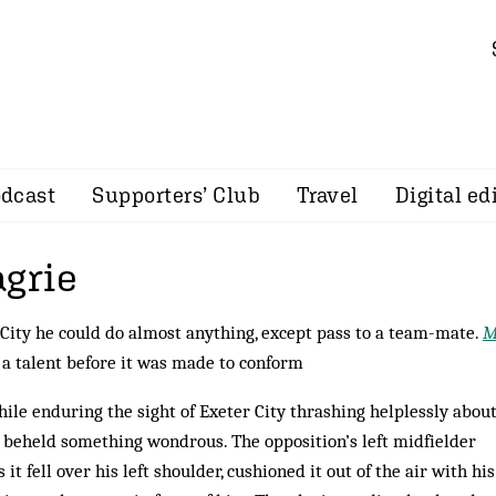
dcast
Supporters’ Club
Travel
Digital ed
agrie
 City he could do almost anything, except pass to a team-mate.
M
 a talent before it was made to conform
while enduring the sight of Exeter City thrashing helplessly about
I beheld something won­d­rous. The opposition’s left midfielder
 it fell over his left shoulder, cushioned it out of the air with his