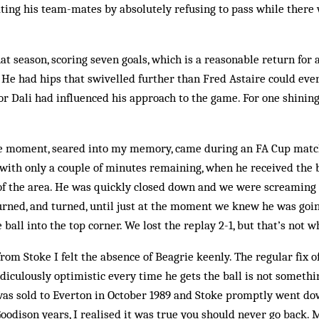
ating his team-mates by absolutely refusing to pass while there 
t season, scor­ing seven goals, which is a reasonable return for a
 He had hips that swiv­elled further than Fred Astaire could ev
or Dali had in­fluenced his ap­proach to the game. For one shinin
 moment, seared into my memory, came during an FA Cup match
with only a couple of minutes remaining, when he received the b
of the area. He was quickly closed down and we were screaming 
urned, and turn­ed, until just at the moment we knew he was going
 ball into the top corner. We lost the replay 2-1, but that’s not 
m Stoke I felt the absence of Beagrie keenly. The regular fix o
iculously optimistic every time he gets the ball is not somethi
was sold to Everton in October 1989 and Stoke promptly went do
oodison years, I realised it was true you should never go back. 