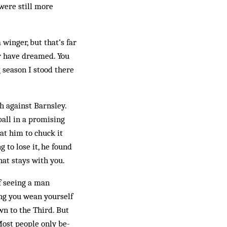
were still more
 winger, but that’s far
er have dreamed. You
g season I stood there
 against Barnsley.
all in a promising
at him to chuck it
 to lose it, he found
what stays with you.
f seeing a man
ng you wean your­self
wn to the Third. But
Most people only be­