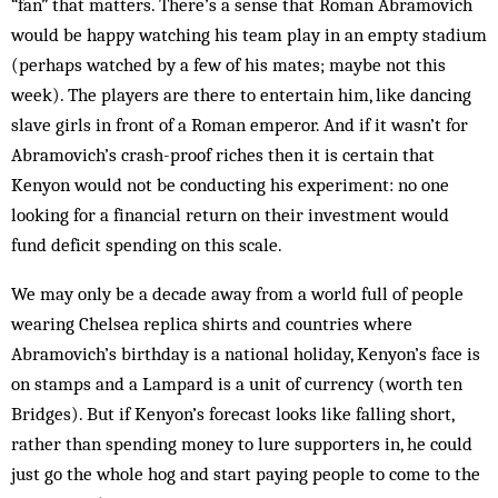
“fan” that matters. There’s a sense that Roman Abramovich
would be happy watching his team play in an empty stadium
(perhaps watched by a few of his mates; maybe not this
week). The players are there to entertain him, like dancing
slave girls in front of a Roman emperor. And if it wasn’t for
Abramovich’s crash-proof riches then it is certain that
Kenyon would not be conducting his experiment: no one
looking for a financial return on their investment would
fund deficit spending on this scale.
We may only be a decade away from a world full of people
wearing Chelsea replica shirts and countries where
Abramovich’s birthday is a national holiday, Kenyon’s face is
on stamps and a Lampard is a unit of currency (worth ten
Bridges). But if Kenyon’s forecast looks like falling short,
rather than spending money to lure supporters in, he could
just go the whole hog and start paying people to come to the