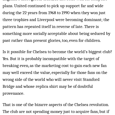
plans. United continued to pick up support far and wide
during the 22 years from 1968 to 1990 when they won just
three trophies and Liverpool were becoming dominant; the
pattern has repeated itself in reverse of late. There is
something more socially acceptable about being seduced by
past rather than present glories, too, even for children.
Is it possible for Chelsea to become the world’s biggest club?
Yes. But it is probably incompatible with the target of
breaking even, as the marketing cost to gain each new fan
may well exceed the value, especially for those fans on the
wrong side of the world who will never visit Stamford
Bridge and whose replica shirt may be of doubtful
provenance.
That is one of the bizarre aspects of the Chelsea revolution.
The club are not spending money just to acquire fans, but if