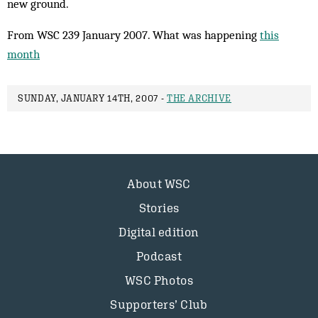
new ground.
From WSC 239 January 2007. What was happening
this
month
SUNDAY, JANUARY 14TH, 2007 -
THE ARCHIVE
About WSC
Stories
Digital edition
Podcast
WSC Photos
Supporters’ Club