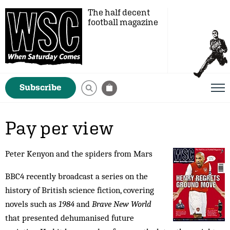
The half decent
football magazine
Subscribe
Pay per view
Peter Kenyon and the spiders from Mars
BBC4 recently broadcast a series on the
history of British science fiction, covering
novels such as
1984
and
Brave New World
that presented dehumanised future