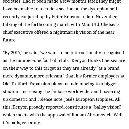
societies. Had it been made a few months later, they might
have been able to include a section on the dystopian hell
recently conjured up by Peter Kenyon. In late November,
talking of the forthcoming match with Man Utd, Chelsea’s
chief executive offered a nightmarish vision of the near
future.
“By 2014,” he said, “we want to be internationally recognised
as the number-one football club.” Kenyon thinks Chelsea are
on their way to this target as they are already “as a brand,
more dynamic, more relevant” than his former employers at
Old Trafford. Expansion plans include moving to a bigger
stadium, increasing the fanbase worldwide, and hoovering
up domestic and (please note, José) European trophies. All
this, Kenyon proudly reported, constitutes a “ballsy vision”,
which meets with the approval of Roman Abramovich. Well
it’s balls, certainly.