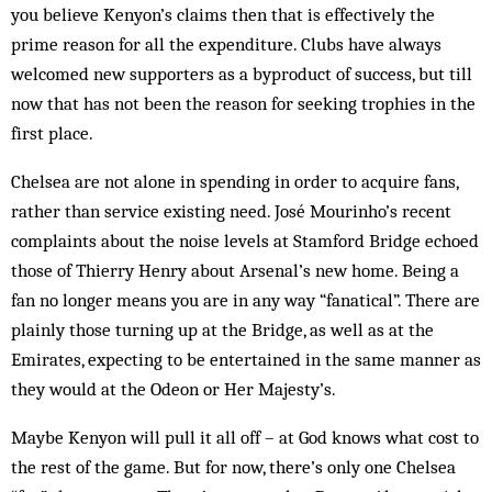
you believe Kenyon’s claims then that is effectively the
prime reason for all the expenditure. Clubs have always
welcomed new supporters as a byproduct of success, but till
now that has not been the reason for seeking ­trophies in the
first place.
Chelsea are not alone in spending in order to acquire fans,
rather than service existing need. José Mourinho’s recent
complaints about the noise levels at Stamford Bridge echoed
those of Thierry Henry about Arsenal’s new home. Being a
fan no longer means you are in any way “fanatical”. There are
plainly those turning up at the Bridge, as well as at the
Emirates, expecting to be entertained in the same manner as
they would at the Odeon or Her Majesty’s.
Maybe Kenyon will pull it all off – at God knows what cost to
the rest of the game. But for now, there’s only one Chelsea