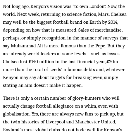
Not long ago, Kenyon’s vision was “to own London”. Now, the
world. Next week, returning to science fiction, Mars. Chelsea
may well be the biggest football brand on Earth by 2014,
depending on how that is measured. Sales of merchandise,
perhaps, or simply recognition, in the manner of surveys that
say Muhammad Ali is more famous than the Pope. But they
are already world leaders at some levels – such as losses.
Chelsea lost £140 million in the last financial year, £20m
more than the total of Leeds’ infamous debts and, whatever
Kenyon may say about targets for breaking even, simply
stating an aim doesn’t make it happen.
There is only a certain number of glory-hunters who will
actually change football allegiance on a whim, even with
globalisation. Yes, there are always new fans to pick up, but
the twin histories of Liverpool and Manchester United,
England’s most global clubs, do not bode well for Kenyon’s