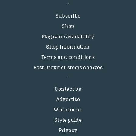
Subscribe
Shop
Magazine availability
Shop information
Terms and conditions
Post Brexit customs charges
Contact us
Advertise
Write for us
Style guide
Privacy