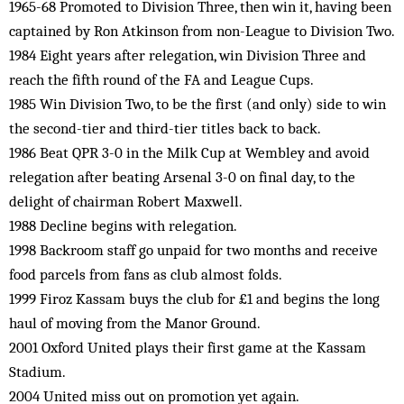
1965-68 Promoted to Division Three, then win it, having been
captained by Ron Atkinson from non-League to Division Two.
1984 Eight years after relegation, win Division Three and
reach the fifth round of the FA and League Cups.
1985 Win Division Two, to be the first (and only) side to win
the second-tier and third-tier titles back to back.
1986 Beat QPR 3-0 in the Milk Cup at Wembley and avoid
relegation after beating Arsenal 3-0 on final day, to the
delight of chairman Robert Maxwell.
1988 Decline begins with relegation.
1998 Backroom staff go unpaid for two months and receive
food parcels from fans as club almost folds.
1999 Firoz Kassam buys the club for £1 and begins the long
haul of moving from the Manor Ground.
2001 Oxford United plays their first game at the Kassam
Stadium.
2004 United miss out on promotion yet again.