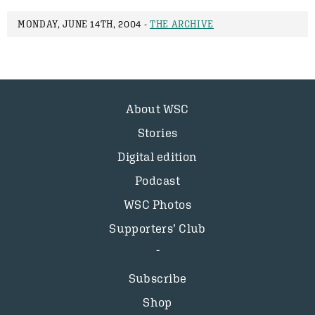
MONDAY, JUNE 14TH, 2004 -
THE ARCHIVE
About WSC
Stories
Digital edition
Podcast
WSC Photos
Supporters’ Club
Subscribe
Shop