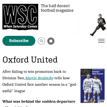
The half decent
football magazine
Subscribe
Oxford United
After failing to win promotion back to
Division Two,
Martin Brodetsky
tells how
Oxford United face another season in a "god-
awful" league
What was behind the sudden departure