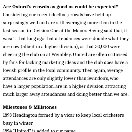
Are Oxford’s crowds as good as could be expected?
Considering our recent decline, crowds have held up
surprisingly well and are still averaging more than in the
last season in Division One at the Manor. Having said that, it
wasn’t that long ago that attendances were double what they
are now (albeit in a higher division), or that 30,000 were
cheering the club on at Wembley. United are often criticised
by fans for lacking marketing ideas and the club does have a
lowish profile in the local community. Then again, average
attendances are only slightly lower than Swindon’s, who
have a larger population, are in a higher division, attracting
much larger away attendances and doing better than we are.
Milestones & Millstones
1893 Headington formed by a vicar to keep local cricketers
busy in winter.
1894 “United” is added to our name.