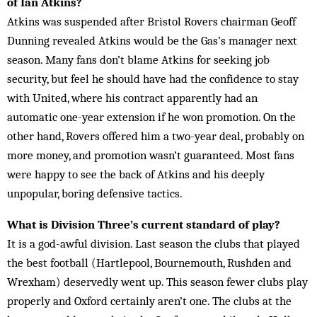
of Ian Atkins?
Atkins was suspended after Bristol Rovers chairman Geoff
Dunning revealed Atkins would be the Gas’s manager next
season. Many fans don’t blame Atkins for seeking job
security, but feel he should have had the confidence to stay
with United, where his contract apparently had an
automatic one-year extension if he won promotion. On the
other hand, Rovers offered him a two-year deal, probably on
more money, and promotion wasn’t guaranteed. Most fans
were happy to see the back of Atkins and his deeply
unpopular, boring defensive tactics.
What is Division Three’s current standard of play?
It is a god-awful division. Last season the clubs that played
the best football (Hartlepool, Bournemouth, Rushden and
Wrexham) deservedly went up. This season fewer clubs play
properly and Oxford certainly aren’t one. The clubs at the