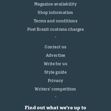
Magazine availability
Shop information
Terms and conditions
Post Brexit customs charges
Contact us
Advertise
Write for us
Style guide
Privacy
Writers’ competition
Find out what we're up to