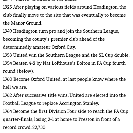
1925 After playing on various fields around Headington, the
club finally move to the site that was eventually to become
the Manor Ground.
1949 Headington turn pro and join the Southern League,
becoming the county’s premier club ahead of the
determinedly amateur Oxford City.
1953 United win the Southern League and the SL Cup double.
1954 Beaten 4-2 by Nat Lofthouse’s Bolton in FA Cup fourth
round (below).
1960 Become Oxford United; at last people know where the
hell we are.
1962 After successive title wins, United are elected into the
Football League to replace Accrington Stanley.
1964 Become the first Division Four side to reach the FA Cup
quarter-finals, losing 2-1 at home to Preston in front of a
record crowd, 22,730.