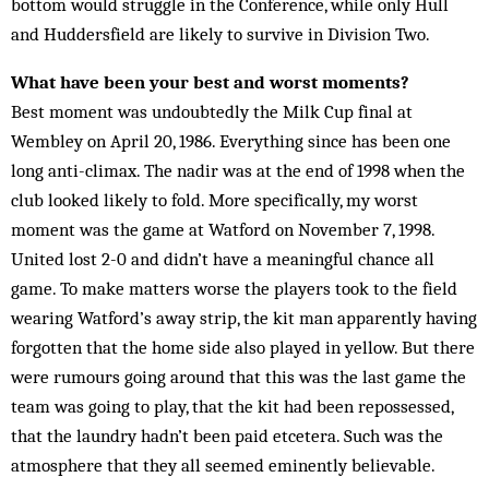
bottom would struggle in the Conference, while only Hull
and Huddersfield are likely to survive in Division Two.
What have been your best and worst moments?
Best moment was undoubtedly the Milk Cup final at
Wembley on April 20, 1986. Everything since has been one
long anti-climax. The nadir was at the end of 1998 when the
club looked likely to fold. More specifically, my worst
moment was the game at Watford on November 7, 1998.
United lost 2-0 and didn’t have a meaningful chance all
game. To make matters worse the players took to the field
wearing Watford’s away strip, the kit man apparently having
forgotten that the home side also played in yellow. But there
were rumours going around that this was the last game the
team was going to play, that the kit had been repossessed,
that the laundry hadn’t been paid etcetera. Such was the
atmosphere that they all seemed eminently believable.