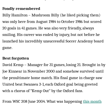
Fondly remembered
Billy Hamilton – Mushroom Billy (he liked picking them)
was only here from August 1984 to October 1986 but scored
20 goals in 41 games. He was also very friendly, always
smiling. His career was ended by injury, but not before he
launched his incredibly unsuccessful Soccer Academy board
game.
Best forgotten
David Kemp – Manager for 31 games, losing 21. Brought in by
Joe Kinnear in November 2000 and somehow survived until
the penultimate home match. His final game in charge saw
United beat Swansea 3-1, each Oxford goal being greeted
with a chorus of “Kemp Out” by the Oxford fans.
From WSC 208 June 2004. What was happening
this month