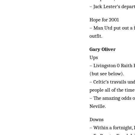
– Jack Lester’s depa
Hope for 2001
– Man Utd put out a f
outfit.
Gary Oliver
Ups
– Livingston 0 Raith 
(but see below).
– Celtic’s travails u
people all of the time
– The amazing odds of
Neville.
Downs
– Within a fortnight,