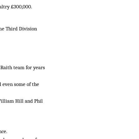
altry £300,000.
me Third Division
 Raith team for years
ol even some of the
illiam Hill and Phil
nce.