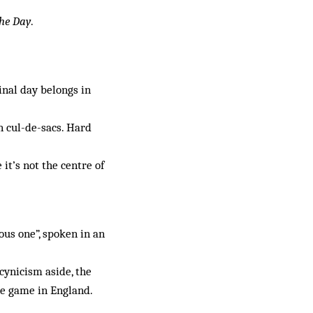
he Day
.
final day belongs in
n cul-de-sacs. Hard
it’s not the centre of
us one”, spoken in an
cynicism aside, the
he game in England.