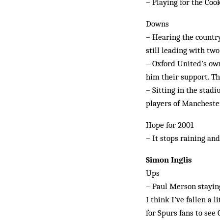
– Playing for the Coo
Downs
– Hearing the country
still leading with tw
– Oxford United’s own
him their support. The
– Sitting in the stad
players of Mancheste
Hope for 2001
– It stops raining an
Simon Inglis
Ups
– Paul Merson staying
I think I’ve fallen a 
for Spurs fans to see G