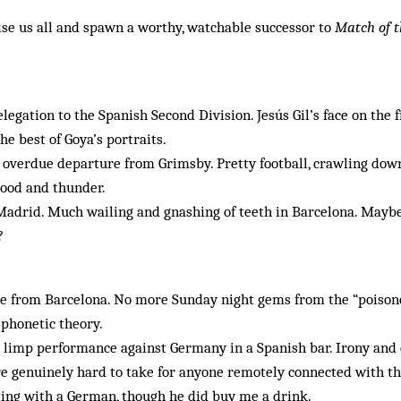
ise us all and spawn a worthy, watchable successor to
Match of t
legation to the Spanish Second Division. Jesús Gil’s face on the 
he best of Goya’s portraits.
 overdue departure from Grimsby. Pretty football, crawling dow
lood and thunder.
 Madrid. Much wailing and gnashing of teeth in Barcelona. Maybe 
?
re from Barcelona. No more Sunday night gems from the “poisono
 phonetic theory.
 limp performance against Germany in a Spanish bar. Irony and 
re genuinely hard to take for anyone remotely connected with t
itting with a German, though he did buy me a drink.