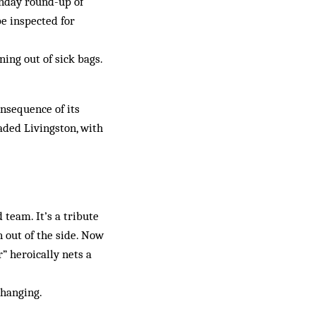
Sunday round-up of
be inspected for
ning out of sick bags.
onsequence of its
aded Livingston, with
 team. It’s a tribute
 out of the side. Now
” heroically nets a
changing.