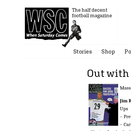
The half decent
football magazine
Stories
Shop
Po
Out with 
Masse
Jim 
Ups
– Pre
– Car