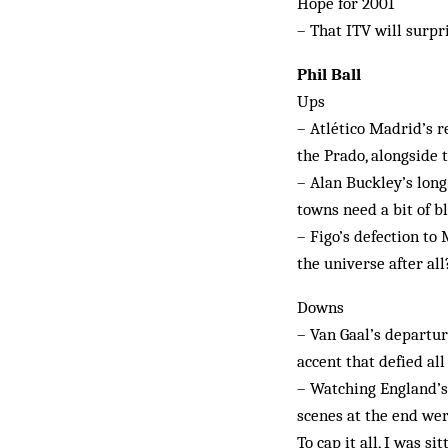
Hope for 2001
– That ITV will surpr
Phil Ball
Ups
– Atlético Madrid’s re
the Prado, alongside t
– Alan Buckley’s long
towns need a bit of b
– Figo’s defection to
the universe after all
Downs
– Van Gaal’s departu
accent that defied all
– Watching England’s
scenes at the end we
To cap it all, I was s