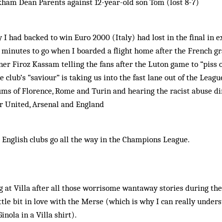
kham Dean Parents against 12-year-old son Tom (lost 8-7)
 I had backed to win Euro 2000 (Italy) had lost in the final in 
o minutes to go when I boarded a flight home after the French gr
er Firoz Kassam telling the fans after the Luton game to “piss o
 club’s “saviour” is taking us into the fast lane out of the Leagu
iums of Florence, Rome and Turin and hearing the racist abuse di
r United, Arsenal and England
d English clubs go all the way in the Champions League.
 at Villa after all those worrisome wantaway stories during th
little bit in love with the Merse (which is why I can really under
inola in a Villa shirt).