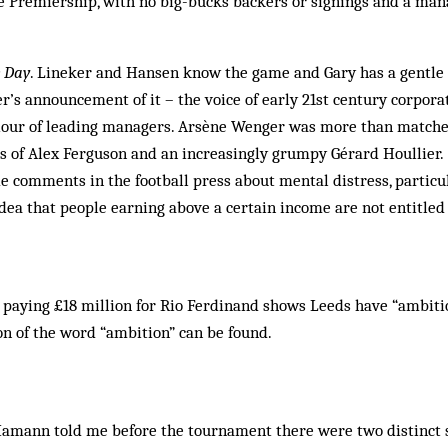
e Premiership, with no big-bucks backers or signings and a man
e Day
. Lineker and Hansen know the game and Gary has a gentle 
’s announcement of it – the voice of early 21st century corporat
iour of leading managers. Arsène Wenger was more than match
s of Alex Ferguson and an increasingly grumpy Gérard Houllier.
e comments in the football press about mental distress, particul
dea that people earning above a certain income are not entitled
 paying £18 million for Rio Ferdinand shows Leeds have “ambitio
on of the word “ambition” can be found.
Hamann told me before the tournament there were two distinct 