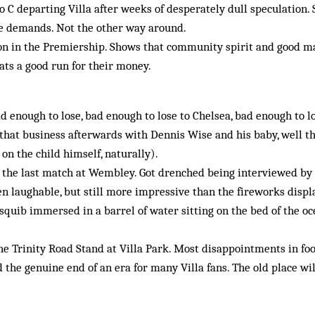
o C departing Villa after weeks of desperately dull speculation. 
e demands. Not the other way around.
on in the Premiership. Shows that community spirit and good m
cats a good run for their money.
ad enough to lose, bad enough to lose to Chelsea, bad enough to lo
that business afterwards with Dennis Wise and his baby, well th
 on the child himself, naturally).
 the last match at Wembley. Got drenched being interviewed by
hen laughable, but still more impressive than the fireworks displ
a squib immersed in a barrel of water sitting on the bed of the o
he Trinity Road Stand at Villa Park. Most disappointments in foo
 the genuine end of an era for many Villa fans. The old place wi