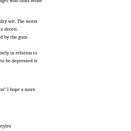
ager who talks sense.
dry wit. The worst
e deceit.
ed by the gum-
arly in relation to
 to be depressed is
n”. I hope a more
styles