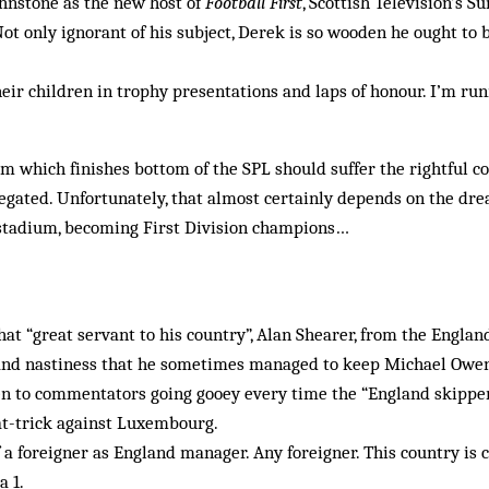
hnstone as the new host of
Football First
, Scottish Television’s 
Not only ignorant of his subject, Derek is so wooden he ought to 
heir children in trophy presentations and laps of honour. I’m run
m which finishes bottom of the SPL should suffer the rightful c
egated. Unfortunately, that almost certainly depends on the dre
stadium, becoming First Division champions…
at “great servant to his country”, Alan Shearer, from the England
t and nastiness that he sometimes managed to keep Michael Owen
en to commentators going gooey every time the “England skipper
at-trick against Luxembourg.
a foreigner as England manager. Any foreigner. This country is 
a 1.