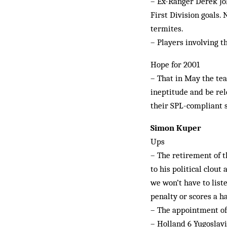
– Ex-Ranger Derek Jo
First Division goals. 
termites.
– Players involving t
Hope for 2001
– That in May the tea
ineptitude and be rel
their SPL-compliant 
Simon Kuper
Ups
– The retirement of th
to his political clou
we won’t have to list
penalty or scores a h
– The appointment of 
– Holland 6 Yugoslavi