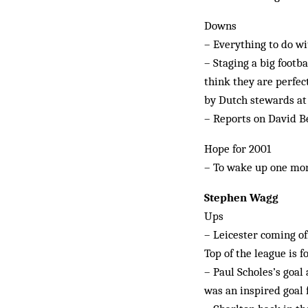
Downs
– Everything to do w
– Staging a big footb
think they are perfect
by Dutch stewards at 
– Reports on David Bec
Hope for 2001
– To wake up one mor
Stephen Wagg
Ups
– Leicester coming off
Top of the league is f
– Paul Scholes’s goal
was an inspired goal