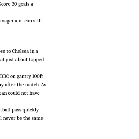
Score 20 goals a
anagement can still
se to Chelsea in a
at just about topped
 BBC on gantry 100ft
ay after the match. As
cean could not have
tball pass quickly.
ll never be the same