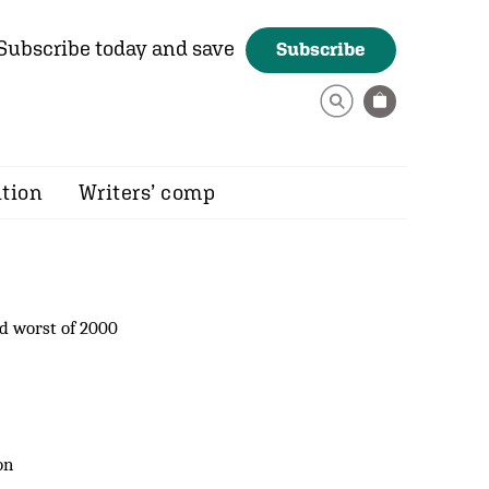
Subscribe today and save
Subscribe
ition
Writers’ comp
d worst of 2000
on