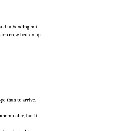
 and unbending but
vision crew beaten up
ope than to arrive.
 abominable, but it