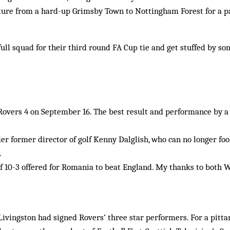
rture from a hard-up Grimsby Town to Nottingham Forest for a p
ull squad for their third round FA Cup tie and get stuffed by so
Rovers 4 on September 16. The best result and performance by a
nder former director of golf Kenny Dalglish, who can no longer fo
.
 10-3 offered for Romania to beat England. My thanks to both W
 Livingston had signed Rovers’ three star performers. For a pitta