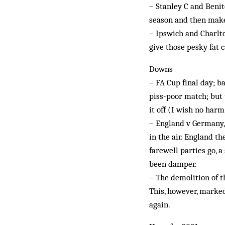
– Stanley C and Benit
season and then mak
– Ipswich and Charlt
give those pesky fat 
Downs
– FA Cup final day; b
piss-poor match; but 
it off (I wish no harm
– England v Germany,
in the air. England t
farewell parties go, 
been damper.
– The demolition of t
This, however, marked
again.