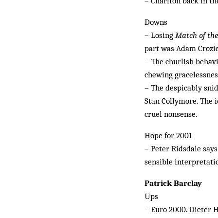
– Charlton back in th
Downs
– Losing
Match of th
part was Adam Crozier
– The churlish behav
chewing gracelessnes
– The despicably snid
Stan Collymore. The i
cruel nonsense.
Hope for 2001
– Peter Ridsdale says
sensible interpretati
Patrick Barclay
Ups
– Euro 2000. Dieter 