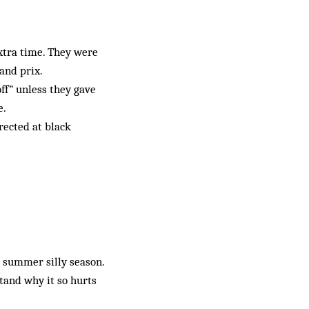
extra time. They were
and prix.
ff” unless they gave
e.
rected at black
e summer silly season.
stand why it so hurts