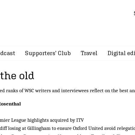
dcast
Supporters’ Club
Travel
Digital ed
the old
d ranks of WSC writers and interviewees reflect on the best an
Rosenthal
mier League highlights acquired by ITV
diff losing at Gillingham to ensure Oxford United avoid relegati