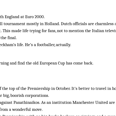
ith England at Euro 2000.
all tournament mostly in Holland. Dutch officials are charmless
. This made life trying for fans, not to mention the Italian tele
the final.
kham’s life. He’s a footballer, actually.
ning and find the old European Cup has come back.
 the top of the Premiership in October. It’s better to travel in h
or big, boorish corporations.
 against Panathinaikos. As an institution Manchester United are
 from a wonderful move.