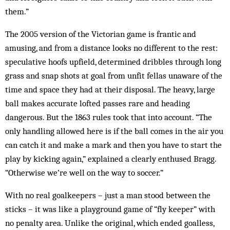
them.”
The 2005 version of the Victorian game is frantic and
amusing, and from a distance looks no different to the rest:
speculative hoofs upfield, determined dribbles through long
grass and snap shots at goal from unfit fellas unaware of the
time and space they had at their disposal. The heavy, large
ball makes accurate lofted passes rare and heading
dangerous. But the 1863 rules took that into account. “The
only handling allowed here is if the ball comes in the air you
can catch it and make a mark and then you have to start the
play by kicking again,” explained a clearly enthused Bragg.
“Otherwise we’re well on the way to soccer.”
With no real goalkeepers – just a man stood between the
sticks – it was like a playground game of “fly keeper” with
no penalty area. Unlike the original, which ended goalless,