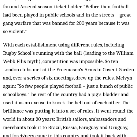
fan and Arsenal season-ticket holder. “Before then, football
had been played in public schools and in the streets – great
gang warfare that was banned for 200 years because it was
so violent.”
With each establishment using different rules, including
Rugby School’s running with the ball (leading to the William
Webb Ellis myth), competition was impossible. So ten
London clubs met at the Freemason’s Arms in Covent Garden
and, over a series of six meetings, drew up the rules. Melvyn
again: “So few people played football – just a bunch of public
schoolboys. The rest of the country had a pig’s bladder and
used it as an excuse to knock the hell out of each other. The
brilliance was putting it into a set of rules. It went round the
world in about 20 years: British sailors, ambassadors and
merchants took it to Brazil, Russia, Paraguay and Uruguay,
and foreigners came to this country and took it back with