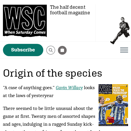
The half decent
football magazine
Subscribe
Origin of the species
"A case of anything goes."
Gavin Willacy
looks
at the laws of yesteryear
There seemed to be little unusual about the
game at first. Twenty men of assorted shapes
and ages, indulging in a ragged Sunday kick-