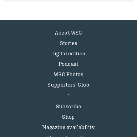
About WSC
Stories
Digital edition
Podcast
WSC Photos
Supporters’ Club
Subscribe
Shop
Magazine availability