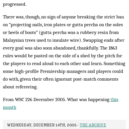
progressed.
There was, though, no sign of anyone breaking the strict ban
on “projecting nails, iron plates or gutta percha on the soles
or heels of boots” (gutta percha was a rubbery resin from
Malaysian trees used to insulate wire). Swapping ends after
every goal was also soon abandoned, thankfully. The 1863
rules would be pasted on the side of a shed by the pitch for
the players to read aloud to each other and learn. Something
some high-profile Premiership managers and players could
do with, given their often ignorant post-match comments
about refereeing.
From WSC 226 December 2005. What was happening
this
month
WEDNESDAY, DECEMBER 14TH, 2005 -
THE ARCHIVE