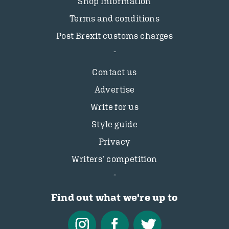
Shop information
Terms and conditions
Post Brexit customs charges
Contact us
Advertise
Write for us
Style guide
Privacy
Writers’ competition
Find out what we're up to