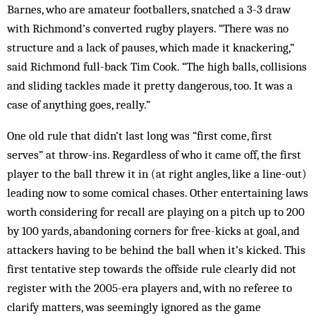
Barnes, who are amateur footballers, snatched a 3-3 draw
with Richmond’s converted rugby players. “There was no
structure and a lack of pauses, which made it knackering,”
said Richmond full-back Tim Cook. “The high balls, collisions
and sliding tackles made it pretty dangerous, too. It was a
case of anything goes, really.”
One old rule that didn’t last long was “first come, first
serves” at throw-ins. Regardless of who it came off, the first
player to the ball threw it in (at right angles, like a line-out)
leading now to some comical chases. Other entertaining laws
worth considering for recall are playing on a pitch up to 200
by 100 yards, abandoning corners for free-kicks at goal, and
attackers having to be behind the ball when it’s kicked. This
first tentative step towards the offside rule clearly did not
register with the 2005-era players and, with no referee to
clarify matters, was seemingly ignored as the game