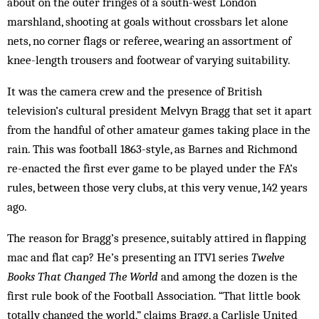
about on the outer fringes of a south-west London
marshland, shooting at goals without crossbars let alone
nets, no corner flags or referee, wearing an assortment of
knee-length trousers and footwear of varying suitability.
It was the camera crew and the presence of British
television’s cultural president Melvyn Bragg that set it apart
from the handful of other amateur games taking place in the
rain. This was football 1863-style, as Barnes and Richmond
re-enacted the first ever game to be played under the FA’s
rules, between those very clubs, at this very venue, 142 years
ago.
The reason for Bragg’s presence, suitably attired in flapping
mac and flat cap? He’s presenting an ITV1 series
Twelve
Books That Changed The World
and among the dozen is the
first rule book of the Football Association. “That little book
totally changed the world,” claims Bragg, a Carlisle United