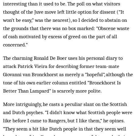
interesting than it used to be. The poll on what visitors
thought of the Juve move left little option for dissent (“It
won’t be easy,” was the nearest), so I decided to abstain on
the grounds that there was no box marked: “Obscene waste
of cash motivated by excess of greed on the part of all
concerned.”
The charming Ronald De Boer uses his personal diary to
attack Patrick Vieira for describing former team-mate
Giovanni van Bronckhorst as merely a “hopeful”, although the
tone of his own earlier column entitled “Bronckhorst Is
Better Than Lampard” is scarcely more polite.
More intriguingly, he casts a peculiar slant on the Scottish
and Dutch psyches. “I didn’t know what Scottish people were
like before I came to Rangers, but I like them,” he opines.
“They seem a bit like Dutch people in that they seem well