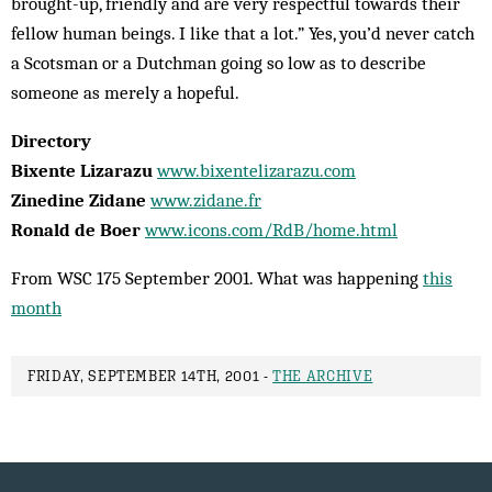
brought-up, friendly and are very respectful towards their
fellow human beings. I like that a lot.” Yes, you’d never catch
a Scotsman or a Dutchman going so low as to describe
someone as merely a hopeful.
Directory
Bixente Lizarazu
www.bixentelizarazu.com
Zinedine Zidane
www.zidane.fr
Ronald de Boer
www.icons.com/RdB/home.html
From WSC 175 September 2001. What was happening
this
month
FRIDAY, SEPTEMBER 14TH, 2001 -
THE ARCHIVE