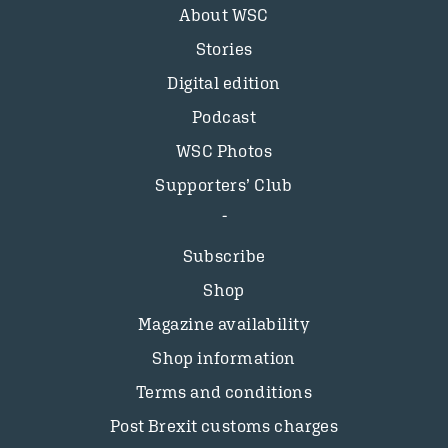
About WSC
Stories
Digital edition
Podcast
WSC Photos
Supporters’ Club
Subscribe
Shop
Magazine availability
Shop information
Terms and conditions
Post Brexit customs charges