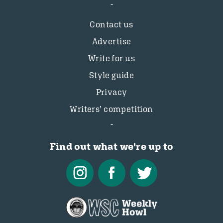
Contact us
Advertise
Write for us
Style guide
Privacy
Writers’ competition
Find out what we're up to