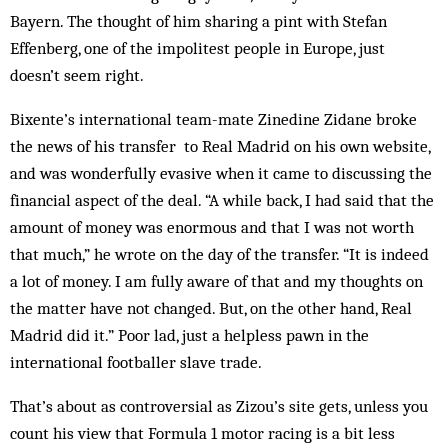
Bayern. The thought of him sharing a pint with Stefan
Effenberg, one of the impolitest people in Europe, just
doesn’t seem right.
Bixente’s international team-mate Zinedine Zidane broke
the news of his transfer to Real Madrid on his own website,
and was wonderfully evasive when it came to discussing the
financial aspect of the deal. “A while back, I had said that the
amount of money was enormous and that I was not worth
that much,” he wrote on the day of the transfer. “It is indeed
a lot of money. I am fully aware of that and my thoughts on
the matter have not changed. But, on the other hand, Real
Madrid did it.” Poor lad, just a helpless pawn in the
international footballer slave trade.
That’s about as controversial as Zizou’s site gets, unless you
count his view that Formula 1 motor racing is a bit less