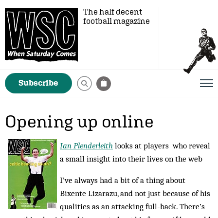
The half decent
football magazine
Subscribe
Opening up online
Ian Plenderleith
looks at players who reveal
a small insight into their lives on the web
I’ve always had a bit of a thing about
Bixente Lizarazu, and not just because of his
qualities as an attacking full-back. There’s