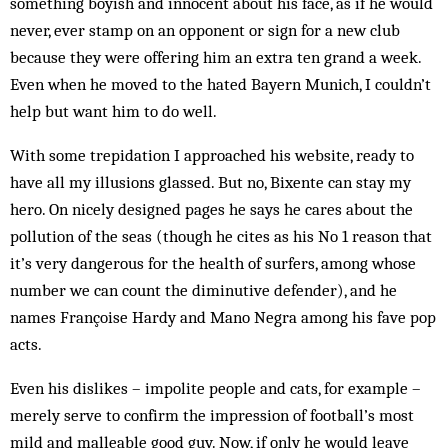
something boyish and innocent about his face, as if he would
never, ever stamp on an opponent or sign for a new club
because they were offering him an extra ten grand a week.
Even when he moved to the hated Bayern Munich, I couldn’t
help but want him to do well.
With some trepidation I approached his website, ready to
have all my illusions glassed. But no, Bixente can stay my
hero. On nicely designed pages he says he cares about the
pollution of the seas (though he cites as his No 1 reason that
it’s very dangerous for the health of surfers, among whose
number we can count the diminutive defender), and he
names Françoise Hardy and Mano Negra among his fave pop
acts.
Even his dislikes – impolite people and cats, for example –
merely serve to confirm the impression of football’s most
mild and malleable good guy. Now, if only he would leave