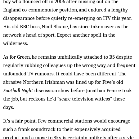
boy who flounced off in 2006 after missing out on the
England co-commentator position, and endured a lengthy
disappearance before quietly re-emerging on ITV this year.
His old BBC boss, Niall Sloane, has since taken over as the
network’s head of sport. Expect another spell in the
wilderness.
As for Green, he remains umbilically attached to R5 despite
regularly rubbing colleagues up the wrong way, and frequent
unfounded TV rumours. It could have been different. The
abrasive Northern Irishman was lined up for Five’s old
Football Night
discussion show before Jonathan Pearce took
the job, but reckons he’d “scare television witless” these
days.
It’s a fair point. Few commercial stations would encourage
such a frank soundtrack to their expensively acquired
product, and a move to Sky is certainly unlikely after a style-