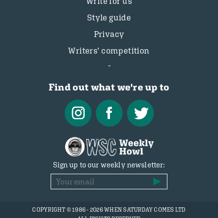
Write for us
Style guide
Privacy
Writers’ competition
Find out what we're up to
Sign up to our weekly newsletter:
COPYRIGHT © 1986 - 2026 WHEN SATURDAY COMES LTD