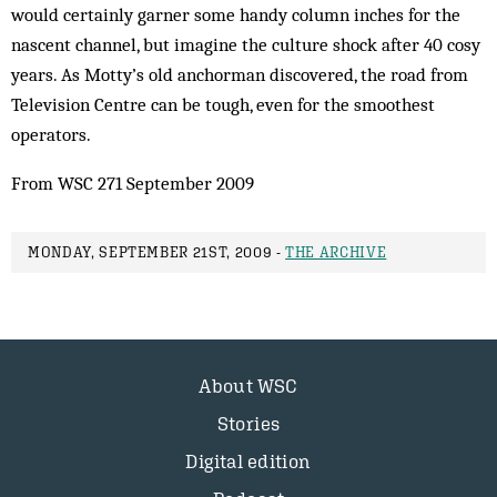
would certainly garner some handy column inches for the
nascent channel, but imagine the culture shock after 40 cosy
years. As Motty’s old anchorman discovered, the road from
Television Centre can be tough, even for the smoothest
operators.
From WSC 271 September 2009
MONDAY, SEPTEMBER 21ST, 2009 -
THE ARCHIVE
About WSC
Stories
Digital edition