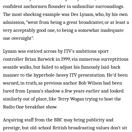
confident anchormen flounder in unfamiliar surroundings.
The most shocking example was Des Lynam, who, by his own
admission, “went from being a great broadcaster, or at least a
very acceptably good one, to being a somewhat inadequate
one overnight”.
Lynam was enticed across by ITV’s ambitious sport
controller Brian Barwick in 1999, via numerous surreptitious
seaside walks, but failed to adjust his famously laid-back
manner to the hyperbole-heavy ITV presentation. He’d been
warned, in truth, as previous anchor Bob Wilson had been
lured from Lynam’s shadow a few years earlier and looked
similarly out of place, like Terry Wogan trying to host the
Radio One breakfast show.
Acquiring staff from the BBC may bring publicity and
prestige, but old-school British broadcasting values don’t sit