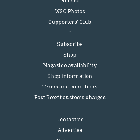
Podcast
WSC Photos
Supporters’ Club
Subscribe
Shop
Magazine availability
Shop information
Terms and conditions
Post Brexit customs charges
Contact us
Advertise