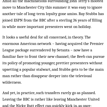
Amid all the machinations surrounding John Terry’s mooted
move to Manchester City this summer it was easy to ignore
another tale of long-term loyalty gone amiss. Ray Stubbs has
joined ESPN from the BBC after a sterling 26 years of filling
in while more important presenters went on holiday.
It looks a useful deal for all concerned, in theory. The
enormous American network – having acquired the Premier
League package surrendered by Setanta – now have a
familiar face to front their new channel; the Beeb can pursue
its policy of promoting younger, prettier presenters without
upsetting a popular stalwart, and Stubbs gets to be the main
man rather than disappear deeper into the televisual
wilderness.
And yet, in practice, such transfers rarely go as planned.
Leaving the BBC is rather like leaving Manchester United
and the Nicky Butt effect can quickly kick in, as once-