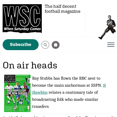
The half decent
football magazine
Subscribe
On air heads
Ray Stubbs has flown the BBC nest to
become the main anchorman at ESPN.
Si
Hawkins
relates a cautionary tale of
broadcasting folk who made similar
transfers