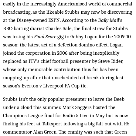
easily in the increasingly Americanised world of commercial
broadcasting, as the likeable Stubbs may now be discovering
at the Disney-owned ESPN. According to the
Daily Mail
’s
BBC-baiting diarist Charles Sale, the final straw for Stubbs
was losing his
Final Score
gig to Gabby Logan for the 2009-10
season: the latest act of a defection domino effect. Logan
joined the corporation in 2006 after being inexplicably
replaced as ITV’s chief football presenter by Steve Rider,
whose only memorable contribution thus far has been
mopping-up after that unscheduled ad break during last
season’s Everton v Liverpool FA Cup tie.
Stubbs isn’t the only popular presenter to leave the Beeb
under a cloud this summer. Mark Saggers hosted the
Champions League final for Radio 5 Live in May but is now
finding his feet at Talksport following a big fall-out with R5
commentator Alan Green. The enmity was such that Green