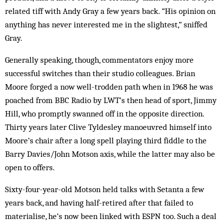
related tiff with Andy Gray a few years back. “His opinion on
anything has never interested me in the slightest,” sniffed
Gray.
Generally speaking, though, commentators enjoy more
successful switches than their studio colleagues. Brian
Moore forged a now well-trodden path when in 1968 he was
poached from BBC Radio by LWT’s then head of sport, Jimmy
Hill, who promptly swanned off in the opposite direction.
Thirty years later Clive Tyldesley manoeuvred himself into
Moore’s chair after a long spell playing third fiddle to the
Barry Davies/John Motson axis, while the latter may also be
open to offers.
Sixty-four-year-old Motson held talks with Setanta a few
years back, and having half-retired after that failed to
materialise, he’s now been linked with ESPN too. Such a deal