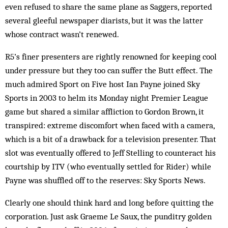
even refused to share the same plane as Saggers, reported
several gleeful newspaper diarists, but it was the latter
whose contract wasn’t renewed.
R5’s finer presenters are rightly renowned for keeping cool
under pressure but they too can suffer the Butt effect. The
much admired Sport on Five host Ian Payne joined Sky
Sports in 2003 to helm its Monday night Premier League
game but shared a similar affliction to Gordon Brown, it
transpired: extreme discomfort when faced with a camera,
which is a bit of a drawback for a television presenter. That
slot was eventually offered to Jeff Stelling to counteract his
courtship by ITV (who eventually settled for Rider) while
Payne was shuffled off to the reserves: Sky Sports News.
Clearly one should think hard and long before quitting the
corporation. Just ask Graeme Le Saux, the punditry golden