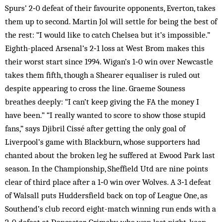
Spurs’ 2‑0 defeat of their favourite opponents, Everton, takes
them up to second. Martin Jol will settle for being the best of
the rest: “I would like to catch Chelsea but it’s impossible.”
Eighth-placed Arsenal’s 2‑1 loss at West Brom makes this
their worst start since 1994. Wigan’s 1‑0 win over Newcastle
takes them fifth, though a Shearer equaliser is ruled out
despite appearing to cross the line. Graeme Souness
breathes deeply: “I can’t keep giving the FA the money I
have been.” “I really wanted to score to show those stupid
fans,” says Djibril Cissé after getting the only goal of
Liverpool’s game with Blackburn, whose supporters had
chanted about the broken leg he suffered at Ewood Park last
season. In the Championship, Sheffield Utd are nine points
clear of third place after a 1‑0 win over Wolves. A 3‑1 defeat
of Walsall puts Huddersfield back on top of League One, as
Southend’s club record eight-match winning run ends with a