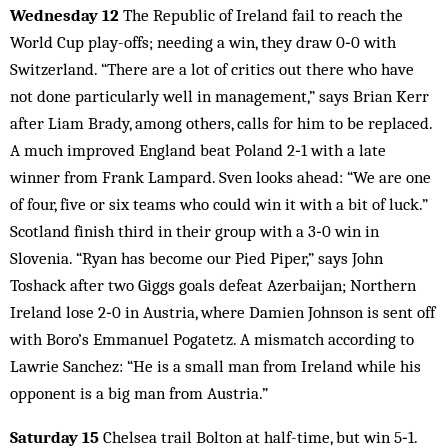
Wednesday 12
The Republic of Ireland fail to reach the
World Cup play-offs; needing a win, they draw 0‑0 with
Switzerland. “There are a lot of critics out there who have
not done particularly well in management,” says Brian Kerr
after Liam Brady, among others, calls for him to be replaced.
A much improved England beat Poland 2‑1 with a late
winner from Frank Lampard. Sven looks ahead: “We are one
of four, five or six teams who could win it with a bit of luck.”
Scotland finish third in their group with a 3‑0 win in
Slovenia. “Ryan has become our Pied Piper,” says John
Toshack after two Giggs goals defeat Azerbaijan; Northern
Ireland lose 2‑0 in Austria, where Damien Johnson is sent off
with Boro’s Emmanuel Pogatetz. A mismatch according to
Lawrie Sanchez: “He is a small man from Ireland while his
opponent is a big man from Austria.”
Saturday 15
Chelsea trail Bolton at half-time, but win 5‑1.