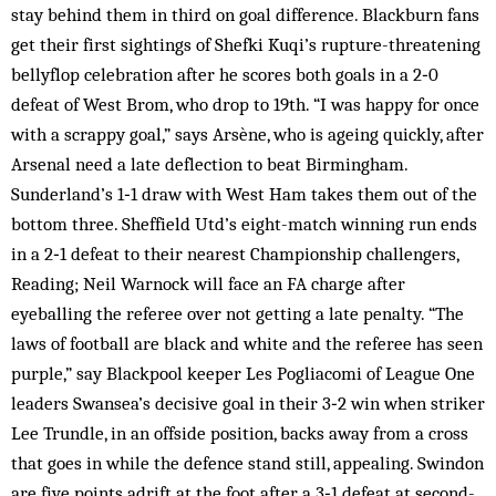
stay behind them in third on goal difference. Blackburn fans
get their first sightings of Shefki Kuqi’s rupture-threatening
bellyflop celebration after he scores both goals in a 2‑0
defeat of West Brom, who drop to 19th. “I was happy for once
with a scrappy goal,” says Arsène, who is ageing quickly, after
Arsenal need a late deflection to beat Birmingham.
Sunderland’s 1‑1 draw with West Ham takes them out of the
bottom three. Sheffield Utd’s eight-match winning run ends
in a 2‑1 defeat to their nearest Championship challengers,
Reading; Neil Warnock will face an FA charge after
eyeballing the referee over not getting a late penalty. “The
laws of football are black and white and the referee has seen
purple,” say Blackpool keeper Les Pogliacomi of League One
leaders Swansea’s decisive goal in their 3‑2 win when striker
Lee Trundle, in an offside position, backs away from a cross
that goes in while the defence stand still, appealing. Swindon
are five points adrift at the foot after a 3‑1 defeat at second-