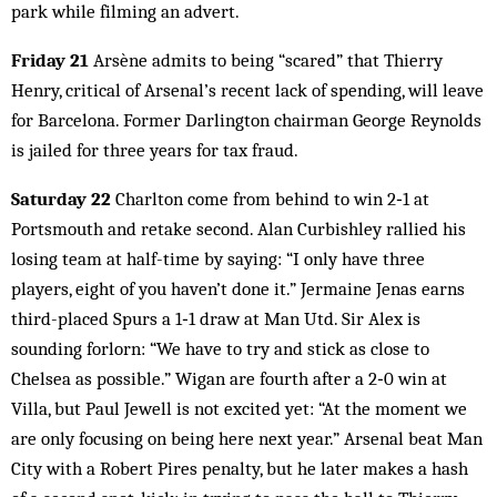
park while filming an advert.
Friday 21
Arsène admits to being “scared” that Thierry
Henry, critical of Arsenal’s recent lack of spending, will leave
for Barcelona. Former Darlington chairman George Reynolds
is jailed for three years for tax fraud.
Saturday 22
Charlton come from behind to win 2‑1 at
Portsmouth and retake second. Alan Curbishley rallied his
losing team at half-time by saying: “I only have three
players, eight of you haven’t done it.” Jermaine Jenas earns
third-placed Spurs a 1‑1 draw at Man Utd. Sir Alex is
sounding forlorn: “We have to try and stick as close to
Chelsea as possible.” Wigan are fourth after a 2‑0 win at
Villa, but Paul Jewell is not excited yet: “At the moment we
are only focusing on being here next year.” Arsenal beat Man
City with a Robert Pires penalty, but he later makes a hash