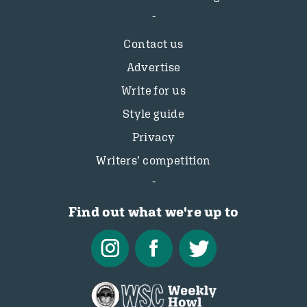
Contact us
Advertise
Write for us
Style guide
Privacy
Writers’ competition
Find out what we're up to