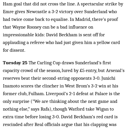
Ham goal that did not cross the line. A spectacular strike by
Emre gives Newcastle a 3‑2 victory over Sunderland who
had twice come back to equalise. In Madrid, there’s proof
that Wayne Rooney can be a bad influence on
impressionable kids: David Beckham is sent off for
applauding a referee who had just given him a yellow card
for dissent.
Tuesday 25
The Carling Cup draws Sunderland’s first
capacity crowd of the season, lured by £5 entry, but Arsenal’s
reserves beat their second-string opponents 3‑0. Junichi
Inamoto scores the clincher in West Brom’s 3‑2 win at his
former club, Fulham. Liverpool’s 2‑1 defeat at Palace is the
only surprise (“We are thinking about the next game and
nothing else,” says Rafa), though Watford take Wigan to
extra time before losing 3‑0. David Beckham’s red card is
rescinded after Real officials argue that his clapping was