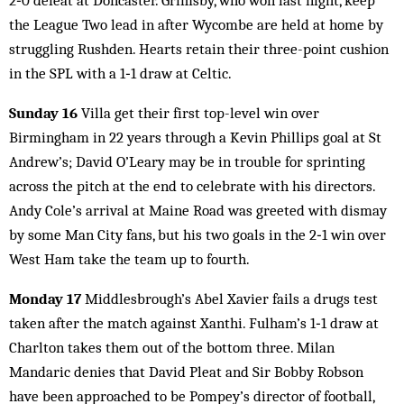
2‑0 defeat at Doncaster. Grimsby, who won last night, keep
the League Two lead in after Wycombe are held at home by
struggling Rushden. Hearts retain their three-point cushion
in the SPL with a 1‑1 draw at Celtic.
Sunday 16
Villa get their first top-level win over
Birmingham in 22 years through a Kevin Phillips goal at St
Andrew’s; David O’Leary may be in trouble for sprinting
across the pitch at the end to celebrate with his directors.
Andy Cole’s arrival at Maine Road was greeted with dismay
by some Man City fans, but his two goals in the 2‑1 win over
West Ham take the team up to fourth.
Monday 17
Middlesbrough’s Abel Xavier fails a drugs test
taken after the match against Xanthi. Fulham’s 1‑1 draw at
Charlton takes them out of the bottom three. Milan
Mandaric denies that David Pleat and Sir Bobby Robson
have been approached to be Pompey’s director of football,