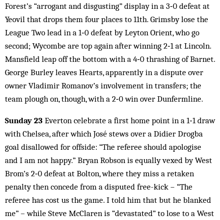
Forest’s “arrogant and disgusting” display in a 3‑0 defeat at
Yeovil that drops them four places to 11th. Grimsby lose the
League Two lead in a 1‑0 defeat by Leyton Orient, who go
second; Wycombe are top again after winning 2‑1 at Lincoln.
Mansfield leap off the bottom with a 4‑0 thrashing of Barnet.
George Burley leaves Hearts, apparently in a dispute over
owner Vladimir Romanov’s involvement in transfers; the
team plough on, though, with a 2‑0 win over Dunfermline.
Sunday 23
Everton celebrate a first home point in a 1‑1 draw
with Chelsea, after which José stews over a Didier Drogba
goal disallowed for offside: “The referee should apologise
and I am not happy.” Bryan Robson is equally vexed by West
Brom’s 2‑0 defeat at Bolton, where they miss a retaken
penalty then concede from a disputed free-kick – “The
referee has cost us the game. I told him that but he blanked
me” – while Steve McClaren is “devastated” to lose to a West