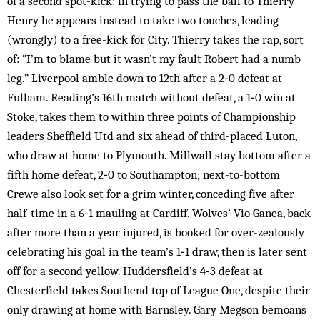
of a second spot-kick: in trying to pass the ball to Thierry
Henry he appears instead to take two touches, leading
(wrongly) to a free-kick for City. Thierry takes the rap, sort
of: “I’m to blame but it wasn’t my fault Robert had a numb
leg.” Liverpool amble down to 12th after a 2‑0 defeat at
Fulham. Reading’s 16th match without defeat, a 1‑0 win at
Stoke, takes them to within three points of Championship
leaders Sheffield Utd and six ahead of third-placed Luton,
who draw at home to Plymouth. Millwall stay bottom after a
fifth home defeat, 2‑0 to Southampton; next-to-bottom
Crewe also look set for a grim winter, conceding five after
half-time in a 6‑1 mauling at Cardiff. Wolves’ Vio Ganea, back
after more than a year injured, is booked for over-zealously
celebrating his goal in the team’s 1‑1 draw, then is later sent
off for a second yellow. Huddersfield’s 4‑3 defeat at
Chesterfield takes Southend top of League One, despite their
only drawing at home with Barnsley. Gary Megson bemoans