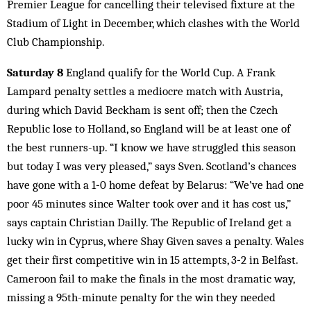
Premier League for cancelling their televised fixture at the
Stadium of Light in December, which clashes with the World
Club Championship.
Saturday 8
England qualify for the World Cup. A Frank
Lampard penalty settles a mediocre match with Austria,
during which David Beckham is sent off; then the Czech
Republic lose to Holland, so England will be at least one of
the best runners-up. “I know we have struggled this season
but today I was very pleased,” says Sven. Scotland’s chances
have gone with a 1‑0 home defeat by Belarus: “We’ve had one
poor 45 minutes since Walter took over and it has cost us,”
says captain Christian Dailly. The Republic of Ireland get a
lucky win in Cyprus, where Shay Given saves a penalty. Wales
get their first competitive win in 15 attempts, 3‑2 in Belfast.
Cameroon fail to make the finals in the most dramatic way,
missing a 95th-minute penalty for the win they needed