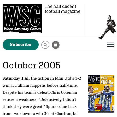
The half decent
football magazine
Subscribe
October 2005
Saturday 1
All the action in Man Utd’s 3‑2
win at Fulham happens before half-time.
Despite his team’s defeat, Chris Coleman
senses a weakness: “Defensively, I didn’t
think they were great.” Spurs come back
from two down to win 3‑2 at Charlton, but