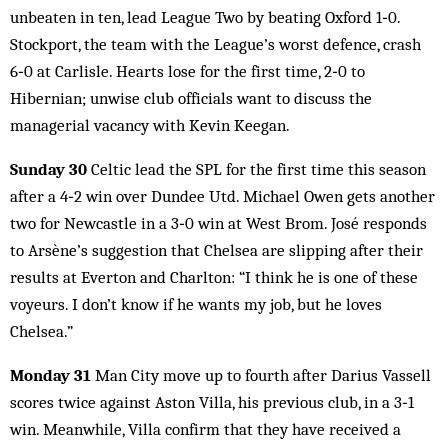
unbeaten in ten, lead League Two by beating Oxford 1‑0.
Stockport, the team with the League’s worst defence, crash
6‑0 at Carlisle. Hearts lose for the first time, 2‑0 to
Hibernian; unwise club officials want to discuss the
managerial vacancy with Kevin Keegan.
Sunday 30
Celtic lead the SPL for the first time this season
after a 4‑2 win over Dundee Utd. Michael Owen gets another
two for Newcastle in a 3‑0 win at West Brom. José responds
to Arsène’s suggestion that Chelsea are slipping after their
results at Everton and Charlton: “I think he is one of these
voyeurs. I don’t know if he wants my job, but he loves
Chelsea.”
Monday 31
Man City move up to fourth after Darius Vassell
scores twice against Aston Villa, his previous club, in a 3‑1
win. Meanwhile, Villa confirm that they have received a