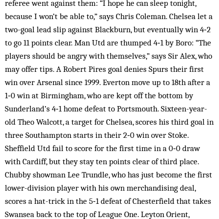
referee went against them: “I hope he can sleep tonight,
because I won’t be able to,” says Chris Coleman. Chelsea let a
two-goal lead slip against Blackburn, but eventually win 4‑2
to go 11 points clear. Man Utd are thumped 4‑1 by Boro: “The
players should be angry with themselves,” says Sir Alex, who
may offer tips. A Robert Pires goal denies Spurs their first
win over Arsenal since 1999. Everton move up to 18th after a
1‑0 win at Birmingham, who are kept off the bottom by
Sunderland’s 4‑1 home defeat to Portsmouth. Sixteen-year-
old Theo Walcott, a target for Chelsea, scores his third goal in
three Southampton starts in their 2‑0 win over Stoke.
Sheffield Utd fail to score for the first time in a 0‑0 draw
with Cardiff, but they stay ten points clear of third place.
Chubby showman Lee Trundle, who has just become the first
lower-division player with his own merchandising deal,
scores a hat-trick in the 5‑1 defeat of Chesterfield that takes
Swansea back to the top of League One. Leyton Orient,