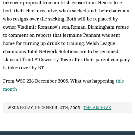
takeover proposal from an Irish consortium. Hearts lose
both their chief executive, who’s sacked, and their chairman
who resigns over the sacking. Both will be replaced by
owner Vladimir Romanov’s son, Roman. Birmingham refuse
to comment on reports that Jermaine Pennant was sent
home for turning up drunk to training. Welsh League
champions Total Network Solutions are to be renamed
Llansantffraid & Oswestry Town after their parent company
is taken over by BT.
From WSC 226 December 2005. What was happening
this
month
WEDNESDAY, DECEMBER 14TH, 2005 -
THE ARCHIVE