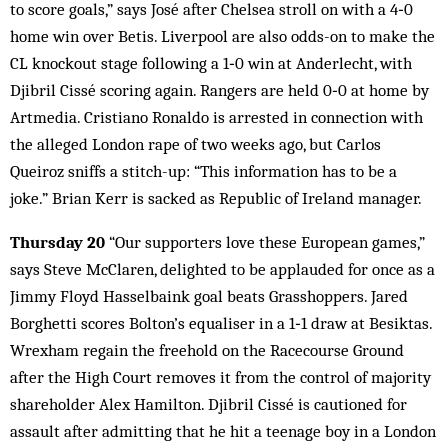
to score goals,” says José after Chelsea stroll on with a 4‑0
home win over Betis. Liverpool are also odds-on to make the
CL knockout stage following a 1‑0 win at Anderlecht, with
Djibril Cissé scoring again. Rangers are held 0‑0 at home by
Artmedia. Cristiano Ronaldo is arrested in connection with
the alleged London rape of two weeks ago, but Carlos
Queiroz sniffs a stitch-up: “This information has to be a
joke.” Brian Kerr is sacked as Republic of Ireland manager.
Thursday 20
“Our supporters love these European games,”
says Steve McClaren, delighted to be applauded for once as a
Jimmy Floyd Hasselbaink goal beats Grasshoppers. Jared
Borghetti scores Bolton’s equaliser in a 1‑1 draw at Besiktas.
Wrexham regain the freehold on the Racecourse Ground
after the High Court removes it from the control of majority
shareholder Alex Hamilton. Djibril Cissé is cautioned for
assault after admitting that he hit a teenage boy in a London