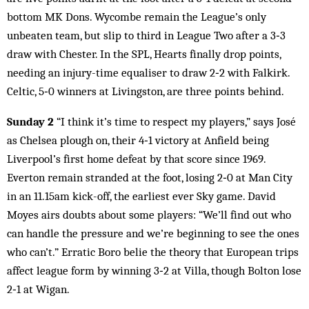
bottom MK Dons. Wycombe remain the League’s only
unbeaten team, but slip to third in League Two after a 3‑3
draw with Chester. In the SPL, Hearts finally drop points,
needing an injury-time equaliser to draw 2‑2 with Falkirk.
Celtic, 5‑0 winners at Livingston, are three points behind.
Sunday 2
“I think it’s time to respect my players,” says José
as Chelsea plough on, their 4‑1 victory at Anfield being
Liverpool’s first home defeat by that score since 1969.
Everton remain stranded at the foot, losing 2‑0 at Man City
in an 11.15am kick-off, the earliest ever Sky game. David
Moyes airs doubts about some players: “We’ll find out who
can handle the pressure and we’re beginning to see the ones
who can’t.” Erratic Boro belie the theory that European trips
affect league form by winning 3‑2 at Villa, though Bolton lose
2‑1 at Wigan.