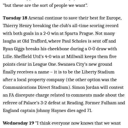
“but these are the sort of people we want”.
Tuesday 18
Arsenal continue to save their best for Europe,
Thierry Henry breaking the club’s all‑time scoring record
with both goals in a 2‑0 win at Sparta Prague. Not many
laughs at Old Trafford, where Paul Scholes is sent off and
Ryan Giggs breaks his cheekbone during a 0‑0 draw with
Lille. Sheffield Utd’s 4‑0 win at Millwall keeps them five
points clear in League One. Swansea City’s new ground
finally receives a name – it is to be the Liberty Stadium
after a local property company (the other option was the
Communications Direct Stadium). Simon Jordan will contest
an FA disrepute charge related to comments made about the
referee of Palace’s 3‑2 defeat at Reading. Former Fulham and
England captain Johnny Haynes dies aged 71.
Wednesday 19
“I think everyone now knows that we want