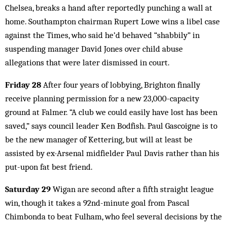
Chelsea, breaks a hand after reportedly punching a wall at
home. Southampton chairman Rupert Lowe wins a libel case
against the Times, who said he’d behaved “shabbily” in
suspending manager David Jones over child abuse
allegations that were later dismissed in court.
Friday 28
After four years of lobbying, Brighton finally
receive planning permission for a new 23,000-capacity
ground at Falmer. “A club we could easily have lost has been
saved,” says council leader Ken Bodfish. Paul Gascoigne is to
be the new manager of Kettering, but will at least be
assisted by ex-Arsenal midfielder Paul Davis rather than his
put-upon fat best friend.
Saturday 29
Wigan are second after a fifth straight league
win, though it takes a 92nd-minute goal from Pascal
Chimbonda to beat Fulham, who feel several decisions by the