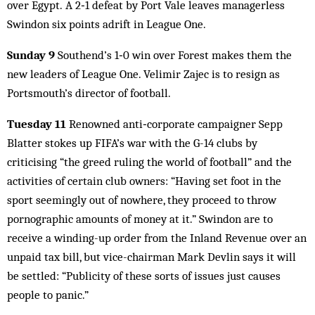
over Egypt. A 2‑1 defeat by Port Vale leaves managerless
Swindon six points adrift in League One.
Sunday 9
Southend’s 1‑0 win over Forest makes them the
new leaders of League One. Velimir Zajec is to resign as
Portsmouth’s director of football.
Tuesday 11
Renowned anti‑corporate campaigner Sepp
Blatter stokes up FIFA’s war with the G-14 clubs by
criticising “the greed ruling the world of football” and the
activities of certain club owners: “Having set foot in the
sport seemingly out of nowhere, they proceed to throw
pornographic amounts of money at it.” Swindon are to
receive a winding-up order from the Inland Revenue over an
unpaid tax bill, but vice-chairman Mark Devlin says it will
be settled: “Publicity of these sorts of issues just causes
people to panic.”