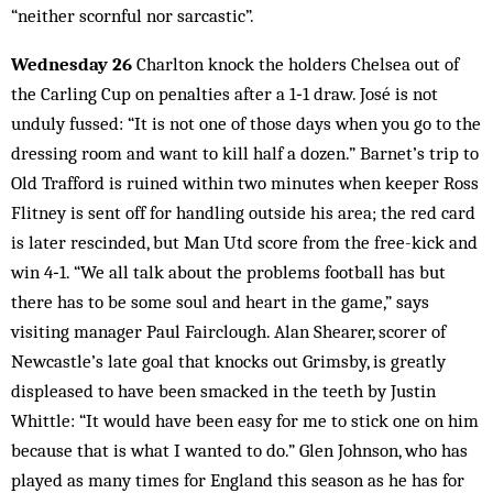
“neither scornful nor sarcastic”.
Wednesday 26
Charlton knock the holders Chelsea out of
the Carling Cup on penalties after a 1‑1 draw. José is not
unduly fussed: “It is not one of those days when you go to the
dressing room and want to kill half a dozen.” Barnet’s trip to
Old Trafford is ruined within two minutes when keeper Ross
Flitney is sent off for handling outside his area; the red card
is later rescinded, but Man Utd score from the free-kick and
win 4‑1. “We all talk about the problems football has but
there has to be some soul and heart in the game,” says
visiting manager Paul Fairclough. Alan Shearer, scorer of
Newcastle’s late goal that knocks out Grimsby, is greatly
displeased to have been smacked in the teeth by Justin
Whittle: “It would have been easy for me to stick one on him
because that is what I wanted to do.” Glen Johnson, who has
played as many times for England this season as he has for