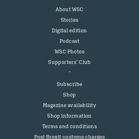
About WSC
Stories
Digital edition
Podcast
WSC Photos
Supporters’ Club
Subscribe
Shop
Magazine availability
Shop information
Terms and conditions
Post Brexit customs charges