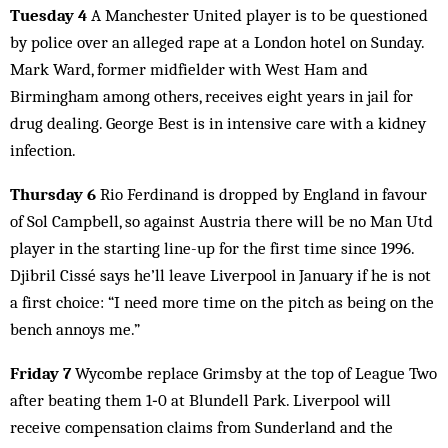
Tuesday 4
A Manchester United player is to be questioned
by police over an alleged rape at a London hotel on Sunday.
Mark Ward, former midfielder with West Ham and
Birmingham among others, receives eight years in jail for
drug dealing. George Best is in intensive care with a kidney
infection.
Thursday 6
Rio Ferdinand is dropped by England in favour
of Sol Campbell, so against Austria there will be no Man Utd
player in the starting line-up for the first time since 1996.
Djibril Cissé says he’ll leave Liverpool in January if he is not
a first choice: “I need more time on the pitch as being on the
bench annoys me.”
Friday 7
Wycombe replace Grimsby at the top of League Two
after beating them 1‑0 at Blundell Park. Liverpool will
receive compensation claims from Sunderland and the