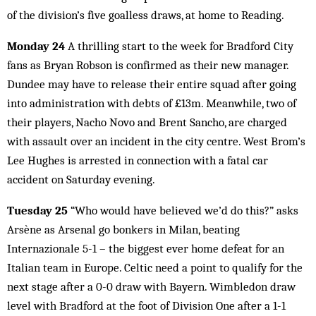
of the division’s five goalless draws, at home to Reading.
Monday 24
A thrilling start to the week for Bradford City
fans as Bryan Robson is confirmed as their new manager.
Dundee may have to release their entire squad after going
into administration with debts of £13m. Meanwhile, two of
their players, Nacho Novo and Brent Sancho, are charged
with assault over an incident in the city centre. West Brom’s
Lee Hughes is arrested in connection with a fatal car
accident on Saturday evening.
Tuesday 25
“Who would have believed we’d do this?” asks
Arsène as Arsenal go bonkers in Milan, beating
Internazionale 5-1 – the biggest ever home defeat for an
Italian team in Europe. Celtic need a point to qualify for the
next stage after a 0-0 draw with Bayern. Wimbledon draw
level with Bradford at the foot of Division One after a 1-1