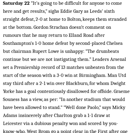
Saturday 22
“It’s going to be difficult for anyone to come
here and get results,” sighs Eddie Gary as Leeds’ sixth
straight defeat, 2-0 at home to Bolton, keeps them stranded
at the bottom. Gordon Strachan doesn’t comment on
rumours that he may return to Elland Road after
Southampton’s 1-0 home defeat by second-placed Chelsea
but chairman Rupert Lowe is unhappy: “The drumbeats
continue but we are not instigating them.” Leaders Arsenal
set a Premiership record of 13 matches unbeaten from the
start of the season with a 3-0 win at Birmingham. Man Utd
stay third after a 2-1 win over Blackburn, for whom Dwight
Yorke has a goal contentiously disallowed for offside. Graeme
Souness has a view, as per: “In another stadium that would
have been allowed to stand.” “Well done Paolo,” says Micky
Adams insincerely after Charlton grab a 1-1 draw at
Leicester via a dubious penalty won and scored by you-
know-who. West Brom go a point clear in the First after one