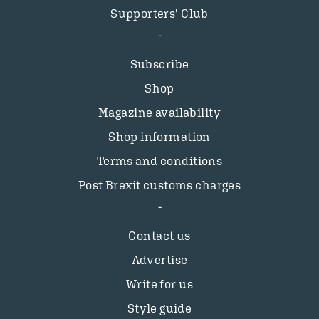
Supporters’ Club
Subscribe
Shop
Magazine availability
Shop information
Terms and conditions
Post Brexit customs charges
Contact us
Advertise
Write for us
Style guide