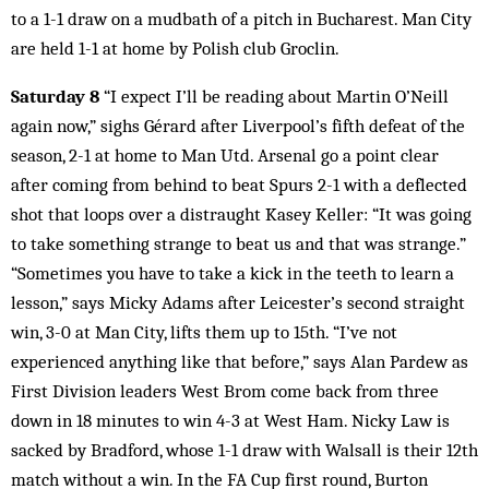
to a 1-1 draw on a mudbath of a pitch in Bucharest. Man City
are held 1-1 at home by Polish club Groclin.
Saturday 8
“I expect I’ll be reading about Martin O’Neill
again now,” sighs Gérard after Liverpool’s fifth defeat of the
season, 2-1 at home to Man Utd. Arsenal go a point clear
after coming from behind to beat Spurs 2-1 with a deflected
shot that loops over a distraught Kasey Keller: “It was going
to take something strange to beat us and that was strange.”
“Sometimes you have to take a kick in the teeth to learn a
lesson,” says Micky Adams after Leicester’s second straight
win, 3-0 at Man City, lifts them up to 15th. “I’ve not
experienced anything like that before,” says Alan Pardew as
First Division leaders West Brom come back from three
down in 18 minutes to win 4-3 at West Ham. Nicky Law is
sacked by Bradford, whose 1-1 draw with Walsall is their 12th
match without a win. In the FA Cup first round, Burton