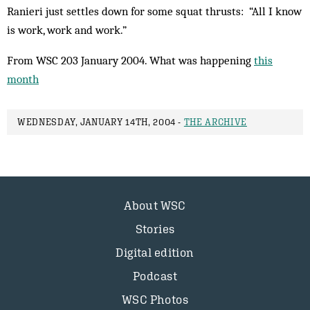
Ranieri just settles down for some squat thrusts: “All I know
is work, work and work.”
From WSC 203 January 2004. What was happening
this
month
WEDNESDAY, JANUARY 14TH, 2004 -
THE ARCHIVE
About WSC
Stories
Digital edition
Podcast
WSC Photos