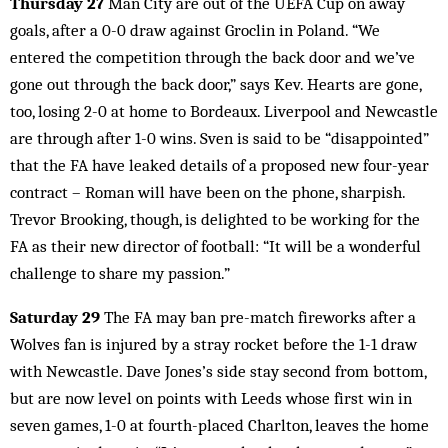
Thursday 27
Man City are out of the UEFA Cup on away
goals, after a 0-0 draw against Groclin in Poland. “We
entered the competition through the back door and we’ve
gone out through the back door,” says Kev. Hearts are gone,
too, losing 2-0 at home to Bordeaux. Liverpool and Newcastle
are through after 1-0 wins. Sven is said to be “disappointed”
that the FA have leaked details of a proposed new four-year
contract – Roman will have been on the phone, sharpish.
Trevor Brooking, though, is delighted to be working for the
FA as their new director of football: “It will be a wonderful
challenge to share my passion.”
Saturday 29
The FA may ban pre-match fireworks after a
Wolves fan is injured by a stray rocket before the 1-1 draw
with Newcastle. Dave Jones’s side stay second from bottom,
but are now level on points with Leeds whose first win in
seven games, 1-0 at fourth-placed Charlton, leaves the home