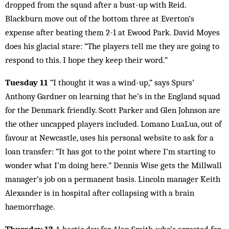
dropped from the squad after a bust-up with Reid.
Blackburn move out of the bottom three at Everton’s
expense after beating them 2-1 at Ewood Park. David Moyes
does his glacial stare: “The players tell me they are going to
respond to this. I hope they keep their word.”
Tuesday 11
“I thought it was a wind-up,” says Spurs’
Anthony Gardner on learning that he’s in the England squad
for the Denmark friendly. Scott Parker and Glen Johnson are
the other uncapped players included. Lomano LuaLua, out of
favour at Newcastle, uses his personal website to ask for a
loan transfer: “It has got to the point where I’m starting to
wonder what I’m doing here.” Dennis Wise gets the Millwall
manager’s job on a permanent basis. Lincoln manager Keith
Alexander is in hospital after collapsing with a brain
haemorrhage.