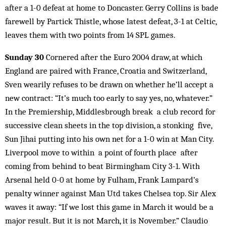
after a 1-0 defeat at home to Doncaster. Gerry Collins is bade
farewell by Partick Thistle, whose latest defeat, 3-1 at Celtic,
leaves them with two points from 14 SPL games.
Sunday 30
Cornered after the Euro 2004 draw, at which
England are paired with France, Croatia and Switzerland,
Sven wearily refuses to be drawn on whether he’ll accept a
new contract: “It’s much too early to say yes, no, whatever.”
In the Premiership, Middlesbrough break a club record for
successive clean sheets in the top division, a stonking five,
Sun Jihai putting into his own net for a 1-0 win at Man City.
Liverpool move to within a point of fourth place after
coming from behind to beat Birmingham City 3-1. With
Arsenal held 0-0 at home by Fulham, Frank Lampard’s
penalty winner against Man Utd takes Chelsea top. Sir Alex
waves it away: “If we lost this game in March it would be a
major result. But it is not March, it is November.” Claudio