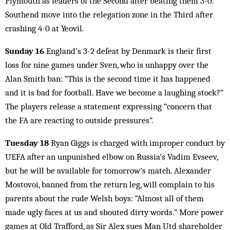
Plymouth as leaders of the Second after beating them 3-0.
Southend move into the relegation zone in the Third after
crashing 4-0 at Yeovil.
Sunday 16
England’s 3-2 defeat by Denmark is their first
loss for nine games under Sven, who is unhappy over the
Alan Smith ban: “This is the second time it has happened
and it is bad for football. Have we become a laughing stock?”
The players release a statement expressing “concern that
the FA are reacting to outside pressures”.
Tuesday 18
Ryan Giggs is charged with improper conduct by
UEFA after an unpunished elbow on Russia’s Vadim Evseev,
but he will be available for tomorrow’s match. Alexander
Mostovoi, banned from the return leg, will complain to his
parents about the rude Welsh boys: “Almost all of them
made ugly faces at us and shouted dirty words.” More power
games at Old Trafford, as Sir Alex sues Man Utd shareholder