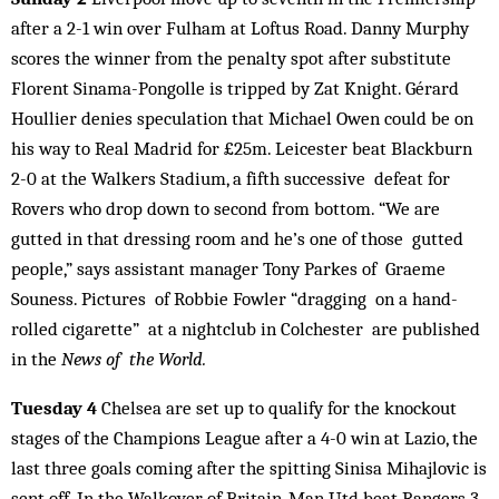
after a 2-1 win over Fulham at Loftus Road. Danny Murphy
scores the winner from the penalty spot after substitute
Florent Sinama-Pongolle is tripped by Zat Knight. Gérard
Houllier denies speculation that Michael Owen could be on
his way to Real Madrid for £25m. Leicester beat Blackburn
2-0 at the Walkers Stadium, a fifth successive defeat for
Rovers who drop down to second from bottom. “We are
gutted in that dressing room and he’s one of those gutted
people,” says assistant manager Tony Parkes of Graeme
Souness. Pictures of Robbie Fowler “dragging on a hand-
rolled cigarette” at a nightclub in Colchester are published
in the
News of the World.
Tuesday 4
Chelsea are set up to qualify for the knockout
stages of the Champions League after a 4-0 win at Lazio, the
last three goals coming after the spitting Sinisa Mihajlovic is
sent off. In the Walkover of Britain, Man Utd beat Rangers 3-