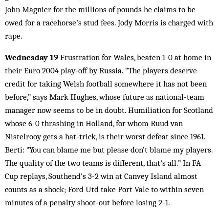
John Magnier for the millions of pounds he claims to be
owed for a racehorse’s stud fees. Jody Morris is charged with
rape.
Wednesday 19
Frustration for Wales, beaten 1-0 at home in
their Euro 2004 play-off by Russia. “The players deserve
credit for taking Welsh football somewhere it has not been
before,” says Mark Hughes, whose future as national-team
manager now seems to be in doubt. Humiliation for Scotland
whose 6-0 thrashing in Holland, for whom Ruud van
Nistelrooy gets a hat-trick, is their worst defeat since 1961.
Berti: “You can blame me but please don’t blame my players.
The quality of the two teams is different, that’s all.” In FA
Cup replays, Southend’s 3-2 win at Canvey Island almost
counts as a shock; Ford Utd take Port Vale to within seven
minutes of a penalty shoot-out before losing 2-1.