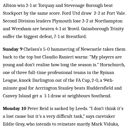
Albion win 2-1 at Torquay and Stevenage Borough beat
Stockport by the same score. Ford Utd draw 2-2 at Port Vale.
Second Division leaders Plymouth lose 3-2 at Northampton
and Wrexham are beaten 4-1 at Yeovil. Gainsborough Trinity
suffer the biggest defeat, 7-1 at Brentford.
Sunday 9
Chelsea’s 5-0 hammering of Newcastle takes them
back to the top but Claudio Ranieri warns: “My players are
young and don’t realise how long the season is.” Hornchurch,
one of three full-time professional teams in the Ryman
League, knock Darlington out of the FA Cup, 2-0, a 94th-
minute goal for Accrington Stanley beats Huddersfield and
Canvey Island get a 1-1 draw at neighbours Southend.
Monday 10
Peter Reid is sacked by Leeds. “I don’t think it’s
a lost cause but it’s a very difficult task,” says caretaker
Eddie Gray, who intends to reinstate mardy Mark Viduka,