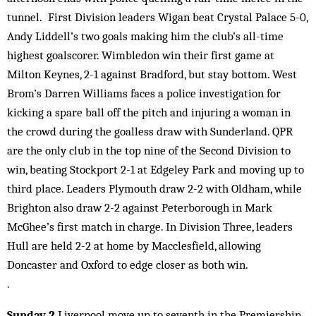
tunnel. First Division leaders Wigan beat Crystal Palace 5-0,
Andy Liddell’s two goals making him the club’s all-time
highest goalscorer. Wimbledon win their first game at
Milton Keynes, 2-1 against Bradford, but stay bottom. West
Brom’s Darren Williams faces a police investigation for
kicking a spare ball off the pitch and injuring a woman in
the crowd during the goalless draw with Sunderland. QPR
are the only club in the top nine of the Second Division to
win, beating Stockport 2-1 at Edgeley Park and moving up to
third place. Leaders Plymouth draw 2-2 with Oldham, while
Brighton also draw 2-2 against Peterborough in Mark
McGhee’s first match in charge. In Division Three, leaders
Hull are held 2-2 at home by Macclesfield, allowing
Doncaster and Oxford to edge closer as both win.
.
Sunday 2
Liverpool move up to seventh in the Premiership