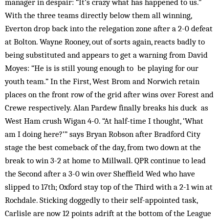
manager in despair: “It’s crazy what has happened to us.”
With the three teams directly below them all winning,
Everton drop back into the relegation zone after a 2-0 defeat
at Bolton. Wayne Rooney, out of sorts again, reacts badly to
being substituted and appears to get a warning from David
Moyes: “He is is still young enough to be playing for our
youth team.” In the First, West Brom and Norwich retain
places on the front row of the grid after wins over Forest and
Crewe respectively. Alan Pardew finally breaks his duck as
West Ham crush Wigan 4-0. “At half-time I thought, ‘What
am I doing here?’” says Bryan Robson after Bradford City
stage the best comeback of the day, from two down at the
break to win 3-2 at home to Millwall. QPR continue to lead
the Second after a 3-0 win over Sheffield Wed who have
slipped to 17th; Oxford stay top of the Third with a 2-1 win at
Rochdale. Sticking doggedly to their self-appointed task,
Carlisle are now 12 points adrift at the bottom of the League