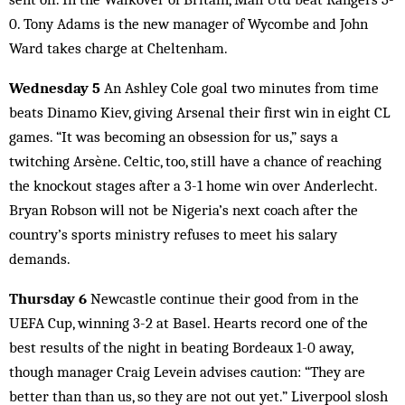
0. Tony Adams is the new manager of Wycombe and John
Ward takes charge at Cheltenham.
Wednesday 5
An Ashley Cole goal two minutes from time
beats Dinamo Kiev, giving Arsenal their first win in eight CL
games. “It was becoming an obsession for us,” says a
twitching Arsène. Celtic, too, still have a chance of reaching
the knockout stages after a 3-1 home win over Anderlecht.
Bryan Robson will not be Nigeria’s next coach after the
country’s sports ministry refuses to meet his salary
demands.
Thursday 6
Newcastle continue their good from in the
UEFA Cup, winning 3-2 at Basel. Hearts record one of the
best results of the night in beating Bordeaux 1-0 away,
though manager Craig Levein advises caution: “They are
better than than us, so they are not out yet.” Liverpool slosh