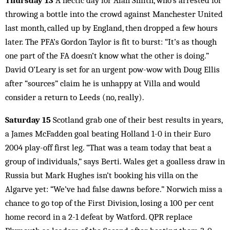
Thursday 13
A hectic day for Alan Smith, who’s arrested for
throwing a bottle into the crowd against Manchester United
last month, called up by England, then dropped a few hours
later. The PFA’s Gordon Taylor is fit to burst: “It’s as though
one part of the FA doesn’t know what the other is doing.”
David O’Leary is set for an urgent pow-wow with Doug Ellis
after “sources” claim he is unhappy at Villa and would
consider a return to Leeds (no, really).
Saturday 15
Scotland grab one of their best results in years,
a James McFadden goal beating Holland 1-0 in their Euro
2004 play-off first leg. “That was a team today that beat a
group of individuals,” says Berti. Wales get a goalless draw in
Russia but Mark Hughes isn’t booking his villa on the
Algarve yet: “We’ve had false dawns before.” Norwich miss a
chance to go top of the First Division, losing a 100 per cent
home record in a 2-1 defeat by Watford. QPR replace