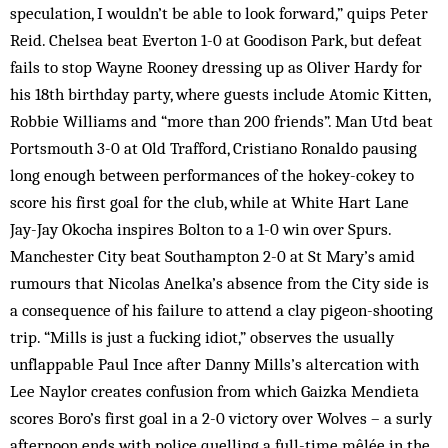
speculation, I wouldn’t be able to look forward,” quips Peter
Reid. Chelsea beat Everton 1-0 at Goodison Park, but defeat
fails to stop Wayne Rooney dressing up as Oliver Hardy for
his 18th birthday party, where guests include Atomic Kitten,
Robbie Williams and “more than 200 friends”. Man Utd beat
Portsmouth 3-0 at Old Trafford, Cristiano Ronaldo pausing
long enough between performances of the hokey-cokey to
score his first goal for the club, while at White Hart Lane
Jay-Jay Okocha inspires Bolton to a 1-0 win over Spurs.
Manchester City beat Southampton 2-0 at St Mary’s amid
rumours that Nicolas Anelka’s absence from the City side is
a consequence of his failure to attend a clay pigeon-shooting
trip. “Mills is just a fucking idiot,” observes the usually
unflappable Paul Ince after Danny Mills’s altercation with
Lee Naylor creates confusion from which Gaizka Mendieta
scores Boro’s first goal in a 2-0 victory over Wolves – a surly
afternoon ends with police quelling a full-time mêlée in the