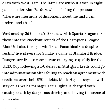
draw with West Ham. The latter are without a win in eight
games under Alan Pardew, who is feeling the pressure:
“There are murmurs of discontent about me and I can
understand that.”
Wednesday 26
Chelsea’s 0-0 draw with Sparta Prague takes
them into the knockout rounds of the Champions League.
Man Utd, also through, win 1-0 at Panathinaikos despite
resting five players for Sunday’s game at Stamford Bridge.
Rangers are free to concentrate on trying to qualify for the
UEFA Cup following a 1-0 defeat in Stuttgart. Leeds could go
into administration after failing to reach an agreement with
creditors over their £90m debts. Mark Hughes says he will
stay on as Wales manager. Lee Hughes is charged with
causing death by dangerous driving and leaving the scene of
an accident.