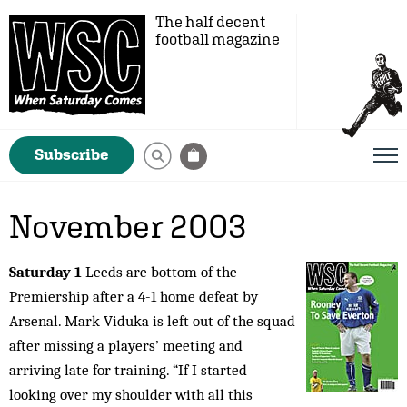
The half decent
football magazine
Subscribe
November 2003
Saturday 1
Leeds are bottom of the
Premiership after a 4-1 home defeat by
Arsenal. Mark Viduka is left out of the squad
after missing a players’ meeting and
arriving late for training. “If I started
looking over my shoulder with all this