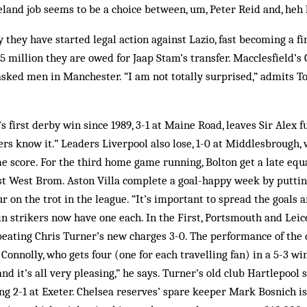
reland job seems to be a choice between, um, Peter Reid and, heh
they have started legal action against Lazio, fast becoming a fi
5 million they are owed for Jaap Stam’s transfer. Macclesfield’s 
asked men in Manchester. “I am not totally surprised,” admits 
 first derby win since 1989, 3-1 at Maine Road, leaves Sir Alex 
yers know it.” Leaders Liverpool also lose, 1-0 at Middlesbrough,
 score. For the third home game running, Bolton get a late equal
nst West Brom. Aston Villa complete a goal-happy week by puttin
r on the trot in the league. “It’s important to spread the goals
in strikers now have one each. In the First, Portsmouth and Leic
eating Chris Turner’s new charges 3-0. The performance of the 
onnolly, who gets four (one for each travelling fan) in a 5-3 wi
nd it’s all very pleasing,” he says. Turner’s old club Hartlepool 
ng 2-1 at Exeter. Chelsea reserves’ spare keeper Mark Bosnich i