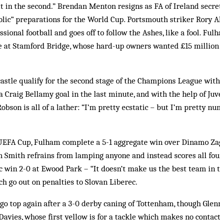
 in the second.” Brendan Menton resigns as FA of Ireland secret
olic” preparations for the World Cup. Portsmouth striker Rory All
ssional football and goes off to follow the Ashes, like a fool. F
e at Stamford Bridge, whose hard-up owners wanted £15 million u
stle qualify for the second stage of the Champions League with 
a Craig Bellamy goal in the last minute, and with the help of Ju
bson is all of a lather: “I’m pretty ecstatic – but I’m pretty nu
UEFA Cup, Fulham complete a 5-1 aggregate win over Dinamo Za
n Smith refrains from lamping anyone and instead scores all four
ic win 2-0 at Ewood Park – “It doesn’t make us the best team in 
ch go out on penalties to Slovan Liberec.
go top again after a 3-0 derby caning of Tottenham, though Glen
Davies, whose first yellow is for a tackle which makes no contact