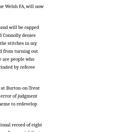
he Welsh FA, will now
and will be capped
id Connolly denies
 the stitches in my
ed from turning out
re are people who
cinded by referee
 at Burton-on-Trent
s error of judgment
cheme to redevelop
ional record of eight