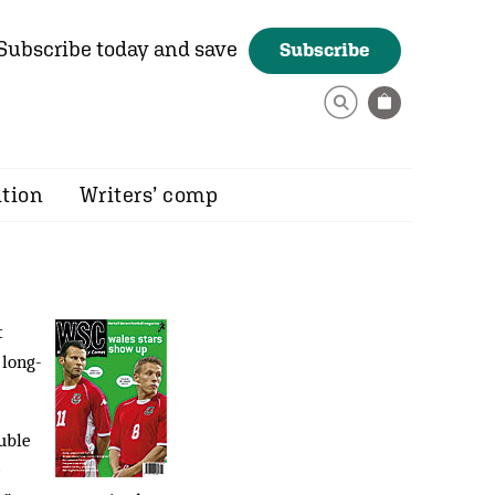
Subscribe today and save
Subscribe
ition
Writers’ comp
t
 long-
uble
e