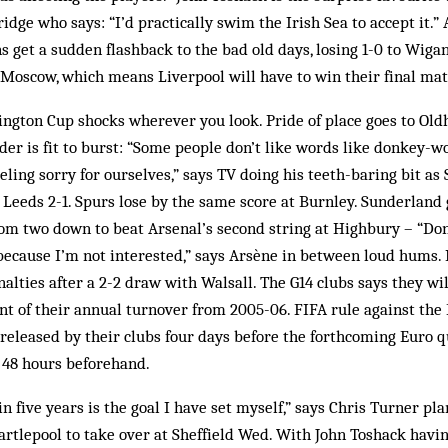
idge who says: “I’d practically swim the Irish Sea to accept it.” 
ns get a sudden flashback to the bad old days, losing 1-0 to Wig
 Moscow, which means Liverpool will have to win their final mat
ngton Cup shocks wherever you look. Pride of place goes to Old
er is fit to burst: “Some people don’t like words like donkey-w
feeling sorry for ourselves,” says TV doing his teeth-baring bit as
t Leeds 2-1. Spurs lose by the same score at Burnley. Sunderland
om two down to beat Arsenal’s second string at Highbury – “Don
 because I’m not interested,” says Arsène in between loud hums
alties after a 2-2 draw with Walsall. The G14 clubs says they wi
nt of their annual turnover from 2005-06. FIFA rule against the
released by their clubs four days before the forthcoming Euro qu
 48 hours beforehand.
n five years is the goal I have set myself,” says Chris Turner pla
rtlepool to take over at Sheffield Wed. With John Toshack havin