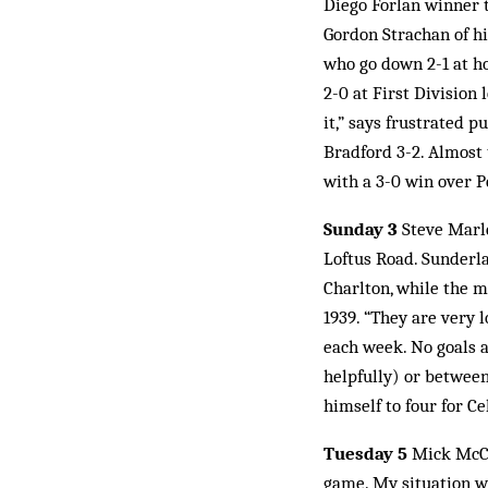
Diego Forlan winner t
Gordon Strachan of hi
who go down 2-1 at ho
2-0 at First Division 
it,” says frustrated 
Bradford 3-2. Almost 
with a 3-0 win over P
Sunday 3
Steve Marle
Loftus Road. Sunderla
Charlton, while the ma
1939. “They are very 
each week. No goals a
helpfully) or between
himself to four for Ce
Tuesday 5
Mick McCar
game. My situation wa