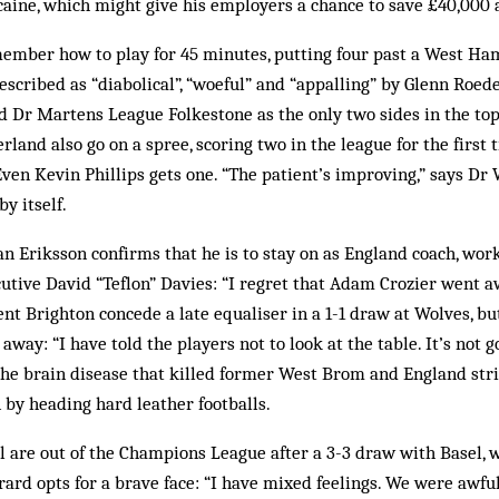
ocaine, which might give his employers a chance to save £40,000 
mber how to play for 45 minutes, putting four past a West Ham
scribed as “diabolical”, “woeful” and “appalling” by Glenn Roeder.
Dr Martens League Folkestone as the only two sides in the top 
land also go on a spree, scoring two in the league for the first 
ven Kevin Phillips gets one. “The patient’s improving,” says Dr W
by itself.
n Eriksson confirms that he is to stay on as England coach, wor
ecutive David “Teflon” Davies: “I regret that Adam Crozier went a
ent Brighton concede a late equaliser in a 1-1 draw at Wolves, bu
 away: “I have told the players not to look at the table. It’s not g
the brain disease that killed former West Brom and England stri
by heading hard leather footballs.
 are out of the Champions League after a 3-3 draw with Basel, 
ard opts for a brave face: “I have mixed feelings. We were awful 