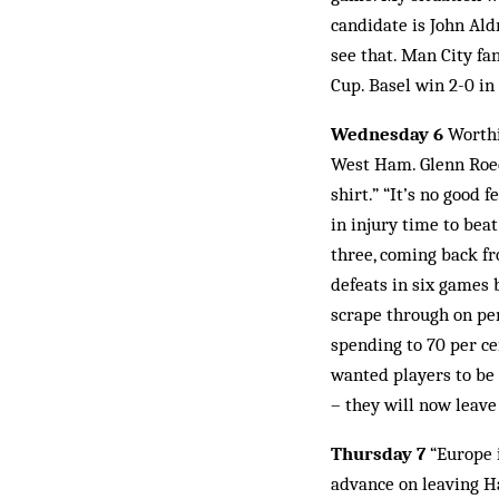
candidate is John Aldr
see that. Man City fa
Cup. Basel win 2-0 in
Wednesday 6
Worthi
West Ham. Glenn Roed
shirt.” “It’s no good 
in injury time to bea
three, coming back fr
defeats in six games
scrape through on pen
spending to 70 per ce
wanted players to be 
– they will now leave
Thursday 7
“Europe i
advance on leaving Ha