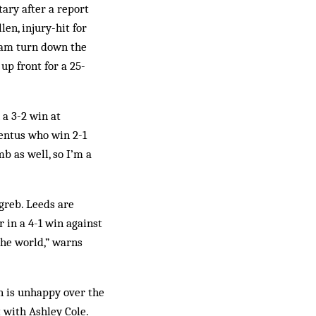
ary after a report
en, injury-hit for
ulham turn down the
p front for a 25-
a 3-2 win at
ventus who win 2-1
mb as well, so I’m a
greb. Leeds are
 in a 4-1 win against
the world,” warns
n is unhappy over the
 with Ashley Cole.