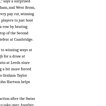
,” says a surprised
ngham, and West Brom,
very pay cut, winning
 players to just boot
 a row by beating
 top of the Second
defeat at Cambridge.
k to winning ways at
gh for a draw at
 win at Leeds since
g a bit more forced
ays Graham Taylor
 John Hartson helps
ction after the Swiss
to take over. Another