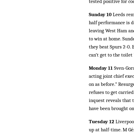
tested positive for c
Sunday 10
Leeds reme
half performance is de
leaving West Ham and 
to win at home. Sunder
they beat Spurs 2-0. E
can’t get to the toilet 
Monday 11
Sven-Gora
acting joint chief ex
on as before.” Resurg
refuses to get carried
inquest reveals that 
have been brought on 
Tuesday 12
Liverpool
up at half-time. M Gér