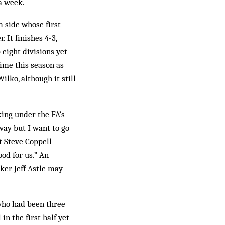
a week.
 side whose first-
 It finishes 4-3,
eight divisions yet
time this season as
ilko, although it still
king under the FA’s
way but I want to go
t Steve Coppell
ood for us.” An
ker Jeff Astle may
who had been three
in the first half yet