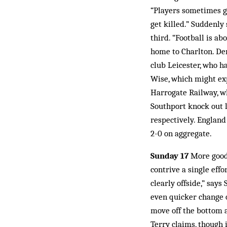
“Players sometimes go
get killed.” Suddenly
third. “Football is ab
home to Charlton. De
club Leicester, who ha
Wise, which might ex
Harrogate Railway, w
Southport knock out 
respectively. England 
2-0 on aggregate.
Sunday 17
More good 
contrive a single eff
clearly offside,” says
even quicker change o
move off the bottom a
Terry claims, though 