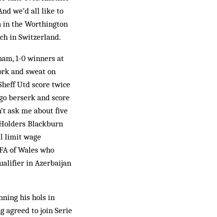
And we’d all like to
an in the Worthington
ch in Switzerland.
ham, 1-0 winners at
ork and sweat on
 Sheff Utd score twice
 go berserk and score
’t ask me about five
. Holders Blackburn
ll limit wage
 FA of Wales who
alifier in Azerbaijan
nning his hols in
g agreed to join Serie