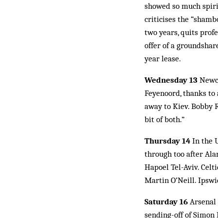
showed so much spirit
criticises the “shamb
two years, quits profe
offer of a groundshar
year lease.
Wednesday 13
Newca
Feyenoord, thanks to 
away to Kiev. Bobby Ro
bit of both.”
Thursday 14
In the 
through too after Ala
Hapoel Tel-Aviv. Celt
Martin O’Neill. Ipswi
Saturday 16
Arsenal 
sending-off of Simon 