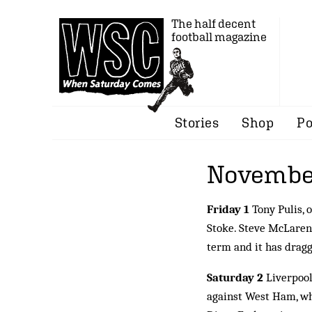
The half decent
football magazine
Stories
Shop
Po
Novembe
Friday 1
Tony Pulis, 
Stoke. Steve McLaren 
term and it has dragg
Saturday 2
Liverpool
against West Ham, whi