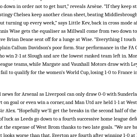
 down in order not to get hurt,” reveals Arsène. “If they keep s
 stingy Chelsea keep another clean sheet, beating Middlesbrough
out turning up every week,” says Little Kev, back in cross mode af
nnis Wise gets the equaliser as Millwall come from two down to
ve Brian Deane sent off for a lunge at Wise. “Everything I touch 
plain Callum Davidson’s poor form. Star performance in the FA
ho win 2-1 at Slough and are the lowest ranked team left in. M
league teams, while Margate and Vauxhall Motors draw with Le
fail to qualify for the women’s World Cup, losing 1-0 to France i
news for Arsenal as Liverpool can only draw 0-0 with Sunderlan
ort on goal or even win a corner, and Man Utd are held 1-1 at We
 Sir Alex. “Hopefully we’ll get the breaks in the second half of th
f luck as Leeds go down to a fourth successive home league defe
t the expense of West Brom thanks to two late goals. “We are ba
it looks worse than that. Everton are fourth after winning 1-0 a