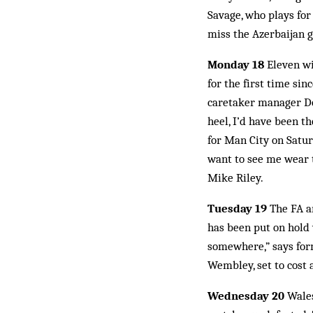
Savage, who plays for
miss the Azerbaijan g
Monday 18
Eleven wi
for the first time si
caretaker manager Don
heel, I’d have been t
for Man City on Satur
want to see me wear t
Mike Riley.
Tuesday 19
The FA an
has been put on hold 
somewhere,” says for
Wembley, set to cost a
Wednesday 20
Wales