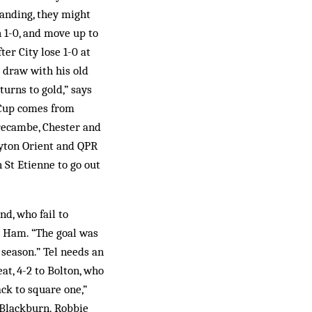
tanding, they might
 1-0, and move up to
ter City lose 1-0 at
 draw with his old
turns to gold,” says
 Cup comes from
orecambe, Chester and
yton Orient and QPR
n St Etienne to go out
d, who fail to
st Ham. “The goal was
e season.” Tel needs an
at, 4-2 to Bolton, who
ck to square one,”
t Blackburn. Robbie