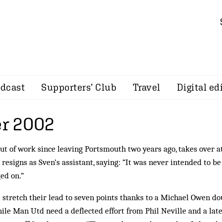
dcast
Supporters’ Club
Travel
Digital ed
r 2002
out of work since leaving Portsmouth two years ago, takes over a
resigns as Sven’s assistant, saying: “It was never intended to be
ed on.”
 stretch their lead to seven points thanks to a Michael Owen do
le Man Utd need a deflected effort from Phil Neville and a lat