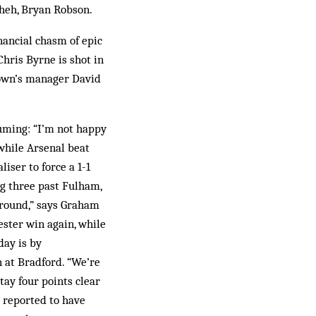
 heh, Bryan Robson.
nancial chasm of epic
Chris Byrne is shot in
Town’s manager David
fuming: “I’m not happy
 while Arsenal beat
iser to force a 1-1
g three past Fulham,
 around,” says Graham
ester win again, while
day is by
n at Bradford. “We’re
stay four points clear
s reported to have