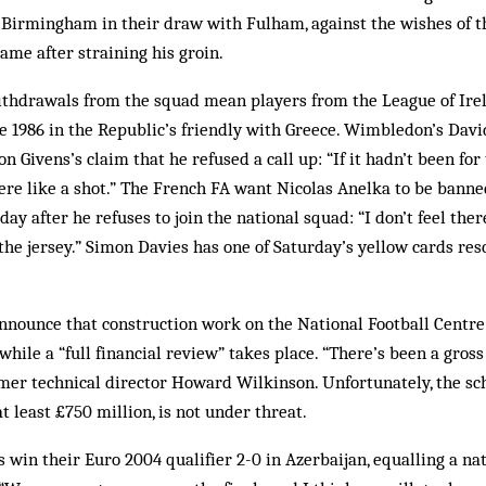
 Birmingham in their draw with Fulham, against the wishes of t
ame after straining his groin.
thdrawals from the squad mean players from the League of Irel
nce 1986 in the Republic’s friendly with Greece. Wimbledon’s Dav
 Givens’s claim that he refused a call up: “If it hadn’t been for
here like a shot.” The French FA want Nicolas Anelka to be bann
day after he refuses to join the national squad: “I don’t feel the
he jersey.” Simon Davies has one of Saturday’s yellow cards res
nounce that construction work on the National Football Centre
while a “full financial review” takes place. “There’s been a gros
mer technical director Howard Wilkinson. Unfortunately, the s
t least £750 million, is not under threat.
 win their Euro 2004 qualifier 2-0 in Azerbaijan, equalling a nat