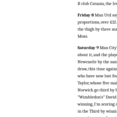
B club Catania, the I
Friday 8
Man Utd say 
proportions, over £12.
the thigh by three m
Moss.
Saturday 9
Man City’s
about it, and the pla
Newcastle by the same
draw, this time agai
who have now lost fou
Taylor, whose five ma
Norwich go third by b
“Wimbledon’s” David C
winning, I’m scoring a
in the Third by winni