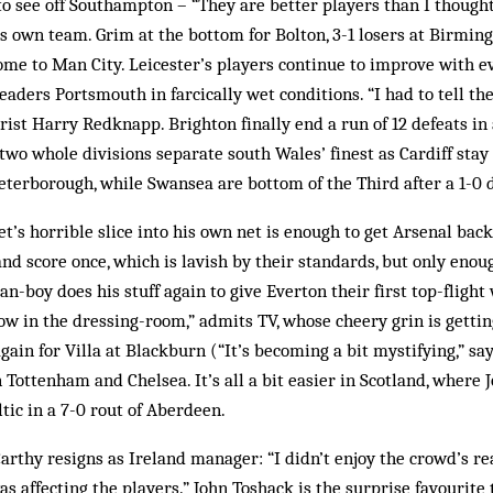
o see off Southampton – “They are better players than I thought
s own team. Grim at the bottom for Bolton, 3-1 losers at Birmi
me to Man City. Leicester’s players continue to improve with e
leaders Portsmouth in farcically wet conditions. “I had to tell the
purist Harry Redknapp. Brighton finally end a run of 12 defeats in
two whole divisions separate south Wales’ finest as Cardiff stay
eterborough, while Swansea are bottom of the Third after a 1-0 
t’s horrible slice into his own net is enough to get Arsenal bac
nd score once, which is lavish by their standards, but only enou
n-boy does his stuff again to give Everton their first top-flight
low in the dressing-room,” admits TV, whose cheery grin is gettin
gain for Villa at Blackburn (“It’s becoming a bit mystifying,” s
 Tottenham and Chelsea. It’s all a bit easier in Scotland, where
ltic in a 7-0 rout of Aberdeen.
thy resigns as Ireland manager: “I didn’t enjoy the crowd’s rea
s affecting the players.” John Toshack is the surprise favourite 