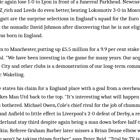
ic again lose 1-0 to Lyon in front of a funereal Parkhead. Newcas
 Z¸rich and Leeds do even better, beating Lokomotiv 3-0 in Mosc
gatt are the surprise selections in England's squad for the Euro 
 the nomadic David Johnson after discovering that he is not elig
as born in England.
 to Manchester, putting up £5.5 million for a 9.9 per cent stake
l. "We have been investing in the game for many years. Our acq
 City and other clubs is a demonstration of our long-term comm
c Wakeling.
 states his claim for a England place with a goal from a overhea
akes Man Utd back to the top. "It's interesting what will happe
e's bothered. Michael Owen, Cole's chief rival for the job of chum
nd Anfield to little effect in Liverpool's 2-0 defeat of Derby, a 
derland stay third despite again being a man down before half-t
akin. Referee Graham Barber later misses a Brian Deane elbow 
 won't be taking things further," says Peter Reid. "Trial by TV i