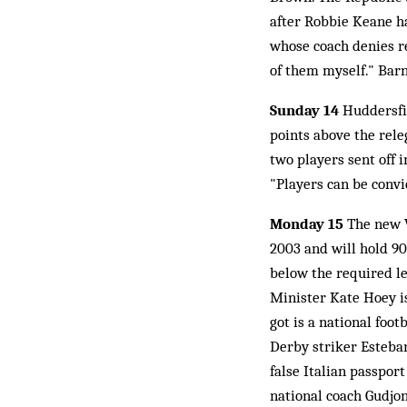
after Robbie Keane ha
whose coach denies re
of them myself." Barn
Sunday 14
Huddersfie
points above the rele
two players sent off i
"Players can be convi
Monday 15
The new W
2003 and will hold 90
below the required le
Minister Kate Hoey i
got is a national foot
Derby striker Esteban
false Italian passport
national coach Gudjon