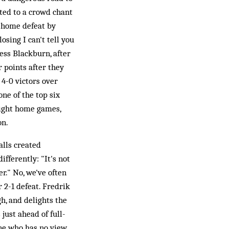
cted to a crowd chant
0 home defeat by
sing I can't tell you
ess Blackburn, after
r points after they
4-0 victors over
ne of the top six
eight home games,
on.
alls created
fferently: "It's not
r." No, we've often
 2-1 defeat. Fredrik
h, and delights the
ust ahead of full-
ene who has no view