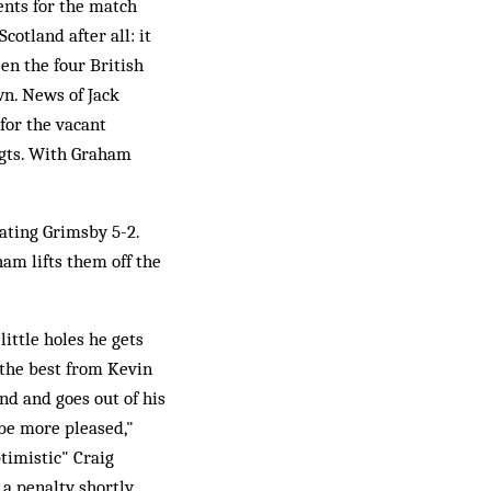
ents for the match
otland after all: it
en the four British
wn. News of Jack
for the vacant
ogts. With Graham
eating Grimsby 5-2.
am lifts them off the
little holes he gets
 the best from Kevin
nd and goes out of his
be more pleased,"
timistic" Craig
 a penalty shortly