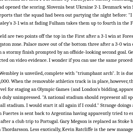
d opened the scoring. Slovenia beat Ukraine 2-1. Denmark win 5
ports that the squad had been out partying the night before: "I 
sley's 3-1 win at fading Fulham takes them up to fourth in the F
ld are two points off the top in the First after a 3-1 win at For
gaton zone. Palace move out of the bottom three after a 3-0 wi
n a stormy finish prompted by an offside-looking second goal. Ger
cted on video evidence. I wonder if you can use the same procedu
embley is unveiled, complete with "triumphant arch". It is due
,000. When the removable athletics track is in place, however, the
vel for staging an Olympic Games (and London's bidding, appare
s duly unimpressed. "A national stadium should represent all sp
ball stadium. I would start it all again if I could." Strange doin
 Fuertes is sent back to Argentina having apparently tried to e
 after a club trip to Portugal. Gary Megson is replaced as Stoke 
 Thordarsson. Less exotically, Kevin Ratcliffe is the new manag