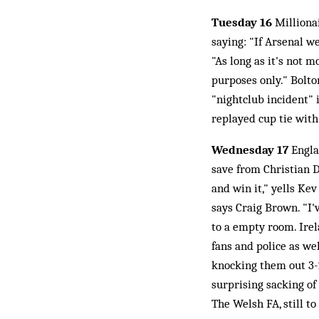
Tuesday 16
Milliona
saying: "If Arsenal 
"As long as it's not m
purposes only." Bolton
"nightclub incident"
replayed cup tie with
Wednesday 17
Englan
save from Christian D
and win it," yells Kev
says Craig Brown. "I'
to a empty room. Irel
fans and police as wel
knocking them out 3-2
surprising sacking of
The Welsh FA, still 