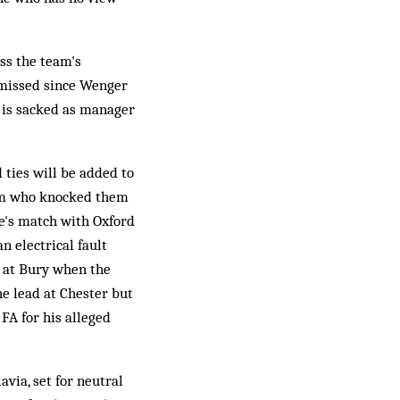
ss the team's
ismissed since Wenger
g is sacked as manager
ties will be added to
eam who knocked them
be's match with Oxford
n electrical fault
 at Bury when the
he lead at Chester but
 FA for his alleged
ia, set for neutral