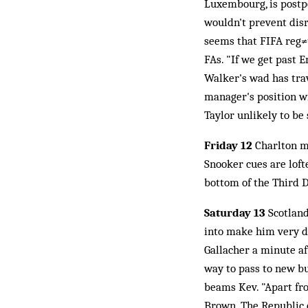
Luxembourg, is postp
wouldn't prevent disr
seems that FIFA reg≠u
FAs. "If we get past 
Walker's wad has trav
manager's position w
Taylor unlikely to be
Friday 12
Charlton mo
Snooker cues are loft
bottom of the Third D
Saturday 13
Scotland 
into make him very di
Gallacher a minute af
way to pass to new b
beams Kev. "Apart fro
Brown. The Republic o