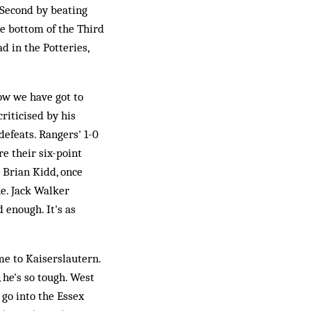
 Second by beating
he bottom of the Third
d in the Potteries,
ow we have got to
riticised by his
efeats. Rangers' 1-0
e their six-point
d Brian Kidd, once
ne. Jack Walker
 enough. It's as
me to Kaiserslautern.
 he's so tough. West
 go into the Essex