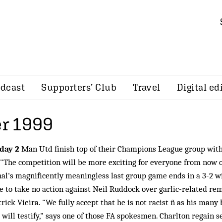
dcast
Supporters’ Club
Travel
Digital ed
r 1999
day 2
Man Utd finish top of their Champions League group with
 "The competition will be more exciting for everyone from now o
al's magnificently meaningless last group game ends in a 3-2 w
e to take no action against Neil Ruddock over garlic-related r
trick Vieira. "We fully accept that he is not racist ñ as his many 
will testify," says one of those FA spokesmen. Charlton regain s