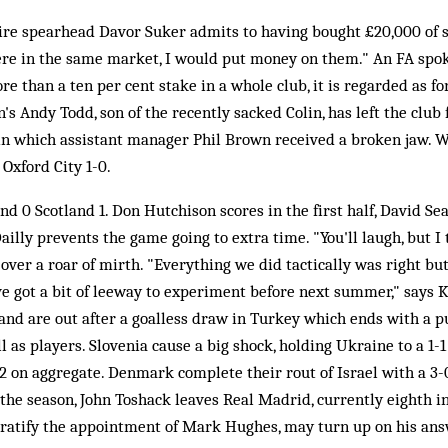
ire spearhead Davor Suker admits to having bought £20,000 of 
were in the same market, I would put money on them." An FA spo
ore than a ten per cent stake in a whole club, it is regarded as f
's Andy Todd, son of the recently sacked Colin, has left the club 
 in which assistant manager Phil Brown received a broken jaw. 
 Oxford City 1-0.
d 0 Scotland 1. Don Hutchison scores in the first half, David S
ailly prevents the game going to extra time. "You'll laugh, but I
 over a roar of mirth. "Everything we did tactically was right but I
ve got a bit of leeway to experiment before next summer," says Ke
and are out after a goalless draw in Turkey which ends with a 
l as players. Slovenia cause a big shock, holding Ukraine to a 1-
 on aggregate. Denmark complete their rout of Israel with a 3-0
 the season, John Toshack leaves Real Madrid, currently eighth i
to ratify the appointment of Mark Hughes, may turn up on his an