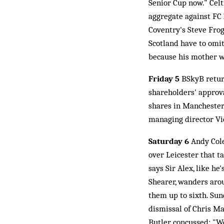
Senior Cup now." Celt
aggregate against FC
Coventry's Steve Frog
Scotland have to omit
because his mother w
Friday 5
BSkyB return
shareholders' approva
shares in Manchester
managing director Vi
Saturday 6
Andy Cole
over Leicester that t
says Sir Alex, like h
Shearer, wanders arou
them up to sixth. Sun
dismissal of Chris M
Butler concussed: "We