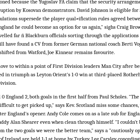
oned because the Yugoslav FA claim that the security arrangem
uption by Kosovan demonstrators. David Johnson is eligible for Sc
lations supersede the player qual≠ification rules agreed betwe
England he could become an option for us again," sighs Craig Bro
elled far ñ Blackburn officials sorting through the applications 
ill have found a CV from former German national coach Berti V
 shifted from Watford, Joe Kinnear remains favourite.
ve to within a point of First Division leaders Man City after b
ed in triumph as Leyton Orient's 1-0 win at third-placed Rotherh
ivision.
0 England 2, both goals in the first half from Paul Scholes. "The 
fficult to get picked up," says Kev. Scotland miss some chances,
ter England's opener. Andy Cole comes on as a late sub for Engla
uddy Alan Shearer even when clean through himself. "I couldn't 
m the two goals we were the better team," says a "cautiously op
f Ireland are held 1-1 at home by Turkey, Lee Carsley conceding