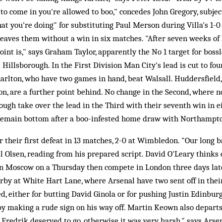
 to come in you're allowed to boo," concedes John Gregory, subje
at you're doing" for substituting Paul Merson during Villa's 1-
aves them without a win in six matches. "After seven weeks of lo
int is," says Graham Taylor, apparently the No 1 target for bossl
Hillsborough. In the First Division Man City's lead is cut to fou
rlton, who have two games in hand, beat Walsall. Huddersfield, 
, are a further point behind. No change in the Second, where no
ugh take over the lead in the Third with their seventh win in 
remain bottom after a boo-infested home draw with Northampt
 their first defeat in 13 matches, 2-0 at Wimbledon. "Our long b
 Olsen, reading from his prepared script. David O'Leary thinks di
in Moscow on a Thursday then compete in London three days late
erby at White Hart Lane, where Arsenal have two sent off in their
d, either for butting David Ginola or for pushing Justin Edinburg
 making a rude sign on his way off. Martin Keown also departs j
tt Fredrik deserved to go, otherwise it was very harsh," says Ars