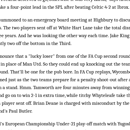
ke a four-point lead in the SPL after beating Celtic 4-2 at Ibrox.
summoned to an emergency board meeting at Highbury to discu
. The two players sent off at White Hart Lane take the total d
ree years. And he was looking the other way each time. Jake Kin
tly two off the bottom in the Third.
ounce that a "lucky loser" from one of the FA Cup second round 
 in place of Man Utd. So they could end up knocking out the t
ound. That'll be one for the pub bore. In FA Cup replays, Wycom
ned just as the two teams prepare for a penalty shoot-out after a
 in a stand. Hmm. Tamworth are four minutes away from winning
d go on to win 2-1 in extra time, while titchy Whyteleafe take t
 a player sent off. Brian Deane is charged with misconduct by the
d's Paul Butler.
's European Championship Under-21 play-off match with Yugoslav