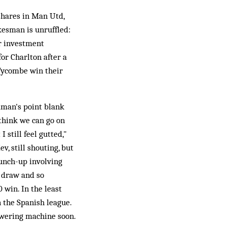
shares in Man Utd,
kesman is unruffled:
or investment
for Charlton after a
Wycombe win their
eaman's point blank
 think we can go on
 still feel gutted,"
v, still shouting, but
punch-up involving
1 draw and so
 win. In the least
n the Spanish league.
swering machine soon.