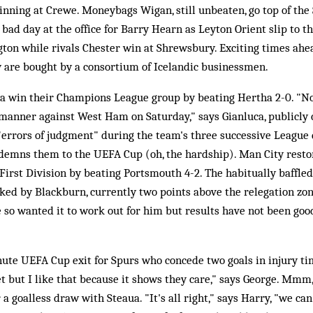
winning at Crewe. Moneybags Wigan, still unbeaten, go top of the
 bad day at the office for Barry Hearn as Leyton Orient slip to t
ngton while rivals Chester win at Shrewsbury. Exciting times ahea
ty are bought by a consortium of Icelandic businessmen.
a win their Champions League group by beating Hertha 2-0. "N
anner against West Ham on Saturday," says Gianluca, publicly c
errors of judgment" during the team's three successive League d
demns them to the UEFA Cup (oh, the hardship). Man City restor
e First Division by beating Portsmouth 4-2. The habitually baffle
acked by Blackburn, currently two points above the relegation zo
 so wanted it to work out for him but results have not been good
ute UEFA Cup exit for Spurs who concede two goals in injury ti
t but I like that because it shows they care," says George. Mmm,
a goalless draw with Steaua. "It's all right," says Harry, "we can