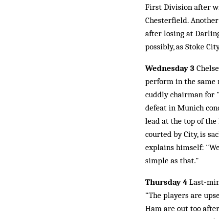
First Division after 
Chesterfield. Another
after losing at Darli
possibly, as Stoke Ci
Wednesday 3
Chelse
perform in the same m
cuddly chairman for "
defeat in Munich con
lead at the top of th
courted by City, is s
explains himself: "We
simple as that."
Thursday 4
Last-min
"The players are upse
Ham are out too after 