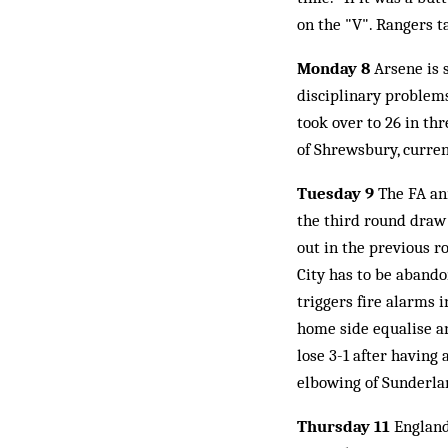
on the "V". Rangers ta
Monday 8
Arsene is 
disciplinary problems
took over to 26 in th
of Shrewsbury, curren
Tuesday 9
The FA ann
the third round draw
out in the previous r
City has to be abando
triggers fire alarms
home side equalise an
lose 3-1 after having
elbowing of Sunderlan
Thursday 11
England