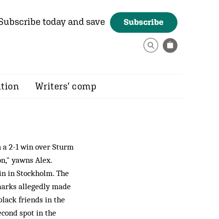
Subscribe today and save
Subscribe
ition
Writers’ comp
 a 2-1 win over Sturm
n," yawns Alex.
in in Stockholm. The
emarks allegedly made
black friends in the
econd spot in the