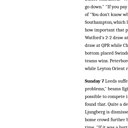
go down." "If you pay
of "You don't know wh
Southampton, which le
how important that po
Watford's 2-2 draw at 
draw at QPR while Cha
bottom placed Swindon
teams wins. Peterboro
while Leyton Orient 
Sunday 7
Leeds suffer
problems," beams Egil
possible to compete 
found that. Quite a d
Ljungberg is dismisse
home crowd further by
time. "If it was a bu