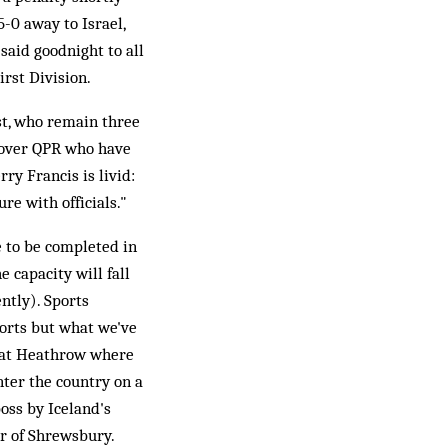
-0 away to Israel,
said goodnight to all
irst Division.
est, who remain three
n over QPR who have
ry Francis is livid:
re with officials."
 to be completed in
 capacity will fall
ntly). Sports
orts but what we've
gs at Heathrow where
nter the country on a
boss by Iceland's
er of Shrewsbury.