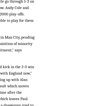
tle go through 5-2 on
ow. Andy Cole and
2000 play-offs.
ible to play for them
 in Man City, pending
uisition of minority
itment," says
d kick in the 2-0 win
n with England now,"
ming up with Alan
result which moves
ime after the
which leaves Paul
s a dangerous road to