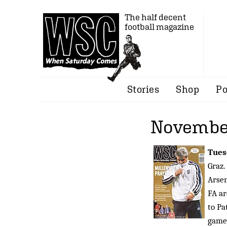
The half decent
football magazine
Stories
Shop
Po
Novembe
Tues
Graz.
Arsen
FA ar
to Pa
game 