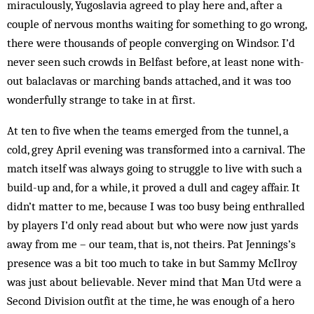
miraculously, Yugoslavia agreed to play here and, after a
couple of nervous months waiting for something to go wrong,
there were thous­ands of people converging on Windsor. I’d
never seen such crowds in Bel­fast before, at least none with-
out balaclavas or marching bands attached, and it was too
wonderfully strange to take in at first.
At ten to five when the teams emerged from the tunnel, a
cold, grey April evening was transformed into a carnival. The
match itself was always going to struggle to live with such a
build-up and, for a while, it proved a dull and cagey affair. It
didn’t matter to me, because I was too busy being enthralled
by players I’d only read about but who were now just yards
away from me – our team, that is, not theirs. Pat Jennings’s
presence was a bit too much to take in but Sammy McIlroy
was just about believable. Never mind that Man Utd were a
Second Division outfit at the time, he was enough of a hero