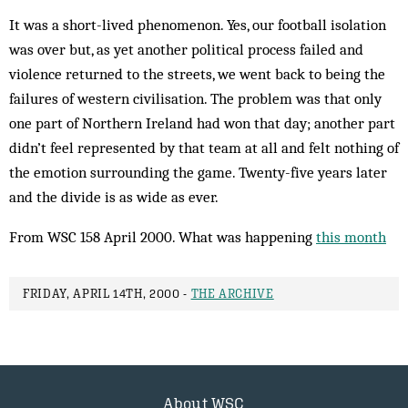
It was a short-lived phenomenon. Yes, our football isolation
was over but, as yet another political process failed and
violence returned to the streets, we went back to being the
failures of western civilisation. The problem was that only
one part of Northern Ireland had won that day; another part
didn’t feel represented by that team at all and felt nothing of
the emotion surrounding the game. Twenty-five years later
and the divide is as wide as ever.
From WSC 158 April 2000. What was happening
this month
FRIDAY, APRIL 14TH, 2000 -
THE ARCHIVE
About WSC