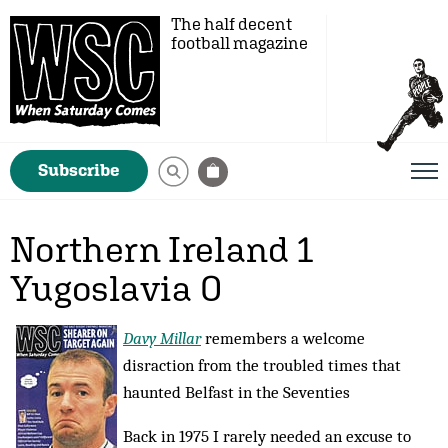
The half decent
football magazine
Subscribe
Northern Ireland 1
Yugoslavia 0
Davy Millar
remembers a welcome
disraction from the troubled times that
haunted Belfast in the Seventies
Back in 1975 I rarely needed an excuse to