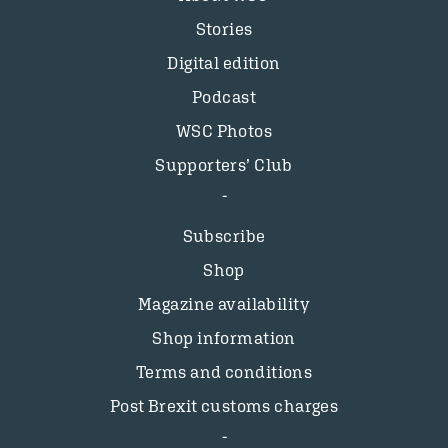
Stories
Digital edition
Podcast
WSC Photos
Supporters’ Club
Subscribe
Shop
Magazine availability
Shop information
Terms and conditions
Post Brexit customs charges