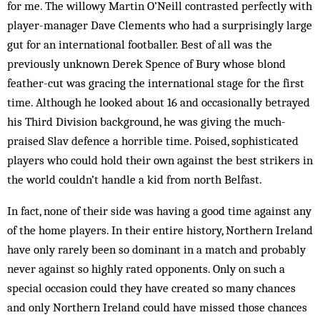
for me. The willowy Martin O’Neill con­trast­ed perfectly with
player-manager Dave Clements who had a surprisingly large
gut for an international footballer. Best of all was the
previously un­known Derek Spence of Bury whose blond
feather-cut was gracing the international stage for the first
time. Although he looked about 16 and occasionally betrayed
his Third Division background, he was giving the much-
praised Slav defence a horrible time. Poised, sophisticated
players who could hold their own against the best strikers in
the world couldn’t handle a kid from north Belfast.
In fact, none of their side was having a good time against any
of the home players. In their entire history, Northern Ireland
have only rarely been so dominant in a match and probably
never against so highly rated opponents. Only on such a
special occasion could they have created so many chances
and only Northern Ireland could have missed those chances