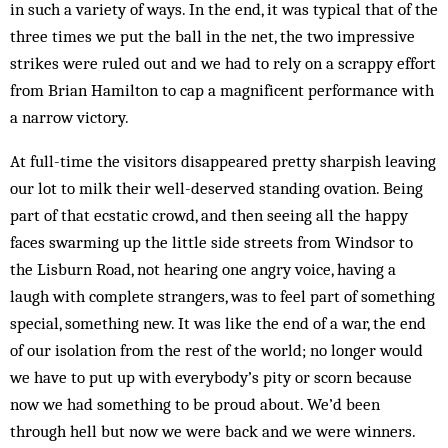
in such a variety of ways. In the end, it was typical that of the
three times we put the ball in the net, the two impressive
strikes were ruled out and we had to rely on a scrappy effort
from Brian Hamilton to cap a magnificent performance with
a narrow victory.
At full-time the visitors disappeared pretty sharpish leaving
our lot to milk their well-deserved standing ovation. Being
part of that ecstatic crowd, and then seeing all the happy
faces swarming up the little side streets from Windsor to
the Lisburn Road, not hearing one angry voice, having a
laugh with complete strangers, was to feel part of something
special, some­thing new. It was like the end of a war, the end
of our isolation from the rest of the world; no longer would
we have to put up with everybody’s pity or scorn because
now we had something to be proud about. We’d been
through hell but now we were back and we were winners.