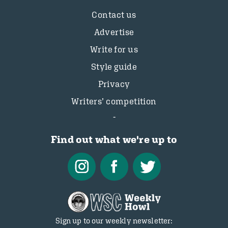
Contact us
Advertise
Write for us
Style guide
Privacy
Writers’ competition
Find out what we're up to
Sign up to our weekly newsletter: