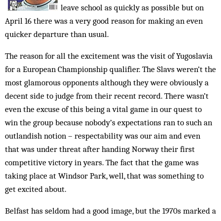
leave school as quickly as possible but on
April 16 there was a very good reason for making an even
quicker departure than usual.
The reason for all the excitement was the visit of Yugoslavia
for a European Championship qualifier. The Slavs weren’t the
most glamorous opponents although they were obviously a
decent side to judge from their recent record. There wasn’t
even the excuse of this being a vital game in our quest to
win the group because nobody’s expectations ran to such an
out­landish notion – respectability was our aim and even
that was under threat after handing Norway their first
competitive victory in years. The fact that the game was
taking place at Windsor Park, well, that was something to
get excited about.
Belfast has seldom had a good image, but the 1970s marked a