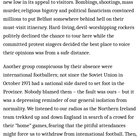
new low in its appeal to visitors. Bombings, shootings, mass
murder, religious bigotry and pol­itical fanaticism convinced
millions to put Belfast some­where behind hell on their
must-visit itinerary. Hard-living, devil-worshipping rockers
politely de­clined the chance to tour here while the
committed protest singers decided the best place to voice
their opinions was from a safe distance.
Another group conspicuous by their absence were
international footballers; not since the Soviet Union in
October 1971 had a national side dared to set foot in the
Province. Nobody blamed them – the fault was ours – but it
was a depressing reminder of our general isolation from
normality. We listened to our radios as the Northern Ireland
team trekked up and down England in search of a crowd for
their “home” games, fearing that the pitiful attendances
might force us to withdraw from intemational foot­ball. Then,