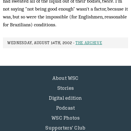
had sweated all of the liquid out of their bodies, twice. I'm
not saying "not being good enough" wasn't a factor, because it
was, but so were the impossible (for Englishmen, reasonable
for Brazilians) conditions.
WEDNESDAY, AUGUST 14TH, 2002 -
THE ARCHIVE
About WSC
Stories
Digital edition
Podcast
WSC Photos
Supporters’ Club