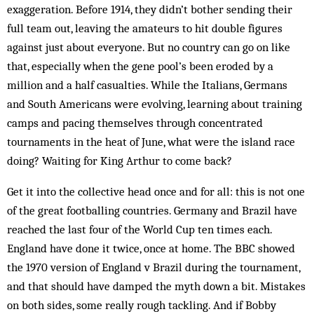
exaggeration. Before 1914, they didn’t bother sending their
full team out, leaving the ama­teurs to hit double figures
against just about everyone. But no country can go on like
that, especially when the gene pool’s been eroded by a
million and a half casualties. While the Italians, Germans
and South Americans were evolving, learning about training
camps and pacing themselves through concentrated
tournaments in the heat of June, what were the island race
doing? Waiting for King Ar­thur to come back?
Get it into the collective head once and for all: this is not one
of the great footballing countries. Germany and Brazil have
reached the last four of the World Cup ten times each.
England have done it twice, once at home. The BBC showed
the 1970 version of England v Brazil during the tournament,
and that should have damped the myth down a bit. Mistakes
on both sides, some really rough tackling. And if Bobby