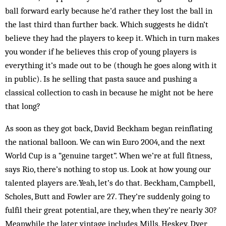
ball forward early because he’d rather they lost the ball in
the last third than further back. Which suggests he didn’t
believe they had the players to keep it. Which in turn makes
you wonder if he bel­ieves this crop of young players is
everything it’s made out to be (though he goes along with it
in public). Is he selling that pasta sauce and pushing a
classical collection to cash in because he might not be here
that long?
As soon as they got back, David Beckham began reinflating
the national balloon. We can win Euro 2004, and the next
World Cup is a “genuine target”. When we’re at full fitness,
says Rio, there’s nothing to stop us. Look at how young our
talented players are.Yeah, let’s do that. Beckham, Campbell,
Scholes, Butt and Fowler are 27. They’re suddenly going to
fulfil their great potential, are they, when they’re nearly 30?
Mean­while the later vintage includes Mills, Heskey, Dyer