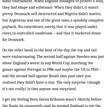
same tour­­nament. When England managed to protect a lead,
they had shape and substance. When they didn’t, it wasn’t
pretty. Denmark self-destructed and Nigeria didn’t matter,
but Argentina was one of the great ones, a spookily complete
payback. No coincidence, surely, that it was played under
cover, in con­trolled conditions – and that it bucketed down
for Den­mark.
On the other hand, in the heat of the day, the top and tail
were embarrassing. The second half against Swe­den was just
about England’s worst in any World Cup, matching the
games against Portugal in 1986 and maybe the US in 1950 –
and the second half against Brazil shot past once you
realised they didn’t have a clue. The only sur­prise (though
it’s not really) is that anyone was surprised.
I get the feeling Sven-Goran Eriksson wasn’t. Short­ly before
the finals, he apparently said he wanted Eng­land to get the