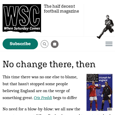
The half decent
football magazine
Subscribe
No change there, then
This time there was no one else to blame,
but that hasn't stopped some people
believing England are on the verge of
something great.
Cris Freddi
begs to differ
No need for a blow-by-blow: we all saw the