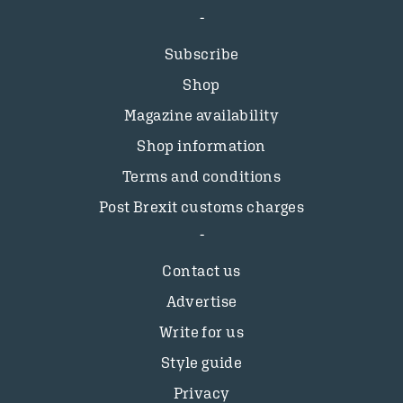
Subscribe
Shop
Magazine availability
Shop information
Terms and conditions
Post Brexit customs charges
Contact us
Advertise
Write for us
Style guide
Privacy