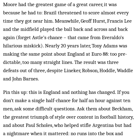
Moore had the greatest game of a great career, it was
because he had to: Brazil threatened to score almost every
time they got near him. Meanwhile, Geoff Hurst, Francis Lee
and the midfield played the ball back and across and back
again (forget Astle’s chance – that came from Everaldo’s
hilarious miskick). Nearly 20 years later, Tony Adams was
mak­ing the same point about Eng­land at Euro 88: too pre­
dictable, too many straight lines. The result was three
defeats out of three, despite Lin­eker, Robson, Hoddle, Waddle
and John Barnes.
Pin this up: this is England and nothing has chang­ed. If you
don’t make a single half-chance for half an hour against ten
men, ask some difficult questions. Ask them about Beckham,
the greatest triumph of style over content in football history,
and about Paul Scholes, who helped stifle Argentina but had
a nightmare when it mattered: no runs into the box and