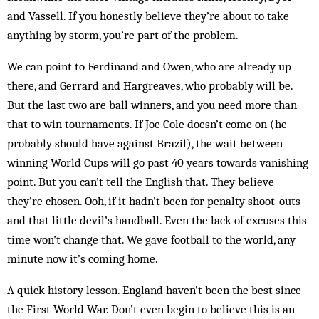
and Vassell. If you honestly believe they’re about to take
anything by storm, you’re part of the problem.
We can point to Ferdinand and Owen, who are al­ready up
there, and Gerrard and Hargreaves, who pro­bably will be.
But the last two are ball winners, and you need more than
that to win tournaments. If Joe Cole doesn’t come on (he
probably should have against Brazil), the wait between
winning World Cups will go past 40 years towards vanishing
point. But you can’t tell the English that. They believe
they’re chosen. Ooh, if it hadn’t been for penalty shoot-outs
and that little devil’s handball. Even the lack of excuses this
time won’t change that. We gave football to the world, any
minute now it’s coming home.
A quick history lesson. England haven’t been the best since
the First World War. Don’t even begin to be­lieve this is an