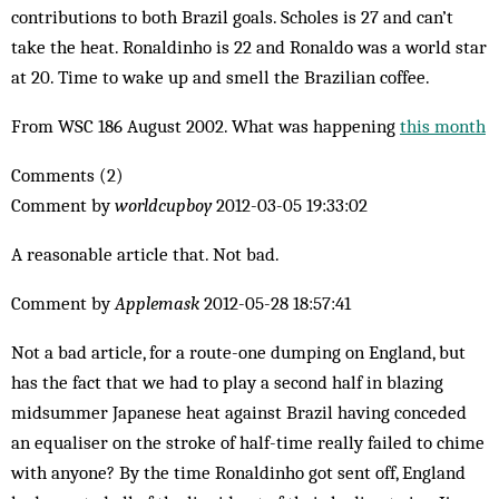
contributions to both Brazil goals. Scholes is 27 and can’t
take the heat. Ronaldinho is 22 and Ronaldo was a world star
at 20. Time to wake up and smell the Brazilian coffee.
From WSC 186 August 2002. What was happening
this month
Comments (2)
Comment by
worldcupboy
2012-03-05 19:33:02
A reasonable article that. Not bad.
Comment by
Applemask
2012-05-28 18:57:41
Not a bad article, for a route-one dumping on England, but
has the fact that we had to play a second half in blazing
midsummer Japanese heat against Brazil having conceded
an equaliser on the stroke of half-time really failed to chime
with anyone? By the time Ronaldinho got sent off, England