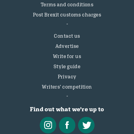
Terms and conditions
Post Brexit customs charges
Contact us
Advertise
Write for us
Style guide
Privacy
Writers’ competition
Find out what we're up to