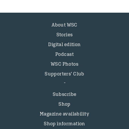
About WSC
Stories
Digital edition
Podcast
WSC Photos
Supporters’ Club
Subscribe
Shop
Magazine availability
Shop information