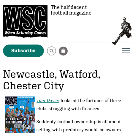
The half decent
football magazine
Subscribe
Newcastle, Watford,
Chester City
Tom Davies
looks at the fortunes of three
clubs struggling with finances
Suddenly, football ownership is all about
selling, with predatory would-be owners