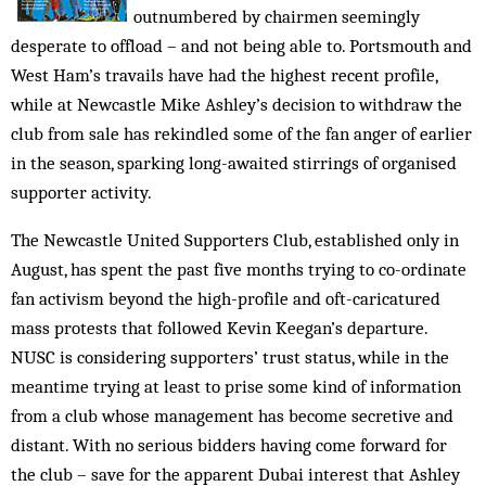
outnumbered by chairmen seemingly
desperate to offload – and not being able to. Portsmouth and
West Ham’s travails have had the highest recent profile,
while at Newcastle Mike Ashley’s decision to withdraw the
club from sale has rekindled some of the fan anger of earlier
in the season, sparking long-awaited stirrings of organised
supporter activity.
The Newcastle United Supporters Club, established only in
August, has spent the past five months trying to co-ordinate
fan activism beyond the high-profile and oft-caricatured
mass protests that followed Kevin Keegan’s departure.
NUSC is considering supporters’ trust status, while in the
meantime trying at least to prise some kind of information
from a club whose management has become secretive and
distant. With no serious bidders having come forward for
the club – save for the apparent Dubai interest that Ashley