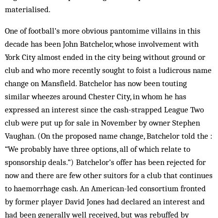
materialised.
One of football’s more obvious pantomime villains in this
decade has been John Batchelor, whose involvement with
York City almost ended in the city being without ground or
club and who more recently sought to foist a ludicrous name
change on Mansfield. Batchelor has now been touting
similar wheezes around Chester City, in whom he has
expressed an interest since the cash-strapped League Two
club were put up for sale in November by owner Stephen
Vaughan. (On the proposed name change, Batchelor told the :
“We probably have three options, all of which relate to
sponsorship deals.”) Batchelor’s offer has been rejected for
now and there are few other suitors for a club that continues
to haemorrhage cash. An American-led consortium fronted
by former player David Jones had declared an interest and
had been generally well received, but was rebuffed by