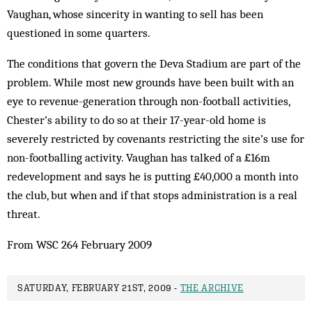
Vaughan, whose sincerity in wanting to sell has been
questioned in some quarters.
The conditions that govern the Deva Stadium are part of the
problem. While most new grounds have been built with an
eye to revenue-generation through non-football activities,
Chester’s ability to do so at their 17-year-old home is
severely restricted by covenants restricting the site’s use for
non-footballing activity. Vaughan has talked of a £16m
redevelopment and says he is putting £40,000 a month into
the club, but when and if that stops administration is a real
threat.
From WSC 264 February 2009
SATURDAY, FEBRUARY 21ST, 2009 -
THE ARCHIVE