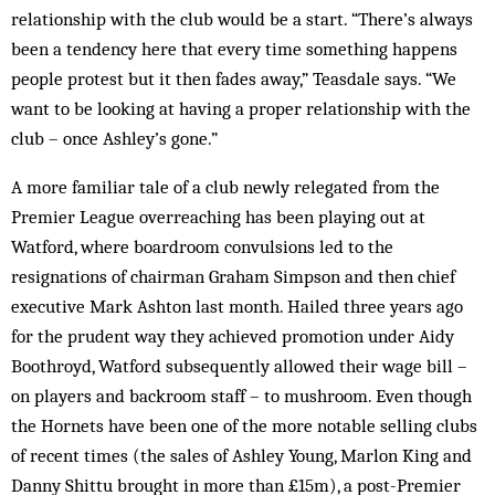
relationship with the club would be a start. “There’s always
been a tendency here that every time something happens
people protest but it then fades away,” Teasdale says. “We
want to be looking at having a proper relationship with the
club – once Ashley’s gone.”
A more familiar tale of a club newly relegated from the
Premier League overreaching has been playing out at
Watford, where boardroom convulsions led to the
resignations of chairman Graham Simpson and then chief
executive Mark Ashton last month. Hailed three years ago
for the prudent way they achieved promotion under Aidy
Boothroyd, Watford subsequently allowed their wage bill –
on players and backroom staff – to mushroom. Even though
the Hornets have been one of the more notable selling clubs
of recent times (the sales of Ashley Young, Marlon King and
Danny Shittu brought in more than £15m), a post-Premier