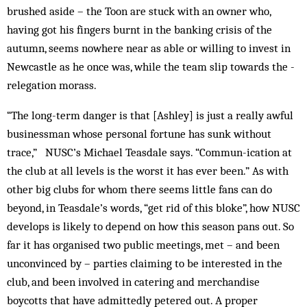
brushed aside – the Toon are stuck with an owner who,
having got his fingers burnt in the banking crisis of the
autumn, seems nowhere near as able or willing to invest in
Newcastle as he once was, while the team slip towards the ­
relegation morass.
“The long-term danger is that [Ashley] is just a really awful
businessman whose personal fortune has sunk without
trace,” NUSC’s Michael Teasdale says. “Commun-ication at
the club at all levels is the worst it has ever been.” As with
other big clubs for whom there seems little fans can do
beyond, in Teasdale’s words, “get rid of this bloke”, how NUSC
develops is likely to depend on how this season pans out. So
far it has organised two public meetings, met – and been
unconvinced by – parties claiming to be interested in the
club, and been involved in catering and merchandise
boycotts that have admittedly petered out. A proper