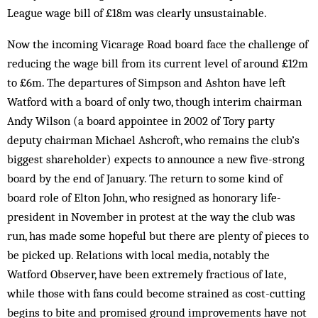
League wage bill of £18m was clearly unsustainable.
Now the incoming Vicarage Road board face the challenge of
reducing the wage bill from its current level of around £12m
to £6m. The departures of Simpson and Ashton have left
Watford with a board of only two, though interim chairman
Andy Wilson (a board appointee in 2002 of Tory party
deputy chairman Michael Ashcroft, who remains the club’s
biggest shareholder) expects to announce a new five-strong
board by the end of January. The return to some kind of
board role of Elton John, who resigned as honorary life-
president in November in protest at the way the club was
run, has made some hopeful but there are plenty of pieces to
be picked up. Relations with local media, notably the
Watford Observer, have been extremely fractious of late,
while those with fans could become strained as cost-cutting
begins to bite and promised ground improvements have not