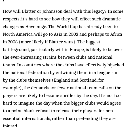
How will Blatter or Johansson deal with this legacy? In some
respects, it’s hard to see how they will effect such dramatic
changes as Havelange. The World Cup has already been to
North America, will go to Asia in 2002 and perhaps to Africa
in 2006 (more likely if Blatter wins). The biggest
battleground, particularly within Europe, is likely to be over
the ever-increasing strains between clubs and national
teams. In countries where the clubs have effectively hijacked
the national federation by entwining them in a league run
by the clubs themselves (England and Scotland, for
example), the demands for fewer national team calls on the
players are likely to become shriller by the day. It’s not too
hard to imagine the day when the bigger clubs would agree
to a point-blank refusal to release their players for non-
essential internationals, rather than pretending they are
injured.