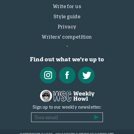
Write for us
Style guide
Privacy
Writers’ competition
Find out what we're up to
Sign up to our weekly newsletter: