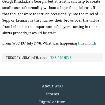
Georgi Kinkladze’s Georgia, but at least it can help to create
small oases of normality without a huge financial cost. If
that thought were to intrude occasionally into the mind of
Sepp or Lennart as they furrow their brows over the tackle
from behind or the importance of players tucking in their
shirts properly, it would be start.
From WSC 137 July 1998. What was happening
this month
TUESDAY, JULY 14TH, 1998 -
THE ARCHIVE
About WSC
Stories
Digital edition