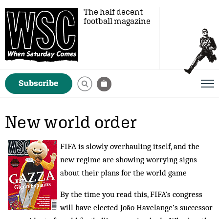
The half decent
football magazine
Subscribe
New world order
FIFA is slowly overhauling itself, and the
new regime are showing worrying signs
about their plans for the world game
By the time you read this, FIFA’s congress
will have elected João Havelange’s successor