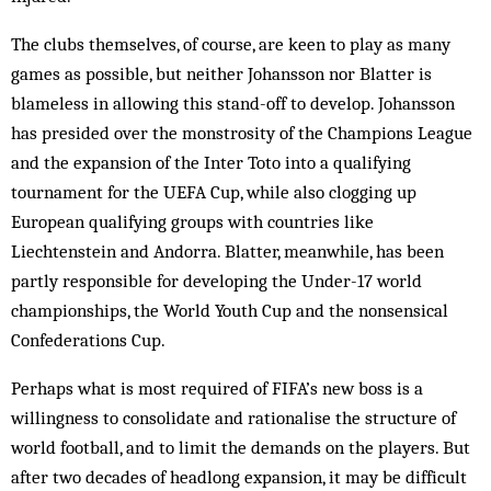
The clubs themselves, of course, are keen to play as many
games as possible, but neither Johansson nor Blatter is
blameless in allowing this stand-off to develop. Johansson
has presided over the monstrosity of the Champions League
and the expansion of the Inter Toto into a qualifying
tournament for the UEFA Cup, while also clogging up
European qualifying groups with countries like
Liechtenstein and Andorra. Blatter, meanwhile, has been
partly responsible for developing the Under-17 world
championships, the World Youth Cup and the nonsensical
Confederations Cup.
Perhaps what is most required of FIFA’s new boss is a
willingness to consolidate and rationalise the structure of
world football, and to limit the demands on the players. But
after two decades of headlong expansion, it may be difficult