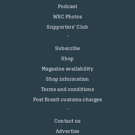
Podcast
WSC Photos
Supporters’ Club
Subscribe
Shop
Magazine availability
Shop information
Terms and conditions
Post Brexit customs charges
Contact us
Advertise