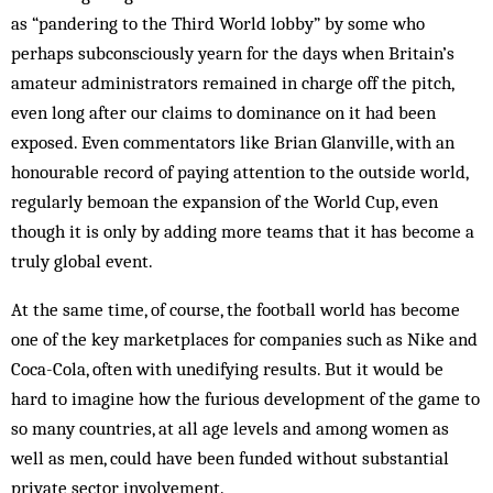
as “pandering to the Third World lobby” by some who
perhaps subconsciously yearn for the days when Britain’s
amateur administrators remained in charge off the pitch,
even long after our claims to dominance on it had been
exposed. Even commentators like Brian Glanville, with an
honourable record of paying attention to the outside world,
regularly bemoan the expansion of the World Cup, even
though it is only by adding more teams that it has become a
truly global event.
At the same time, of course, the football world has become
one of the key marketplaces for companies such as Nike and
Coca-Cola, often with unedifying results. But it would be
hard to imagine how the furious development of the game to
so many countries, at all age levels and among women as
well as men, could have been funded without substantial
private sector involvement.