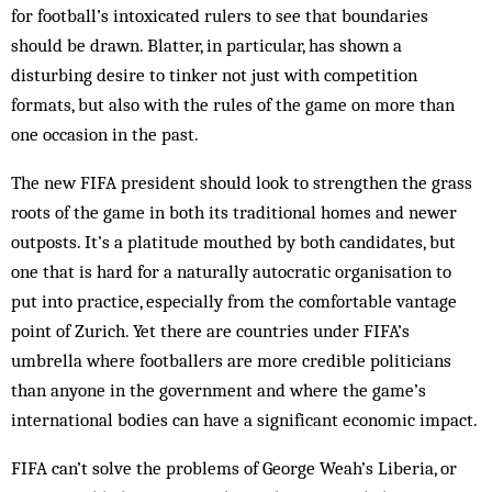
for football’s intoxicated rulers to see that boundaries
should be drawn. Blatter, in particular, has shown a
disturbing desire to tinker not just with competition
formats, but also with the rules of the game on more than
one occasion in the past.
The new FIFA president should look to strengthen the grass
roots of the game in both its traditional homes and newer
outposts. It’s a platitude mouthed by both candidates, but
one that is hard for a naturally autocratic organisation to
put into practice, especially from the comfortable vantage
point of Zurich. Yet there are countries under FIFA’s
umbrella where footballers are more credible politicians
than anyone in the government and where the game’s
international bodies can have a significant economic impact.
FIFA can’t solve the problems of George Weah’s Liberia, or