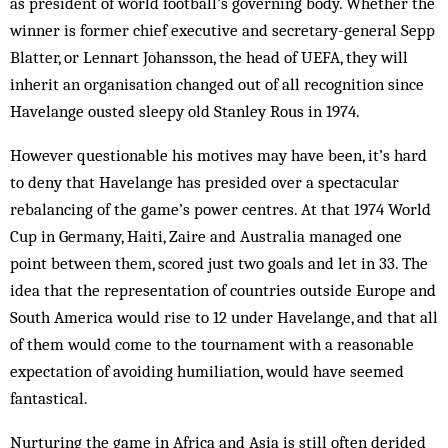
as president of world football’s governing body. Whether the
winner is former chief executive and secretary-general Sepp
Blatter, or Lennart Johansson, the head of UEFA, they will
inherit an organisation changed out of all recognition since
Havelange ousted sleepy old Stanley Rous in 1974.
However questionable his motives may have been, it’s hard
to deny that Havelange has presided over a spectacular
rebalancing of the game’s power centres. At that 1974 World
Cup in Germany, Haiti, Zaire and Australia managed one
point between them, scored just two goals and let in 33. The
idea that the representation of countries outside Europe and
South America would rise to 12 under Havelange, and that all
of them would come to the tournament with a reasonable
expectation of avoiding humiliation, would have seemed
fantastical.
Nurturing the game in Africa and Asia is still often derided