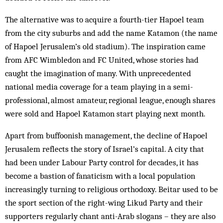
The alternative was to acquire a fourth-tier Hapoel team
from the city suburbs and add the name Katamon (the name
of Hapoel Jerusalem’s old stadium). The inspiration came
from AFC Wimbledon and FC United, whose stories had
caught the imagination of many. With unprecedented
national media coverage for a team playing in a semi-
professional, almost amateur, regional league, enough shares
were sold and Hapoel ­Katamon start playing next month.
Apart from buffoonish management, the decline of Hapoel
Jerusalem reflects the story of Israel’s capital. A city that
had been under Labour Party control for decades, it has
become a bastion of fanaticism with a local population
increasingly turning to religious orthodoxy. Beitar used to be
the sport section of the right-wing Likud Party and their
supporters regularly chant anti-Arab slogans – they are also