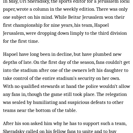
In May, Uri Sheradsky, the sports editor for a Jerusalem local
paper, wrote a column in the weekly edition. There was only
one subject on his mind. While Beitar Jerusalem won their
first championship for nine years, his team, Hapoel
Jerusalem, were dropping down limply to the third ­division
for the first time.
Hapoel have long been in decline, but have plumbed new
depths of late. On the first day of the season, fans couldn’t get
into the stadium after one of the owners left his daughter to
take control of the entire stadium’s security on her own.
With no qualified stewards at hand the police wouldn’t allow
any fans in, though the game still took place. The relegation
was sealed by humiliating and suspicious defeats to other
teams near the bottom of the table.
After his son asked him why he has to support such a team,
Sheradsky called on his fellow fans to unite and to buy