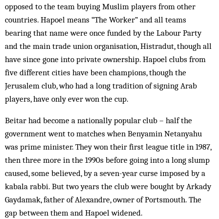
opposed to the team buying Muslim players from other
countries. Hapoel means “The Worker” and all teams
bearing that name were once funded by the Labour Party
and the main trade union organisation, Histradut, though all
have since gone into private ownership. Hapoel clubs from
five different cities have been champions, though the
Jerusalem club, who had a long tradition of signing Arab
players, have only ever won the cup.
Beitar had become a nationally popular club – half the
government went to matches when Benyamin Netanyahu
was prime minister. They won their first league title in 1987,
then three more in the 1990s before going into a long slump
caused, some believed, by a seven-year curse imposed by a
kabala rabbi. But two years the club were bought by Arkady
Gaydamak, father of Alexandre, owner of Portsmouth. The
gap between them and Hapoel widened.