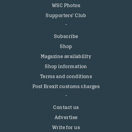
WSC Photos
Supporters’ Club
Subscribe
Shop
Magazine availability
Shop information
Terms and conditions
Post Brexit customs charges
Contact us
Advertise
Write for us