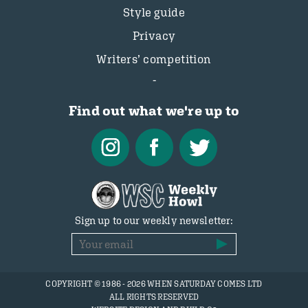
Style guide
Privacy
Writers’ competition
Find out what we're up to
Sign up to our weekly newsletter:
COPYRIGHT © 1986 - 2026 WHEN SATURDAY COMES LTD
ALL RIGHTS RESERVED