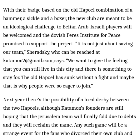
With their badge based on the old Hapoel combination of a
hammer, a sickle and a boxer, the new club are meant to be
an ideological challenge to Beitar. Arab-Israeli players will
be welcomed and the dovish Peres Institute for Peace
promised to support the project. “It is not just about saving
our team,” Sheradsky, who can be reached at
katamon2@gmail.com, says. “We want to give the feeling
that you can still live in this city and there is something to
stay for. The old Hapoel has sunk without a fight and maybe
that is why people were so eager to join.”
Next year there’s the possibility of a local derby between
the two Hapoels, although Katamon’s founders are still
hoping that the Jerusalem team will finally fold due to debts
and they will reclaim the name. Any such game will be a
strange event for the fans who divorced their own club and