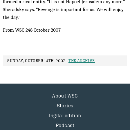
formed a rival entity. “It is not Hapoel Jerusalem any more,”
Sheradsky says. “Revenge is important for us. We will enjoy
the day.”
From WSC 248 October 2007
SUNDAY, OCTOBER 14TH, 2007 -
THE ARCHIVE
About WSC
Stories
Digital edition
Podcast