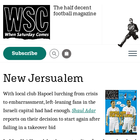
The half decent
football magazine
Subscribe
New Jersualem
With local club Hapoel lurching from crisis
to embarrassment, left-leaning fans in the
Israeli capital had had enough.
Shaul Adar
reports on their decision to start again after
failing in a takeover bid