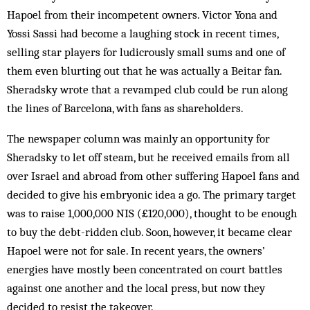
Hapoel from their incompetent owners. Victor Yona and
Yossi Sassi had become a laughing stock in recent times,
selling star players for ludicrously small sums and one of
them even blurting out that he was actually a Beitar fan.
Sheradsky wrote that a revamped club could be run along
the lines of Barcelona, with fans as shareholders.
The newspaper column was mainly an opportunity for
Sheradsky to let off steam, but he received emails from all
over Israel and abroad from other suffering Hapoel fans and
decided to give his embryonic idea a go. The primary target
was to raise 1,000,000 NIS (£120,000), thought to be enough
to buy the debt-ridden club. Soon, however, it became clear
Hapoel were not for sale. In recent years, the owners’
energies have mostly been concentrated on court battles
against one another and the local press, but now they
decided to resist the takeover.