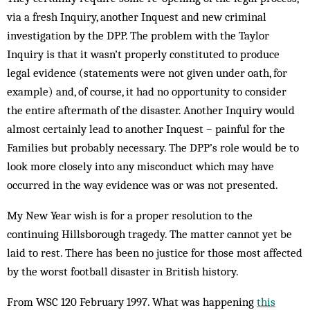
via a fresh Inquiry, another Inquest and new criminal
investigation by the DPP. The problem with the Taylor
Inquiry is that it wasn’t properly constituted to produce
legal evidence (statements were not given under oath, for
example) and, of course, it had no opportunity to consider
the entire aftermath of the disaster. Another Inquiry would
almost certainly lead to another Inquest – painful for the
Families but probably necessary. The DPP’s role would be to
look more closely into any misconduct which may have
occurred in the way evidence was or was not presented.
My New Year wish is for a proper resolution to the
continuing Hillsborough tragedy. The matter cannot yet be
laid to rest. There has been no justice for those most affected
by the worst football disaster in British history.
From WSC 120 February 1997. What was happening
this