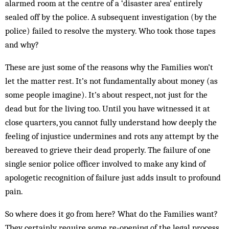
alarmed room at the centre of a ‘disaster area’ entirely
sealed off by the police. A subsequent investigation (by the
police) failed to resolve the mystery. Who took those tapes
and why?
These are just some of the reasons why the Families won’t
let the matter rest. It’s not fundamentally about money (as
some people imagine). It’s about respect, not just for the
dead but for the living too. Until you have witnessed it at
close quarters, you cannot fully understand how deeply the
feeling of injustice undermines and rots any attempt by the
bereaved to grieve their dead properly. The failure of one
single senior police officer involved to make any kind of
apologetic recognition of failure just adds insult to profound
pain.
So where does it go from here? What do the Families want?
They certainly require some re-opening of the legal process,