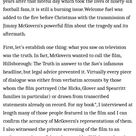
years after that fateful day which took the lives of ninety-six
football fans, it is still a burning issue.Welcome fuel was
added to the fire before Christmas with the transmission of
Jimmy McGovern’s powerful film about the tragedy and its
aftermath.
First, let’s establish one thing: what you saw on television
was the truth. In fact, McGovern wanted to call the film,
Hillsborough: The Truth in answer to the
Sun
’s infamous
headline, but legal advice prevented it. Virtually every piece
of dialogue was either from verbatim accounts by those
whom the film portrayed (the Hicks, Glover and Spearritt
families in particular) or drawn from transcribed
statements already on record. For my book*, I interviewed at
length many of those people featured in the film and I can
confirm the accuracy of McGovern’s representations of them.
I also witnessed the private screening of the film to an