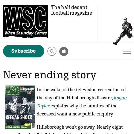
The half decent
football magazine
Subscribe
Never ending story
In the wake of the television recreation od
the day of the Hillsborough disaster,
Rogan
Taylor
explains why the families of the
deceased want a new public enquiry
Hillsborough won‘t go away. Nearly eight