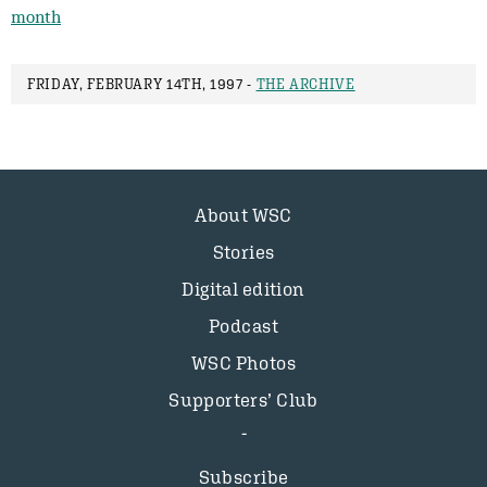
month
FRIDAY, FEBRUARY 14TH, 1997 -
THE ARCHIVE
About WSC
Stories
Digital edition
Podcast
WSC Photos
Supporters’ Club
Subscribe