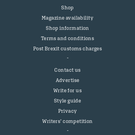
Shop
Magazine availability
Shop information
Terms and conditions
Post Brexit customs charges
Contact us
Advertise
Write for us
Style guide
Privacy
Writers’ competition