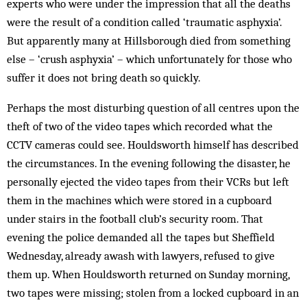
experts who were under the impression that all the deaths
were the result of a condition called ‘traumatic asphyxia’.
But apparently many at Hillsborough died from something
else – ‘crush asphyxia’ – which unfortunately for those who
suffer it does not bring death so quickly.
Perhaps the most disturbing question of all centres upon the
theft of two of the video tapes which recorded what the
CCTV cameras could see. Houldsworth himself has described
the circumstances. In the evening following the disaster, he
personally ejected the video tapes from their VCRs but left
them in the machines which were stored in a cupboard
under stairs in the football club’s security room. That
evening the police demanded all the tapes but Sheffield
Wednesday, already awash with lawyers, refused to give
them up. When Houldsworth returned on Sunday morning,
two tapes were missing; stolen from a locked cupboard in an