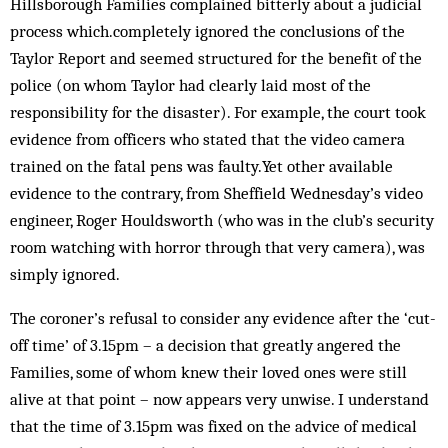
Hillsborough Families complained bitterly about a judicial
process which.completely ignored the conclusions of the
Taylor Report and seemed structured for the benefit of the
police (on whom Taylor had clearly laid most of the
responsibility for the disaster). For example, the court took
evidence from officers who stated that the video camera
trained on the fatal pens was faulty.Yet other available
evidence to the contrary, from Sheffield Wednesday’s video
engineer, Roger Houldsworth (who was in the club’s security
room watching with horror through that very camera), was
simply ignored.
The coroner’s refusal to consider any evidence after the ‘cut-
off time’ of 3.15pm – a decision that greatly angered the
Families, some of whom knew their loved ones were still
alive at that point – now appears very unwise. I understand
that the time of 3.15pm was fixed on the advice of medical