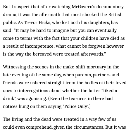
But I suspect that after watching McGovern’s documentary
drama, it was the aftermath that most shocked the British
public. As Trevor Hicks, who lost both his daughters, has
said: “It may be hard to imagine but you can eventually
come to terms with the fact that your children have died as
a result of incompetence; what cannot be forgiven however
is the way the bereaved were treated afterwards.”
Witnessing the scenes in the make-shift mortuary in the
late evening of the same day, when parents, partners and
friends were ushered straight from the bodies of their loved
ones to interrogations about whether the latter “liked a
drink”, was agonising. (Even the tea-urns in there had
notices hung on them saying, ‘Police Only’.)
The living and the dead were treated in a way few of us
could even comprehend, given the circumstances. But it was