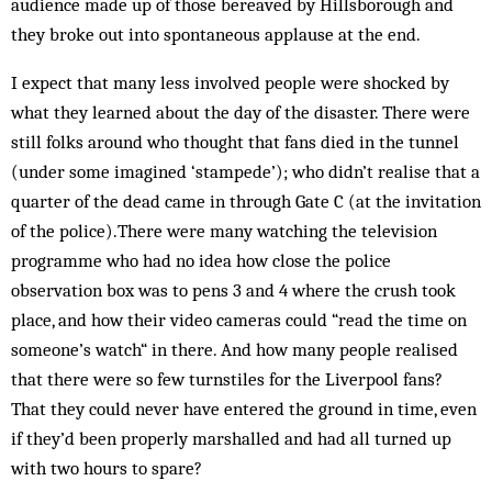
audience made up of those bereaved by Hillsborough and
they broke out into spontaneous applause at the end.
I expect that many less involved people were shocked by
what they learned about the day of the disaster. There were
still folks around who thought that fans died in the tunnel
(under some imagined ‘stampede’); who didn’t realise that a
quarter of the dead came in through Gate C (at the invitation
of the police).There were many watching the television
programme who had no idea how close the police
observation box was to pens 3 and 4 where the crush took
place, and how their video cameras could “read the time on
someone’s watch“ in there. And how many people realised
that there were so few turnstiles for the Liverpool fans?
That they could never have entered the ground in time, even
if they’d been properly marshalled and had all turned up
with two hours to spare?