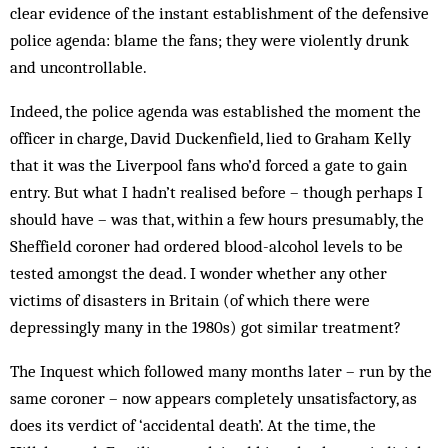
clear evidence of the instant establishment of the defensive
police agenda: blame the fans; they were violently drunk
and uncontrollable.
Indeed, the police agenda was established the moment the
officer in charge, David Duckenfield, lied to Graham Kelly
that it was the Liverpool fans who’d forced a gate to gain
entry. But what I hadn’t realised before – though perhaps I
should have – was that, within a few hours presumably, the
Sheffield coroner had ordered blood-alcohol levels to be
tested amongst the dead. I wonder whether any other
victims of disasters in Britain (of which there were
depressingly many in the 1980s) got similar treatment?
The Inquest which followed many months later – run by the
same coroner – now appears completely unsatisfactory, as
does its verdict of ‘accidental death’. At the time, the