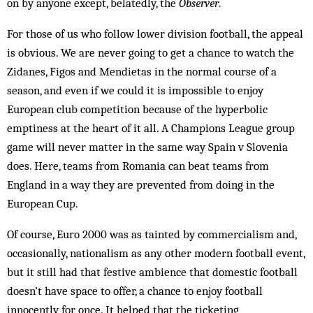
on by anyone except, belatedly, the
Observer
.
For those of us who follow lower division football, the appeal
is obvious. We are never going to get a chance to watch the
Zidanes, Figos and Mendietas in the normal course of a
season, and even if we could it is impossible to enjoy
European club competition because of the hyperbolic
emptiness at the heart of it all. A Champions League group
game will never matter in the same way Spain v Slovenia
does. Here, teams from Romania can beat teams from
England in a way they are prevented from doing in the
European Cup.
Of course, Euro 2000 was as tainted by commercialism and,
occasionally, nationalism as any other modern football event,
but it still had that festive ambience that domestic football
doesn’t have space to offer, a chance to enjoy football
innocently for once. It helped that the ticketing