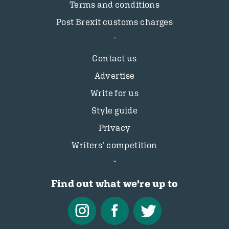
Terms and conditions
Post Brexit customs charges
Contact us
Advertise
Write for us
Style guide
Privacy
Writers’ competition
Find out what we're up to