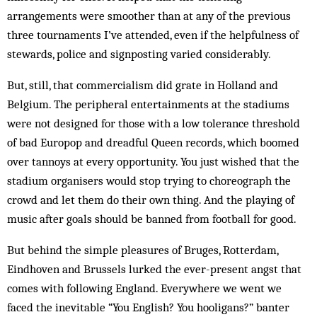
arrangements were smoother than at any of the previous
three tournaments I’ve attended, even if the helpfulness of
stewards, police and signposting varied considerably.
But, still, that commercialism did grate in Holland and
Belgium. The peripheral entertainments at the stadiums
were not designed for those with a low tolerance threshold
of bad Europop and dreadful Queen records, which boomed
over tannoys at every opportunity. You just wished that the
stadium organisers would stop trying to choreograph the
crowd and let them do their own thing. And the playing of
music after goals should be banned from football for good.
But behind the simple pleasures of Bruges, Rotterdam,
Eindhoven and Brussels lurked the ever-present angst that
comes with following England. Everywhere we went we
faced the inevitable “You English? You hooligans?” banter