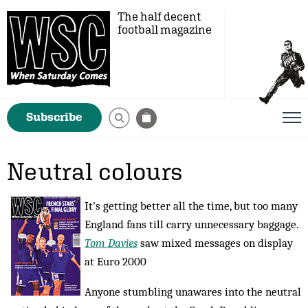
The half decent
football magazine
Subscribe
Neutral colours
It's getting better all the time, but too many
England fans till carry unnecessary baggage.
Tom Davies
saw mixed messages on display
at Euro 2000
Anyone stumbling unawares into the neutral