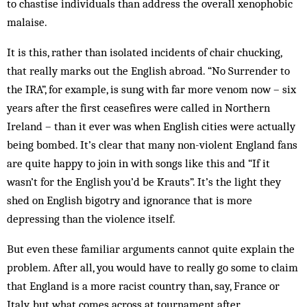
to chas­tise individuals than address the overall xenophobic
malaise.
It is this, rather than isolated incidents of chair chucking,
that really marks out the English abroad. “No Surrender to
the IRA”, for example, is sung with far more venom now – six
years after the first ceasefires were called in Northern
Ireland – than it ever was when English cities were actually
being bombed. It’s clear that many non-violent England fans
are quite happy to join in with songs like this and “If it
wasn’t for the English you’d be Krauts”. It’s the light they
shed on English bigotry and ignorance that is more
depressing than the violence itself.
But even these familiar arguments cannot quite explain the
problem. After all, you would have to really go some to claim
that England is a more racist country than, say, France or
Italy, but what comes across at tournament after