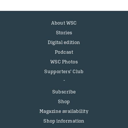
About WSC
Stories
Digital edition
Podcast
WSC Photos
Supporters’ Club
Subscribe
Shop
Magazine availability
Shop information