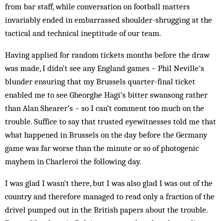
from bar staff, while conversation on football matters
invariably ended in embarrassed shoulder-shrugging at the
tactical and technical in­eptitude of our team.
Having applied for random tickets months before the draw
was made, I didn’t see any England games – Phil Neville’s
blunder ensuring that my Brussels quarter-final ticket
enabled me to see Gheorghe Hagi’s bitter swansong rather
than Alan Shearer’s – so I can’t comment too much on the
trouble. Suffice to say that trusted eyewitnesses told me that
what hap­pened in Brussels on the day before the Germany
game was far worse than the minute or so of photogenic
mayhem in Charleroi the following day.
I was glad I wasn’t there, but I was also glad I was out of the
country and therefore managed to read only a fraction of the
drivel pumped out in the British pap­ers about the trouble.