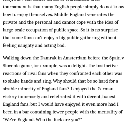
tournament is that many English people simply do not know
how to enjoy themselves. Middle England venerates the
private and the personal and cannot cope with the idea of
large-scale occupation of public space. So it is no surprise
that some fans can’t enjoy a big public gathering without
feeling naughty and acting bad.
Walking down the Damrak in Amsterdam before the Spain v
Slovenia game, for example, was a delight. The instinctive
reactions of rival fans when they confronted each other was
to shake hands and sing. Why should that be so hard for a
sizable minority of England fans? I enjoyed the German
victory im­mensely and celebrated it with decent, honest
England fans, but I would have enjoyed it even more had I
been in a bar containing fewer people with the mentality of
“We’re England. Who the fuck are you?”