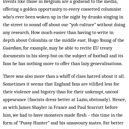
Events like those in Belgium are a godsend to the media,
offering a golden opportunity to every cossetted columnist
who’s ever been woken up in the night by drunks singing in
the street to sound off about our “yob culture” without doing
any research. How much easier than having to write in
depth about Colombia or the middle east. Hugo Young of the
Guardian
, for example, may be able to recite EU treaty
documents in his sleep but on the subject of football and its
fans he has nothing more to offer than lazy generalisations.
There was also more than a whiff of class hatred about it all.
Sometimes it seems that England fans are vilified less for
their violence and bigotry than for their unkempt, uncool
appearance (fascists dress better at Lazio, obviously). Hence,
as with James Shayler in France and Paul Scarrott before
him, we had to have monsters made flesh – this time in the
form of “Pussy Hunter” and his unsavoury mates. Far better