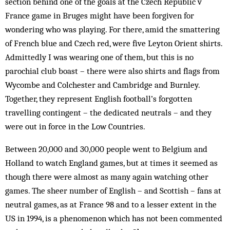
section behind one of the goals at the Czech Republic v
France game in Bruges might have been forgiven for
wondering who was playing. For there, amid the smattering
of French blue and Czech red, were five Leyton Orient shirts.
Admittedly I was wearing one of them, but this is no
parochial club boast – there were also shirts and flags from
Wycombe and Colchester and Cambridge and Burnley.
Together, they represent English football’s forgotten
travelling contingent – the dedicated neutrals – and they
were out in force in the Low Countries.
Between 20,000 and 30,000 people went to Belgium and
Holland to watch England games, but at times it seemed as
though there were almost as many again watching other
games. The sheer number of Eng­lish – and Scottish – fans at
neutral games, as at France 98 and to a lesser extent in the
US in 1994, is a phenomenon which has not been commented