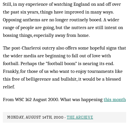
Still, in my experience of watching England on and off over
the past six years, things have improved in many ways.
Opposing anthems are no longer routinely booed. A wider
range of people are going, but the nutters are still intent on
bossing things, especially away from home.
The post-Charleroi outcry also offers some hopeful signs that
the wider media are beginning to fall out of love with
football. Perhaps the “football boom” is nearing its end.
Frankly, for those of us who want to enjoy tournaments like
this free of belligerence and bullshit, it would be a blessed
relief.
From WSC 162 August 2000. What was happening
this month
MONDAY, AUGUST 14TH, 2000 -
THE ARCHIVE