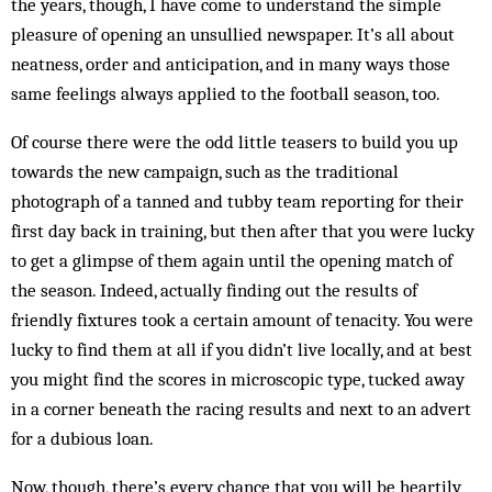
the years, though, I have come to understand the simple
pleasure of opening an unsullied newspaper. It’s all about
neatness, order and anticipation, and in many ways those
same feelings always applied to the football season, too.
Of course there were the odd little teasers to build you up
towards the new campaign, such as the traditional
photograph of a tanned and tubby team reporting for their
first day back in training, but then after that you were lucky
to get a glimpse of them again until the opening match of
the season. Indeed, actually finding out the results of
friendly fixtures took a certain amount of tenacity. You were
lucky to find them at all if you didn’t live locally, and at best
you might find the scores in microscopic type, tucked away
in a corner beneath the racing results and next to an advert
for a dubious loan.
Now, though, there’s every chance that you will be heartily