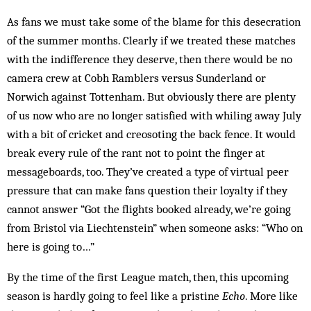
As fans we must take some of the blame for this desecration
of the summer months. Clearly if we treated these matches
with the indifference they deserve, then there would be no
camera crew at Cobh Ramblers versus Sunderland or
Norwich against Tottenham. But obviously there are plenty
of us now who are no longer satisfied with whiling away July
with a bit of cricket and creosoting the back fence. It would
break every rule of the rant not to point the finger at
message­boards, too. They’ve created a type of virtual peer
pressure that can make fans question their loyalty if they
cannot answer “Got the flights booked already, we’re going
from Bristol via Liechtenstein” when someone asks: “Who on
here is going to…”
By the time of the first League match, then, this upcoming
season is hardly going to feel like a pristine
Echo
. More like