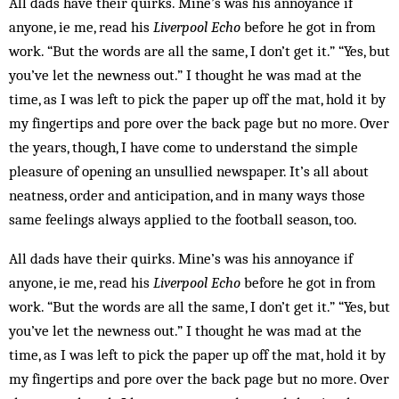
All dads have their quirks. Mine’s was his annoyance if
anyone, ie me, read his
Liverpool Echo
before he got in from
work. “But the words are all the same, I don’t get it.” “Yes, but
you’ve let the newness out.” I thought he was mad at the
time, as I was left to pick the paper up off the mat, hold it by
my fingertips and pore over the back page but no more. Over
the years, though, I have come to understand the simple
pleasure of opening an unsullied newspaper. It’s all about
neatness, order and anticipation, and in many ways those
same feelings always applied to the football season, too.
All dads have their quirks. Mine’s was his annoyance if
anyone, ie me, read his
Liverpool Echo
before he got in from
work. “But the words are all the same, I don’t get it.” “Yes, but
you’ve let the newness out.” I thought he was mad at the
time, as I was left to pick the paper up off the mat, hold it by
my fingertips and pore over the back page but no more. Over