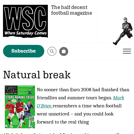
The half decent
football magazine
Subscribe
Natural break
No sooner than Euro 2008 had finished than
friendlies and summer tours began.
Mark
O'Brien
remembers a time when football
went unnoticed – and you could look
forward to the real thing