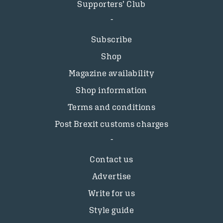
Supporters’ Club
Subscribe
Shop
Magazine availability
Shop information
Terms and conditions
Post Brexit customs charges
Contact us
Advertise
Write for us
Style guide