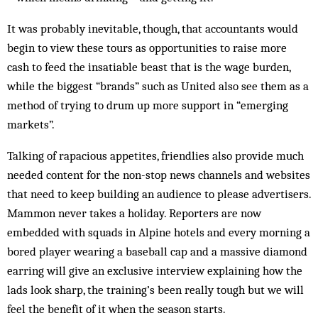
It was probably inevitable, though, that accountants would
begin to view these tours as opportunities to raise more
cash to feed the insatiable beast that is the wage burden,
while the biggest “brands” such as United also see them as a
method of trying to drum up more support in “emerging
markets”.
Talking of rapacious appetites, friendlies also provide much
needed content for the non-stop news channels and websites
that need to keep building an audience to please advertisers.
Mammon never takes a holiday. Reporters are now
embedded with squads in Alpine hotels and every morning a
bored player wearing a baseball cap and a massive diamond
earring will give an exclusive interview explaining how the
lads look sharp, the training’s been really tough but we will
feel the benefit of it when the season starts.