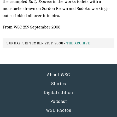
the crumpled
Daily Express
in the works toilets with a
moustache drawn on Gordon Brown and Sudoku workings-
out scribbled all over it in biro.
From WSC 259 September 2008
SUNDAY, SEPTEMBER 21ST, 2008 -
THE ARCHIVE
About WSC
Stories
Digital edition
Podcast
WSC Photos