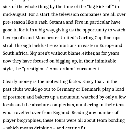
sick of the whole thing by the time of the “big kick-off” in
mid-August. For a start, the television companies are all over
pre-season like a rash. Setanta and Five in particular have
gone in for it in a big way, giving us the opportunity to watch
Liverpool’s and Manchester United’s Carling Cup line-ups
stroll through lack­lustre exhibitions in eastern Europe and
South Africa. Sky aren’t without blame, either, as for years
now they have focused on bigging up, in their inimitable
style, the “prestigious” Amsterdam Tournament.
Clearly money is the motivating factor. Fancy that. In the
past clubs would go out to Germany or Denmark, play a load
of postmen and bakers up a mountain, watched by only a few
locals and the absolute completists, numbering in their tens,
who travelled over from England. Reading any number of
player biographies, these tours were all about team bonding
– which means drinking – and getting fit.