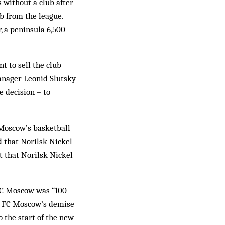
without a club after
b from the league.
, a peninsula 6,500
t to sell the club
manager Leonid Slutsky
 decision – to
 Moscow’s basketball
 that Norilsk Nickel
t that Norilsk Nickel
 FC Moscow was “100
en FC Moscow’s demise
 the start of the new