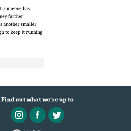
t, someone has
ney further
ars another smaller
gh to keep it running.
Find out what we're up to