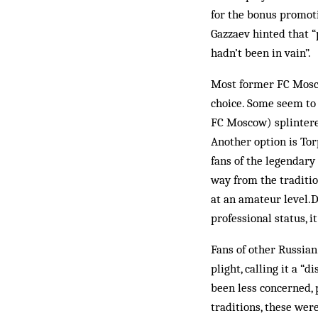
for the bonus promot
Gazzaev hinted that “
hadn’t been in vain”.
Most former FC Moscow
choice. Some seem to
FC Moscow) splintered
Another option is Tor
fans of the legendary
way from the traditio
at an amateur level.D
professional status, i
Fans of other Russian
plight, calling it a “
been less concerned, 
traditions, these we