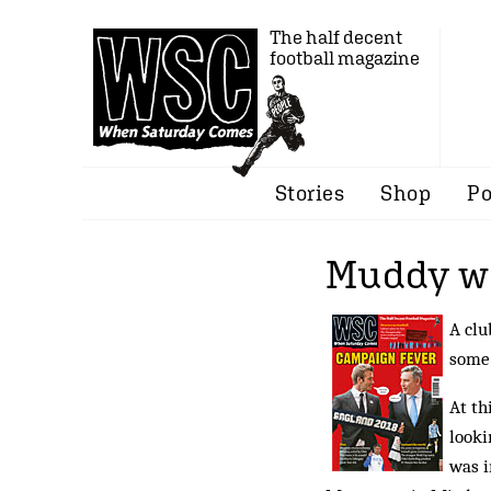
The half decent
football magazine
Stories
Shop
Po
Muddy w
A clu
some 
At th
looki
was i