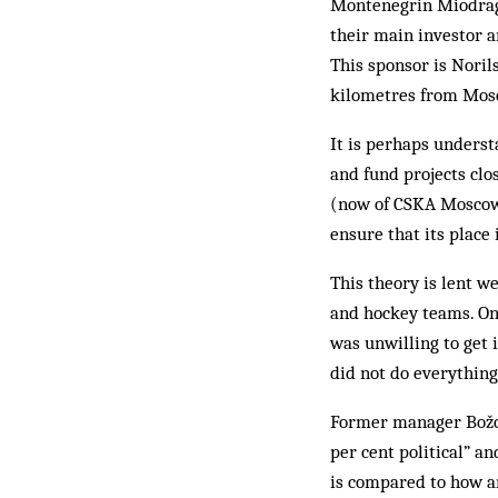
Montenegrin Miodrag 
their main investor 
This sponsor is Noril
kilometres from Mos
It is perhaps underst
and fund projects clo
(now of CSKA Moscow)
ensure that its place 
This theory is lent w
and hockey teams. On
was unwilling to get 
did not do everything
Former manager Božov
per cent political” 
is compared to how an