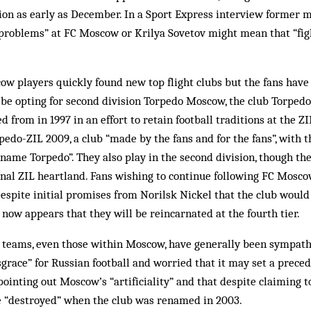
ion as early as December. In a Sport Express interview former 
problems” at FC Moscow or Krilya Sovetov might mean that “figh
 players quickly found new top flight clubs but the fans have 
 be opting for second division Torpedo Moscow, the club Torpedo
 from in 1997 in an effort to retain football traditions at the Z
pedo-ZIL 2009, a club “made by the fans and for the fans”, with th
 name Torpedo”. They also play in the second division, though th
nal ZIL heartland. Fans wishing to continue following FC Moscow
espite initial promises from Norilsk Nickel that the club would 
t now appears that they will be reincarnated at the fourth tier.
 teams, even those within Moscow, have generally been sympathe
disgrace” for Russian football and worried that it may set a prece
pointing out Moscow’s “artificiality” and that despite claiming t
re “destroyed” when the club was renamed in 2003.