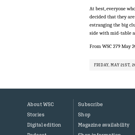
At best, everyone wh
decided that they ar
estranging the big clu
side with mid-table a
From WSC 279 May 2
FRIDAY, MAY 21ST, 2
About WSC
Subscribe
Stories
Shop
Digital edition
Magazine availability