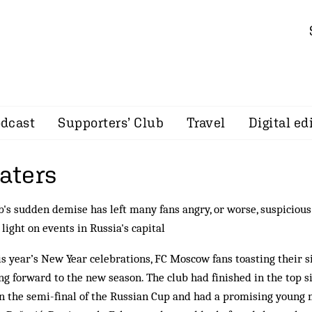
dcast
Supporters’ Club
Travel
Digital ed
aters
b's sudden demise has left many fans angry, or worse, suspicious
light on events in Russia's capital
is year’s New Year celebrations, FC Moscow fans toasting their 
ng forward to the new season. The club had finished in the top si
n the semi-final of the Russian Cup and had a promising young