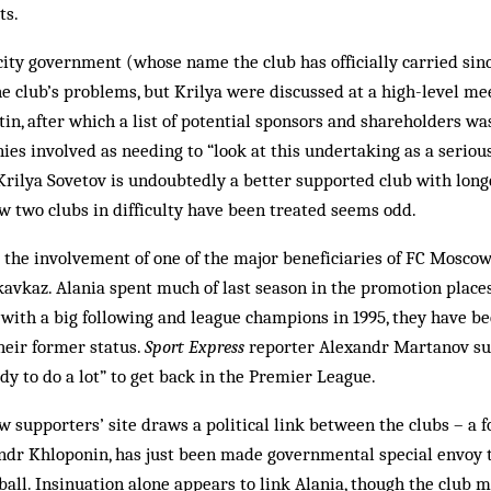
ts.
ity government (whose name the club has officially carried sin
e club’s problems, but Krilya were discussed at a high-level me
in, after which a list of potential sponsors and shareholders wa
es involved as needing to “look at this undertaking as a serious
Krilya Sovetov is undoubtedly a better supported club with longe
 two clubs in difficulty have been treated seems odd.
the involvement of one of the major beneficiaries of FC Moscow’
kavkaz. Alania spent much of last season in the promotion place
b with a big following and league champions in 1995, they have b
heir former status.
Sport Express
reporter Alexandr Martanov su
y to do a lot” to get back in the Premier League.
w supporters’ site draws a political link between the clubs – a f
andr Khloponin, has just been made governmental special envoy t
tball. Insinuation alone appears to link Alania, though the club