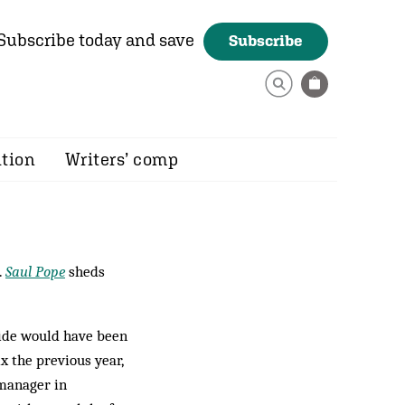
Subscribe today and save
Subscribe
ition
Writers’ comp
.
Saul Pope
sheds
side would have been
x the previous year,
 manager in