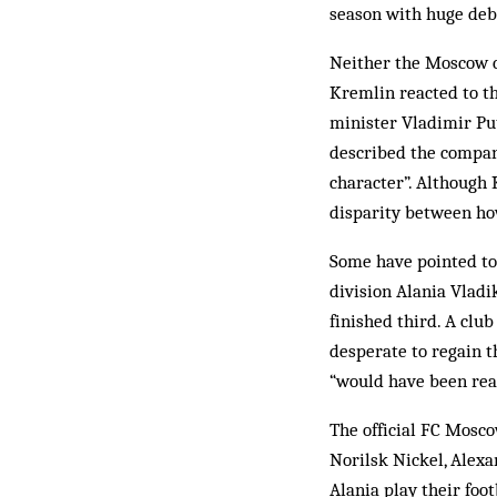
season with huge deb
Neither the Moscow c
Kremlin reacted to th
minister Vladimir Put
described the compani
character”. Although 
disparity between how
Some have pointed to 
division Alania Vladi
finished third. A clu
desperate to regain t
“would have been read
The official FC Mosco
Norilsk Nickel, Alex
Alania play their foo