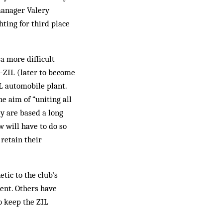
manager Valery
ting for third place
a more difficult
-ZIL (later to become
IL automobile plant.
e aim of “uniting all
ey are based a long
 will have to do so
retain their
tic to the club’s
dent. Others have
o keep the ZIL