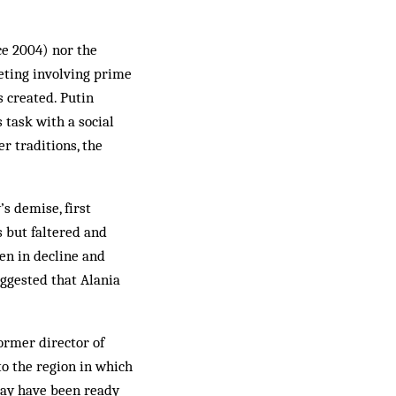
ce 2004) nor the
eting involving prime
s created. Putin
 task with a social
r traditions, the
s demise, first
s but faltered and
een in decline and
ggested that Alania
ormer director of
o the region in which
 may have been ready