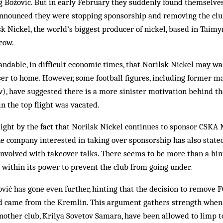
Božović. But in early February they suddenly found themselves 
announced they were stopping sponsorship and removing the clu
sk Nickel, the world’s biggest producer of nickel, based in Taimyr
cow.
andable, in difficult economic times, that Norilsk Nickel may wan
ser to home. However, some football figures, including former 
, have suggested there is a more sinister motivation behind the
in the top flight was vacated.
eight by the fact that Norilsk Nickel continues to sponsor CSKA
e company interested in taking over sponsorship has also stated
involved with takeover talks. There seems to be more than a hin
 within its power to prevent the club from going under.
ić has gone even further, hinting that the decision to remove
and came from the Kremlin. This argument gathers strength wh
other club, Krilya Sovetov Samara, have been allowed to limp to