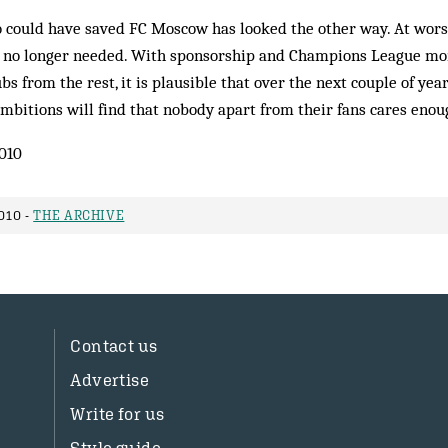
o could have saved FC Moscow has looked the other way. At wors
e no longer needed. With sponsorship and Champions League mo
bs from the rest, it is plausible that over the next couple of ye
mbitions will find that nobody apart from their fans cares enou
010
010 -
THE ARCHIVE
Contact us
Advertise
Write for us