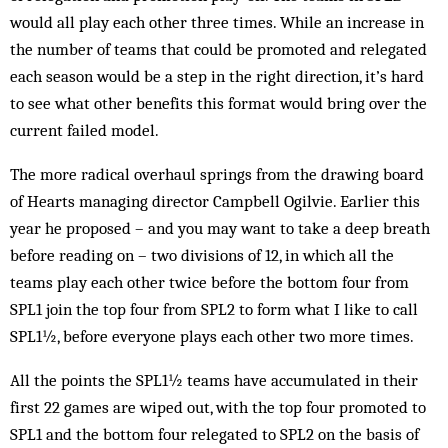
would all play each other three times. While an increase in
the number of teams that could be promoted and relegated
each season would be a step in the right direction, it’s hard
to see what other benefits this format would bring over the
current failed model.
The more radical overhaul springs from the drawing board
of Hearts managing director Campbell Ogilvie. Earlier this
year he proposed – and you may want to take a deep breath
before reading on – two divisions of 12, in which all the
teams play each other twice before the bottom four from
SPL1 join the top four from SPL2 to form what I like to call
SPL1½, before everyone plays each other two more times.
All the points the SPL1½ teams have accumulated in their
first 22 games are wiped out, with the top four promoted to
SPL1 and the bottom four relegated to SPL2 on the basis of