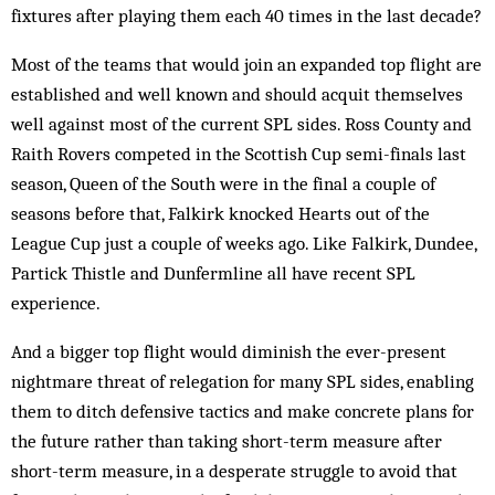
fixtures after playing them each 40 times in the last decade?
Most of the teams that would join an expanded top flight are
established and well known and should acquit themselves
well against most of the current SPL sides. Ross County and
Raith Rovers competed in the Scottish Cup semi-finals last
season, Queen of the South were in the final a couple of
seasons before that, Falkirk knocked Hearts out of the
League Cup just a couple of weeks ago. Like Falkirk, Dundee,
Partick Thistle and Dunfermline all have recent SPL
experience.
And a bigger top flight would diminish the ever-present
nightmare threat of relegation for many SPL sides, enabling
them to ditch defensive tactics and make concrete plans for
the future rather than taking short-term measure after
short-term measure, in a desperate struggle to avoid that