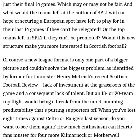
just their final 14 games. Which may or may not be fair. And
what would the teams left at the bottom of SPL1 with no
hope of securing a European spot have left to play for in
their last 14 games if they can’t be relegated? Or the top
teams left in SPL2 if they can’t be promoted? Would this new
structure make you more interested in Scottish football?
Of course a new league format is only one part of a bigger
picture and couldn’t solve the biggest problem, as identified
by former first minister Henry McLeish’s recent Scottish
Football Review – lack of investment at the grassroots of the
game and a consequent lack of talent. But an 18- or 20-team
top flight would bring a break from the mind-numbing
predictability that’s putting supporters off. When you’ve lost
eight times against Celtic or Rangers last season, do you
want to see them again? How much enthusiasm can Hearts
fans muster for four more Kilmarnock or Motherwell