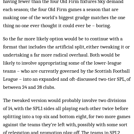
having fewer than the four Old Firm fixtures Sky demand
each season; the four Old Firm games a season that are
making one of the world’s biggest grudge matches the one
thing no one ever thought it could ever be – boring.
So the far more likely option would be to continue with a
format that includes the artificial split, either tweaking it or
undertaking a far more radical overhaul. Both would be
likely to involve appropriating some of the lower-league
teams – who are currently governed by the Scottish Football
League – into an expanded and oft-discussed two-tier SPL, of
between 24 and 28 clubs.
The tweaked version would probably involve two divisions
of 14, with the SPL1 sides all playing each other twice before
splitting into a top six and bottom eight, for two more games
against the teams they’re left with, possibly with some sort
of relegation and promotion play-off. The teams in SPL2