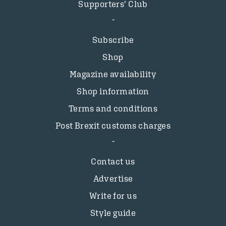
Supporters’ Club
Subscribe
Shop
Magazine availability
Shop information
Terms and conditions
Post Brexit customs charges
Contact us
Advertise
Write for us
Style guide