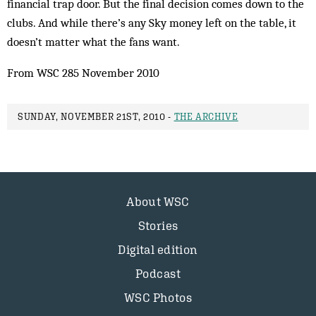
financial trap door. But the final decision comes down to the
clubs. And while there’s any Sky money left on the table, it
doesn’t matter what the fans want.
From WSC 285 November 2010
SUNDAY, NOVEMBER 21ST, 2010 -
THE ARCHIVE
About WSC
Stories
Digital edition
Podcast
WSC Photos