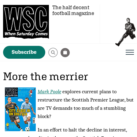
The half decent
football magazine
Subscribe
More the merrier
Mark Poole
explores current plans to
restructure the Scottish Premier League, but
are TV demands too much of a stumbling
block?
In an effort to halt the decline in interest,