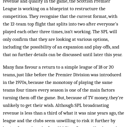
revenue and quality in the game, the Scottish Premier
League is working on a blueprint to restructure the
competition. They recognise that the current format, with
the 12-team top flight that splits into two after everyone’s
played each other three times, isn’t working. The SPL will
only confirm that they are looking at various options,
including the possibility of an expansion and play-offs, and
that no further details can be discussed until later this year.
Many fans favour a return to a simple league of 18 or 20
teams, just like before the Premier Division was introduced
in the 1970s, because the monotony of playing the same
teams four times every season is one of the main factors
turning them off the game. But, because of TV money, they’re
unlikely to get their wish. Although SPL broadcasting
revenue is less than a third of what it was nine years ago, the
league and the clubs seem unwilling to risk it further by