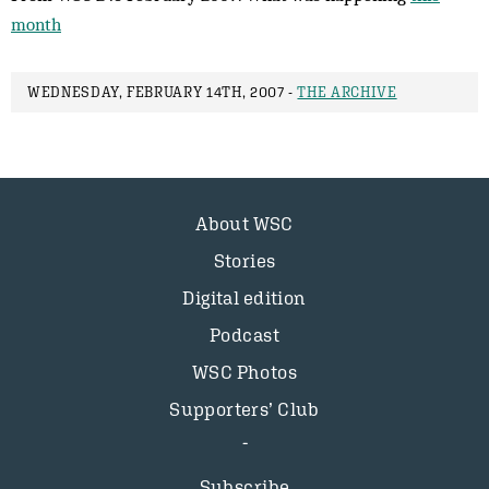
month
WEDNESDAY, FEBRUARY 14TH, 2007 -
THE ARCHIVE
About WSC
Stories
Digital edition
Podcast
WSC Photos
Supporters’ Club
Subscribe