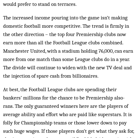
would prefer to stand on terraces.
The increased income pouring into the game isn’t making
domestic football more competitive. The trend is firmly in
the other direction – the top four Premiership clubs now
earn more than all the Football League clubs combined.
Manchester United, with a stadium holding 76,000, can earn
more from one match than some League clubs do in a year.
The divide will continue to widen with the new TV deal and
the injection of spare cash from billionaires.
At best, the Football League clubs are spending their
bankers’ millions for the chance to be Premiership also-
rans. The only guaranteed winners here are the players of
average ability and effort who are paid like superstars. It is
folly for Championship teams or those lower down to pay
such huge wages. If those players don’t get what they ask for,