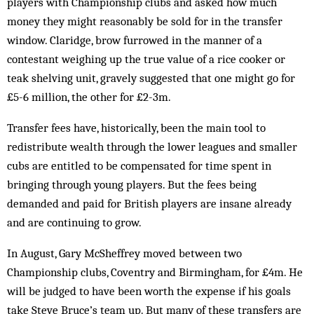
players with Championship clubs and asked how much
money they might reasonably be sold for in the transfer
window. Claridge, brow furrowed in the manner of a
contestant weighing up the true value of a rice cooker or
teak shelving unit, gravely suggested that one might go for
£5-6 million, the other for £2-3m.
Transfer fees have, historically, been the main tool to
redistribute wealth through the lower leagues and smaller
cubs are entitled to be compensated for time spent in
bringing through young players. But the fees being
demanded and paid for British players are insane already
and are continuing to grow.
In August, Gary McSheffrey moved between two
Championship clubs, Coventry and Birmingham, for £4m. He
will be judged to have been worth the expense if his goals
take Steve Bruce’s team up. But many of these transfers are