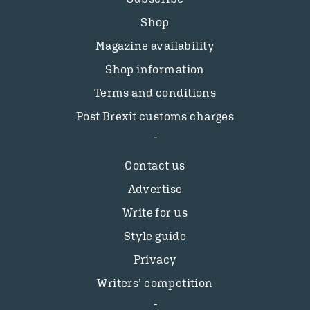
Shop
Magazine availability
Shop information
Terms and conditions
Post Brexit customs charges
Contact us
Advertise
Write for us
Style guide
Privacy
Writers’ competition