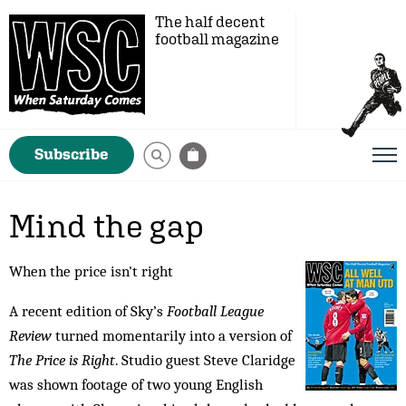
The half decent
football magazine
Subscribe
Mind the gap
When the price isn't right
A recent edition of Sky’s
Football League
Review
turned momentarily into a version of
The Price is Right
. Studio guest Steve Claridge
was shown footage of two young English