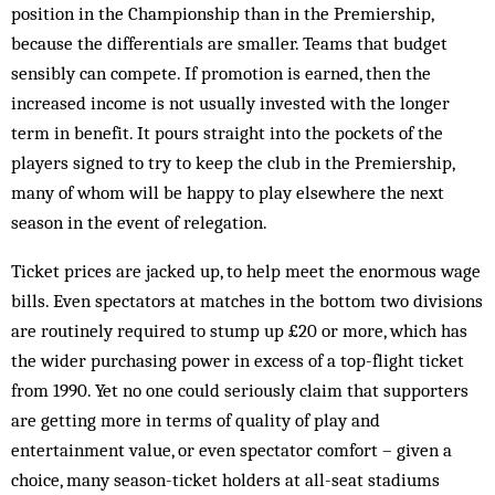
position in the Championship than in the Premiership,
because the differentials are smaller. Teams that budget
sensibly can compete. If promotion is earned, then the
increased income is not usually invested with the longer
term in benefit. It pours straight into the pockets of the
players signed to try to keep the club in the Premiership,
many of whom will be happy to play elsewhere the next
season in the event of relegation.
Ticket prices are jacked up, to help meet the enormous wage
bills. Even spectators at matches in the bottom two divisions
are routinely required to stump up £20 or more, which has
the wider purchasing power in excess of a top-flight ticket
from 1990. Yet no one could seriously claim that supporters
are getting more in terms of quality of play and
entertainment value, or even spectator comfort – given a
choice, many season-ticket holders at all-seat stadiums