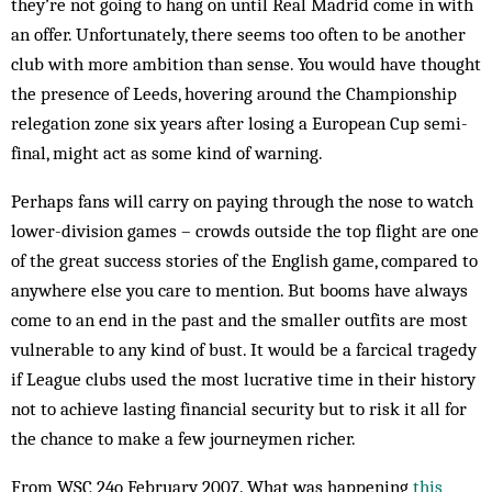
they’re not going to hang on until Real Madrid come in with
an offer. Unfortunately, there seems too often to be another
club with more ambition than sense. You would have thought
the presence of Leeds, hovering around the Championship
relegation zone six years after losing a European Cup semi-
final, might act as some kind of warning.
Perhaps fans will carry on paying through the nose to watch
lower-division games – crowds outside the top flight are one
of the great success stories of the English game, compared to
anywhere else you care to mention. But booms have always
come to an end in the past and the smaller outfits are most
vulnerable to any kind of bust. It would be a farcical tragedy
if League clubs used the most lucrative time in their history
not to achieve lasting financial security but to risk it all for
the chance to make a few journeymen richer.
From WSC 24o February 2007. What was happening
this