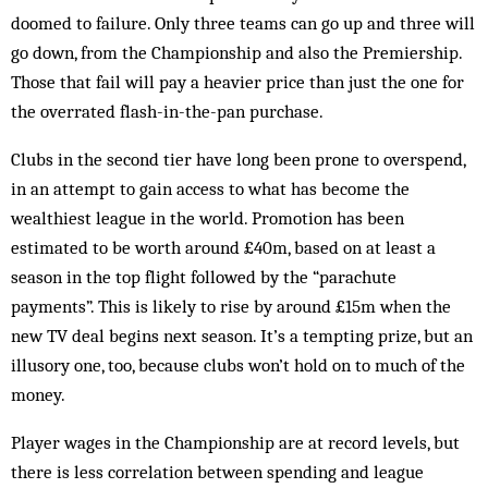
doomed to failure. Only three teams can go up and three will
go down, from the Championship and also the Premiership.
Those that fail will pay a ­heavier price than just the one for
the overrated flash-in-the-pan purchase.
Clubs in the second tier have long been prone to overspend,
in an attempt to gain access to what has become the
wealthiest league in the world. Promotion has been
estimated to be worth around £40m, based on at least a
season in the top flight followed by the “parachute
payments”. This is likely to rise by around £15m when the
new TV deal begins next season. It’s a tempting prize, but an
illusory one, too, because clubs won’t hold on to much of the
money.
Player wages in the Championship are at record levels, but
there is less correlation between spending and league