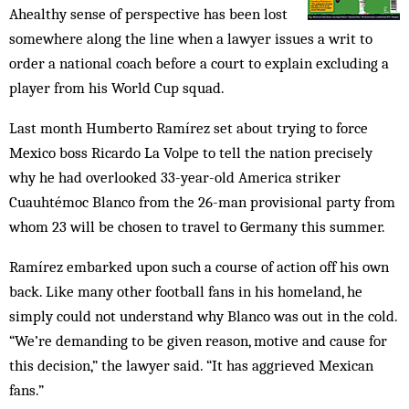
Ahealthy sense of perspective has been lost
somewhere along the line when a lawyer issues a writ to
order a national coach before a court to explain excluding a
player from his World Cup squad.
Last month Humberto Ramírez set about trying to force
Mexico boss Ricardo La Volpe to tell the nation precisely
why he had overlooked 33-year-old America striker
Cuauhtémoc Blanco from the 26-man provisional party from
whom 23 will be chosen to travel to Germany this summer.
Ramírez embarked upon such a course of action off his own
back. Like many other football fans in his homeland, he
simply could not understand why Blanco was out in the cold.
“We’re demanding to be given reason, motive and cause for
this decision,” the lawyer said. “It has aggrieved Mexican
fans.”