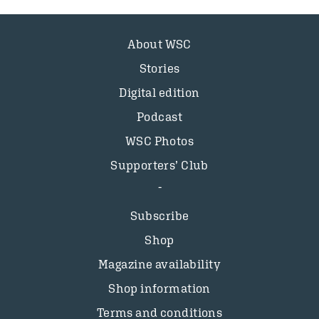
About WSC
Stories
Digital edition
Podcast
WSC Photos
Supporters’ Club
Subscribe
Shop
Magazine availability
Shop information
Terms and conditions