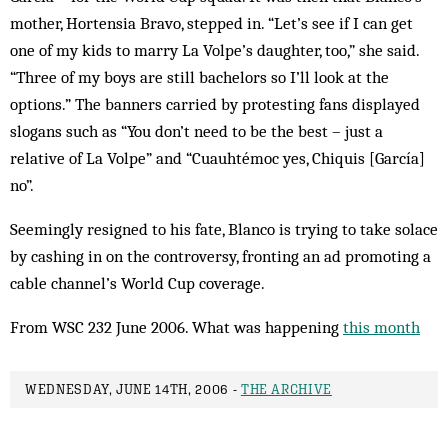
mother, Hortensia Bravo, stepped in. “Let’s see if I can get
one of my kids to marry La Volpe’s daughter, too,” she said.
“Three of my boys are still bachelors so I’ll look at the
options.” The banners carried by protesting fans displayed
slogans such as “You don’t need to be the best – just a
relative of La Volpe” and “Cuauhtémoc yes, Chiquis [García]
no”.
Seemingly resigned to his fate, Blanco is trying to take solace
by cashing in on the controversy, fronting an ad promoting a
cable channel’s World Cup coverage.
From WSC 232 June 2006. What was happening
this month
WEDNESDAY, JUNE 14TH, 2006 -
THE ARCHIVE