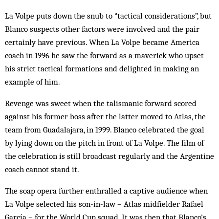
La Volpe puts down the snub to “tactical considerations”, but
Blanco suspects other factors were involved and the pair
certainly have previous. When La Volpe became America
coach in 1996 he saw the forward as a maverick who upset
his strict tactical formations and delighted in making an
example of him.
Revenge was sweet when the talismanic forward scored
against his former boss after the latter moved to Atlas, the
team from Guadalajara, in 1999. Blanco celebrated the goal
by lying down on the pitch in front of La Volpe. The film of
the celebration is still broadcast regularly and the Argentine
coach cannot stand it.
The soap opera further enthralled a captive audience when
La Volpe selected his son-in-law – Atlas midfielder Rafael
García – for the World Cup squad. It was then that Blanco’s