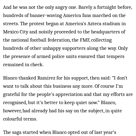
And he was not the only angry one. Barely a fortnight before,
hundreds of banner-waving America fans marched on the
streets. The protest began at America’s Azteca stadium in
Mexico City and noisily proceeded to the headquarters of
the national football federation, the FMF, collecting
hundreds of other unhappy supporters along the way. Only
the presence of armed police units ensured that tempers
remained in check.
Blanco thanked Ramírez for his support, then said: “I don’t
want to talk about this business any more. Of course I’m
grateful for the people’s appreciation and that my efforts are
recognised, but it’s better to keep quiet now.” Blanco,
however, had already had his say on the subject, in quite
colourful terms.
The saga started when Blanco opted out of last year’s