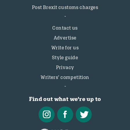
Post Brexit customs charges
Contact us
Advertise
Write for us
Style guide
Privacy
Writers’ competition
Find out what we're up to