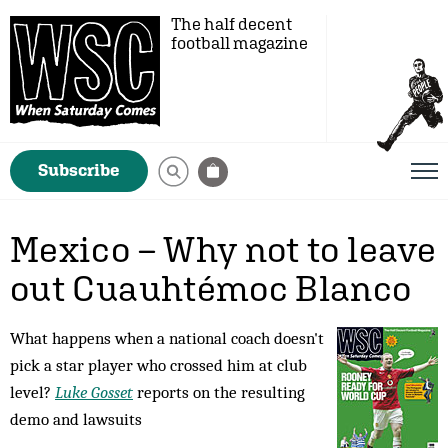
The half decent
football magazine
Subscribe
Mexico – Why not to leave
out Cuauhtémoc Blanco
What happens when a national coach doesn't
pick a star player who crossed him at club
level?
Luke Gosset
reports on the resulting
demo and lawsuits