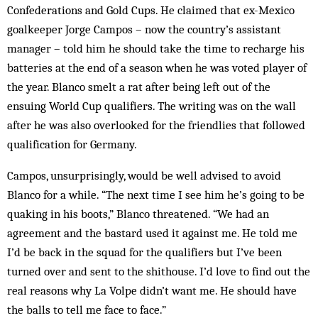
Confederations and Gold Cups. He claimed that ex-Mexico
goalkeeper Jorge Campos – now the country’s assistant
manager – told him he should take the time to recharge his
batteries at the end of a season when he was voted player of
the year. Blanco smelt a rat after being left out of the
ensuing World Cup qualifiers. The writing was on the wall
after he was also overlooked for the friendlies that followed
qualification for Germany.
Campos, unsurprisingly, would be well advised to avoid
Blanco for a while. “The next time I see him he’s going to be
quaking in his boots,” Blanco threatened. “We had an
agreement and the bastard used it against me. He told me
I’d be back in the squad for the qualifiers but I’ve been
turned over and sent to the shithouse. I’d love to find out the
real reasons why La Volpe didn’t want me. He should have
the balls to tell me face to face.”