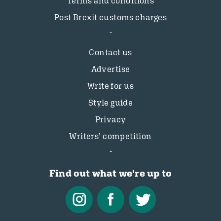
Terms and conditions
Post Brexit customs charges
Contact us
Advertise
Write for us
Style guide
Privacy
Writers’ competition
Find out what we're up to