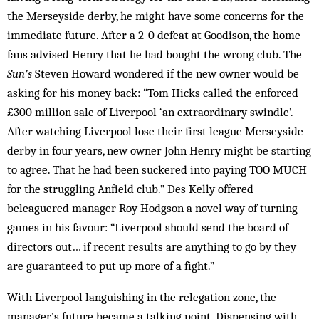
the Merseyside derby, he might have some concerns for the
immediate future. After a 2-0 defeat at Goodison, the home
fans advised Henry that he had bought the wrong club. The
Sun’s
Steven Howard wondered if the new owner would be
asking for his money back: “Tom Hicks called the enforced
£300 million sale of Liverpool ‘an extraordinary swindle’.
After watching Liverpool lose their first league Merseyside
derby in four years, new owner John Henry might be starting
to agree. That he had been suckered into paying TOO MUCH
for the struggling Anfield club.” Des Kelly offered
beleaguered manager Roy Hodgson a novel way of turning
games in his favour: “Liverpool should send the board of
directors out… if recent results are anything to go by they
are guaranteed to put up more of a fight.”
With Liverpool languishing in the relegation zone, the
manager’s future became a talking point. Dispensing with