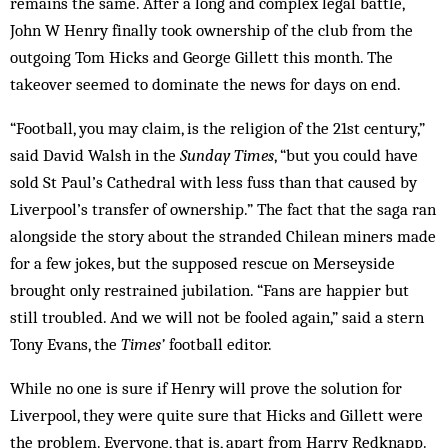
remains the same. After a long and complex legal battle,
John W Henry finally took ownership of the club from the
outgoing Tom Hicks and George Gillett this month. The
takeover seemed to dominate the news for days on end.
“Football, you may claim, is the religion of the 21st century,”
said David Walsh in the
Sunday Times
, “but you could have
sold St Paul’s Cathedral with less fuss than that caused by
Liverpool’s transfer of ownership.” The fact that the saga ran
alongside the story about the stranded Chilean miners made
for a few jokes, but the supposed rescue on Merseyside
brought only restrained jubilation. “Fans are happier but
still troubled. And we will not be fooled again,” said a stern
Tony Evans, the
Times’
football editor.
While no one is sure if Henry will prove the solution for
Liverpool, they were quite sure that Hicks and Gillett were
the problem. Everyone, that is, apart from Harry Redknapp.