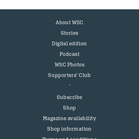
About WSC
Stories
Digital edition
Podcast
WSC Photos
Supporters’ Club
Subscribe
Shop
Magazine availability
Shop information