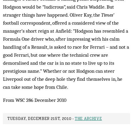
Hodgson would be “ludicrous”, said Chris Waddle. But
stranger things have happened. Oliver Kay, the
Times’
football correspondent, offered a considered view of the
manager’s short reign at Anfield: “Hodgson has resembled a
Formula One driver who, after impressing with his calm
handling of a Renault, is asked to race for Ferrari – and not a
good Ferrari, but one where the technical crew are
demoralised and the car is in no state to live up to its
prestigious name.” Whether or not Hodgson can steer
Liverpool out of the deep hole they find themselves in, he
can take some hope from Chile.
From WSC 286 December 2010
TUESDAY, DECEMBER 21ST, 2010 -
THE ARCHIVE