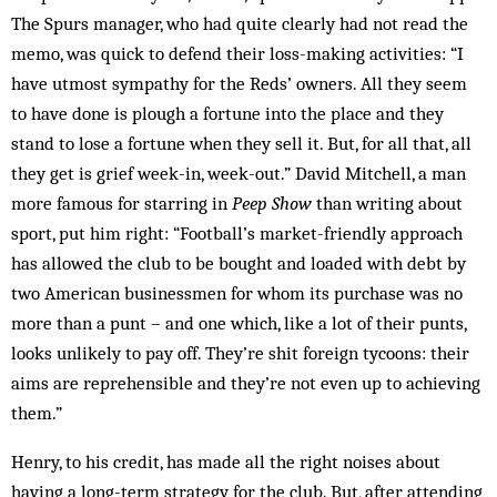
The Spurs manager, who had quite clearly had not read the
memo, was quick to defend their loss-making activities: “I
have utmost sympathy for the Reds’ owners. All they seem
to have done is plough a fortune into the place and they
stand to lose a fortune when they sell it. But, for all that, all
they get is grief week-in, week-out.” David Mitchell, a man
more famous for starring in
Peep Show
than writing about
sport, put him right: “Football’s market-friendly approach
has allowed the club to be bought and loaded with debt by
two American businessmen for whom its purchase was no
more than a punt – and one which, like a lot of their punts,
looks unlikely to pay off. They’re shit foreign tycoons: their
aims are reprehensible and they’re not even up to achieving
them.”
Henry, to his credit, has made all the right noises about
having a long-term strategy for the club. But, after attending