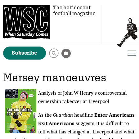
The half decent
football magazine
Subscribe
Mersey manoeuvres
Analysis of John W Henry’s controversial
ownership takeover at Liverpool
As the
Guardian
headline
Enter Americans
Exit Americans
suggests, it is difficult to
tell what has changed at Liverpool and what