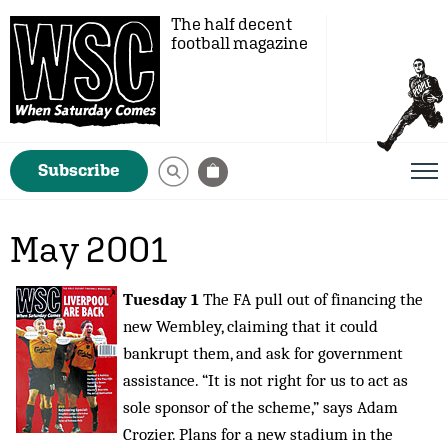
The half decent
football magazine
Subscribe
May 2001
Tuesday 1
The FA pull out of financing the
new Wembley, claiming that it could
bankrupt them, and ask for government
assistance. “It is not right for us to act as
sole sponsor of the scheme,” says Adam
Crozier. Plans for a new stadium in the