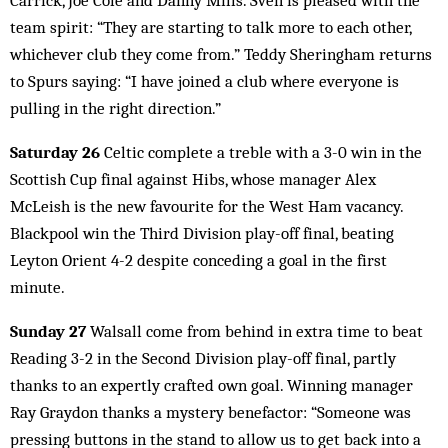
Carrick, Joe Cole and Danny Mills. Sven is pleased with the
team spirit: “They are starting to talk more to each other,
whichever club they come from.” Teddy Sheringham returns
to Spurs saying: “I have joined a club where everyone is
pulling in the right direction.”
Saturday 26
Celtic complete a treble with a 3-0 win in the
Scottish Cup final against Hibs, whose manager Alex
McLeish is the new favourite for the West Ham vacancy.
Blackpool win the Third Division play-off final, beating
Leyton Orient 4-2 despite conceding a goal in the first
minute.
Sunday 27
Walsall come from behind in extra time to beat
Reading 3-2 in the Second Division play-off final, partly
thanks to an expertly crafted own goal. Winning manager
Ray Graydon thanks a mystery benefactor: “Someone was
pressing buttons in the stand to allow us to get back into a