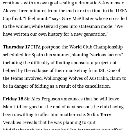
continues with an own goal sealing a dramatic 5-4 win over
Alavés three minutes from the end of extra time in the UEFA
Cup final. “I feel numb,” says Gary McAllister, whose cross led
to the winner, while Gérard goes into statesman mode: “We
have written our own history for a new generation.”
Thursday 17
FIFA postpone the World Club Championship
scheduled for Spain this summer, blaming “various factors”
including the difficulty of finding sponsors, a project not
helped by the collapse of their marketing firm ISL. One of
the teams involved, Wollongong Wolves of Australia, claim to
be in danger of folding as a result of the cancellation.
Friday 18
Sir Alex Ferguson announces that he will leave
Man Utd for good at the end of next season, the club having
been unwilling to offer him another role. So far. Terry
Venables reveals that he was planning to quit