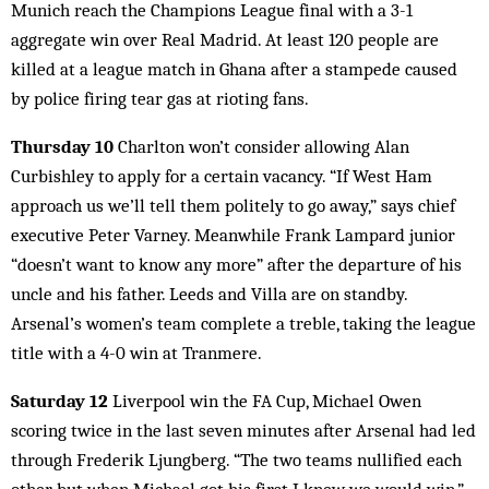
Munich reach the Champions League final with a 3-1
aggregate win over Real Madrid. At least 120 people are
killed at a league match in Ghana after a stampede caused
by police firing tear gas at rioting fans.
Thursday 10
Charlton won’t consider allowing Alan
Curbishley to apply for a certain vacancy. “If West Ham
approach us we’ll tell them politely to go away,” says chief
executive Peter Varney. Meanwhile Frank Lampard junior
“doesn’t want to know any more” after the departure of his
uncle and his father. Leeds and Villa are on standby.
Arsenal’s women’s team complete a treble, taking the league
title with a 4-0 win at Tranmere.
Saturday 12
Liverpool win the FA Cup, Michael Owen
scoring twice in the last seven minutes after Arsenal had led
through Frederik Ljungberg. “The two teams nullified each