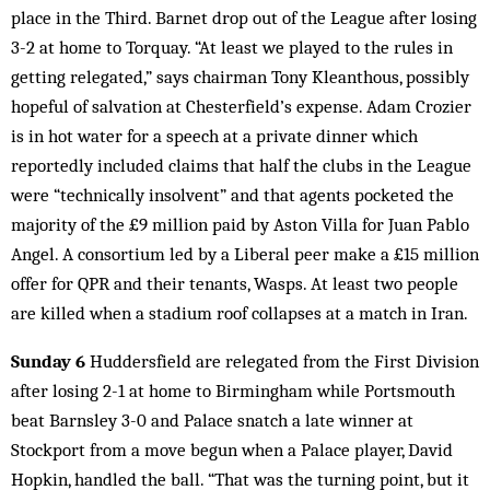
place in the Third. Barnet drop out of the League after losing
3-2 at home to Torquay. “At least we played to the rules in
getting relegated,” says chairman Tony Kleanthous, possibly
hopeful of salvation at Chesterfield’s expense. Adam Crozier
is in hot water for a speech at a private dinner which
reportedly included claims that half the clubs in the League
were “technically insolvent” and that agents pocketed the
majority of the £9 million paid by Aston Villa for Juan Pablo
Angel. A consortium led by a Liberal peer make a £15 million
offer for QPR and their tenants, Wasps. At least two people
are killed when a stadium roof collapses at a match in Iran.
Sunday 6
Huddersfield are relegated from the First Division
after losing 2-1 at home to Birmingham while Portsmouth
beat Barnsley 3-0 and Palace snatch a late winner at
Stockport from a move begun when a Palace player, David
Hopkin, handled the ball. “That was the turning point, but it