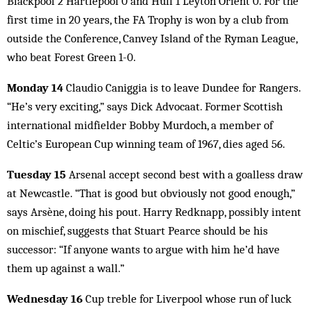
Blackpool 2 Hartlepool 0 and Hull 1 Leyton Orient 0. For the
first time in 20 years, the FA Trophy is won by a club from
outside the Conference, Canvey Island of the Ryman League,
who beat Forest Green 1-0.
Monday 14
Claudio Caniggia is to leave Dundee for Rangers.
“He’s very exciting,” says Dick Advocaat. Former Scottish
international midfielder Bobby Murdoch, a member of
Celtic’s European Cup winning team of 1967, dies aged 56.
Tuesday 15
Arsenal accept second best with a goalless draw
at Newcastle. “That is good but obviously not good enough,”
says Arsène, doing his pout. Harry Redknapp, possibly intent
on mischief, suggests that Stuart Pearce should be his
successor: “If anyone wants to argue with him he’d have
them up against a wall.”
Wednesday 16
Cup treble for Liverpool whose run of luck