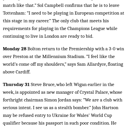
match like that.” Sol Campbell confirms that he is to leave
Tottenham: “I need to be playing in European competition at
this stage in my career.” The only club that meets his
requirements for playing in the Champions League while
continuing to live in London are ready to bid.
Monday 28
Bolton return to the Premiership with a 3-0 win
over Preston at the Millennium Stadium. “I feel like the
world’s come off my shoulders,” says Sam Allardyce, floating
above Cardiff.
Thursday 31
Steve Bruce, who left Wigan earlier in the
week, is appointed as new manager of Crystal Palace, whose
forthright chairman Simon Jordan says: “We are a club with
serious intent. I see us as a stealth bomber.” John Hartson
may be refused entry to Ukraine for Wales’ World Cup
qualifier because his passport in such poor condition. He