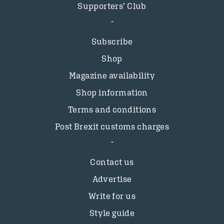
Supporters’ Club
Subscribe
Shop
Magazine availability
Shop information
Terms and conditions
Post Brexit customs charges
Contact us
Advertise
Write for us
Style guide