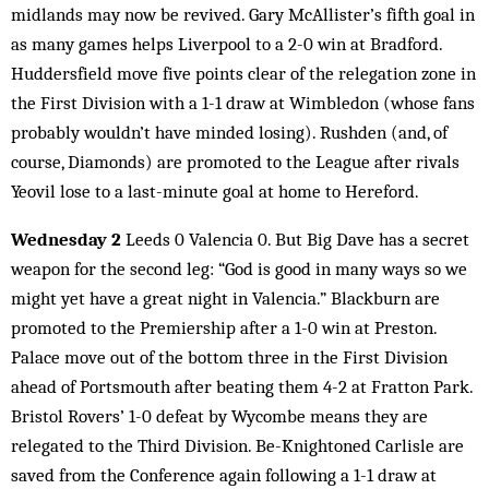
midlands may now be revived. Gary McAllister’s fifth goal in
as many games helps Liverpool to a 2-0 win at Bradford.
Huddersfield move five points clear of the relegation zone in
the First Division with a 1-1 draw at Wimbledon (whose fans
probably wouldn’t have minded losing). Rushden (and, of
course, Diamonds) are promoted to the League after rivals
Yeovil lose to a last-minute goal at home to Hereford.
Wednesday 2
Leeds 0 Valencia 0. But Big Dave has a secret
weapon for the second leg: “God is good in many ways so we
might yet have a great night in Valencia.” Blackburn are
promoted to the Premiership after a 1-0 win at Preston.
Palace move out of the bottom three in the First Division
ahead of Portsmouth after beating them 4-2 at Fratton Park.
Bristol Rovers’ 1-0 defeat by Wycombe means they are
relegated to the Third Division. Be-Knightoned Carlisle are
saved from the Conference again following a 1-1 draw at