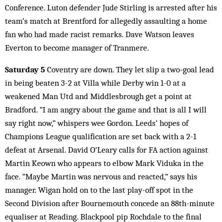
Conference. Luton defender Jude Stirling is arrested after his
team’s match at Brentford for allegedly assaulting a home
fan who had made racist remarks. Dave Watson leaves
Everton to become manager of Tranmere.
Saturday 5
Coventry are down. They let slip a two-goal lead
in being beaten 3-2 at Villa while Derby win 1-0 at a
weakened Man Utd and Middlesbrough get a point at
Bradford. “I am angry about the game and that is all I will
say right now,” whispers wee Gordon. Leeds’ hopes of
Champions League qualification are set back with a 2-1
defeat at Arsenal. David O’Leary calls for FA action against
Martin Keown who appears to elbow Mark Viduka in the
face. “Maybe Martin was nervous and reacted,” says his
manager. Wigan hold on to the last play-off spot in the
Second Division after Bournemouth concede an 88th-minute
equaliser at Reading. Blackpool pip Rochdale to the final