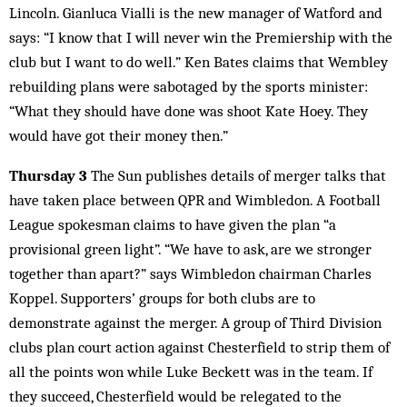
Lincoln. Gianluca Vialli is the new manager of Watford and
says: “I know that I will never win the Premiership with the
club but I want to do well.” Ken Bates claims that Wembley
rebuilding plans were sabotaged by the sports minister:
“What they should have done was shoot Kate Hoey. They
would have got their money then.”
Thursday 3
The Sun publishes details of merger talks that
have taken place between QPR and Wimbledon. A Football
League spokesman claims to have given the plan “a
provisional green light”. “We have to ask, are we stronger
together than apart?” says Wimbledon chairman Charles
Koppel. Supporters’ groups for both clubs are to
demonstrate against the merger. A group of Third Division
clubs plan court action against Chesterfield to strip them of
all the points won while Luke Beckett was in the team. If
they succeed, Chesterfield would be relegated to the