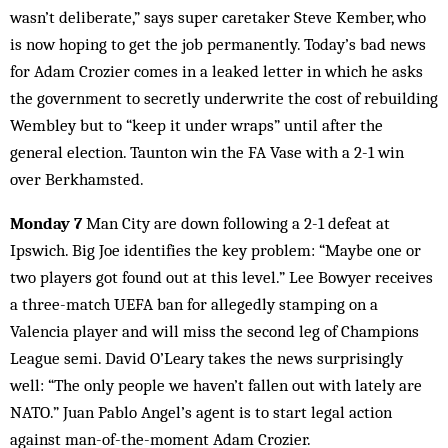
wasn’t deliberate,” says super caretaker Steve Kember, who
is now hoping to get the job permanently. Today’s bad news
for Adam Crozier comes in a leaked letter in which he asks
the government to secretly underwrite the cost of rebuilding
Wembley but to “keep it under wraps” until after the
general election. Taunton win the FA Vase with a 2-1 win
over Berkhamsted.
Monday 7
Man City are down following a 2-1 defeat at
Ipswich. Big Joe identifies the key problem: “Maybe one or
two players got found out at this level.” Lee Bowyer receives
a three-match UEFA ban for allegedly stamping on a
Valencia player and will miss the second leg of Champions
League semi. David O’Leary takes the news surprisingly
well: “The only people we haven’t fallen out with lately are
NATO.” Juan Pablo Angel’s agent is to start legal action
against man-of-the-moment Adam Crozier.