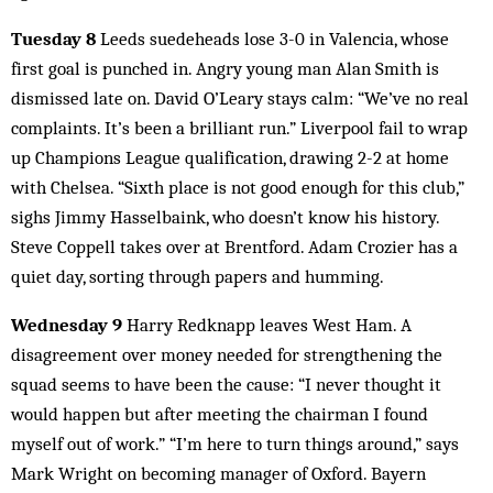
Tuesday 8
Leeds suedeheads lose 3-0 in Valencia, whose
first goal is punched in. Angry young man Alan Smith is
dismissed late on. David O’Leary stays calm: “We’ve no real
complaints. It’s been a brilliant run.” Liverpool fail to wrap
up Champions League qualification, drawing 2-2 at home
with Chelsea. “Sixth place is not good enough for this club,”
sighs Jimmy Hasselbaink, who doesn’t know his history.
Steve Coppell takes over at Brentford. Adam Crozier has a
quiet day, sorting through papers and humming.
Wednesday 9
Harry Redknapp leaves West Ham. A
disagreement over money needed for strengthening the
squad seems to have been the cause: “I never thought it
would happen but after meeting the chairman I found
myself out of work.” “I’m here to turn things around,” says
Mark Wright on becoming manager of Oxford. Bayern