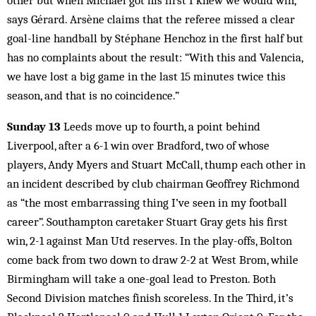
other but when Michael got his first I knew we would win,”
says Gérard. Arsène claims that the referee missed a clear
goal-line handball by Stéphane Henchoz in the first half but
has no complaints about the result: “With this and Valencia,
we have lost a big game in the last 15 minutes twice this
season, and that is no coincidence.”
Sunday 13
Leeds move up to fourth, a point behind
Liverpool, after a 6-1 win over Bradford, two of whose
players, Andy Myers and Stuart McCall, thump each other in
an incident described by club chairman Geoffrey Richmond
as “the most embarrassing thing I’ve seen in my football
career”. Southampton caretaker Stuart Gray gets his first
win, 2-1 against Man Utd reserves. In the play-offs, Bolton
come back from two down to draw 2-2 at West Brom, while
Birmingham will take a one-goal lead to Preston. Both
Second Division matches finish scoreless. In the Third, it’s