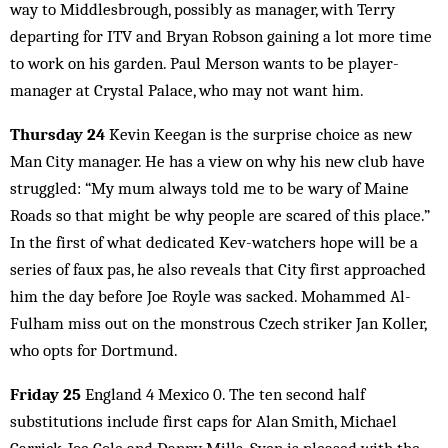
way to Middlesbrough, possibly as manager, with Terry
departing for ITV and Bryan Robson gaining a lot more time
to work on his garden. Paul Merson wants to be player-
manager at Crystal Palace, who may not want him.
Thursday 24
Kevin Keegan is the surprise choice as new
Man City manager. He has a view on why his new club have
struggled: “My mum always told me to be wary of Maine
Roads so that might be why people are scared of this place.”
In the first of what dedicated Kev-watchers hope will be a
series of faux pas, he also reveals that City first approached
him the day before Joe Royle was sacked. Mohammed Al-
Fulham miss out on the monstrous Czech striker Jan Koller,
who opts for Dortmund.
Friday 25
England 4 Mexico 0. The ten second half
substitutions include first caps for Alan Smith, Michael