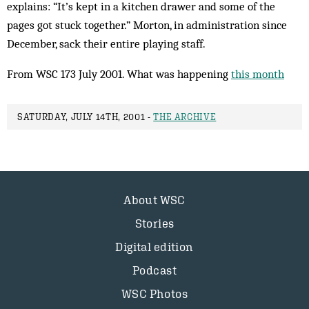
explains: “It’s kept in a kitchen drawer and some of the
pages got stuck together.” Morton, in administration since
December, sack their entire playing staff.
From WSC 173 July 2001. What was happening
this month
SATURDAY, JULY 14TH, 2001 -
THE ARCHIVE
About WSC
Stories
Digital edition
Podcast
WSC Photos