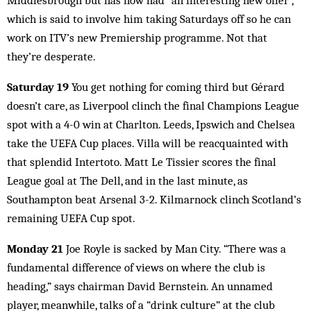
Middlesbrough but has now had “an interesting new offer”,
which is said to involve him taking Saturdays off so he can
work on ITV’s new Premiership programme. Not that
they’re desperate.
Saturday 19
You get nothing for coming third but Gérard
doesn’t care, as Liverpool clinch the final Champions League
spot with a 4-0 win at Charlton. Leeds, Ipswich and Chelsea
take the UEFA Cup places. Villa will be reacquainted with
that splendid Intertoto. Matt Le Tissier scores the final
League goal at The Dell, and in the last minute, as
Southampton beat Arsenal 3-2. Kilmarnock clinch Scotland’s
remaining UEFA Cup spot.
Monday 21
Joe Royle is sacked by Man City. “There was a
fundamental difference of views on where the club is
heading,” says chairman David Bernstein. An unnamed
player, meanwhile, talks of a “drink culture” at the club