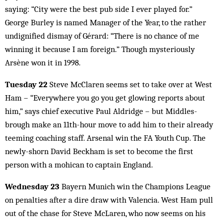
saying: “City were the best pub side I ever played for.”
George Burley is named Manager of the Year, to the rather
undignified dismay of Gérard: “There is no chance of me
winning it because I am foreign.” Though mysteriously
Arsène won it in 1998.
Tuesday 22
Steve McClaren seems set to take over at West
Ham – “Everywhere you go you get glowing reports about
him,” says chief executive Paul Aldridge – but Mid­dles­
brough make an 11th-hour move to add him to their already
teeming coaching staff. Arsenal win the FA Youth Cup. The
newly-shorn David Beckham is set to become the first
person with a mohican to captain England.
Wednesday 23
Bayern Munich win the Champions League
on penalties after a dire draw with Valencia. West Ham pull
out of the chase for Steve McLaren, who now seems on his