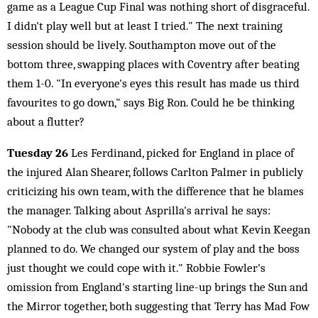
game as a League Cup Final was nothing short of disgraceful.
I didn't play well but at least I tried." The next training
session should be lively. Southampton move out of the
bottom three, swapping places with Coventry after beating
them 1-0. "In everyone's eyes this result has made us third
favourites to go down," says Big Ron. Could he be thinking
about a flutter?
Tuesday 26
Les Ferdinand, picked for England in place of
the injured Alan Shearer, follows Carlton Palmer in publicly
criticizing his own team, with the difference that he blames
the manager. Talking about Asprilla's arrival he says:
"Nobody at the club was consulted about what Kevin Keegan
planned to do. We changed our system of play and the boss
just thought we could cope with it." Robbie Fowler's
omission from England's starting line-up brings the Sun and
the Mirror together, both suggesting that Terry has Mad Fow