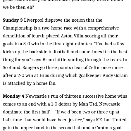
we be then, eh?
Sunday 3
Liverpool disprove the notion that the
Championship is a two-horse race with a comprehensive
demolition of fourth-placed Aston Villa, scoring all their
goals in a 3-0 win in the first eight minutes. "I've had a few
kicks up the backside in football and sometimes it's the best
thing for you" says Brian Little, smiling through the tears. In
Scotland, Rangers go three points clear of Celtic once more
after a 2-0 win at Hibs during which goalkeeper Andy Goram
is attacked by a home fan.
Monday 4
Newcastle's run of thirteen successive home wins
comes to an end with a 1-0 defeat by Man Utd. Newcastle
dominate the first half – "If we'd been two or three up at
half-time that would have been justice," says KK, but United
gain the upper hand in the second half and a Cantona goal