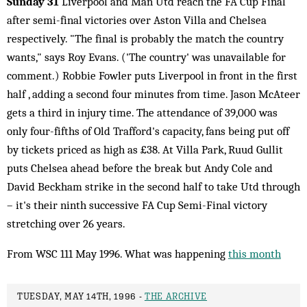
Sunday 31
Liverpool and Man Utd reach the FA Cup Final
after semi-final victories over Aston Villa and Chelsea
respectively. "The final is probably the match the country
wants," says Roy Evans. ('The country' was unavailable for
comment.) Robbie Fowler puts Liverpool in front in the first
half , adding a second four minutes from time. Jason McAteer
gets a third in injury time. The attendance of 39,000 was
only four-fifths of Old Trafford's capacity, fans being put off
by tickets priced as high as £38. At Villa Park, Ruud Gullit
puts Chelsea ahead before the break but Andy Cole and
David Beckham strike in the second half to take Utd through
– it's their ninth successive FA Cup Semi-Final victory
stretching over 26 years.
From WSC 111 May 1996. What was happening
this month
TUESDAY, MAY 14TH, 1996 -
THE ARCHIVE