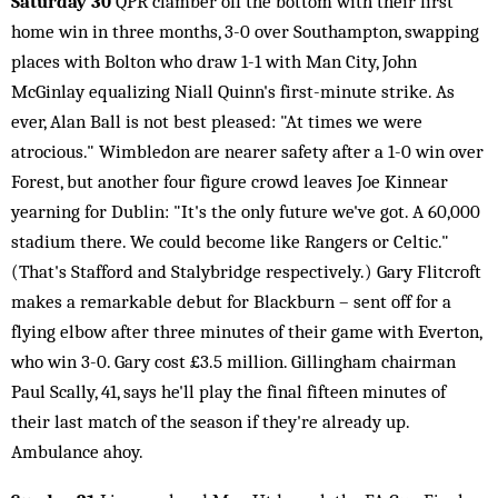
Saturday 30
QPR clamber off the bottom with their first
home win in three months, 3-0 over Southampton, swapping
places with Bolton who draw 1-1 with Man City, John
McGinlay equalizing Niall Quinn's first-minute strike. As
ever, Alan Ball is not best pleased: "At times we were
atrocious." Wimbledon are nearer safety after a 1-0 win over
Forest, but another four figure crowd leaves Joe Kinnear
yearning for Dublin: "It's the only future we've got. A 60,000
stadium there. We could become like Rangers or Celtic."
(That's Stafford and Stalybridge respectively.) Gary Flitcroft
makes a remarkable debut for Blackburn – sent off for a
flying elbow after three minutes of their game with Everton,
who win 3-0. Gary cost £3.5 million. Gillingham chairman
Paul Scally, 41, says he'll play the final fifteen minutes of
their last match of the season if they're already up.
Ambulance ahoy.