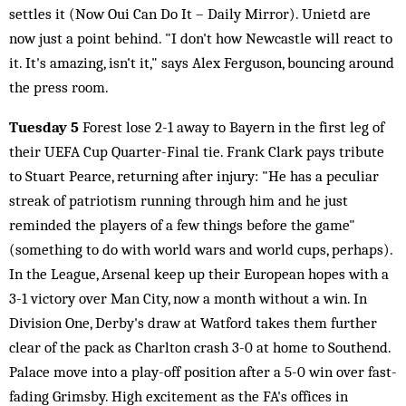
settles it (Now Oui Can Do It – Daily Mirror). Unietd are
now just a point behind. "I don't how Newcastle will react to
it. It's amazing, isn't it," says Alex Ferguson, bouncing around
the press room.
Tuesday 5
Forest lose 2-1 away to Bayern in the first leg of
their UEFA Cup Quarter-Final tie. Frank Clark pays tribute
to Stuart Pearce, returning after injury: "He has a peculiar
streak of patriotism running through him and he just
reminded the players of a few things before the game"
(something to do with world wars and world cups, perhaps).
In the League, Arsenal keep up their European hopes with a
3-1 victory over Man City, now a month without a win. In
Division One, Derby's draw at Watford takes them further
clear of the pack as Charlton crash 3-0 at home to Southend.
Palace move into a play-off position after a 5-0 win over fast-
fading Grimsby. High excitement as the FA's offices in