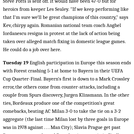
Steve Potts is sent off. It would have been 47-0 but for
heroics from keeper Les Sealey. "If we keep performing like
that I'm sure we'll be great champions of this country," says
Kev, chirpy again. Romanian national team coach Anghel
Iordanescu resigns in protest at the lack of action being
taken over alleged match fixing in domestic league games.
He could do a job over here.
Tuesday 19
English participation in Europe this season ends
with Forest crashing 5-1 at home to Bayern in their UEFA
Cup Quarter-Final. Bayern's first is down to a Mark Crossley
error, the others come from counter-attacks, including a
couple from Spurs discovery, Jurgen Klinsmann. In the other
ties, Bordeaux produce one of the competition's great
comebacks, beating AC Milan 3-0 to take the tie on a 3-2
aggregate (the last time Milan lost by three goals in Europe
was in 1978 against . . . Man City); Slavia Prague get past