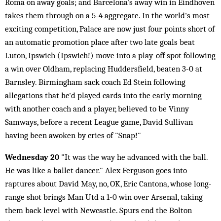
Roma on away goals; and Barcelona's away win in Eindhoven
takes them through on a 5-4 aggregate. In the world's most
exciting competition, Palace are now just four points short of
an automatic promotion place after two late goals beat
Luton, Ipswich (Ipswich!) move into a play-off spot following
a win over Oldham, replacing Huddersfield, beaten 3-0 at
Barnsley. Birmingham sack coach Ed Stein following
allegations that he'd played cards into the early morning
with another coach and a player, believed to be Vinny
Samways, before a recent League game, David Sullivan
having been awoken by cries of "Snap!"
Wednesday 20
"It was the way he advanced with the ball.
He was like a ballet dancer." Alex Ferguson goes into
raptures about David May, no, OK, Eric Cantona, whose long-
range shot brings Man Utd a 1-0 win over Arsenal, taking
them back level with Newcastle. Spurs end the Bolton