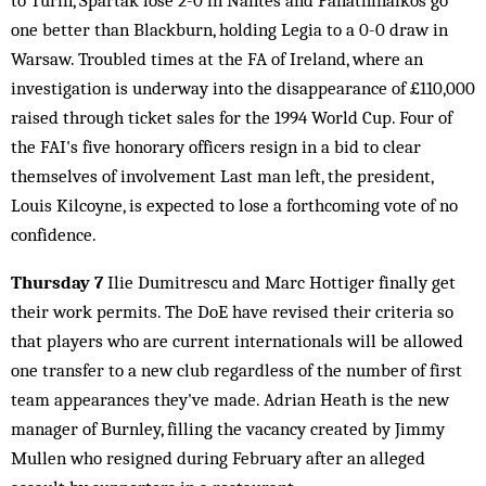
to Turin, Spartak lose 2-0 in Nantes and Panathinaikos go
one better than Blackburn, holding Legia to a 0-0 draw in
Warsaw. Troubled times at the FA of Ireland, where an
investigation is underway into the disappearance of £110,000
raised through ticket sales for the 1994 World Cup. Four of
the FAI's five honorary officers resign in a bid to clear
themselves of involvement Last man left, the president,
Louis Kilcoyne, is expected to lose a forthcoming vote of no
confidence.
Thursday 7
Ilie Dumitrescu and Marc Hottiger finally get
their work permits. The DoE have revised their criteria so
that players who are current internationals will be allowed
one transfer to a new club regardless of the number of first
team appearances they've made. Adrian Heath is the new
manager of Burnley, filling the vacancy created by Jimmy
Mullen who resigned during February after an alleged