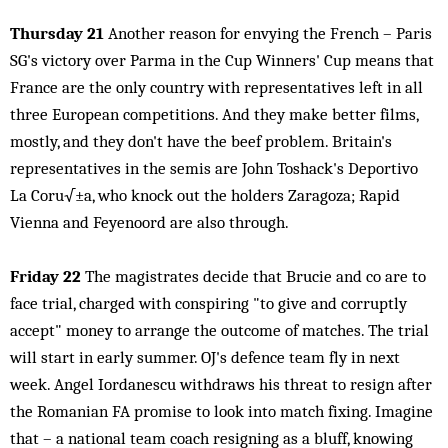
Thursday 21
Another reason for envying the French – Paris
SG's victory over Parma in the Cup Winners' Cup means that
France are the only country with representatives left in all
three European competitions. And they make better films,
mostly, and they don't have the beef problem. Britain's
representatives in the semis are John Toshack's Deportivo
La Coru√±a, who knock out the holders Zaragoza; Rapid
Vienna and Feyenoord are also through.
Friday 22
The magistrates decide that Brucie and co are to
face trial, charged with conspiring "to give and corruptly
accept" money to arrange the outcome of matches. The trial
will start in early summer. OJ's defence team fly in next
week. Angel Iordanescu withdraws his threat to resign after
the Romanian FA promise to look into match fixing. Imagine
that – a national team coach resigning as a bluff, knowing