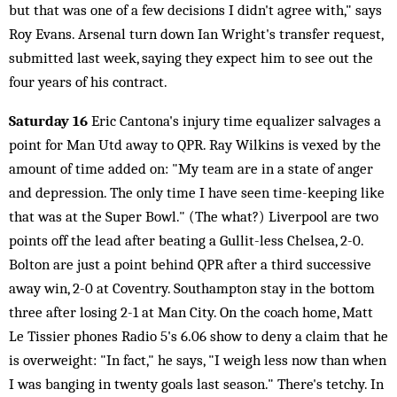
but that was one of a few decisions I didn't agree with," says
Roy Evans. Arsenal turn down Ian Wright's transfer request,
submitted last week, saying they expect him to see out the
four years of his contract.
Saturday 16
Eric Cantona's injury time equalizer salvages a
point for Man Utd away to QPR. Ray Wilkins is vexed by the
amount of time added on: "My team are in a state of anger
and depression. The only time I have seen time-keeping like
that was at the Super Bowl." (The what?) Liverpool are two
points off the lead after beating a Gullit-less Chelsea, 2-0.
Bolton are just a point behind QPR after a third successive
away win, 2-0 at Coventry. Southampton stay in the bottom
three after losing 2-1 at Man City. On the coach home, Matt
Le Tissier phones Radio 5's 6.06 show to deny a claim that he
is overweight: "In fact," he says, "I weigh less now than when
I was banging in twenty goals last season." There's tetchy. In