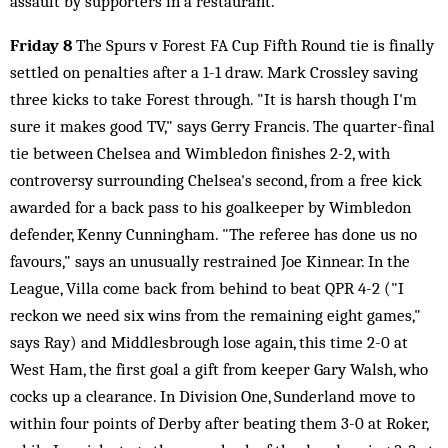
assault by supporters in a restaurant.
Friday 8
The Spurs v Forest FA Cup Fifth Round tie is finally
settled on penalties after a 1-1 draw. Mark Crossley saving
three kicks to take Forest through. "It is harsh though I'm
sure it makes good TV," says Gerry Francis. The quarter-final
tie between Chelsea and Wimbledon finishes 2-2, with
controversy surrounding Chelsea's second, from a free kick
awarded for a back pass to his goalkeeper by Wimbledon
defender, Kenny Cunningham. "The referee has done us no
favours," says an unusually restrained Joe Kinnear. In the
League, Villa come back from behind to beat QPR 4-2 ("I
reckon we need six wins from the remaining eight games,"
says Ray) and Middlesbrough lose again, this time 2-0 at
West Ham, the first goal a gift from keeper Gary Walsh, who
cocks up a clearance. In Division One, Sunderland move to
within four points of Derby after beating them 3-0 at Roker,