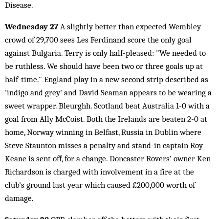
Disease.
Wednesday 27
A slightly better than expected Wembley
crowd of 29,700 sees Les Ferdinand score the only goal
against Bulgaria. Terry is only half-pleased: "We needed to
be ruthless. We should have been two or three goals up at
half-time." England play in a new second strip described as
'indigo and grey' and David Seaman appears to be wearing a
sweet wrapper. Bleurghh. Scotland beat Australia 1-0 with a
goal from Ally McCoist. Both the Irelands are beaten 2-0 at
home, Norway winning in Belfast, Russia in Dublin where
Steve Staunton misses a penalty and stand-in captain Roy
Keane is sent off, for a change. Doncaster Rovers' owner Ken
Richardson is charged with involvement in a fire at the
club's ground last year which caused £200,000 worth of
damage.