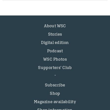
About WSC
Stories
Digital edition
Podcast
WSC Photos
Supporters’ Club
Subscribe
Shop
Magazine availability