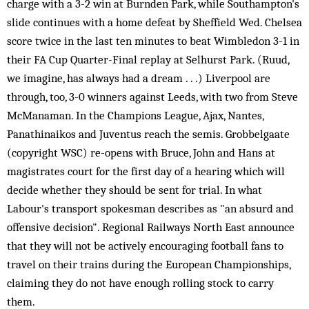
charge with a 3-2 win at Burnden Park, while Southampton's
slide continues with a home defeat by Sheffield Wed. Chelsea
score twice in the last ten minutes to beat Wimbledon 3-1 in
their FA Cup Quarter-Final replay at Selhurst Park. (Ruud,
we imagine, has always had a dream . . .) Liverpool are
through, too, 3-0 winners against Leeds, with two from Steve
McManaman. In the Champions League, Ajax, Nantes,
Panathinaikos and Juventus reach the semis. Grobbelgaate
(copyright WSC) re-opens with Bruce, John and Hans at
magistrates court for the first day of a hearing which will
decide whether they should be sent for trial. In what
Labour's transport spokesman describes as "an absurd and
offensive decision". Regional Railways North East announce
that they will not be actively encouraging football fans to
travel on their trains during the European Championships,
claiming they do not have enough rolling stock to carry
them.