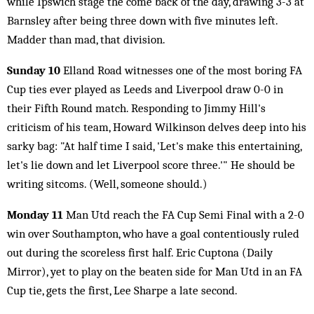
while Ipswich stage the come back of the day, drawing 3-3 at
Barnsley after being three down with five minutes left.
Madder than mad, that division.
Sunday 10
Elland Road witnesses one of the most boring FA
Cup ties ever played as Leeds and Liverpool draw 0-0 in
their Fifth Round match. Responding to Jimmy Hill's
criticism of his team, Howard Wilkinson delves deep into his
sarky bag: "At half time I said, 'Let's make this entertaining,
let's lie down and let Liverpool score three.'" He should be
writing sitcoms. (Well, someone should.)
Monday 11
Man Utd reach the FA Cup Semi Final with a 2-0
win over Southampton, who have a goal contentiously ruled
out during the scoreless first half. Eric Cuptona (Daily
Mirror), yet to play on the beaten side for Man Utd in an FA
Cup tie, gets the first, Lee Sharpe a late second.