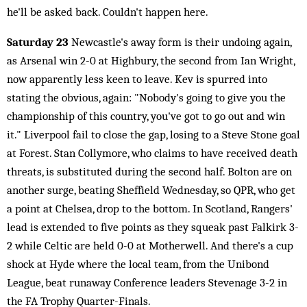
he'll be asked back. Couldn't happen here.
Saturday 23
Newcastle's away form is their undoing again,
as Arsenal win 2-0 at Highbury, the second from Ian Wright,
now apparently less keen to leave. Kev is spurred into
stating the obvious, again: "Nobody's going to give you the
championship of this country, you've got to go out and win
it." Liverpool fail to close the gap, losing to a Steve Stone goal
at Forest. Stan Collymore, who claims to have received death
threats, is substituted during the second half. Bolton are on
another surge, beating Sheffield Wednesday, so QPR, who get
a point at Chelsea, drop to the bottom. In Scotland, Rangers'
lead is extended to five points as they squeak past Falkirk 3-
2 while Celtic are held 0-0 at Motherwell. And there's a cup
shock at Hyde where the local team, from the Unibond
League, beat runaway Conference leaders Stevenage 3-2 in
the FA Trophy Quarter-Finals.