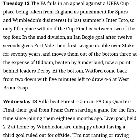
Tuesday 12
The FA fails in an appeal against a UEFA Cup
place being taken from England as punishment for Spurs
and Wimbledon's disinterest in last summer's Inter Toto, so
only fifth place will do if the Cup Final is between two of the
top four. In the mad division, an Ian Bogie goal after twelve
seconds gives Port Vale their first League double over Stoke
for seventy years, and moves them out of the bottom three at
the expense of Oldham, beaten by Sunderland, now a point
behind leaders Derby. At the bottom, Watford come back
from two down with five minutes left to draw 4-4 at West
Brom. Gasp.
Wednesday 13
Villa beat Forest 1-0 in an FA Cup Quarter-
Final, their goal from Franz Carr, starting a game for the first
time since joining them eighteen months ago. Liverpool, held
2-2 at home by Wimbledon, are unhappy about having a
third goal ruled out for offside. "I'm not ranting or raving