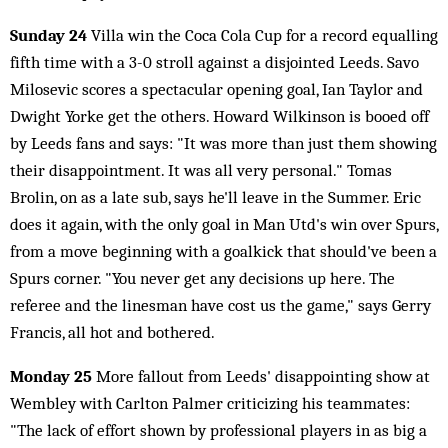
Sunday 24
Villa win the Coca Cola Cup for a record equalling
fifth time with a 3-0 stroll against a disjointed Leeds. Savo
Milosevic scores a spectacular opening goal, Ian Taylor and
Dwight Yorke get the others. Howard Wilkinson is booed off
by Leeds fans and says: "It was more than just them showing
their disappointment. It was all very personal." Tomas
Brolin, on as a late sub, says he'll leave in the Summer. Eric
does it again, with the only goal in Man Utd's win over Spurs,
from a move beginning with a goalkick that should've been a
Spurs corner. "You never get any decisions up here. The
referee and the linesman have cost us the game," says Gerry
Francis, all hot and bothered.
Monday 25
More fallout from Leeds' disappointing show at
Wembley with Carlton Palmer criticizing his teammates:
"The lack of effort shown by professional players in as big a