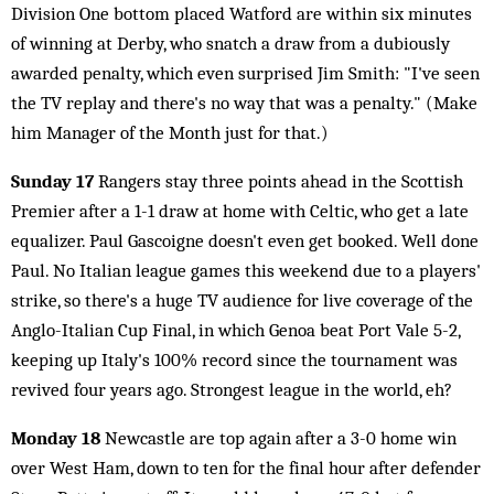
Division One bottom placed Watford are within six minutes
of winning at Derby, who snatch a draw from a dubiously
awarded penalty, which even surprised Jim Smith: "I've seen
the TV replay and there's no way that was a penalty." (Make
him Manager of the Month just for that.)
Sunday 17
Rangers stay three points ahead in the Scottish
Premier after a 1-1 draw at home with Celtic, who get a late
equalizer. Paul Gascoigne doesn't even get booked. Well done
Paul. No Italian league games this weekend due to a players'
strike, so there's a huge TV audience for live coverage of the
Anglo-Italian Cup Final, in which Genoa beat Port Vale 5-2,
keeping up Italy's 100% record since the tournament was
revived four years ago. Strongest league in the world, eh?
Monday 18
Newcastle are top again after a 3-0 home win
over West Ham, down to ten for the final hour after defender