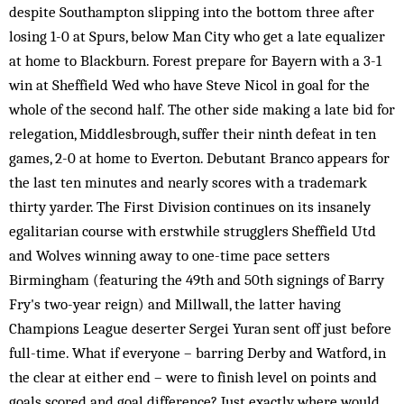
despite Southampton slipping into the bottom three after
losing 1-0 at Spurs, below Man City who get a late equalizer
at home to Blackburn. Forest prepare for Bayern with a 3-1
win at Sheffield Wed who have Steve Nicol in goal for the
whole of the second half. The other side making a late bid for
relegation, Middlesbrough, suffer their ninth defeat in ten
games, 2-0 at home to Everton. Debutant Branco appears for
the last ten minutes and nearly scores with a trademark
thirty yarder. The First Division continues on its insanely
egalitarian course with erstwhile strugglers Sheffield Utd
and Wolves winning away to one-time pace setters
Birmingham (featuring the 49th and 50th signings of Barry
Fry's two-year reign) and Millwall, the latter having
Champions League deserter Sergei Yuran sent off just before
full-time. What if everyone – barring Derby and Watford, in
the clear at either end – were to finish level on points and
goals scored and goal difference? Just exactly where would