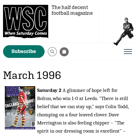
The half decent
football magazine
Subscribe
March 1996
Saturday 2
A glimmer of hope left for
Bolton, who win 1-0 at Leeds. "There is still
belief that we can stay up," says Colin Todd,
chomping on a four leaved clover. Dave
Merrington is also feeling chipper – "The
spirit in our dressing room is excellent" –