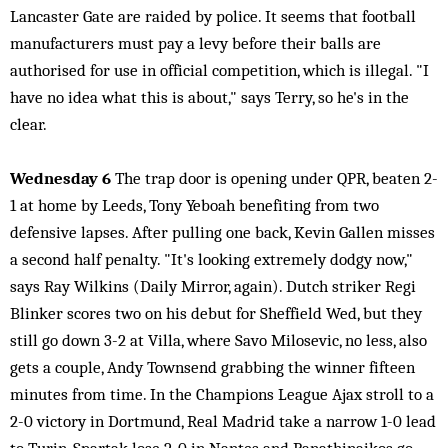
Lancaster Gate are raided by police. It seems that football
manufacturers must pay a levy before their balls are
authorised for use in official competition, which is illegal. "I
have no idea what this is about," says Terry, so he's in the
clear.
Wednesday 6
The trap door is opening under QPR, beaten 2-
1 at home by Leeds, Tony Yeboah benefiting from two
defensive lapses. After pulling one back, Kevin Gallen misses
a second half penalty. "It's looking extremely dodgy now,"
says Ray Wilkins (Daily Mirror, again). Dutch striker Regi
Blinker scores two on his debut for Sheffield Wed, but they
still go down 3-2 at Villa, where Savo Milosevic, no less, also
gets a couple, Andy Townsend grabbing the winner fifteen
minutes from time. In the Champions League Ajax stroll to a
2-0 victory in Dortmund, Real Madrid take a narrow 1-0 lead