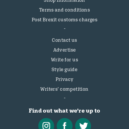
Shop information
Terms and conditions
Post Brexit customs charges
Contact us
Advertise
Write for us
Style guide
Privacy
Writers’ competition
Find out what we're up to