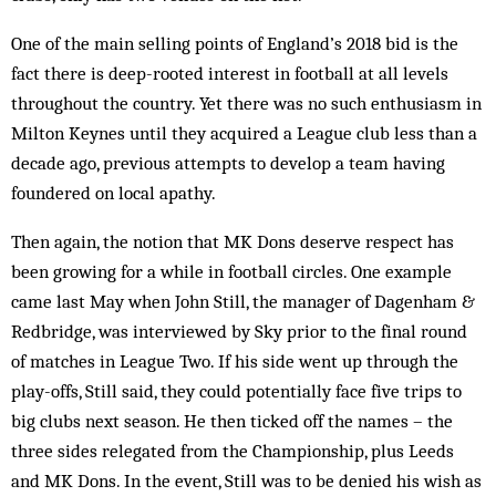
One of the main selling points of England’s 2018 bid is the
fact there is deep-rooted interest in football at all levels
throughout the country. Yet there was no such enthusiasm in
Milton Keynes until they acquired a League club less than a
decade ago, previous attempts to develop a team having
foundered on local apathy.
Then again, the notion that MK Dons deserve respect has
been growing for a while in football circles. One example
came last May when John Still, the manager of Dagenham &
Redbridge, was interviewed by Sky prior to the final round
of matches in League Two. If his side went up through the
play-offs, Still said, they could potentially face five trips to
big clubs next season. He then ticked off the names – the
three sides relegated from the Championship, plus Leeds
and MK Dons. In the event, Still was to be denied his wish as