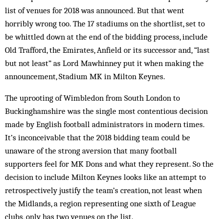
list of venues for 2018 was announced. But that went
horribly wrong too. The 17 stadiums on the shortlist, set to
be whittled down at the end of the bidding process, include
Old Trafford, the Emirates, Anfield or its successor and, “last
but not least” as Lord Mawhinney put it when making the
announcement, Stadium MK in Milton Keynes.
The uprooting of Wimbledon from South London to
Buckinghamshire was the single most contentious decision
made by English football administrators in modern times.
It’s inconceivable that the 2018 bidding team could be
unaware of the strong aversion that many football
supporters feel for MK Dons and what they represent. So the
decision to include Milton Keynes looks like an attempt to
retrospectively justify the team’s creation, not least when
the Midlands, a region representing one sixth of League
clubs, only has two venues on the list.