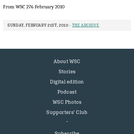
From WSC 276 February 2010
SUNDAY, FEBRUARY 21ST, 2010 -
THE ARCHIVE
About WSC
Stories
Digital edition
Podcast
WSC Photos
Supporters’ Club
Subscribe