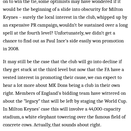
on to win the tie, some optimists may have wondered if it
would be the beginning of a slide into obscurity for Milton
Keynes – surely the local interest in the club, whipped up by
an expensive PR campaign, wouldn’t be sustained over a long
spell at the fourth level? Unfortunately, we didn’t get a
chance to find out as Paul Ince’s side easily won promotion
in 2008.
It may still be the case that the club will go into decline if
they get stuck at the third level but now that the FA have a
vested interest in promoting their cause, we can expect to
hear a lot more about MK Dons being a club in their own
right. Members of England’s bidding team have wittered on
about the “legacy” that will be left by staging the World Cup.
In Milton Keynes’ case this will involve a 44,000-capacity
stadium, a white elephant towering over the famous field of
concrete cows. Actually, that sounds about right.