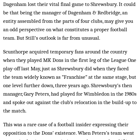
Dagenham lost their vital final game to Shrewsbury. It could
be that being the manager of Dagenham & Redbridge, an
entity assembled from the parts of four clubs, may give you
an odd perspective on what constitutes a proper football
team. But Still’s outlook is far from unusual.
Scunthorpe acquired temporary fans around the country
when they played MK Dons in the first leg of the League One
play-off last May, just as Shrewsbury did when they faced
the team widely known as “Franchise” at the same stage, but
one level further down, three years ago. Shrewsbury’s then
manager, Gary Peters, had played for Wimbledon in the 1980s
and spoke out against the club’s relocation in the build-up to
the match.
This was a rare case of a football insider expressing their
opposition to the Dons’ existence. When Peters’s team went