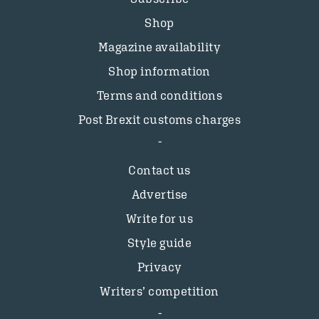
Shop
Magazine availability
Shop information
Terms and conditions
Post Brexit customs charges
Contact us
Advertise
Write for us
Style guide
Privacy
Writers’ competition