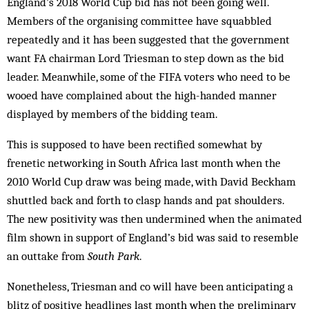
England’s 2018 World Cup bid has not been going well.
Members of the organising committee have squabbled
repeatedly and it has been suggested that the government
want FA chairman Lord Triesman to step down as the bid
leader. Meanwhile, some of the FIFA voters who need to be
wooed have complained about the high-handed manner
displayed by members of the bidding team.
This is supposed to have been rectified somewhat by
frenetic networking in South Africa last month when the
2010 World Cup draw was being made, with David Beckham
shuttled back and forth to clasp hands and pat shoulders.
The new positivity was then undermined when the animated
film shown in support of England’s bid was said to resemble
an outtake from
South Park
.
Nonetheless, Triesman and co will have been anticipating a
blitz of positive headlines last month when the preliminary