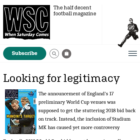
The half decent
football magazine
Subscribe
Looking for legitimacy
The announcement of England's 17
preliminary World Cup venues was
supposed to get the stuttering 2018 bid back
on track. Instead, the inclusion of Stadium
MK has caused yet more controversy