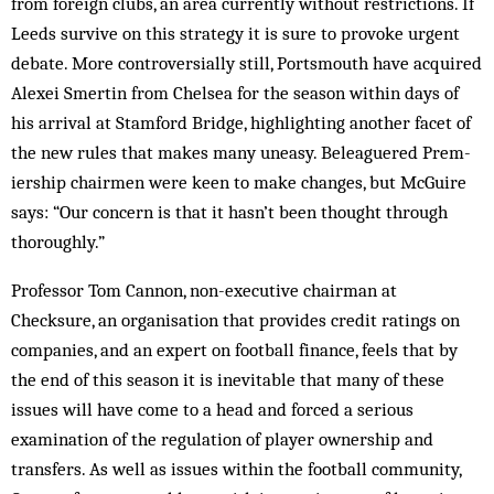
from foreign clubs, an area currently without restrictions. If
Leeds survive on this strategy it is sure to provoke urgent
debate. More controversially still, Ports­mouth have acquired
Alexei Smertin from Chel­sea for the season within days of
his arrival at Stamford Bridge, highlighting another facet of
the new rules that makes many uneasy. Beleaguered Prem­
iership chairmen were keen to make changes, but McGuire
says: “Our concern is that it hasn’t been thought through
thoroughly.”
Professor Tom Cannon, non-executive chairman at
Checksure, an organisation that provides credit ra­tings on
companies, and an expert on football finance, feels that by
the end of this season it is inevitable that many of these
issues will have come to a head and forced a serious
examination of the regulation of play­er ownership and
transfers. As well as issues within the football community,