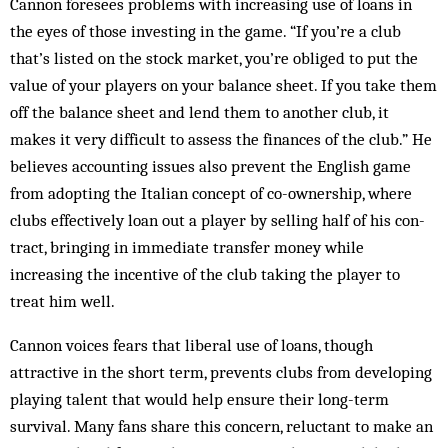
Cannon foresees problems with increasing use of loans in
the eyes of those investing in the game. “If you’re a club
that’s listed on the stock market, you’re obliged to put the
value of your players on your balance sheet. If you take them
off the balance sheet and lend them to another club, it
makes it very difficult to assess the finances of the club.” He
believes accounting issues also prevent the English game
from adopting the Italian concept of co-ownership, where
clubs effectively loan out a player by selling half of his con­
tract, bringing in immediate transfer money while
increasing the incentive of the club tak­ing the player to
treat him well.
Cannon voices fears that liberal use of loans, though
attractive in the short term, prevents clubs from dev­­eloping
playing talent that would help ensure their long-term
survival. Many fans share this concern, reluctant to make an