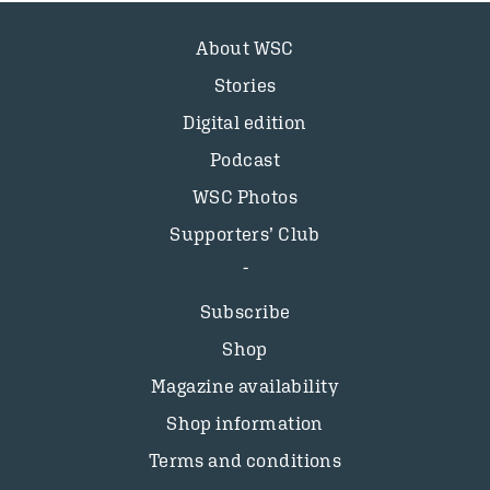
About WSC
Stories
Digital edition
Podcast
WSC Photos
Supporters’ Club
Subscribe
Shop
Magazine availability
Shop information
Terms and conditions