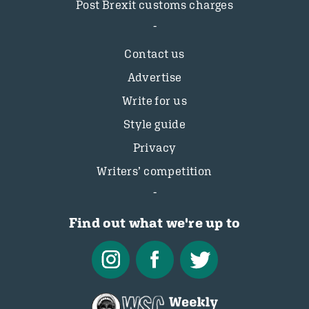
Post Brexit customs charges
Contact us
Advertise
Write for us
Style guide
Privacy
Writers’ competition
Find out what we're up to