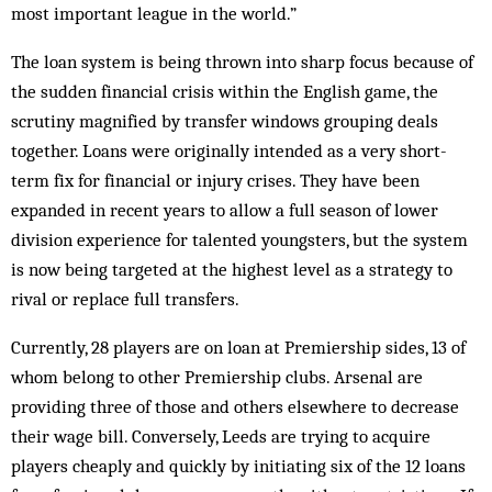
most important league in the world.”
The loan system is being thrown into sharp focus because of
the sudden financial crisis within the Eng­lish game, the
scrutiny magnified by transfer windows grouping deals
together. Loans were originally in­tended as a very short-
term fix for financial or injury crises. They have been
expanded in recent years to allow a full season of lower
division experience for talented youngsters, but the system
is now being targeted at the highest level as a strategy to
rival or replace full transfers.
Currently, 28 players are on loan at Prem­iership sides, 13 of
whom belong to other Prem­iership clubs. Arsenal are
providing three of those and others else­where to decrease
their wage bill. Conversely, Leeds are trying to acquire
players cheaply and quickly by initiating six of the 12 loans