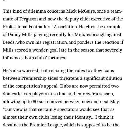
This kind of dilemma concerns Mick McGuire, once a team-
mate of Ferguson and now the deputy chief executive of the
Professional Foot­­ballers’ Association. He cites the exam­ple
of Danny Mills play­ing recently for Middlesbrough against
Leeds, who own his registration, and ponders the react­ion if
Mills scored a wonder-goal late in the season that sev­erely
in­fluences both clubs’ for­tunes.
He’s also worried that relaxing the rules to allow loans
between Premiership sides threatens a significant dil­ution
of the competition’s appeal. Clubs are now permitted two
dom­estic loan players at a time and four over a season,
allowing up to 80 such moves between now and next May.
“Our view is that certainly spectators would see that as
almost their own clubs losing their identity… I think it
devalues the Premier League, which is supposed to be the