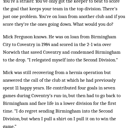
You’re a striker. You’ve only got the keeper to beat to score
the goal that keeps your team in the top division. There’s
just one problem. You’re on loan from another club and if you
score they’re the ones going down. What would you do?
Mick Ferguson knows. He was on loan from Birmingham
City to Coventry in 1984 and scored in the 2-1 win over
Norwich that saved Coventry and con­demned Birm­­ingham
to the drop. “I rel­egated my­self into the Second Div­ision.”
Mick was still recovering from a her­­nia operation but
answered the call of the club at which he had previously
spent 11 happy years. He contributed four goals in seven
games during Coventry’s run-in, but then had to go back to
Birmingham and face life in a lower division for the first
time. “I do regret sending Birmingham into the Second
Division, but when I pull a shirt on I pull it on to win the
game.”