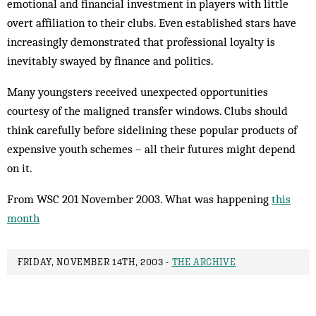
emotional and financial investment in players with little
overt affiliation to their clubs. Even established stars have
increasingly demonstrated that professional loyalty is
inevitably swayed by finance and politics.
Many youngsters received unexpected opportunities
courtesy of the maligned transfer windows. Clubs should
think carefully before sidelining these popular products of
expensive youth schemes – all their futures might depend
on it.
From WSC 201 November 2003. What was happening
this
month
FRIDAY, NOVEMBER 14TH, 2003 -
THE ARCHIVE