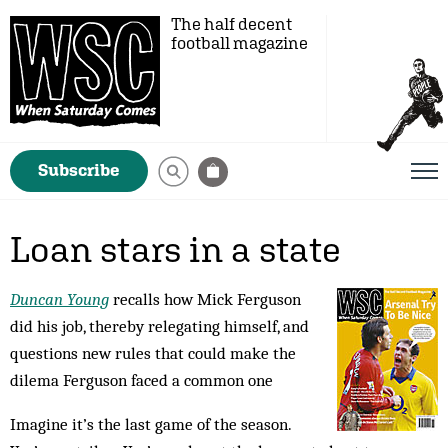
The half decent
football magazine
Subscribe
Loan stars in a state
Duncan Young
recalls how Mick Ferguson
did his job, thereby relegating himself, and
questions new rules that could make the
dilema Ferguson faced a common one
Imagine it’s the last game of the season.