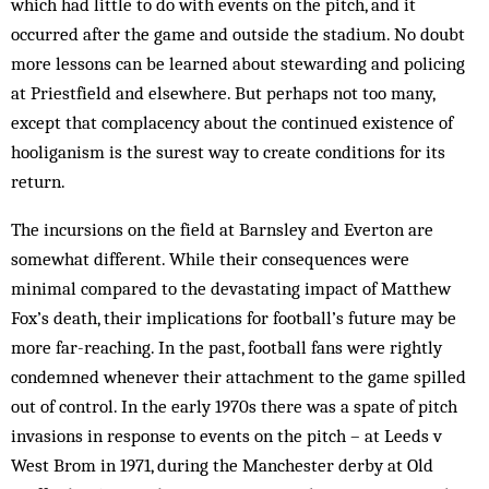
which had little to do with events on the pitch, and it
occurred after the game and outside the stadium. No doubt
more lessons can be learned about stewarding and policing
at Priestfield and elsewhere. But perhaps not too many,
except that complacency about the continued existence of
hooliganism is the surest way to create conditions for its
return.
The incursions on the field at Barnsley and Everton are
somewhat different. While their consequences were
minimal compared to the devastating impact of Matthew
Fox’s death, their implications for football’s future may be
more far-reaching. In the past, football fans were rightly
condemned whenever their attachment to the game spilled
out of control. In the early 1970s there was a spate of pitch
invasions in response to events on the pitch – at Leeds v
West Brom in 1971, during the Manchester derby at Old