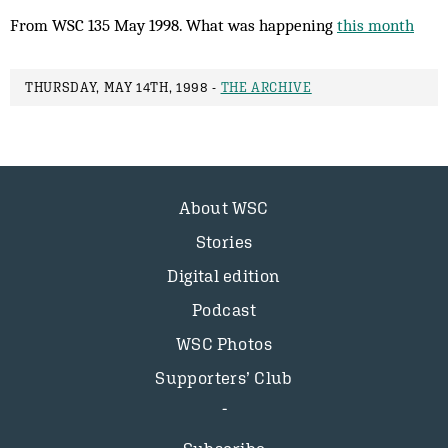
From WSC 135 May 1998. What was happening
this month
THURSDAY, MAY 14TH, 1998 -
THE ARCHIVE
About WSC
Stories
Digital edition
Podcast
WSC Photos
Supporters’ Club