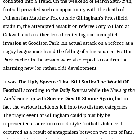
conflated into a Trend. On the weekend of March 28th-29th,
football provided such an opportunity with the death of
Fulham fan Matthew Fox outside Gillingham’s Priestfield
stadium, the attempted assault on referee Gary Willard at
Oakwell and a rather less threatening one-man pitch
invasion at Goodison Park. An actual attack on a referee at a
rugby league match and the felling of a linesman at Fratton
Park earlier in the season were also roped to confirm the
alarming new (or rather, old) development.
It was
The Ugly Spectre That Still Stalks The World Of
Football
according to the
Daily Express
while the
News of the
World
came up with
Soccer Dies Of Shame Again
, but in
fact the various incidents fell into two distinct categories.
The tragic event at Gillingham could plausibly be
represented as a return to old-style football violence. It
occurred as a result of antagonism between two sets of fans,