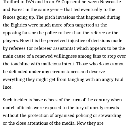
Trafford in 1974 and in an FA Cup semi between Newcastle
and Forest in the same year – that led eventually to the
fences going up. The pitch invasions that happened during
the Eighties were much more often targetted at the
opposing fans or the police rather than the referee or the
players. Now it is the perceived injustice of decisions made
by referees (or referees’ assistants) which appears to be the
main cause of a renewed willingness among fans to step over
the touchline with malicious intent. Those who do so cannot
be defended under any circumstances and deserve
everything they might get from tangling with an angry Paul
Ince.
Such incidents have echoes of the turn of the century when
match officials were exposed to the fury of unruly crowds
without the protection of organised policing or stewarding
or the close attentions of the media. Now they are