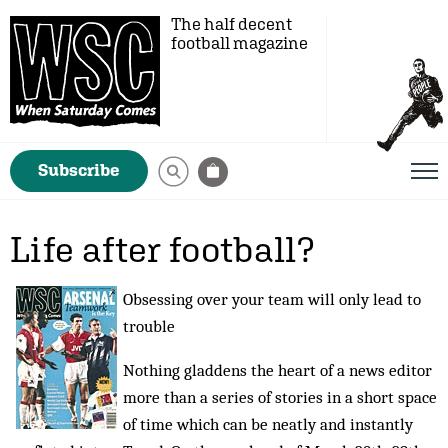
The half decent
football magazine
Subscribe
Life after football?
Obsessing over your team will only lead to
trouble
Nothing gladdens the heart of a news editor
more than a series of stories in a short space
of time which can be neatly and instantly