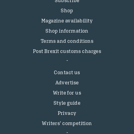
Subscribe
Shop
Magazine availability
Shop information
Terms and conditions
Post Brexit customs charges
Contact us
Advertise
Write for us
Style guide
Privacy
Writers’ competition