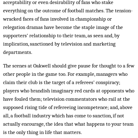
acceptability or even desirability of fans who stake
everything on the outcome of football matches. The tension-
wracked faces of fans involved in championship or
relegation dramas have become the staple image of the
supporters’ relationship to their team, as seen and, by
implication, sanctioned by television and marketing
departments.
The scenes at Oakwell should give pause for thought to a few
other people in the game too. For example, managers who
claim their club is the target of a referees’ conspiracy;
players who brandish imaginary red cards at opponents who
have fouled them; television commentators who rail at the
supposed rising tide of refereeing incompetence; and, above
all, a football industry which has come to sanction, if not
actually encourage, the idea that what happens to your team
is the only thing in life that matters.