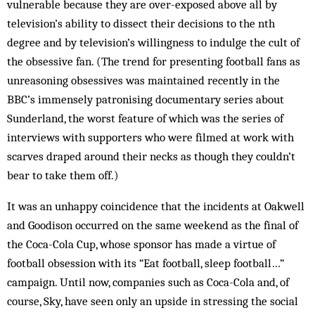
vulnerable because they are over-exposed above all by
television’s ability to dissect their decisions to the nth
degree and by television’s willingness to indulge the cult of
the obsessive fan. (The trend for presenting football fans as
unreasoning obsessives was maintained recently in the
BBC’s immensely patronising documentary series about
Sunderland, the worst feature of which was the series of
interviews with supporters who were filmed at work with
scarves draped around their necks as though they couldn’t
bear to take them off.)
It was an unhappy coincidence that the incidents at Oakwell
and Goodison occurred on the same weekend as the final of
the Coca-Cola Cup, whose sponsor has made a virtue of
football obsession with its “Eat football, sleep football…”
campaign. Until now, companies such as Coca-Cola and, of
course, Sky, have seen only an upside in stressing the social