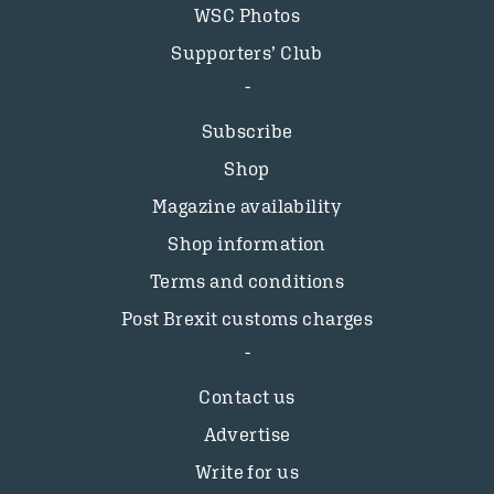
WSC Photos
Supporters’ Club
Subscribe
Shop
Magazine availability
Shop information
Terms and conditions
Post Brexit customs charges
Contact us
Advertise
Write for us