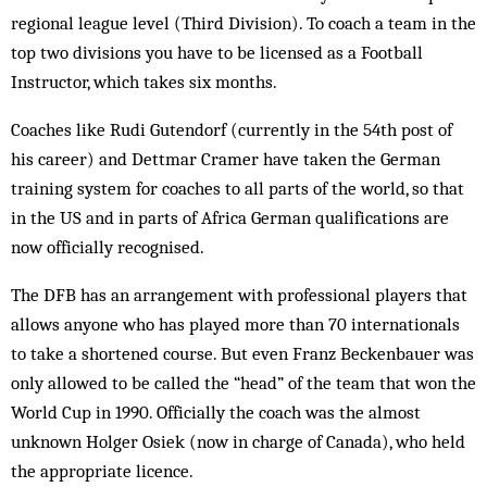
regional league level (Third Division). To coach a team in the
top two divisions you have to be licensed as a Football
Instructor, which takes six months.
Coaches like Rudi Gutendorf (currently in the 54th post of
his career) and Dettmar Cramer have taken the German
training system for coaches to all parts of the world, so that
in the US and in parts of Africa German qualifications are
now officially recognised.
The DFB has an arrangement with professional players that
allows anyone who has played more than 70 internationals
to take a shortened course. But even Franz Beckenbauer was
only allowed to be called the “head” of the team that won the
World Cup in 1990. Officially the coach was the almost
unknown Holger Osiek (now in charge of Canada), who held
the appropriate licence.