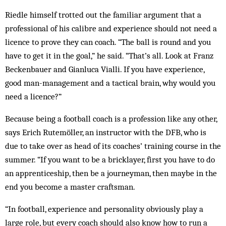
Riedle himself trotted out the familiar argument that a
professional of his calibre and experience should not need a
licence to prove they can coach. “The ball is round and you
have to get it in the goal,” he said. “That’s all. Look at Franz
Beckenbauer and Gianluca Vialli. If you have ex­perience,
good man-management and a tactical brain, why would you
need a licence?”
Because being a football coach is a profession like any other,
says Erich Rutemöller, an instructor with the DFB, who is
due to take over as head of its coaches’ training course in the
summer. “If you want to be a bricklayer, first you have to do
an apprenticeship, then be a journeyman, then maybe in the
end you become a master craftsman.
“In football, experience and personality obviously play a
large role, but every coach should also know how to run a