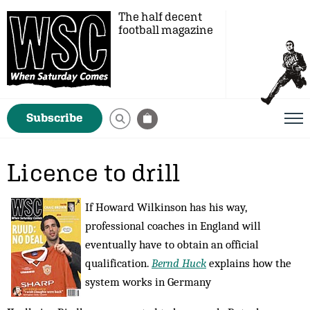
The half decent
football magazine
Subscribe
Licence to drill
If Howard Wilkinson has his way,
professional coaches in England will
eventually have to obtain an official
qualification.
Bernd Huck
explains how the
system works in Germany