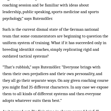
coaching session and be familiar with ideas about
leadership, public speaking, sports medicine and sports
psychology,” says Rutemöller.
Such is the current dismal state of the German national
team that some commentators are beginning to question the
uniform system of training. What if it has succeeded only in
breeding identikit coaches, simply replicating rigid and
outdated tactical systems?
“That’s rubbish,” says Rutemöller. “Everyone brings with
them their own prejudices and their own personality, and
they all go their separate ways. On any given coaching course
you might find 25 different characters. In any case we expose
them to all kinds of different systems and then everyone
adopts whatever suits them best.”