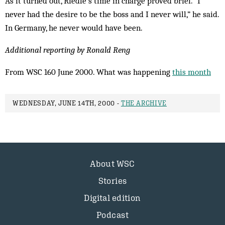
As it turned out, Riedle’s time in charge proved brief. “I
never had the desire to be the boss and I never will,” he said.
In Germany, he never would have been.
Additional reporting by Ronald Reng
From WSC 160 June 2000. What was happening
this month
WEDNESDAY, JUNE 14TH, 2000 -
THE ARCHIVE
About WSC
Stories
Digital edition
Podcast