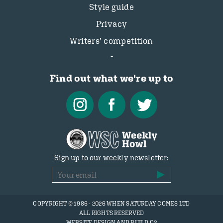
Style guide
Privacy
Writers’ competition
Find out what we're up to
Sign up to our weekly newsletter:
COPYRIGHT © 1986 - 2026 WHEN SATURDAY COMES LTD
ALL RIGHTS RESERVED
WEBSITE DESIGN AND BUILD C2