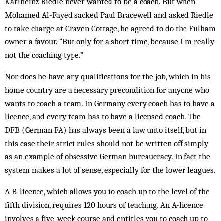
Karlheinz Riedle never wanted to be a coach. But when
Mohamed Al-Fayed sacked Paul Bracewell and asked Riedle
to take charge at Craven Cottage, he agreed to do the Fulham
owner a favour. “But only for a short time, because I’m really
not the coaching type.”
Nor does he have any qualifications for the job, which in his
home country are a necessary precondition for anyone who
wants to coach a team. In Germany every coach has to have a
licence, and every team has to have a licensed coach. The
DFB (German FA) has always been a law unto itself, but in
this case their strict rules should not be written off simply
as an example of obsessive German bureaucracy. In fact the
system makes a lot of sense, especially for the lower leagues.
A B-licence, which allows you to coach up to the level of the
fifth division, requires 120 hours of teaching. An A-licence
involves a five-week course and entitles you to coach up to