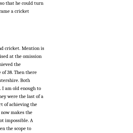
so that he could turn
ecame a cricket
d cricket. Mention is
ised at the omission
chieved the
e of 38. Then there
stershire. Both
. I am old enough to
ey were the last of a
t of achieving the
ts now makes the
not impossible. A
ven the scope to