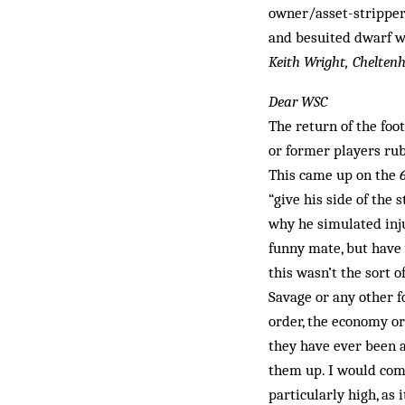
owner/asset-stripper 
and besuited dwarf wa
Keith Wright, Chelte
Dear WSC
The return of the foo
or former players rub
This came up on the
“give his side of th
why he simulated inju
funny mate, but have 
this wasn’t the sort o
Savage or any other f
order, the economy or
they have ever been a
them up. I would comp
particularly high, as 