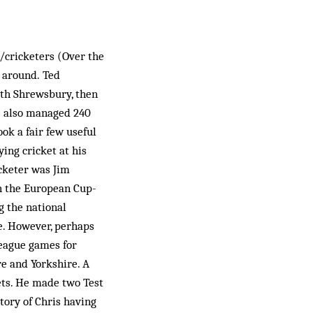
r/cricketers (Over the
e around. Ted
th Shrewsbury, then
He also managed 240
ok a fair few useful
ing cricket at his
cketer was Jim
n the European Cup-
g the national
e. However, perhaps
League games for
re and Yorkshire. A
kets. He made two Test
tory of Chris having