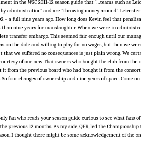
mment in the
WSC
2011-12 season guide that “…teams such as Le
 by administration” and are “throwing money around”. Leicester 
2 – a full nine years ago. How long does Kevin feel that penalis
s than nine years for manslaughter. When we were in administra
lete transfer embargo. This seemed fair enough until our man
s on the dole and willing to play for no wages, but then we wer
st that we suffered no consequences is just plain wrong. We certa
 courtesy of our new Thai owners who bought the club from the 
 it from the previous board who had bought it from the consor
. So four changes of ownership and nine years of space. Come on K
only fan who reads your season guide curious to see what fans of
he previous 12 months. As my side, QPR, led the Championship t
eason, I thought there might be some acknowledgement of the on