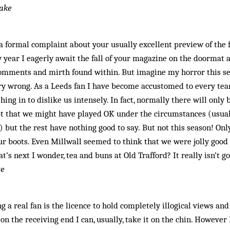
lake
a formal complaint about your usually excellent preview of the
 year I eagerly await the fall of your magazine on the doormat a
 comments and mirth found within. But imagine my horror this s
ry wrong. As a Leeds fan I have become accustomed to every te
ing in to dislike us intensely. In fact, normally there will only
pt that we might have played OK under the circumstances (usua
) but the rest have nothing good to say. But not this season! Onl
ur boots. Even Millwall seemed to think that we were jolly good
’s next I wonder, tea and buns at Old Trafford? It really isn’t g
te
ng a real fan is the licence to hold completely illogical views an
n the receiving end I can, usually, take it on the chin. However