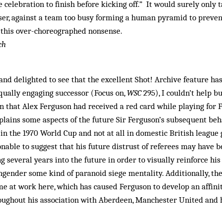
e celebration to finish before kicking off.” It would surely only 
iser, against a team too busy forming a human pyramid to prevent
 this over-choreographed nonsense.
ch
and delighted to see that the excellent Shot! Archive feature ha
qually engaging successor (Focus on,
WSC
295), I couldn’t help b
 that Alex Ferguson had received a red card while playing for F
xplains some aspects of the future Sir Ferguson’s subsequent beh
 in the 1970 World Cup and not at all in domestic British league
sonable to suggest that his future distrust of referees may have
g several years into the future in order to visually reinforce hi
ngender some kind of paranoid siege mentality. Additionally, t
 at work here, which has caused Ferguson to develop an affinit
ughout his association with Aberdeen, Manchester United and hi