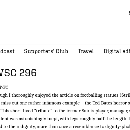
dcast
Supporters’ Club
Travel
Digital ed
 WSC 296
 WSC
ugh I thoroughly enjoyed the article on footballing statues (Stri
d miss out one rather infamous example – the Ted Bates horror 
 This short-lived “tribute” to the former Saints player, manager,
dent was astonishingly inept, with legs roughly half the length 
d to the indignity, more than once a resemblance to dignity-ph