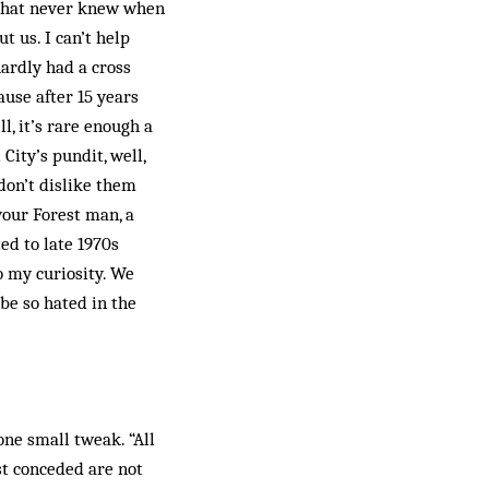
e that never knew when
t us. I can’t help
hardly had a cross
ause after 15 years
l, it’s rare enough a
City’s pundit, well,
don’t dislike them
your Forest man, a
ed to late 1970s
 my curiosity. We
 be so hated in the
ne small tweak. “All
st conceded are not