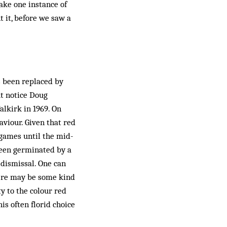
take one instance of
 it, before we saw a
s been replaced by
ut notice Doug
alkirk in 1969. On
aviour. Given that red
 games until the mid-
 been germinated by a
s dismissal. One can
here may be some kind
y to the colour red
s often florid choice