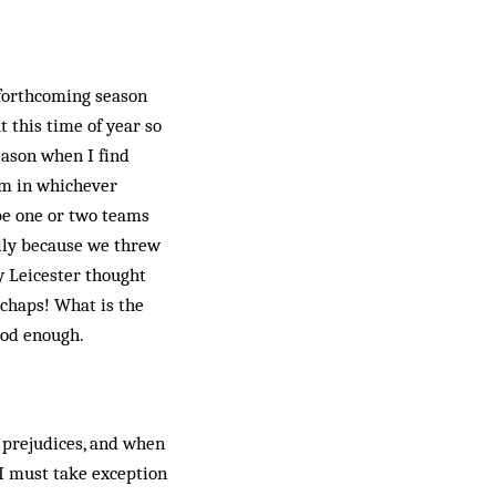
 forthcoming season
t this time of year so
eason when I find
am in whichever
 be one or two teams
lly because we threw
y Leicester thought
 chaps! What is the
ood enough.
d prejudices, and when
 I must take exception