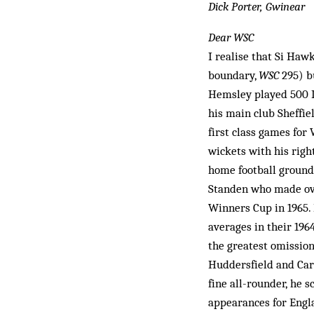
Dick Porter, Gwinear
Dear WSC
I realise that Si Haw
boundary,
WSC
295) bu
Hemsley played 500 L
his main club Sheffie
first class games for
wickets with his righ
home football ground
Standen who made ov
Winners Cup in 1965. 
averages in their 19
the greatest omissio
Huddersfield and Carl
fine all-rounder, he 
appearances for Engla