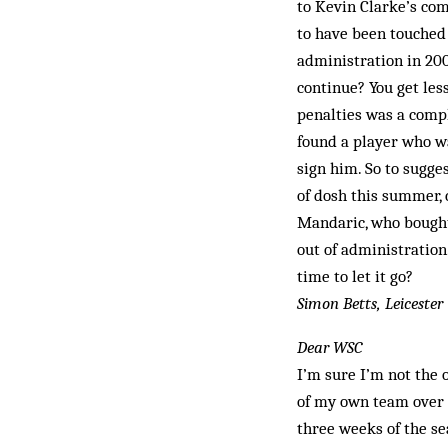
to Kevin Clarke’s co
to have been touched
administration in 200
continue? You get les
penalties was a comp
found a player who wa
sign him. So to sugge
of dosh this summer,
Mandaric, who bought
out of administration
time to let it go?
Simon Betts, Leicester
Dear WSC
I’m sure I’m not the 
of my own team over t
three weeks of the s