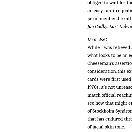
obliged to wait for th
an easy, tap-in equal
permanent end to all
Jon Cudby, East Dulwi
Dear WSC
While I was relieved 
what looks to be an e
Cheeseman’s assertion
consideration, this e
cards were first used
1970s, it’s not unrea
match official reachin
see how that might e
of Stockholm Syndrome
that has endured thro
of facial skin tone.