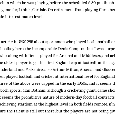
tch in which he was playing before the scheduled 6.30 pm finish 
n game for, I think, Carlisle. On retirement from playing Chris b
 it to test match level.
 article in
WSC
295 about sportsmen who played both football an
choolboy hero, the incomparable Denis Compton, but I was surpr
, who, along with Denis, played for Arsenal and Middlesex, and a
he oldest player to get his first England cap at football, at the ag
nderland and Yorkshire, also Arthur Milton, Arsenal and Glouce
en played football and cricket at international level for England
ee of the above were capped in the early 1950s, and it seems th
both sports. (Ian Botham, although a cricketing giant, came shor
 It seems the prohibitive nature of modern-day football contrac
achieving stardom at the highest level in both fields remote, if 
ure the talent is still out there, but the players are not being gi