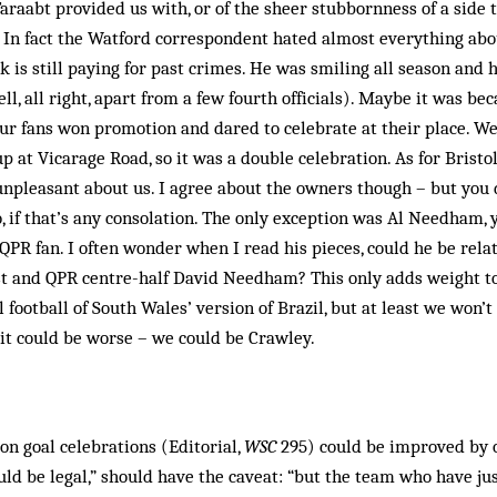
araabt provided us with, or of the sheer stubbornness of a sid
. In fact the Watford correspondent hated almost everything abou
 is still paying for past crimes. He was smiling all season and 
, all right, apart from a few fourth officials). Maybe it was bec
 our fans won promotion and dared to celebrate at their place. Wel
at Vicarage Road, so it was a double celebration. As for Bristol 
npleasant about us. I agree about the owners though – but you 
, if that’s any consolation. The only exception was Al Needham, 
QPR fan. I often wonder when I read his pieces, could he be relat
 and QPR centre-half David Needham? This only adds weight to
 football of South Wales’ version of Brazil, but at least we won’t
it could be worse – we could be Crawley.
on goal celebrations (Editorial,
WSC
295) could be improved by o
uld be legal,” should have the caveat: “but the team who have ju