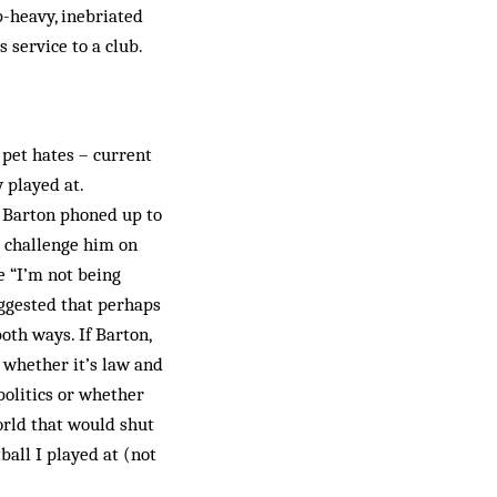
p-heavy, inebriated
 service to a club.
 pet hates – current
y played at.
 Barton phoned up to
o challenge him on
e “I’m not being
uggested that perhaps
both ways. If Barton,
 whether it’s law and
politics or whether
orld that would shut
ball I played at (not