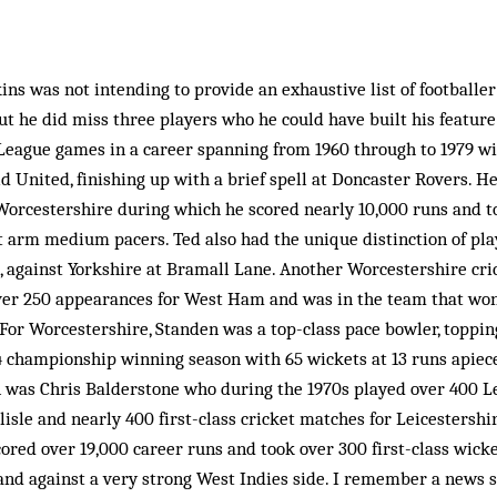
kins was not intending to provide an exhaustive list of footballe
t he did miss three players who he could have built his featur
eague games in a career spanning from 1960 through to 1979 wi
ld United, finishing up with a brief spell at Doncaster Rovers. 
 Worcestershire during which he scored nearly 10,000 runs and to
t arm medium pacers. Ted also had the unique distinction of play
, against Yorkshire at Bramall Lane. Another Worcestershire cri
er 250 appearances for West Ham and was in the team that wo
For Worcestershire, Standen was a top-class pace bowler, toppin
64 championship winning season with 65 wickets at 13 runs apiec
n was Chris Balderstone who during the 1970s played over 400 
isle and nearly 400 first-class cricket matches for Leicestershi
scored over 19,000 career runs and took over 300 first-class wic
nd against a very strong West Indies side. I remember a news s