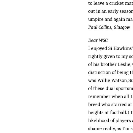
to leave a cricket ma
out in an early seaso
umpire and again made
Paul Collins, Glasgow
Dear WSC
I enjoyed Si Hawkins’
rightly given to my s
of his brother Leslie
distinction of being t
was Willie Watson, Su
of these dual sportsm
remember when all thr
breed who starred at 
heights at football.)
likelihood of players 
shame really, as I’m s