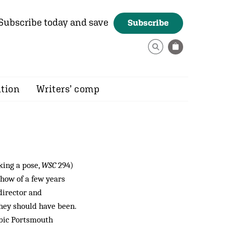
Subscribe today and save
Subscribe
ition
Writers’ comp
king a pose,
WSC
294)
show of a few years
 director and
they should have been.
obic Portsmouth