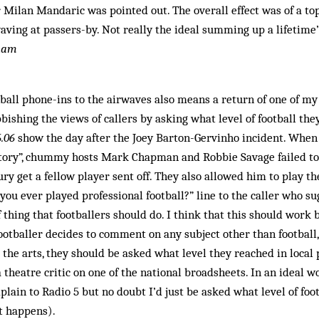
Milan Mandaric was pointed out. The overall effect was of a to
ving at passers-by. Not really the ideal summing up a lifetime’s
nham
tball phone-ins to the airwaves also means a return of one of my
bishing the views of callers by asking what level of football the
6.06
show the day after the Joey Barton-Gervinho incident. When
e story”, chummy hosts Mark Chapman and Robbie Savage failed t
ry get a fellow player sent off. They also allowed him to play th
you ever played professional football?” line to the caller who s
f thing that footballers should do. I think that this should work 
ootballer decides to comment on any subject other than football,
 the arts, they should be asked what level they reached in local 
 theatre critic on one of the national broadsheets. In an ideal w
lain to Radio 5 but no doubt I’d just be asked what level of foot
it happens).