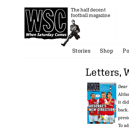
The half decent
football magazine
Stories
Shop
Po
Letters,
Dear
Altho
it di
back.
presi
To ad