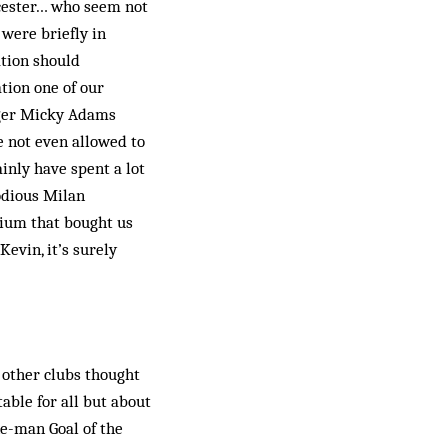
icester… who seem not
were briefly in
ation should
tion one of our
ager Micky Adams
e not even allowed to
inly have spent a lot
odious Milan
tium that bought us
evin, it’s surely
 other clubs thought
able for all but about
e-man Goal of the