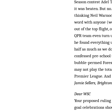
Season contest Adel T
it was beaten. But no
thinking Neil Warnock
word with anyone (well
out of the top flight,
QPR team even turn up 
he found everything u
half as much as we do
confessed pre-school 
bubble-permed Forest
may not play the total
Premier League. And 
Jamie Sellers, Brighton
Dear WSC
Your proposed ruling 
goal celebrations sho