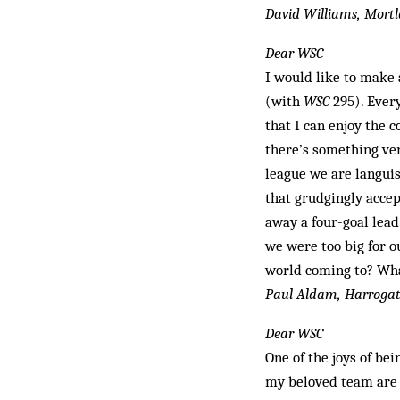
David Williams, Mort
Dear WSC
I would like to make 
(with
WSC
295). Every
that I can enjoy the
there’s something ve
league we are languish
that grudgingly acce
away a four-goal lead
we were too big for o
world coming to? What
Paul Aldam, Harroga
Dear WSC
One of the joys of bei
my beloved team are o