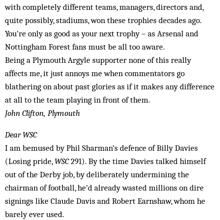
with completely different teams, managers, directors and,
quite possibly, stadiums, won these trophies decades ago.
You’re only as good as your next trophy – as Arsenal and
Nottingham Forest fans must be all too aware.
Being a Plymouth Argyle supporter none of this really
affects me, it just annoys me when commentators go
blathering on about past glories as if it makes any difference
at all to the team playing in front of them.
John Clifton, Plymouth
Dear WSC
I am bemused by Phil Sharman’s defence of Billy Davies
(Losing pride,
WSC
291). By the time Davies talked himself
out of the Derby job, by deliberately undermining the
chairman of football, he’d already wasted millions on dire
signings like Claude Davis and Robert Earnshaw, whom he
barely ever used.