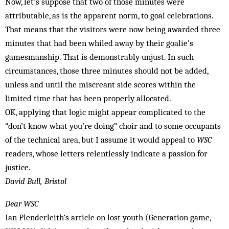
Now, let’s suppose that two of those minutes were
attributable, as is the apparent norm, to goal celebrations.
That means that the visitors were now being awarded three
minutes that had been whiled away by their goalie’s
gamesmanship. That is demonstrably unjust. In such
circumstances, those three minutes should not be added,
unless and until the miscreant side scores within the
limited time that has been properly allocated.
OK, applying that logic might appear complicated to the
“don’t know what you’re doing” choir and to some occupants
of the technical area, but I assume it would appeal to
WSC
readers, whose letters relentlessly indicate a passion for
justice.
David Bull, Bristol
Dear WSC
Ian Plenderleith’s article on lost youth (Generation game,