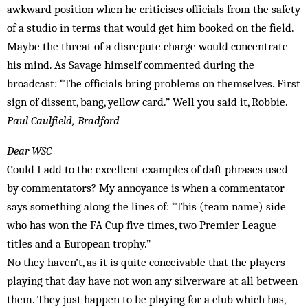
awkward position when he criticises officials from the safety
of a studio in terms that would get him booked on the field.
Maybe the threat of a disrepute charge would concentrate
his mind. As Savage himself commented during the
broadcast: “The officials bring problems on themselves. First
sign of dissent, bang, yellow card.” Well you said it, Robbie.
Paul Caulfield, Bradford
Dear WSC
Could I add to the excellent examples of daft phrases used
by commentators? My annoyance is when a commentator
says something along the lines of: “This (team name) side
who has won the FA Cup five times, two Premier League
titles and a European trophy.”
No they haven’t, as it is quite conceivable that the players
playing that day have not won any silverware at all between
them. They just happen to be playing for a club which has,