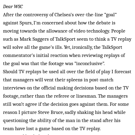
Dear WSC
After the controversy of Chelsea’s over-the-line “goal”
against Spurs, I’m concerned about how the debate is
moving towards the allowance of video technology. People
such as Mark Saggers of TalkSport seem to think a TV replay
will solve all the game’s ills. Yet, ironically, the TalkSport
commentator’s initial reaction when reviewing replays of
the goal was that the footage was “inconclusive”.
Should TV replays be used all over the field of play I forecast
that managers will vent their spleens in post-match
interviews on the official making decisions based on the TV
footage, rather than the referee or linesman. The managers
still won’t agree if the decision goes against them. For some
reason I picture Steve Bruce, sadly shaking his head while
questioning the ability of the man in the stand after his
team have lost a game based on the TV replay.