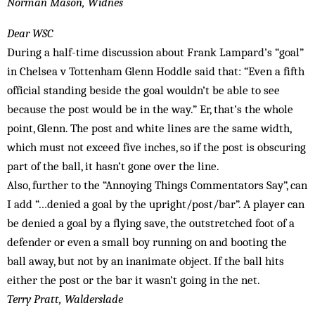
Norman Mason, Widnes
Dear WSC
During a half-time discussion about Frank Lampard’s “goal”
in Chelsea v Tottenham Glenn Hoddle said that: “Even a fifth
official standing beside the goal wouldn’t be able to see
because the post would be in the way.” Er, that’s the whole
point, Glenn. The post and white lines are the same width,
which must not exceed five inches, so if the post is obscuring
part of the ball, it hasn’t gone over the line.
Also, further to the “Annoying Things Commentators Say”, can
I add “…denied a goal by the upright/post/bar”. A player can
be denied a goal by a flying save, the outstretched foot of a
defender or even a small boy running on and booting the
ball away, but not by an inanimate object. If the ball hits
either the post or the bar it wasn’t going in the net.
Terry Pratt, Walderslade