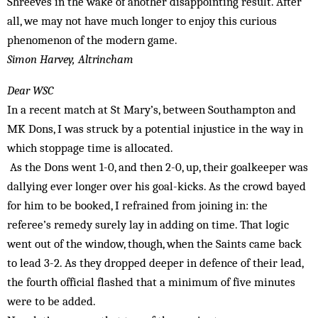
Shreeves in the wake of another disappointing result. After
all, we may not have much longer to enjoy this curious
phenomenon of the modern game.
Simon Harvey, Altrincham
Dear WSC
In a recent match at St Mary’s, between Southampton and
MK Dons, I was struck by a potential injustice in the way in
which stoppage time is allocated.
As the Dons went 1-0, and then 2-0, up, their goalkeeper was
dallying ever longer over his goal-kicks. As the crowd bayed
for him to be booked, I refrained from joining in: the
referee’s remedy surely lay in adding on time. That logic
went out of the window, though, when the Saints came back
to lead 3-2. As they dropped deeper in defence of their lead,
the fourth official flashed that a minimum of five minutes
were to be added.