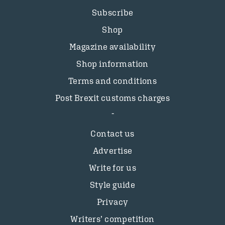
Subscribe
Shop
Magazine availability
Shop information
Terms and conditions
Post Brexit customs charges
Contact us
Advertise
Write for us
Style guide
Privacy
Writers’ competition