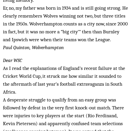
living memory.
Er, no, my father was born in 1934 and is still going strong. He
clearly remembers Wolves winning not two, but three titles
in the 1950s. Wolverhampton counts as a city now, since 2000
in fact, but it was no more a “big city’” then than Burnley
and Ipswich were when their teams won the League.
Paul Quinton, Wolverhampton
Dear WSC
As I read the explanations of England’s recent failure at the
Cricket World Cup, it struck me how similar it sounded to
the aftermath of last year’s football extravaganza in South
Africa.
A desperate struggle to qualify from an easy group was
followed by defeat in the very first knock-out match. There
were injuries to key players at the start (Rio Ferdinand,
Kevin Pietersen) and apparently confused team selections