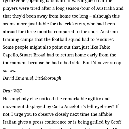
(goalkeeper, opening batsman). It was argued that the
players were tired after a long season/tour of Australia and
that they’d been away from home too long – although this
seems more justifiable for the cricketers, who had been
abroad for three months, compared to the short Austrian
training camps that the football squad had to “endure”.
Some people might also point out that, just like Fabio
Capello, Stuart Broad had to return home early from the
tournament because he had a bad side. But I’d never stoop
so low.
David Emanuel, Littleborough
Dear WSC
Has anybody else noticed the remarkable agility and
movement displayed by Carlo Ancelotti’s left eyebrow? If
not, I urge you to observe closely next time the affable
Italian gives a press conference or is being grilled by Geoff