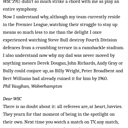
WSC
291) didn’t so much strike a chord with me as play an
entire symphony.
Now I understand why, although my team currently reside
in the Premier League, watching their struggle to stay up
means so much less to me than the delight I once
experienced watching Steve Bull destroy Fourth Division
defences from a crumbling terrace in a ramshackle stadium.
I also understand now why my dad was never moved by
anything messrs Derek Dougan, John Richards, Andy Gray or
Bully could conjure up, as Billy Wright, Peter Broadbent and
Bert Williams had already ruined it for him by 1960.
Phil Vaughan, Wolverhampton
Dear WSC
There is no doubt about it: all referees are, at heart, luvvies.
They yearn for that moment of being in the spotlight on
their own. Next time you watch a match on TV, any match,