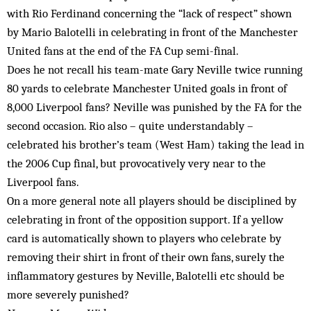
with Rio Ferdinand concerning the “lack of respect” shown
by Mario Balotelli in celebrating in front of the Manchester
United fans at the end of the FA Cup semi-final.
Does he not recall his team-mate Gary Neville twice running
80 yards to celebrate Manchester United goals in front of
8,000 Liverpool fans? Neville was punished by the FA for the
second occasion. Rio also – quite understandably –
celebrated his brother’s team (West Ham) taking the lead in
the 2006 Cup final, but provocatively very near to the
Liverpool fans.
On a more general note all players should be disciplined by
celebrating in front of the opposition support. If a yellow
card is automatically shown to players who celebrate by
removing their shirt in front of their own fans, surely the
inflammatory gestures by Neville, Balotelli etc should be
more severely punished?