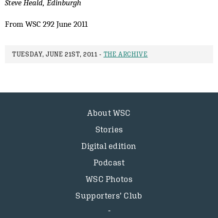
Steve Heald, Edinburgh
From WSC 292 June 2011
TUESDAY, JUNE 21ST, 2011 -
THE ARCHIVE
About WSC
Stories
Digital edition
Podcast
WSC Photos
Supporters’ Club