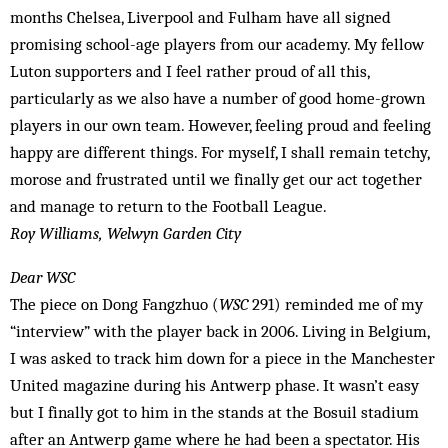
months Chelsea, Liverpool and Fulham have all signed
promising school-age players from our academy. My fellow
Luton supporters and I feel rather proud of all this,
particularly as we also have a number of good home-grown
players in our own team. However, feeling proud and feeling
happy are different things. For myself, I shall remain tetchy,
morose and frustrated until we finally get our act together
and manage to return to the Football League.
Roy Williams, Welwyn Garden City
Dear WSC
The piece on Dong Fangzhuo (
WSC
291) reminded me of my
“interview” with the player back in 2006. Living in Belgium,
I was asked to track him down for a piece in the Manchester
United magazine during his Antwerp phase. It wasn’t easy
but I finally got to him in the stands at the Bosuil stadium
after an Antwerp game where he had been a spectator. His