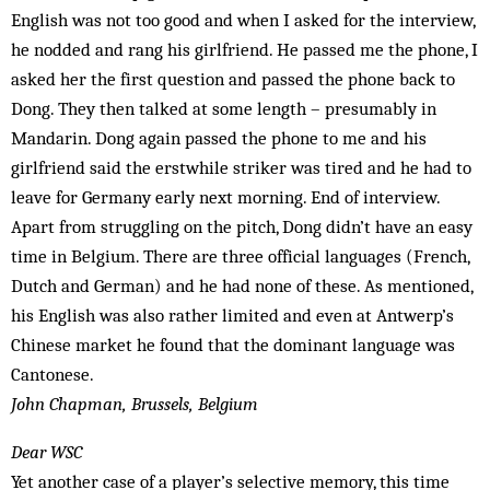
English was not too good and when I asked for the interview,
he nodded and rang his girlfriend. He passed me the phone, I
asked her the first question and passed the phone back to
Dong. They then talked at some length – presumably in
Mandarin. Dong again passed the phone to me and his
girlfriend said the erstwhile striker was tired and he had to
leave for Germany early next morning. End of interview.
Apart from struggling on the pitch, Dong didn’t have an easy
time in Belgium. There are three official languages (French,
Dutch and German) and he had none of these. As mentioned,
his English was also rather limited and even at Antwerp’s
Chinese market he found that the dominant language was
Cantonese.
John Chapman, Brussels, Belgium
Dear WSC
Yet another case of a player’s selective memory, this time