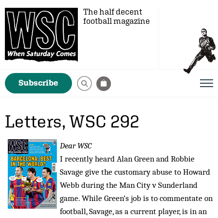
The half decent
football magazine
Subscribe
Letters, WSC 292
Dear WSC
I recently heard Alan Green and Robbie
Savage give the customary abuse to Howard
Webb during the Man City v Sunderland
game. While Green’s job is to commentate on
football, Savage, as a current player, is in an