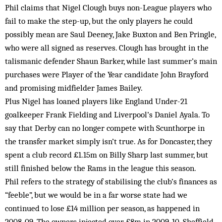
Phil claims that Nigel Clough buys non-League players who
fail to make the step-up, but the only players he could
possibly mean are Saul Deeney, Jake Buxton and Ben Pringle,
who were all signed as reserves. Clough has brought in the
talismanic defender Shaun Barker, while last summer’s main
purchases were Player of the Year candidate John Brayford
and promising midfielder James Bailey.
Plus Nigel has loaned players like England Under-21
goalkeeper Frank Fielding and Liverpool’s Daniel Ayala. To
say that Derby can no longer compete with Scunthorpe in
the transfer market simply isn’t true. As for Doncaster, they
spent a club record £1.15m on Billy Sharp last summer, but
still finished below the Rams in the league this season.
Phil refers to the strategy of stabilising the club’s finances as
“feeble”, but we would be in a far worse state had we
continued to lose £14 million per season, as happened in
2008-09. The owners injected over £8m in 2009-10. Sheffield