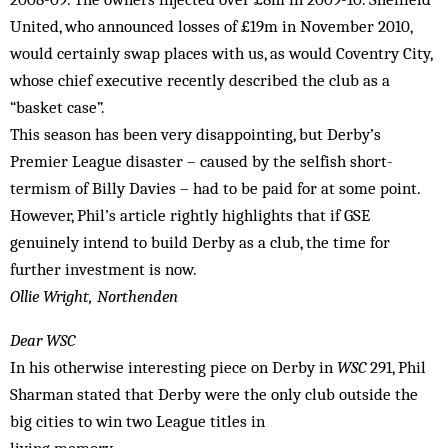
United, who announced losses of £19m in November 2010,
would certainly swap places with us, as would Coventry City,
whose chief executive recently described the club as a
“basket case”.
This season has been very disappointing, but Derby’s
Premier League disaster – caused by the selfish short-
termism of Billy Davies – had to be paid for at some point.
However, Phil’s article rightly highlights that if GSE
genuinely intend to build Derby as a club, the time for
further investment is now.
Ollie Wright, Northenden
Dear WSC
In his otherwise interesting piece on Derby in
WSC
291, Phil
Sharman stated that Derby were the only club outside the
big cities to win two League titles in