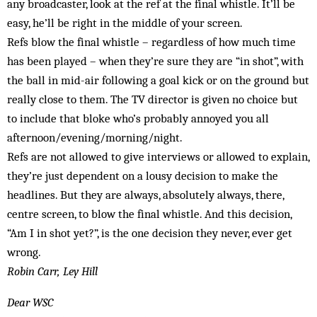
any broadcaster, look at the ref at the final whistle. It’ll be
easy, he’ll be right in the middle of your screen.
Refs blow the final whistle – regardless of how much time
has been played – when they’re sure they are “in shot”, with
the ball in mid-air following a goal kick or on the ground but
really close to them. The TV director is given no choice but
to include that bloke who’s probably annoyed you all
afternoon/evening/morning/night.
Refs are not allowed to give interviews or allowed to explain,
they’re just dependent on a lousy decision to make the
headlines. But they are always, absolutely always, there,
centre screen, to blow the final whistle. And this decision,
“Am I in shot yet?”, is the one decision they never, ever get
wrong.
Robin Carr, Ley Hill
Dear WSC