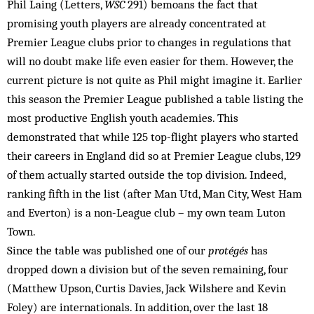
Phil Laing (Letters,
WSC
291) bemoans the fact that
promising youth players are already concentrated at
Premier League clubs prior to changes in regulations that
will no doubt make life even easier for them. However, the
current picture is not quite as Phil might imagine it. Earlier
this season the Premier League published a table listing the
most productive English youth academies. This
demonstrated that while 125 top-flight players who started
their careers in England did so at Premier League clubs, 129
of them actually started outside the top division. Indeed,
ranking fifth in the list (after Man Utd, Man City, West Ham
and Everton) is a non-League club – my own team Luton
Town.
Since the table was published one of our
protégés
has
dropped down a division but of the seven remaining, four
(Matthew Upson, Curtis Davies, Jack Wilshere and Kevin
Foley) are internationals. In addition, over the last 18