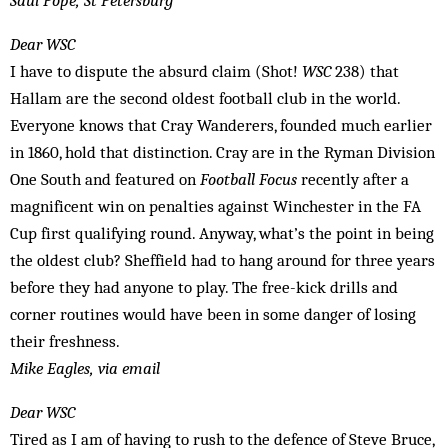
Saul Pope, St Petersburg
Dear WSC
I have to dispute the absurd claim (Shot!
WSC
238) that
Hallam are the ­second oldest football club in the world.
Everyone knows that Cray Wanderers, founded much earlier
in 1860, hold that ­distinction. Cray are in the Ryman Division
One South and featured on
Football Focus
recently after a
magnificent win on penalties against Winchester in the FA
Cup first qualifying round. Anyway, what’s the point in being
the oldest club? Sheffield had to hang around for three years
before they had anyone to play. The free-kick drills and
corner routines would have been in some danger of losing
their freshness.
Mike Eagles, via email
Dear WSC
Tired as I am of having to rush to the defence of Steve Bruce,