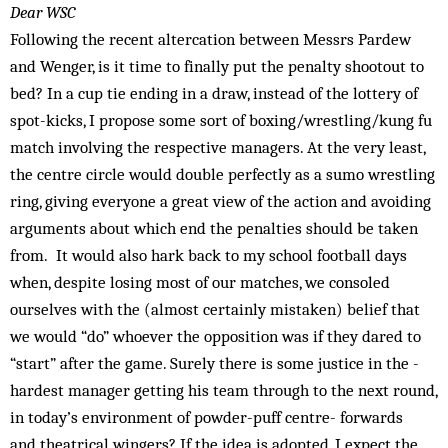
Dear WSC
Following the recent altercation between Messrs Pardew
and Wenger, is it time to finally put the penalty shootout to
bed? In a cup tie ending in a draw, instead of the lottery of
spot-kicks, I propose some sort of boxing/wrestling/kung fu
match involving the respective managers. At the very least,
the centre circle would double perfectly as a sumo wrestling
ring, giving everyone a great view of the action and avoiding
arguments about which end the penalties should be taken
from. It would also hark back to my school football days
when, despite losing most of our matches, we consoled
ourselves with the (almost certainly mistaken) belief that
we would “do” whoever the opposition was if they dared to
“start” after the game. Surely there is some justice in the ­
hardest manager getting his team through to the next round,
in today’s environment of ­powder-puff centre- forwards
and ­theatrical wingers? If the idea is adopted, I expect the