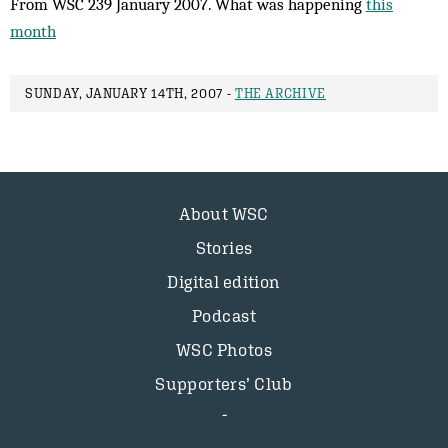
From WSC 239 January 2007. What was happening
this
month
SUNDAY, JANUARY 14TH, 2007 -
THE ARCHIVE
About WSC
Stories
Digital edition
Podcast
WSC Photos
Supporters’ Club