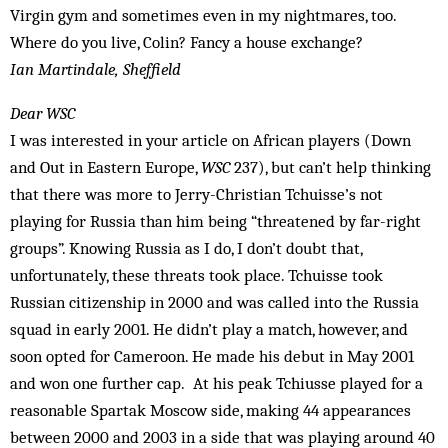
Virgin gym and sometimes even in my nightmares, too.
Where do you live, Colin? Fancy a house exchange?
Ian Martindale, Sheffield
Dear WSC
I was interested in your article on African players (Down
and Out in Eastern Europe,
WSC
237), but can’t help thinking
that there was more to Jerry-Christian Tchuisse’s not
playing for Russia than him being “threatened by far-right
groups”. Knowing Russia as I do, I don’t doubt that,
unfortunately, these threats took place. Tchuisse took
Russian citizenship in 2000 and was called into the Russia
squad in early 2001. He didn’t play a match, however, and
soon opted for Cameroon. He made his debut in May 2001
and won one further cap. At his peak Tchiusse played for a
reasonable Spartak Moscow side, making 44 appearances
between 2000 and 2003 in a side that was playing around 40