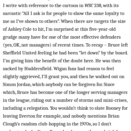
I write with reference to the cartoon in
WSC
238, with its
sarcastic “All I ask is for people to show the same loyalty to
me as I’ve shown to others”. When there are targets the size
of Ashley Cole to hit, I’m surprised at this five-year-old
grudge many have for one of the most effective defenders
(yes, OK, not managers) of recent times. To recap – Bruce left
Sheffield United feeling he had been “let down” by the board.
I’m giving him the benefit of the doubt here. He was then
sacked by Huddersfield. Wigan fans had reason to feel
slightly aggrieved, I’ll grant you, and then he walked out on
Simon Jordan, which anybody can be forgiven for. Since
which, Bruce has become one of the longer serving managers
in the league, riding out a number of storms and mini-crises,
including a relegation. You wouldn’t think to slate Rooney for
leaving Everton for example, and nobody mentions Brian
Clough’s random club-hopping in the 1970s, so I don’t