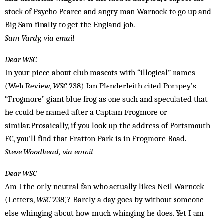
stock of Psycho Pearce and angry man Warnock to go up and
Big Sam finally to get the England job.
Sam Vardy, via email
Dear WSC
In your piece about club mascots with “illogical” names
(Web Review,
WSC
238) Ian Plenderleith cited Pompey’s
“Frogmore” giant blue frog as one such and speculated that
he could be named after a Captain Frogmore or
similar.Prosaically, if you look up the address of Portsmouth
FC, you’ll find that Fratton Park is in Frogmore Road.
Steve Woodhead, via email
Dear WSC
Am I the only neutral fan who actually likes Neil Warnock
(Letters,
WSC
238)? Barely a day goes by without someone
else whinging about how much whinging he does. Yet I am