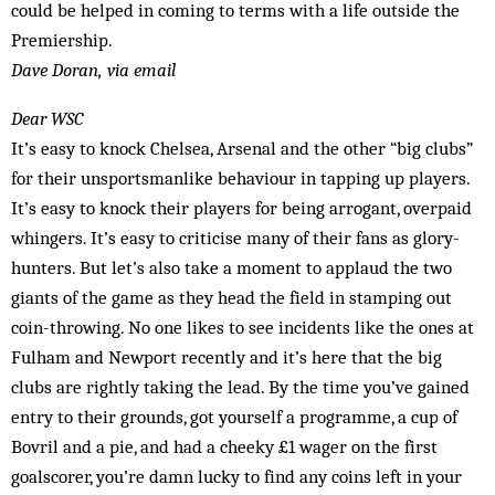
could be helped in coming to terms with a life outside the
Premiership.
Dave Doran, via email
Dear WSC
It’s easy to knock Chelsea, Arsenal and the other “big clubs”
for their unsportsmanlike behaviour in tapping up players.
It’s easy to knock their players for being arrogant, overpaid
whingers. It’s easy to criticise many of their fans as glory-
hunters. But let’s also take a moment to applaud the two
giants of the game as they head the field in stamping out
coin-throwing. No one likes to see incidents like the ones at
Fulham and Newport recently and it’s here that the big
clubs are rightly taking the lead. By the time you’ve gained
entry to their grounds, got yourself a programme, a cup of
Bovril and a pie, and had a cheeky £1 wager on the first
goalscorer, you’re damn lucky to find any coins left in your