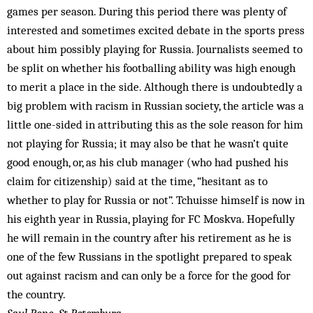
games per season. During this period there was plenty of
interested and sometimes excited debate in the sports press
about him possibly playing for Russia. Journalists seemed to
be split on whether his footballing ability was high enough
to merit a place in the side. Although there is undoubtedly a
big problem with racism in Russian society, the article was a
little one-sided in attributing this as the sole reason for him
not playing for Russia; it may also be that he wasn’t quite
good enough, or, as his club manager (who had pushed his
claim for citizenship) said at the time, “hesitant as to
whether to play for Russia or not”. Tchuisse himself is now in
his eighth year in Russia, playing for FC Moskva. Hopefully
he will remain in the country after his retirement as he is
one of the few Russians in the spotlight prepared to speak
out against racism and can only be a force for the good for
the country.