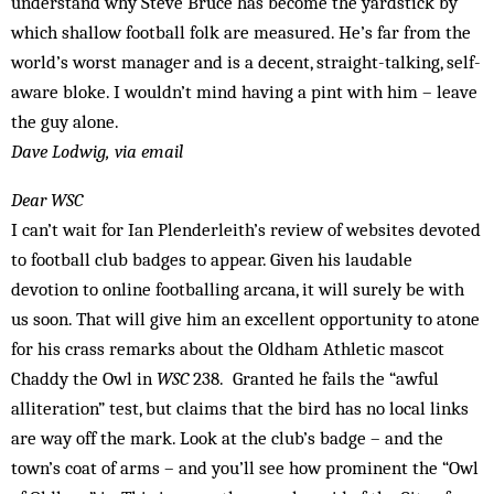
understand why Steve Bruce has become the yardstick by
which shallow football folk are measured. He’s far from the
world’s worst manager and is a decent, straight-talking, self-
aware bloke. I wouldn’t mind having a pint with him – leave
the guy alone.
Dave Lodwig, via email
Dear WSC
I can’t wait for Ian Plenderleith’s review of websites devoted
to football club badges to appear. Given his laudable
devotion to online footballing arcana, it will surely be with
us soon. That will give him an excellent opportunity to atone
for his crass remarks about the Oldham Athletic mascot
Chaddy the Owl in
WSC
238. Granted he fails the “awful
alliteration” test, but claims that the bird has no local links
are way off the mark. Look at the club’s badge – and the
town’s coat of arms – and you’ll see how prominent the “Owl