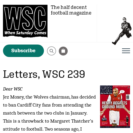
The half decent
football magazine
Subscribe
Letters, WSC 239
Dear WSC
Jez Moxey, the Wolves chairman, has decided
to ban Cardiff City fans from attending the
match between the two clubs in January.
This is a throwback to Margaret Thatcher’s
attitude to football. Two seasons ago, I