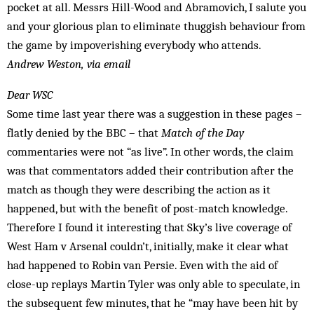
pocket at all. Messrs Hill-Wood and Abramovich, I salute you
and your glorious plan to eliminate thuggish behaviour from
the game by ­impoverishing everybody who attends.
Andrew Weston, via email
Dear WSC
Some time last year there was a suggestion in these pages –
flatly denied by the BBC – that
Match of the Day
commentaries were not “as live”. In other words, the claim
was that commentators added their contribution after the
match as though they were describing the action as it
happened, but with the benefit of post-match knowledge.
Therefore I found it interesting that Sky’s live coverage of
West Ham v Arsenal couldn’t, initially, make it clear what
had happened to Robin van Persie. Even with the aid of
close-up replays Martin Tyler was only able to speculate, in
the subsequent few minutes, that he “may have been hit by