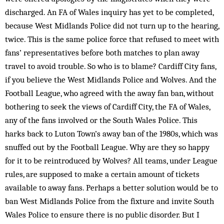
discharged. An FA of Wales inquiry has yet to be completed,
because West Midlands Police did not turn up to the hearing,
twice. This is the same police force that refused to meet with
fans’ representatives before both matches to plan away
travel to avoid trouble. So who is to blame? Cardiff City fans,
if you believe the West Midlands Police and Wolves. And the
Football League, who agreed with the away fan ban, without
bothering to seek the views of Cardiff City, the FA of Wales,
any of the fans involved or the South Wales Police. This
harks back to Luton Town’s away ban of the 1980s, which was
snuffed out by the Football League. Why are they so happy
for it to be reintroduced by Wolves? All teams, under League
rules, are supposed to make a certain amount of tickets
available to away fans. Perhaps a better solution would be to
ban West Midlands Police from the fixture and invite South
Wales Police to ensure there is no public disorder. But I