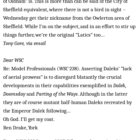
of Oldham” is. This is more than can be said of the City of
Sheffield equivalent, where there is not a bird in sight –
Wednesday get their nickname from the Owlerton area of
Sheffield. While I’m on the subject, and in an effort to stir up
things further, we’re the original “Latics” too…
Tony Gore, via email
Dear WSC
Re: Model Professionals (
WSC
238). Asserting Daleks’ “lack
of aerial prowess” is to disregard blatantly the crucial
developments in their capabilities exemplified in
Dalek
,
Doomsday
and
Parting of the Ways
. Although in the latter
they are of course mutant half-human Daleks recreated by
the Emperor Dalek following…
Oh God. I’ll get my coat.
Ben Drake, York