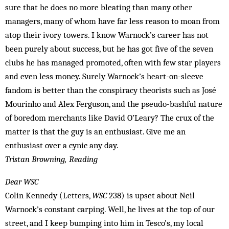
sure that he does no more bleating than many other
managers, many of whom have far less reason to moan from
atop their ivory towers. I know Warnock’s career has not
been purely about success, but he has got five of the seven
clubs he has managed promoted, often with few star players
and even less money. Surely Warnock’s heart-on-sleeve
fandom is better than the conspiracy theorists such as José
Mourinho and Alex Ferguson, and the pseudo-bashful nature
of boredom merchants like David O’Leary? The crux of the
matter is that the guy is an enthusiast. Give me an
enthusiast over a cynic any day.
Tristan Browning, Reading
Dear WSC
Colin Kennedy (Letters,
WSC
238) is upset about Neil
Warnock’s constant carping. Well, he lives at the top of our
street, and I keep bumping into him in Tesco’s, my local