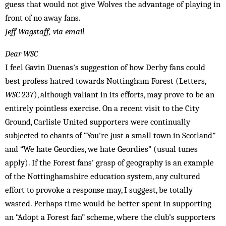
guess that would not give Wolves the advantage of playing in
front of no away fans.
Jeff Wagstaff, via email
Dear WSC
I feel Gavin Duenas’s suggestion of how Derby fans could
best profess hatred towards Nottingham Forest (Letters,
WSC
237), although valiant in its efforts, may prove to be an
entirely pointless exercise. On a recent visit to the City
Ground, Carlisle United supporters were continually
subjected to chants of “You’re just a small town in Scotland”
and “We hate Geordies, we hate Geordies” (usual tunes
apply). If the Forest fans’ grasp of geography is an example
of the Nottinghamshire ­education system, any cultured
effort to provoke a response may, I suggest, be totally
wasted. Perhaps time would be better spent in supporting
an “Adopt a Forest fan” scheme, where the club’s supporters