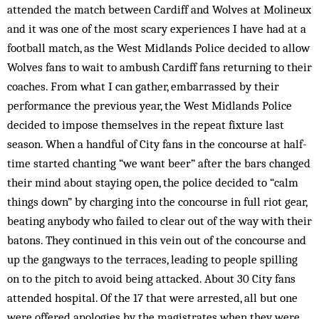
attended the match between Cardiff and Wolves at Molineux
and it was one of the most scary experiences I have had at a
football match, as the West Midlands Police decided to allow
Wolves fans to wait to ambush Cardiff fans returning to their
coaches. From what I can gather, embarrassed by their
performance the previous year, the West Midlands Police
decided to impose themselves in the repeat fixture last
season. When a handful of City fans in the concourse at half-
time started chanting “we want beer” after the bars changed
their mind about staying open, the police decided to “calm
things down” by charging into the concourse in full riot gear,
beating anybody who failed to clear out of the way with their
batons. They continued in this vein out of the concourse and
up the gangways to the terraces, leading to people spilling
on to the pitch to avoid being attacked. About 30 City fans
attended hospital. Of the 17 that were arrested, all but one
were offered apologies by the magistrates when they were