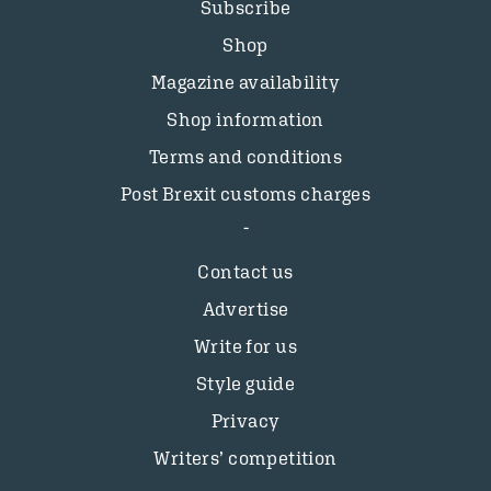
Subscribe
Shop
Magazine availability
Shop information
Terms and conditions
Post Brexit customs charges
Contact us
Advertise
Write for us
Style guide
Privacy
Writers’ competition