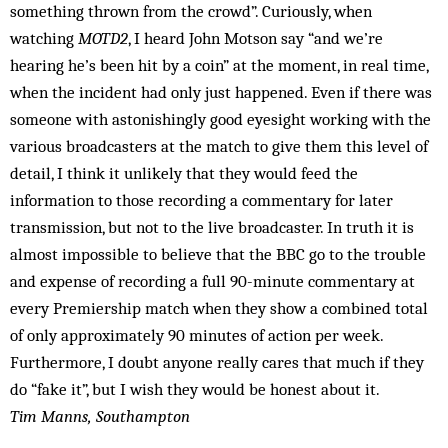
something thrown from the crowd”. Curiously, when
watching
MOTD2
, I heard John Motson say “and we’re
hearing he’s been hit by a coin” at the moment, in real time,
when the incident had only just happened. Even if there was
someone with astonishingly good eyesight working with the
various broadcasters at the match to give them this level of
detail, I think it unlikely that they would feed the
information to those recording a commentary for later
transmission, but not to the live broadcaster. In truth it is
almost impossible to believe that the BBC go to the trouble
and expense of recording a full 90-minute commentary at
every Premiership match when they show a combined total
of only approximately 90 minutes of action per week.
Furthermore, I doubt anyone really cares that much if they
do “fake it”, but I wish they would be ­honest about it.
Tim Manns, Southampton