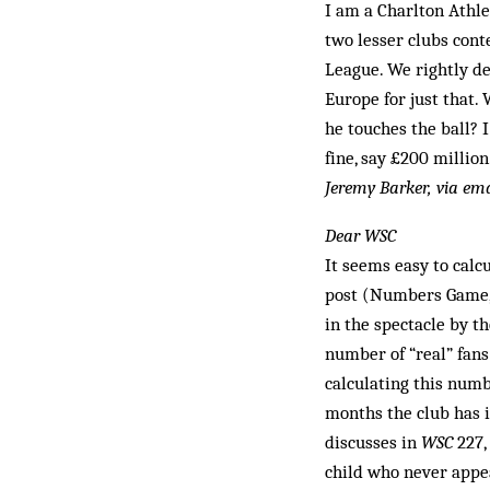
I am a Charlton Athle
two lesser clubs con
League. We rightly de
Europe for just that. 
he touches the ball? 
fine, say £200 million
Jeremy Barker, via ema
Dear WSC
It seems easy to calc
post (Numbers Game
in the spectacle by th
number of “real” fans
calculating this numb
months the club has 
discusses in
WSC
227,
child who never appea