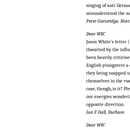
singing of anti-Germ
misunderstood the mes
Peter Gutteridge, No
Dear WSC
Jason White’s letter (
thwarted by the influ
been heavily criticis
English youngsters a c
they being snapped up
themselves in the rus
case, though, is it? 
our energies wonderin
opposite direction.
Ian F Dall, Durham
Dear WSC