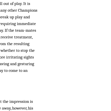
out of play. It is
e many other Champions
break up play and
y requiring immediate
ay. If the team-mates
r receive treatment,
from the resulting
e whether to stop the
ore irritating sights
waving and gesturing
ay to come to an
t the impression is
e away, however, his