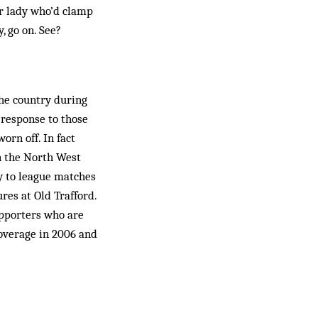
er lady who’d clamp
, go on. See?
he country during
 response to those
rn off. In fact
n the North West
ly to league matches
res at Old Trafford.
upporters who are
coverage in 2006 and