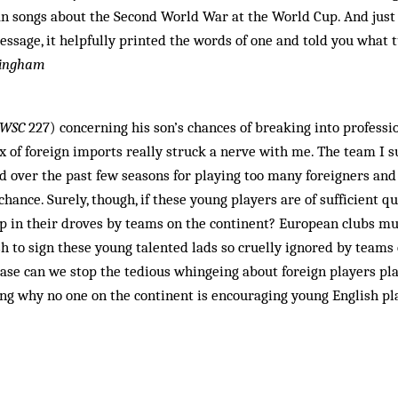
an songs about the Second World War at the World Cup. And just
sage, it helpfully printed the words of one and told you what t
ttingham
WSC
227) concerning his son’s chances of breaking into professio
x of foreign imports really struck a nerve with me. The team I s
ed over the past few seasons for playing too many foreigners and
hance. Surely, though, if these young players are of sufficient q
 in their droves by teams on the continent? European clubs mus
h to sign these young talented lads so cruelly ignored by teams 
Please can we stop the tedious whingeing about foreign players p
g why no one on the continent is encouraging young English pla