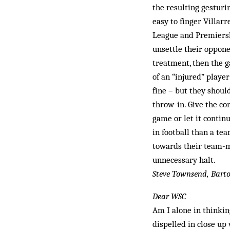
the resulting gesturin
easy to finger Villar
League and Premiersh
unsettle their oppone
treatment, then the g
of an “injured” player
fine – but they shoul
throw-in. Give the con
game or let it continu
in football than a te
towards their team-ma
unnecessary halt.
Steve Townsend, Barto
Dear WSC
Am I alone in thinkin
dispelled in close up