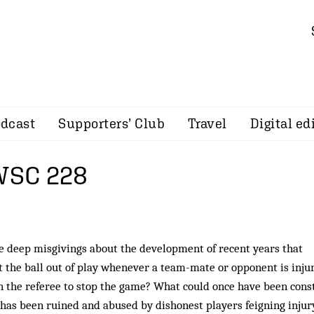
dcast
Supporters’ Club
Travel
Digital ed
 WSC 228
e deep misgivings about the development of recent years that
t the ball out of play whenever a team-mate or opponent is injur
on the referee to stop the game? What could once have been cons
 has been ruined and abused by dishonest players feigning injur