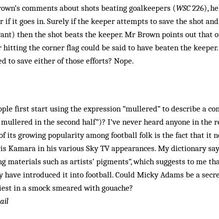
Brown’s comments about shots beating goalkeepers (
WSC
226), he
 if it goes in. Surely if the keeper attempts to save the shot and
evant) then the shot beats the keeper. Mr Brown points out that 
r hitting the corner flag could be said to have beaten the keeper
 to save either of those efforts? Nope.
ple first start using the expression “mullered” to describe a c
mullered in the second half”)? I’ve never heard anyone in the r
of its growing popularity among football folk is the fact that it
is Kamara in his various Sky TV appearances. My dictionary says
ng materials such as artists’ pigments”, which suggests to me that
 have introduced it into football. Could Micky Adams be a secr
piest in a smock smeared with gouache?
ail