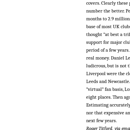
covers. Clearly these
number the better. Pe
months to 2.9 million
base of most UK club
thought “at best a tri
support for major clu
period of a few years.
real money. Daniel Le
ludicrous, but is not
Liverpool were the cl
Leeds and Newcastle. 
“virtual” fan basis, 
eight places. Then ag
Estimating accurately 
nor that expensive an
next few years.
Roger Titford, via ema