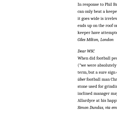
In response to Phil 
can only beat a keeper
it goes wide is irrel
ends up on the roof o
keeper have attempted
Giles Milton, London
Dear WSC
When did football peo
(“we were absolutely 
term, but a sure sign 
über
football man Chr
stone used for grindi
inclined manager may
Allardyce at his hap
Simon Dundas, via em