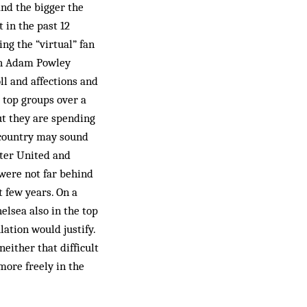
and the bigger the
 in the past 12
ng the “virtual” fan
ich Adam Powley
oll and affections and
r top groups over a
but they are spending
e country may sound
ster United and
 were not far behind
t few years. On a
elsea also in the top
ation would justify.
neither that difficult
more freely in the