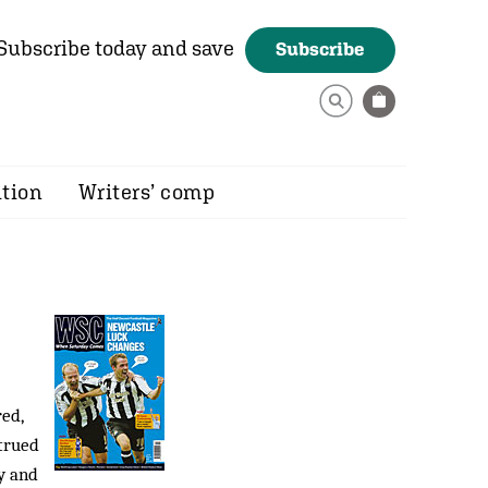
Subscribe today and save
Subscribe
ition
Writers’ comp
ed,
trued
y and