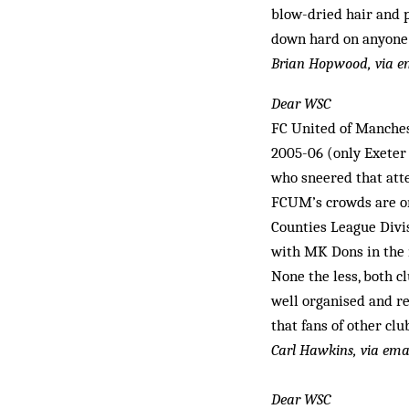
blow-dried hair and p
down hard on anyone t
Brian Hopwood, via e
Dear WSC
FC United of Manches
2005-06 (only Exeter 
who sneered that atte
FCUM’s crowds are on
Counties League Divis
with MK Dons in the n
None the less, both c
well organised and re
that fans of other cl
Carl Hawkins, via ema
Dear WSC