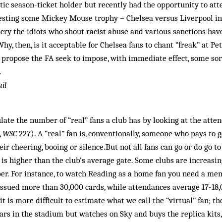
tic season-ticket holder but recently had the opportunity to a
testing some Mickey Mouse trophy – Chelsea versus Liverpool i
cry the idiots who shout racist abuse and various sanctions hav
Why, then, is it acceptable for Chelsea fans to chant “freak” at P
I propose the FA seek to impose, with immediate effect, some so
.
il
ulate the number of “real” fans a club has by looking at the atte
,
WSC
227). A “real” fan is, conventionally, someone who pays to g
eir cheering, booing or silence.But not all fans can go or do go to
 is higher than the club’s average gate. Some clubs are increasin
er. For instance, to watch Reading as a home fan you need a mem
issued more than 30,000 cards, while attendances average 17-1
 it is more difficult to estimate what we call the “virtual” fan; 
rs in the stadium but watches on Sky and buys the replica kits