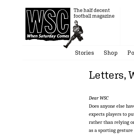
The half decent
football magazine
Stories
Shop
Po
Letters,
Dear WSC
Does anyone else hav
expects players to pu
rather than relying 
as a sporting gesture