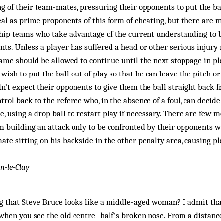
g of their team-mates, pressuring their opponents to put the ball 
real as prime proponents of this form of cheating, but there ar
ip teams who take advantage of the current understanding to 
nts. Unless a player has suffered a head or other serious injur
ame should be allowed to continue until the next stoppage in pl
 wish to put the ball out of play so that he can leave the pitch o
dn’t expect their opponents to give them the ball straight back 
trol back to the referee who, in the absence of a foul, can decid
e, using a drop ball to restart play if necessary. There are few m
am building an attack only to be confronted by their opponents 
te sitting on his backside in the other penalty area, causing pl
n-le-Clay
g that Steve Bruce looks like a middle-aged woman? I admit tha
 when you see the old centre- half’s broken nose. From a distanc