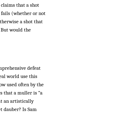
 claims that a shot
 fails (whether or not
otherwise a shot that
. But would the
omprehensive defeat
eal world use this
 now used often by the
 that a muller is “a
 an artistically
et dauber? Is Sam