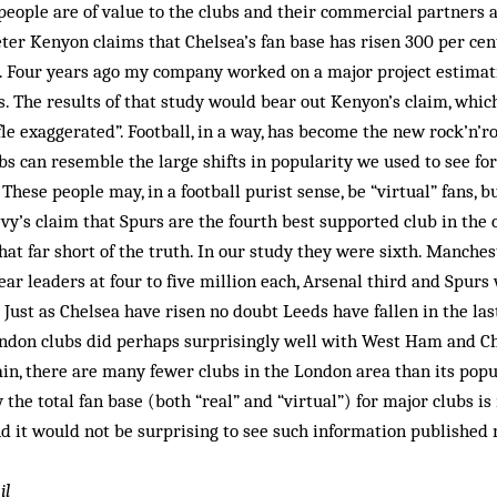
 people are of value to the clubs and their commercial partners 
ter Kenyon claims that Chelsea’s fan base has risen 300 per cent
. Four years ago my company worked on a major project estimati
s. The results of that study would bear out Kenyon’s claim, wh
fle exaggerated”. Football, in a way, has become the new rock’n’r
bs can resemble the large shifts in popularity we used to see fo
 These people may, in a football purist sense, be “virtual” fans, 
vy’s claim that Spurs are the fourth best supported club in th
 that far short of the truth. In our study they were sixth. Manche
ear leaders at four to five million each, Arsenal third and Spurs
Just as Chelsea have risen no doubt Leeds have fallen in the las
London clubs did perhaps surprisingly well with West Ham and Ch
ain, there are many fewer clubs in the London area than its popul
the total fan base (both “real” and “virtual”) for major clubs is 
d it would not be surprising to see such information published 
il