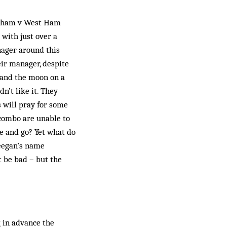
ingham v West Ham
with just over a
nager around this
eir manager, despite
p and the moon on a
’t like it. They
s will pray for some
 combo are unable to
e and go? Yet what do
Keegan’s name
 be bad – but the
 in advance the