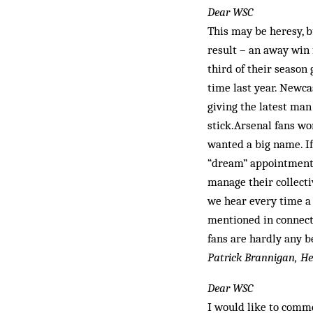
Dear WSC
This may be heresy, b
result – an away win
third of their season
time last year. Newca
giving the latest man
stick.Arsenal fans w
wanted a big name. If
“dream” appointment 
manage their collect
we hear every time a
mentioned in connect
fans are hardly any be
Patrick Brannigan, He
Dear WSC
I would like to com