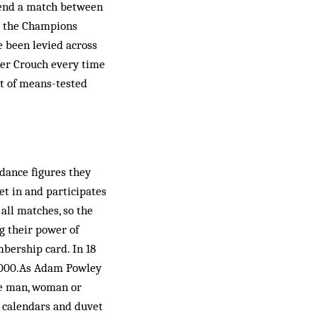
ttend a match between
n the Champions
e been levied across
eter Crouch every time
rt of means-tested
ndance figures they
et in and participates
 all matches, so the
g their power of
bership card. In 18
8,000.As Adam Powley
the man, woman or
, calendars and duvet