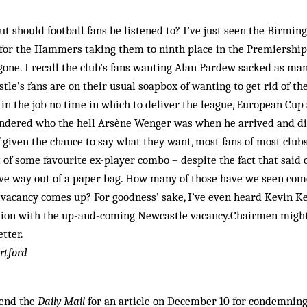
ut should football fans be listened to? I’ve just seen the Birm
 for the Hammers taking them to ninth place in the Premiership 
 gone. I recall the club’s fans wanting Alan Pardew sacked as ma
stle’s fans are on their usual soapbox of wanting to get rid of th
 in the job no time in which to deliver the league, European Cu
ondered who the hell Arsène Wenger was when he arrived and didn
 given the chance to say what they want, most fans of most club
of some favourite ex-player combo – despite the fact that said
ive way out of a paper bag. How many of those have we seen com
 vacancy comes up? For goodness’ sake, I’ve even heard Kevin 
ion with the up-and-coming Newcastle vacancy.Chairmen might
tter.
rtford
mend the
Daily Mail
for an article on December 10 for condemning