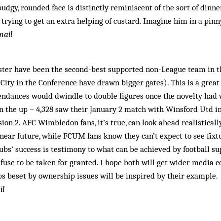
udgy, rounded face is distinctly reminiscent of the sort of dinn
rying to get an extra helping of custard. Imagine him in a pinny
mail
ter have been the second-best supported non-League team in t
City in the Conference have drawn bigger gates). This is a great
ndances would dwindle to double figures once the novelty had wo
 the up – 4,328 saw their January 2 match with Winsford Utd i
ion 2. AFC Wimbledon fans, it’s true, can look ahead realistical
ear future, while FCUM fans know they can’t expect to see fixtu
lubs’ success is testimony to what can be achieved by football s
fuse to be taken for granted. I hope both will get wider media 
ubs beset by ownership issues will be inspired by their example.
il