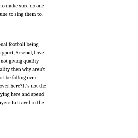
 to make sure no one
une to sing them to.
nal football being
upport, Arsenal, have
 not giving quality
uality then why aren’t
t be falling over
over here?It’s not the
laying here and spend
yers to travel in the