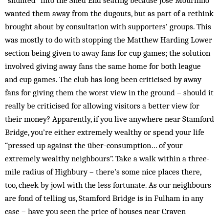
“shunted” into the Shed End seating because Jose Mourinho
wanted them away from the dugouts, but as part of a rethink
brought about by consultation with supporters’ groups. This
was mostly to do with stopping the Matthew Harding Lower
section being given to away fans for cup games; the solution
involved giving away fans the same home for both league
and cup games. The club has long been criticised by away
fans for giving them the worst view in the ground – should it
really be criticised for allowing visitors a better view for
their money? Apparently, if you live anywhere near Stamford
Bridge, you’re either extremely wealthy or spend your life
“pressed up against the über-consumption… of your
extremely wealthy neighbours”. Take a walk within a three-
mile radius of Highbury – there’s some nice places there,
too, cheek by jowl with the less fortunate. As our neighbours
are fond of telling us, Stamford Bridge is in Fulham in any
case – have you seen the price of houses near Craven