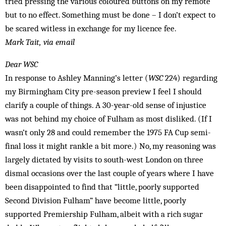
tried pressing the various coloured buttons on my remote
but to no effect. Something must be done – I don’t expect to
be scared witless in exchange for my licence fee.
Mark Tait, via email
Dear WSC
In response to Ashley Manning’s letter (
WSC
224) regarding
my Birmingham City pre-season preview I feel I should
clarify a couple of things. A 30-year-old sense of injustice
was not behind my choice of Fulham as most disliked. (If I
wasn’t only 28 and could remember the 1975 FA Cup semi-
final loss it might rankle a bit more.) No, my reasoning was
largely dictated by visits to south-west London on three
dismal occasions over the last couple of years where I have
been disappointed to find that “little, poorly supported
Second Division Fulham” have become little, poorly
supported Premiership Fulham, albeit with a rich sugar