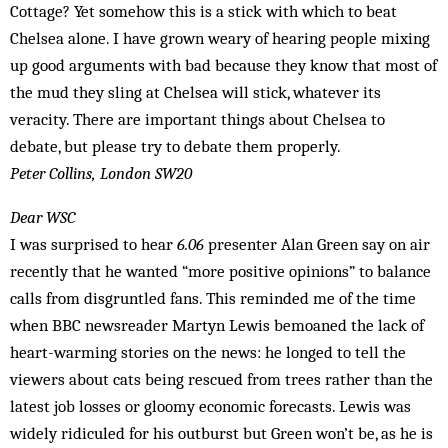
Cottage? Yet somehow this is a stick with which to beat
Chelsea alone. I have grown weary of hearing people mixing
up good arguments with bad because they know that most of
the mud they sling at Chelsea will stick, whatever its
veracity. There are important things about Chelsea to
debate, but please try to debate them properly.
Peter Collins, London SW20
Dear WSC
I was surprised to hear
6.06
presenter Alan Green say on air
recently that he wanted “more positive opinions” to balance
calls from disgruntled fans. This reminded me of the time
when BBC newsreader Martyn Lewis bemoaned the lack of
heart-warming stories on the news: he longed to tell the
viewers about cats being rescued from trees rather than the
latest job losses or gloomy economic forecasts. Lewis was
widely ridiculed for his outburst but Green won’t be, as he is