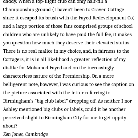
daddy. When a top-flight club can only half-fill a
Championship ground (I haven’t been to Craven Cottage
since it escaped its brush with the Fayed Redevelopment Co)
and a large portion of those fans comprised groups of school
children who are unlikely to have paid the full fee, it makes
you question how much they deserve their elevated status.
There is no real malice in my choice, and, in fairness to the
Cottagers, it is in all likelihood a greater reflection of my
dislike for Mohamed Fayed and on the increasingly
characterless nature of the Premiership. On a more
belligerent note, however, I was curious to see the caption on
the picture associated with the letter referring to
Birmingham’s “big club label” dropping off. As neither I nor
Ashley mentioned big clubs or labels, could it be another
perceived slight to Birmingham City for me to get uppity
about?
Ken Jones, Cambridge