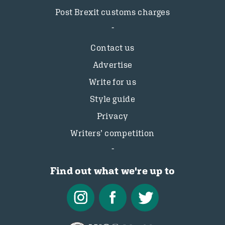
Post Brexit customs charges
Contact us
Advertise
Write for us
Style guide
Privacy
Writers’ competition
Find out what we're up to