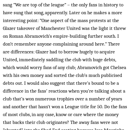
sang “We are top of the league” – the only fans in history to
have sung that song, apparently. Later on he makes a more
interesting point: “One aspect of the mass protests at the
Glazer takeover of Manchester United was the light it threw
on Roman Abramovich’s empire-building further south. I
don’t remember anyone complaining around here.” There
are differences: Glazer had to borrow hugely to acquire
United, immediately saddling the club with huge debts,
which would worry fans of any club; Abramovich got Chelsea
with his own money and sorted the club’s much publicised
debts out. I would also suggest that there’s bound to be a
difference in the fans’ reactions when you’re talking about a
club that’s won numerous trophies over a number of years
and another that hasn’t won a League title for 50. Do the fans
of most clubs, in any case, know or care where the money
that backs their club originates? The away fans were not