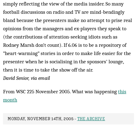
simply reflecting the view of the media insider. So many
football discussions on radio and TV are mind-bendingly
bland because the presenters make no attempt to prise real
opinions from the managers and ex-players they speak to
(the contributions of attention-seeking idiots such as
Rodney Marsh don’t count). If 6.06 is to be a repository of
“heart-warming” stories in order to make life easier for the
presenter when he is socialising in the sponsors’ lounge,
then it is time to take the show off the air.
David Senior, via email
From WSC 225 November 2005. What was happening
this
month
MONDAY, NOVEMBER 14TH, 2005 -
THE ARCHIVE