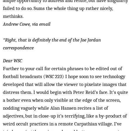
ample opportunity to address and refute, but have singularly
failed to do so. Sums the whole thing up rather nicely,
methinks.
Andrew Cowe, via email
*Right, that is definitely the end of the Joe Jordan
correspondence
Dear WSC
Further to your call for certain phrases to be edited out of
football broadcasts (
WSC
223) I hope soon to see technology
developed that will allow the viewer to pixelate images that
distress them. I would begin with Peter Reid’s face. It’s quite
a bother even when only visible at the edge of the screen,
nodding vaguely while Alan Hansen recites a list of
adjectives, but in close-up it’s terrifying, like a by-product of
weird occult practices in a remote Carpathian village. I’ve