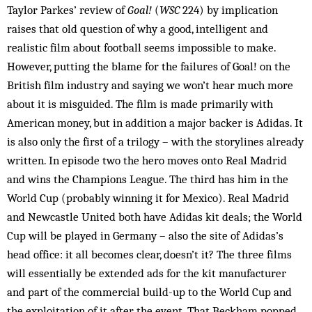
Taylor Parkes’ review of
Goal!
(
WSC
224) by implication
raises that old question of why a good, intelligent and
realistic film about football seems impossible to make.
However, putting the blame for the failures of Goal! on the
British film industry and saying we won’t hear much more
about it is misguided. The film is made primarily with
American money, but in addition a major backer is Adidas. It
is also only the first of a trilogy – with the storylines already
written. In episode two the hero moves onto Real Madrid
and wins the Champions League. The third has him in the
World Cup (probably winning it for Mexico). Real Madrid
and Newcastle United both have Adidas kit deals; the World
Cup will be played in Germany – also the site of Adidas’s
head office: it all becomes clear, doesn’t it? The three films
will essentially be extended ads for the kit manufacturer
and part of the commercial build-up to the World Cup and
the exploitation of it after the event. That Beckham popped