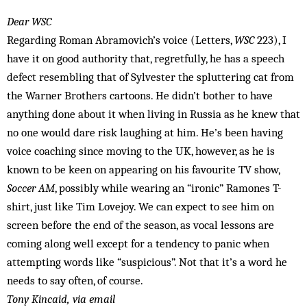
Dear WSC
Regarding Roman Abramovich’s voice (Letters,
WSC
223), I
have it on good authority that, regretfully, he has a speech
defect resembling that of Sylvester the spluttering cat from
the Warner Brothers cartoons. He didn’t bother to have
anything done about it when living in Russia as he knew that
no one would dare risk laughing at him. He’s been having
voice coaching since moving to the UK, however, as he is
known to be keen on appearing on his favourite TV show,
Soccer AM
, possibly while wearing an “ironic” Ramones T-
shirt, just like Tim Lovejoy. We can expect to see him on
screen before the end of the season, as vocal lessons are
coming along well except for a tendency to panic when
attempting words like “suspicious”. Not that it’s a word he
needs to say often, of course.
Tony Kincaid, via email