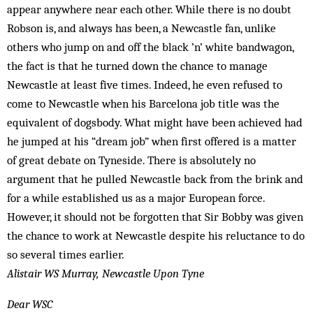
appear anywhere near each other. While there is no doubt
Robson is, and always has been, a Newcastle fan, unlike
others who jump on and off the black ’n’ white bandwagon,
the fact is that he turned down the chance to manage
Newcastle at least five times. Indeed, he even refused to
come to Newcastle when his Barcelona job title was the
equivalent of dogsbody. What might have been achieved had
he jumped at his “dream job” when first offered is a matter
of great debate on Tyneside. There is absolutely no
argument that he pulled Newcastle back from the brink and
for a while established us as a major European force.
However, it should not be forgotten that Sir Bobby was given
the chance to work at Newcastle despite his reluctance to do
so several times earlier.
Alistair WS Murray, Newcastle Upon Tyne
Dear WSC