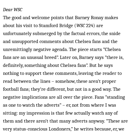
Dear WSC
The good and welcome points that Barney Ronay makes
about his visit to Stamford Bridge (
WSC
224) are
unfortunately submerged by the factual errors, the snide
and unsupported comments about Chelsea fans and the
unremittingly negative agenda. The piece starts “Chelsea
fans are an unusual breed”. Later on, Barney says “there is,
definitely, something about Chelsea fans”. But he says
nothing to support these comments, leaving the reader to
read between the lines – somehow, these aren’t proper
football fans; they’re different, but not in a good way. The
negative implications are all over the piece. Fans “standing
as one to watch the adverts” – er, not from where I was
sitting: my impression is that few actually watch any of
them and there aren’t that many adverts anyway. “These are
very status-conscious Londoners,” he writes because, er, we