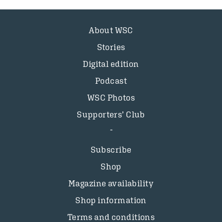
About WSC
Stories
Digital edition
Podcast
WSC Photos
Supporters’ Club
Subscribe
Shop
Magazine availability
Shop information
Terms and conditions