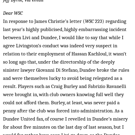
Dear WSC
In response to James Christie’s letter (
WSC
223) regarding
last year’s highly publicised, highly embarrassing incident
between Livi and Dundee, I would like to say that while I
agree Livingston’s conduct was indeed very suspect in
relation to their employment of Hassan Kachloul, it wasn’t
so long ago that, under the directorship of the deeply
sinister lawyer Giovanni Di Stefano, Dundee broke the rules
and were themselves lucky to avoid being relegated as a
result. Players such as Craig Burley and Fabrizio Ravanelli
were brought in, with club owners knowing full well they
could not afford them. Burley, at least, was never paid a
penny after the club was forced into administration. As a
Dundee United fan, of course I revelled in Dundee’s misery
for about five minutes on the last day of last season, but I