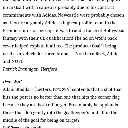
up in Goal! with a cameo is probably due to his contract
commitments with Adidas. Newcastle were probably chosen
as they are arguably Adidas’s highest profile team in the
Premiership – or perhaps it was to add a touch of Hollywood
fantasy with their CL qualification! The ad on
WSC
’s back
cover helped explain it all too. The product (Goal!) being
used as a vehicle for three brands – Northern Rock, Adidas
and NUFC.
Patrick Brannigan, Hertford
Dear WSC
Adam Stoddart (Letters,
WSC
224) contends that a shot that
hits the post is no better than one that hits the corner flag
because they are both off target. Presumably he applauds
those that flop gently into the goalkeeper’s midriff in the
middle of the goal for being on target?
Jeff Byrne, via email