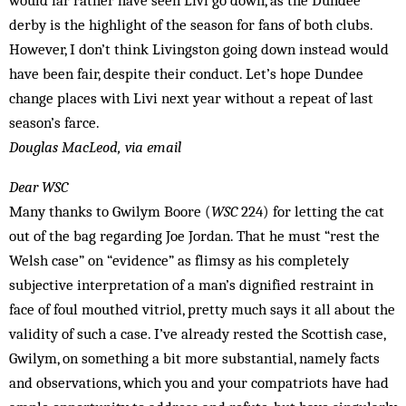
would far rather have seen Livi go down, as the Dundee
derby is the highlight of the season for fans of both clubs.
However, I don’t think Livingston going down instead would
have been fair, despite their conduct. Let’s hope Dundee
change places with Livi next year without a repeat of last
season’s farce.
Douglas MacLeod, via email
Dear WSC
Many thanks to Gwilym Boore (
WSC
224) for letting the cat
out of the bag regarding Joe Jordan. That he must “rest the
Welsh case” on “evidence” as flimsy as his completely
subjective interpretation of a man’s dignified restraint in
face of foul mouthed vitriol, pretty much says it all about the
validity of such a case. I’ve already rested the Scottish case,
Gwilym, on something a bit more substantial, namely facts
and observations, which you and your compatriots have had