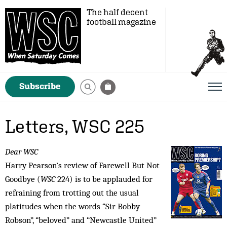
The half decent
football magazine
Subscribe
Letters, WSC 225
Dear WSC
Harry Pearson’s review of Farewell But Not
Goodbye (
WSC
224) is to be applauded for
refraining from trotting out the usual
platitudes when the words “Sir Bobby
Robson”, “beloved” and “Newcastle United”