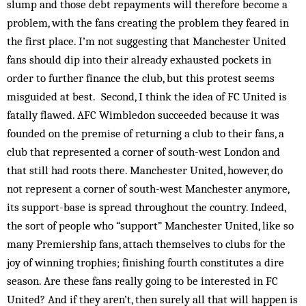
slump and those debt repayments will therefore become a
problem, with the fans creating the problem they feared in
the first place. I’m not suggesting that Manchester United
fans should dip into their already exhausted pockets in
order to further finance the club, but this protest seems
misguided at best. Second, I think the idea of FC United is
fatally flawed. AFC Wimbledon succeeded because it was
founded on the premise of returning a club to their fans, a
club that represented a corner of south-west London and
that still had roots there. Manchester United, however, do
not represent a corner of south-west Manchester anymore,
its support-base is spread throughout the country. Indeed,
the sort of people who “support” Manchester United, like so
many Premiership fans, attach themselves to clubs for the
joy of winning trophies; finishing fourth constitutes a dire
season. Are these fans really going to be interested in FC
United? And if they aren’t, then surely all that will happen is