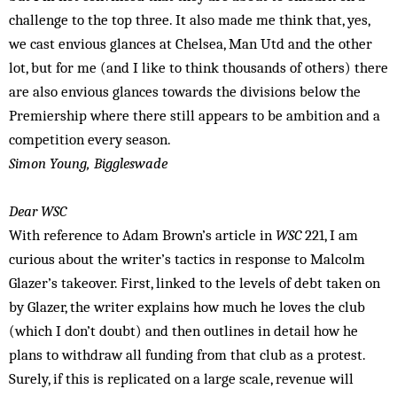
challenge to the top three. It also made me think that, yes,
we cast envious glances at Chelsea, Man Utd and the other
lot, but for me (and I like to think thousands of others) there
are also envious glances towards the divisions below the
Premiership where there still appears to be ambition and a
competition every season.
Simon Young, Biggleswade
Dear WSC
With reference to Adam Brown’s article in
WSC
221, I am
curious about the writer’s tactics in response to Malcolm
Glazer’s takeover. First, linked to the levels of debt taken on
by Glazer, the writer explains how much he loves the club
(which I don’t doubt) and then outlines in detail how he
plans to withdraw all funding from that club as a protest.
Surely, if this is replicated on a large scale, revenue will