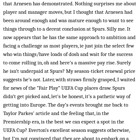
that Arnesen has demonstrated. Nothing surprises me about
player and manager moves, but I thought that Arnesen had
been around enough and was mature enough to want to see
things through to a decent conclusion at Spurs. Silly me. It
now appears that he has the same approach to ambition and
facing a challenge as most players, ie just join the select few
who win things/have loads of dosh and wait for the success
to come rolling in, oh and here’s a massive pay rise. Surely
he isn’t underpaid at Spurs? My season-ticket renewal price
suggests he’s not. Later, with straws firmly grasped, I waited
for news of the “Fair Play” UEFA Cup places draw. Spurs
didn’t get picked and, let’s be honest, it’s a pathetic way of
getting into Europe. The day’s events brought me back to
Taylor Parkes’ article and the feeling that, in the
Premiership era, is the best we can expect a spot in the
UEFA Cup? Everton’s excellent season suggests otherwise,
but I’m not convinced that they are about to embark on a