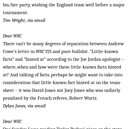
his/her party, wishing the England team well before a major
tournament.
Tim Wright, via email
Dear WSC
There can’t be many degrees of separation between Andrew
Cowe’s letter in
WSC
221 and pure bullshit. “Little-known
facts” and “hinted at” according to the Joe Jordan apologist –
where, when and how were these little-known facts hinted
at? And talking of facts, perhaps he might want to take into
consideration that little-known fact hinted at on the team-
sheet – it was David Jones not Joey Jones who was unfairly
penalised by the French referee, Robert Wurtz.
Dylan Jones, via email
Dear WSC