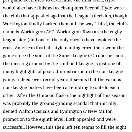
would also have finished as champions. Second, Hyde were
the club that appealed against the League’s decision, though
Workington kindly backed them all the way. Third, the club’s
name is Workington AFC. Workington Town are the rugby
league side (and one of the only ones to have avoided the
crass American football-style naming craze that swept the
game since the start of the Super League). On another note,
the messing around by the Unibond League is just one of
many highlights of poor administration in the non-League
game. Indeed, over recent years it seems that the various
non-League bodies have been attempting to out-do each
other. After the Unibond fiasco, the highlight of this season
was probably the ground-grading scandal that initially
denied Walton Casuals and Lymington & New Milton
promotion to the eighth level. Both appealed and were
successful. However, this then left ten teams to fill the eight