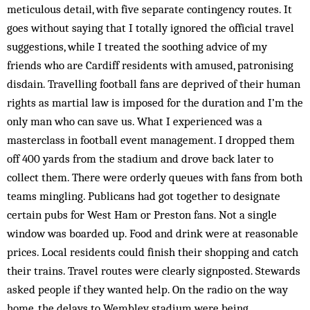
meticulous detail, with five separate contingency routes. It
goes without saying that I totally ignored the official travel
suggestions, while I treated the soothing advice of my
friends who are Cardiff residents with amused, patronising
disdain. Travelling football fans are deprived of their human
rights as martial law is imposed for the duration and I’m the
only man who can save us. What I experienced was a
masterclass in football event management. I dropped them
off 400 yards from the stadium and drove back later to
collect them. There were orderly queues with fans from both
teams mingling. Publicans had got together to designate
certain pubs for West Ham or Preston fans. Not a single
window was boarded up. Food and drink were at reasonable
prices. Local residents could finish their shopping and catch
their trains. Travel routes were clearly signposted. Stewards
asked people if they wanted help. On the radio on the way
home, the delays to Wembley stadium were being