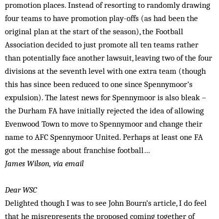
promotion places. Instead of resorting to randomly drawing
four teams to have promotion play-offs (as had been the
original plan at the start of the season), the Football
Association decided to just promote all ten teams rather
than potentially face another lawsuit, leaving two of the four
divisions at the seventh level with one extra team (though
this has since been reduced to one since Spennymoor’s
expulsion). The latest news for Spennymoor is also bleak –
the Durham FA have initially rejected the idea of allowing
Evenwood Town to move to Spennymoor and change their
name to AFC Spennymoor United. Perhaps at least one FA
got the message about franchise football…
James Wilson, via email
Dear WSC
Delighted though I was to see John Bourn’s article, I do feel
that he misrepresents the proposed coming together of