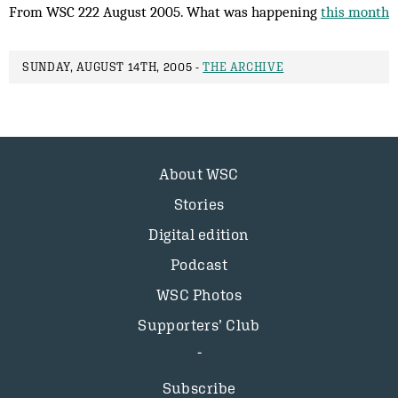
From WSC 222 August 2005. What was happening
this month
SUNDAY, AUGUST 14TH, 2005 -
THE ARCHIVE
About WSC
Stories
Digital edition
Podcast
WSC Photos
Supporters’ Club
Subscribe