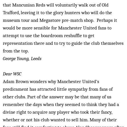
that Mancunian Reds will voluntarily walk out of Old
Trafford, leaving it to the glory hunters who will do the
museum tour and Megastore pre-match shop. Perhaps it
would be more sensible for Manchester United fans to
attempt to use the boardroom reshuffle to get
representation there and to try to guide the club themselves
from the top.
George Young, Leeds
Dear WSC
Adam Brown wonders why Manchester United’s
predicament has attracted little sympathy from fans of
other clubs. Part of the answer may be that many of us
remember the days when they seemed to think they had a
divine right to acquire any player who took their fancy,
whether or not his club wanted to sell him. Many of their