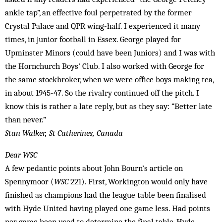
ankle tap”, an effective foul perpetrated by the former
Crystal Palace and QPR wing-half. I experienced it many
times, in junior football in Essex. George played for
Upminster Minors (could have been Juniors) and I was with
the Hornchurch Boys’ Club. I also worked with George for
the same stockbroker, when we were office boys making tea,
in about 1945-47. So the rivalry continued off the pitch. I
know this is rather a late reply, but as they say: “Better late
than never.”
Stan Walker, St Catherines, Canada
Dear WSC
A few pedantic points about John Bourn’s article on
Spennymoor (
WSC
221). First, Workington would only have
finished as champions had the league table been finalised
with Hyde United having played one game less. Had points
per game been used to determine the final table, Hyde