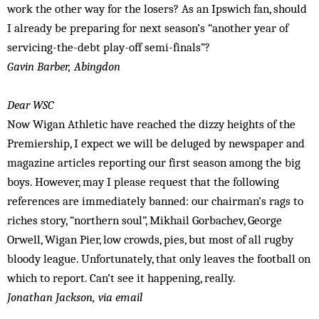
work the other way for the losers? As an Ipswich fan, should
I already be preparing for next season’s “another year of
servicing-the-debt play-off semi-finals”?
Gavin Barber, Abingdon
Dear WSC
Now Wigan Athletic have reached the dizzy heights of the
Premiership, I expect we will be deluged by newspaper and
magazine articles reporting our first season among the big
boys. However, may I please request that the following
references are immediately banned: our chairman’s rags to
riches story, “northern soul”, Mikhail Gorbachev, George
Orwell, Wigan Pier, low crowds, pies, but most of all rugby
bloody league. Unfortunately, that only leaves the football on
which to report. Can’t see it happening, really.
Jonathan Jackson, via email