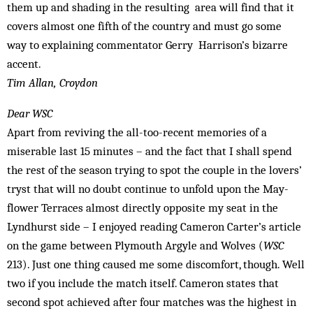
them up and shading in the resulting area will find that it
covers almost one fifth of the country and must go some
way to explaining commentator Gerry Har­rison’s bizarre
accent.
Tim Allan, Croydon
Dear WSC
Apart from reviving the all-too-recent mem­ories of a
miserable last 15 minutes – and the fact that I shall spend
the rest of the season trying to spot the couple in the lovers’
tryst that will no doubt continue to unfold upon the May­
flower Terraces almost directly opposite my seat in the
Lyndhurst side – I enjoyed reading Cameron Carter’s article
on the game between Plymouth Argyle and Wolves (
WSC
213). Just one thing caused me some discomfort, though. Well
two if you include the match itself. Cameron states that
second spot achieved after four matches was the highest in