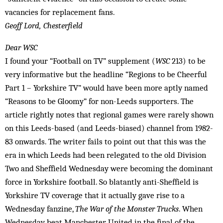
vacancies for replacement fans.
Geoff Lord, Chesterfield
Dear WSC
I found your “Football on TV” supplement (
WSC
213) to be
very informative but the headline “Regions to be Cheerful
Part 1 – Yorkshire TV” would have been more aptly named
“Reasons to be Gloomy” for non-Leeds supporters. The
article rightly notes that regional games were rarely shown
on this Leeds-based (and Leeds-biased) channel from 1982-
83 onwards. The writer fails to point out that this was the
era in which Leeds had been relegated to the old Division
Two and Sheffield Wednesday were be­coming the dominant
force in Yorkshire football. So blatantly anti-Sheffield is
York­shire TV coverage that it actually gave rise to a
Wednesday fanzine,
The War of the Monster Trucks
. When
Wednesday beat Manchester United in the final of the