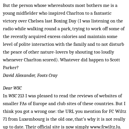
But the person whose whereabouts most bothers me is a
young midfielder who inspired Charlton to a fantastic
victory over Chelsea last Boxing Day (I was listening on the
radio while walking round a park, trying to work off some of
the recently acquired ex­cess calories and maintain some
level of polite interaction with the family and to not disturb
the peace of other nature-lovers by shouting too loudly
whenever Charlton scored). Whatever did happen to Scott
Parker?
David Alexander, Foots Cray
Dear WSC
In
WSC
213 I was pleased to read the reviews of websites of
smaller FAs of Europe and club sites of these countries. But I
think you got a wrong one: the URL you mention for FC Wiltz
71 from Luxembourg is the old one, that’s why it is not really
up to date. Their official site is now simply www.fcwiltz.lu.