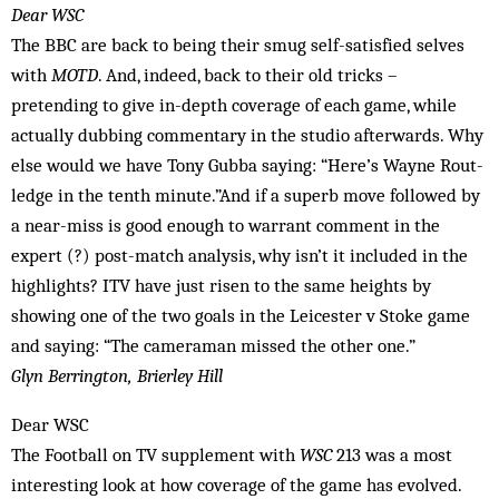
Dear WSC
The BBC are back to being their smug self-satisfied selves
with
MOTD
. And, indeed, back to their old tricks –
pretending to give in-depth coverage of each game, while
actually dubbing commentary in the studio afterwards. Why
else would we have Tony Gubba saying: “Here’s Wayne Rout­
ledge in the tenth minute.”And if a superb move followed by
a near-miss is good enough to warrant comment in the
expert (?) post-match analysis, why isn’t it included in the
highlights? ITV have just ris­en to the same heights by
showing one of the two goals in the Leicester v Stoke game
and saying: “The cameraman mis­sed the other one.”
Glyn Berrington, Brierley Hill
Dear WSC
The Football on TV supplement with
WSC
213 was a most
interesting look at how coverage of the game has evolved.