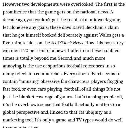
However, two developments were overlooked. The first is the
prominence that the game gets on the national news. A
decade ago, you couldn’t get the result of a midweek game,
let alone see any goals; these days David Beckham’s claim
that he got himself booked deliberately against Wales gets a
five-minute slot on the
Six O’Clock News
. How this non-story
can merit 20 per cent of a news bulletin in these troubled
times is totally beyond me. Second, and much more
annoying, is the use of spurious football references in so
many television commercials. Every other advert seems to
contain “amusing” obsessive fan characters, players flogging
fast food, or even cars playing football, of all things It’s not
just the blanket coverage of games that’s turning people off,
it’s the overblown sense that football actually mat­ters in a
global perspective and, link­ed to that, its ubiquity as a
marketing tool. It’s only a game and TV types would do well
to remember that.