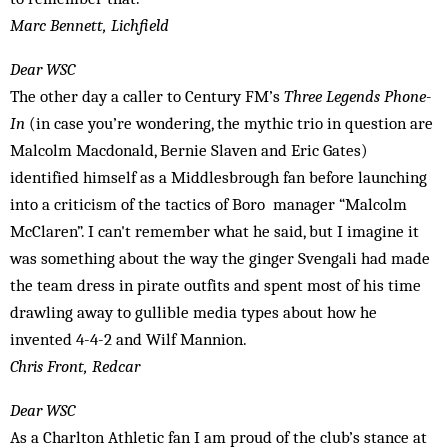
Marc Bennett, Lichfield
Dear WSC
The other day a caller to Century FM’s
Three Legends Phone-
In
(in case you’re wondering, the mythic trio in question are
Malcolm Macdonald, Bernie Slaven and Eric Gates)
identified himself as a Middlesbrough fan before launching
into a criticism of the tactics of Boro manager “Malcolm
McClaren”. I can't remember what he said, but I imagine it
was something about the way the ginger Svengali had made
the team dress in pirate outfits and spent most of his time
drawling away to gullible media types about how he
invented 4-4-2 and Wilf Mannion.
Chris Front, Redcar
Dear WSC
As a Charlton Athletic fan I am proud of the club’s stance at