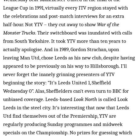
League Cup in 1991, virtually every ITV region stayed with
the celebrations and post-match interviews for an extra
half-hour. Not YTV – they cut away to show
War of the
Monster Trucks
. Their switchboard was inundated with calls
from South Yorkshire. It took YTV more than ten years to
actually apologise. And in 1989, Gordon Strachan, upon
leaving Man Utd, chose Leeds as his new club, despite having
appeared to be previously on his way to Hillsborough. I’ll
never forget the inanely grinning presenters of YTV
beginning the story: “It’s Leeds United 1, Sheffield
Wednesday 0”. Alas, Sheffielders can’t even turn to BBC for
unbiased coverage. Leeds-based
Look North
is called Look
Leeds in the steel city. It’s interesting that now that Leeds
Utd find themselves out of the Prem­iership, YTV are
regularly producing Sunday programmes and midweek
specials on the Championship. No prizes for guessing which