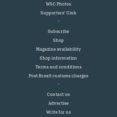
WSC Photos
Supporters’ Club
Subscribe
Shop
Magazine availability
Shop information
Terms and conditions
Post Brexit customs charges
Contact us
Advertise
Write for us