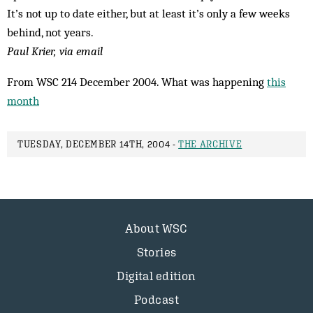
It’s not up to date either, but at least it’s only a few weeks
behind, not years.
Paul Krier, via email
From WSC 214 December 2004. What was happening
this
month
TUESDAY, DECEMBER 14TH, 2004 -
THE ARCHIVE
About WSC
Stories
Digital edition
Podcast