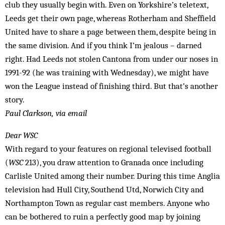
club they usually begin with. Even on Yorkshire’s teletext,
Leeds get their own page, whereas Rotherham and Sheffield
United have to share a page between them, despite being in
the same division. And if you think I’m jealous – darned
right. Had Leeds not stolen Cantona from under our noses in
1991-92 (he was training with Wednesday), we might have
won the League instead of finishing third. But that’s another
story.
Paul Clarkson, via email
Dear WSC
With regard to your features on regional televised football
(
WSC
213), you draw attention to Granada once including
Carlisle United among their number. During this time Anglia
television had Hull City, Southend Utd, Norwich City and
Northampton Town as regular cast members. Anyone who
can be bothered to ruin a perfectly good map by joining