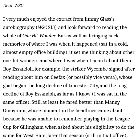
Dear WSC
I very much enjoyed the extract from Jimmy Glass’s
autobiography (
WSC
213) and look forward to reading the
whole of
One Hit Wonder
. But as well as bringing back
memories of where I was when it happened (sat in a cold,
almost empty office building), it set me thinking about other
one-hit wonders and where I was when I heard about them.
Roy Essandoh, for example, the striker Wycombe signed after
reading about him on Ceefax (or possibly vice versa), whose
goal began the long decline of Leicester City, and the long
decline of Roy Essandoh, as far as I know (I was sat in the
same office). Still, at least he fared better than Manny
Omoyimni, whose moment in the headlines came about
because he was unable to remember playing in the League
Cup for Gillingham when asked about his eligibility to do the
same for West Ham, later that season (still in that office).