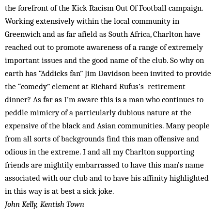
the forefront of the Kick Racism Out Of Football campaign.
Working extensively within the local com­munity in
Greenwich and as far afield as South Africa, Charlton have
reached out to promote awareness of a range of extremely
important issues and the good name of the club. So why on
earth has “Addicks fan” Jim Davidson been invited to provide
the “comedy” element at Richard Rufus’s re­tirement
dinner? As far as I’m aware this is a man who continues to
peddle mimicry of a particularly dubious nature at the
expensive of the black and Asian communities. Many people
from all sorts of backgrounds find this man offensive and
odious in the extreme. I and all my Charl­ton supporting
friends are mightily em­barrassed to have this man’s name
associated with our club and to have his af­finity highlighted
in this way is at best a sick joke.
John Kelly, Kentish Town