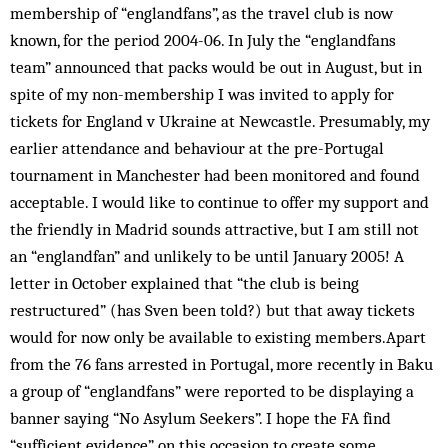
membership of “englandfans”, as the travel club is now
known, for the period 2004-06. In July the “englandfans
team” announced that packs would be out in August, but in
spite of my non-membership I was in­vited to apply for
tickets for England v Ukraine at Newcastle. Presumably, my
earlier attendance and behaviour at the pre-Portugal
tournament in Manchester had been monitored and found
acceptable. I would like to continue to offer my support and
the friendly in Madrid sounds attractive, but I am still not
an “englandfan” and unlikely to be until January 2005! A
letter in October ex­plained that “the club is being
restructured” (has Sven been told?) but that away tickets
would for now only be available to existing members.Apart
from the 76 fans arrested in Portugal, more recently in Baku
a group of “englandfans” were reported to be displaying a
banner saying “No Asylum Seekers”. I hope the FA find
“sufficient evidence” on this occasion to create some