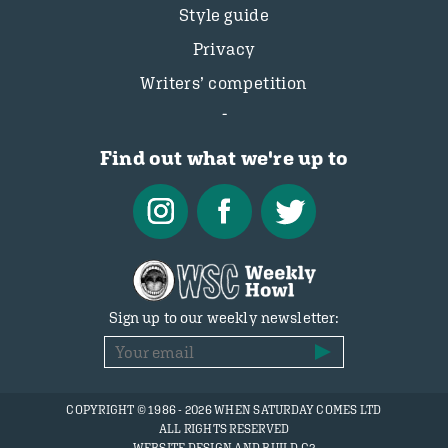
Style guide
Privacy
Writers’ competition
Find out what we're up to
Sign up to our weekly newsletter:
COPYRIGHT © 1986 - 2026 WHEN SATURDAY COMES LTD
ALL RIGHTS RESERVED