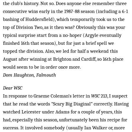
the club’s history. Not so. Does anyone else remember three
consecutive wins early in the 1987-88 season (including a 6-1
bashing of Huddersfield), which temporarily took us to the
top of Division Two, as it then was? Obviously this was your
typical surprise start from a no-hoper (Argyle eventually
finished 16th that season), but for just a brief spell we
topped the division. Also, we led for half a weekend this
August after winning at Brighton and Cardiff, so 16th place
would seem to be in order once more.
Dom Haughton, Falmouth
Dear WSC
In response to Graeme Coleman’s letter in
WSC
213, I suspect
that he read the words “Scary Big Diaginal” correctly. Having
watched Leicester under Adams for a couple of years, this
had, especially this season, unfortunately been his recipe for
success. It involved somebody (usually Ian Walker or, more