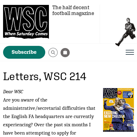
The half decent
football magazine
Subscribe
Letters, WSC 214
Dear WSC
Are you aware of the
administrative/secretarial difficulties that
the English FA head­quarters are currently
experiencing? Over the past six months I
have been attempting to apply for