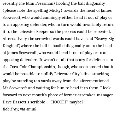
recently, Pie Man Press­man) hoofing the ball diagonally
(please note the spelling Micky) towards the head of James
Scow­croft, who would cun­ningly either head it out of play or
to an opposing defender, who in turn would invariably return
it to the Leicester keep­er so the process could be repeated.
Alternatively, the scrawled words could have said “Scowy Big
Diaginal”, where the ball is hoofed diagonally on to the head
of James Scowcroft, who would head it out of play or to an
opposing defender…It wasn’t at all that scary for defences in
the Coca-Cola Championship, though, who soon sussed that it
would be possible to nullify Leicester City’s fine attacking
play by standing ten yards away from the aforementioned
Mr Scow­croft and waiting for him to head it to them. I look
forward to next month’s photo of former caretaker-manager
Dave Bassett’s scribble – “HOOOFF” maybe?
Rob Fray, via email