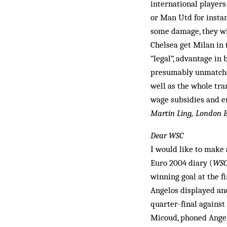
international players 
or Man Utd for insta
some damage, they wil
Chelsea get Milan in t
“legal”, advantage in
presumably unmatchab
well as the whole tra
wage subsidies and en
Martin Ling, London 
Dear WSC
I would like to make 
Euro 2004 diary (
WS
winning goal at the fi
Angelos displayed an­o
quarter-final agains
Micoud, phoned Angelo