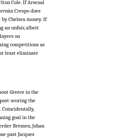
lton Cole. If Arsenal
Hernán Crespo does
t by Chelsea money. If
 an unfair, al­beit
players on
sing competitions as
at least eliminate
bout Greece in the
(post-scoring the
. Coincidentally,
nning goal in the
Werder Bremen, Johan
one past Jacques