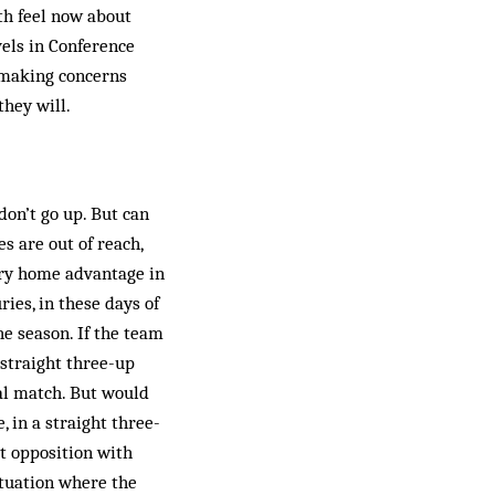
th feel now about
­els in Conference
s-making concerns
they will.
don’t go up. But can
s are out of reach,
rry home advantage in
ries, in these days of
he season. If the team
s straight three-up
nal match. But would
 in a straight three-
st opposition with
situation where the