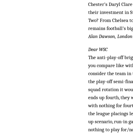
Chester’s Daryl Clar
their investment in S
Two? From Chelsea to 
remains football’s bi
Alan Dawson, London
Dear WSC
The anti-play-off bri
you compare like with 
consider the team in 
the play-off semi-fina
squad rotation it woul
ends up fourth, they w
with nothing for four
the league placings l
up scenario, run-in g
nothing to play for/n