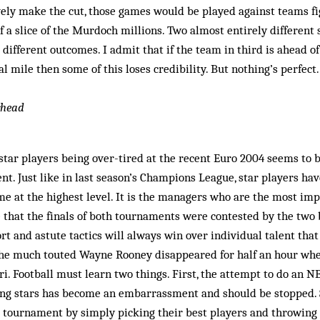
vely make the cut, those games would be played against teams fig
 a slice of the Murdoch millions. Two almost entirely different 
 different outcomes. I admit that if the team in third is ahead o
 mile then some of this loses credibility. But nothing’s perfect. 
rhead
f star players being over-tired at the recent Euro 2004 seems to
nt. Just like in last season’s Cham­pions League, star players hav
me at the highest level. It is the managers who are the most impo
ce that the finals of both tournaments were con­tested by the tw
rt and astute tactics will always win over individual talent that 
the much touted Wayne Rooney disap­peared for half an hour wh
ari. Football must learn two things. First, the attempt to do an 
ng stars has become an embarrassment and should be stopped. 
r tournament by simply picking their best players and throwing 