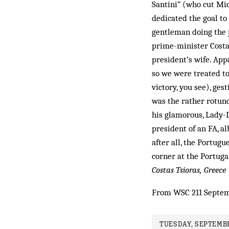
Santini” (who cut Mic
dedicated the goal to
gentleman doing the p
prime-minister Costa
president’s wife. App
so we were treated to
victory, you see), ges
was the rather rotund
his glamorous, Lady-D
president of an FA, a
after all, the Portug
corner at the Port­uga
Costas Tsioras, Greece
From WSC 211 Septe
TUESDAY, SEPTEMBE