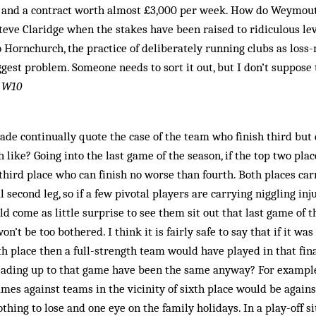
e and a contract worth almost £3,000 per week. How do Weymou
teve Claridge when the stakes have been raised to ridiculous lev
Hornchurch, the prac­­tice of deliberately running clubs as los
ggest problem. Someone needs to sort it out, but I don’t suppose 
 W10
gade continually quote the case of the team who finish third but 
like? Going into the last game of the season, if the top two place
third place who can finish no worse than fourth. Both places ca
l second leg, so if a few pivotal players are carrying niggling inju
d come as little surprise to see them sit out that last game of t
on’t be too bothered. I think it is fairly safe to say that if it wa
th place then a full-strength team would have played in that fi
eading up to that game have been the same anyway? For example,
ames against teams in the vicinity of sixth place would be again
othing to lose and one eye on the family holidays. In a play-off 