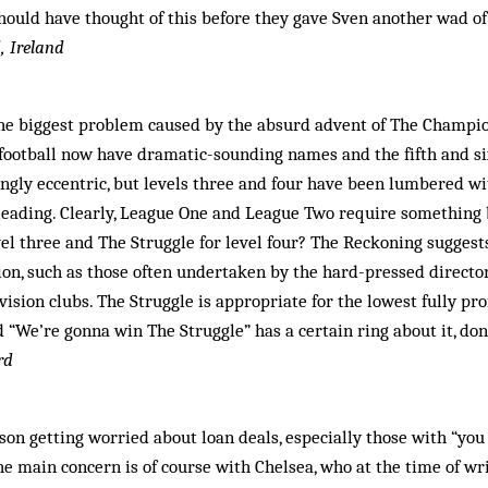
hould have thought of this before they gave Sven another wad of
, Ireland
the biggest problem caused by the absurd advent of The Champion
 football now have dramatic-sounding names and the fifth and si
gingly eccentric, but levels three and four have been lumbered wi
leading. Clearly, League One and League Two require something 
vel three and The Struggle for level four? The Reckoning sugge
tion, such as those often undertaken by the hard-pressed direct
vision clubs. The Struggle is appropriate for the lowest fully pro
 “We’re gonna win The Struggle” has a certain ring about it, don
rd
son getting worried about loan deals, especially those with “you 
The main concern is of course with Chelsea, who at the time of wr