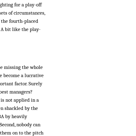
hting for a play-off
sets of circumstances,
f the fourth-placed
A bit like the play-
 be missing the whole
e be­come a lucrative
rtant factor. Surely
o best managers?
is not applied in a
en shackled by the
NBA by heavily
Second, nobody can
them on to the pitch