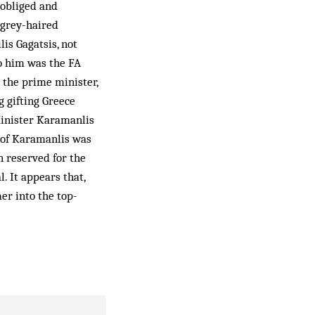
 obliged and
 grey-haired
is Gagatsis, not
o him was the FA
 the prime minister,
g gifting Greece
Mini­ster Karamanlis
 of Kara­manlis was
n reserved for the
 It ap­pears that,
er into the top-