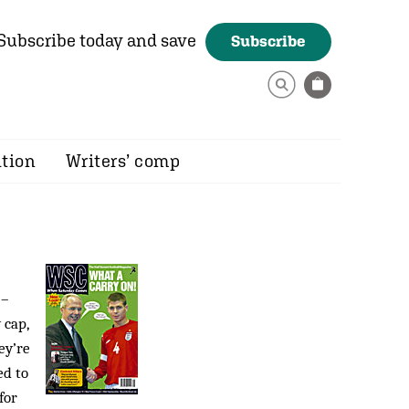
Subscribe today and save
Subscribe
ition
Writers’ comp
 –
 cap,
ey’re
ed to
for