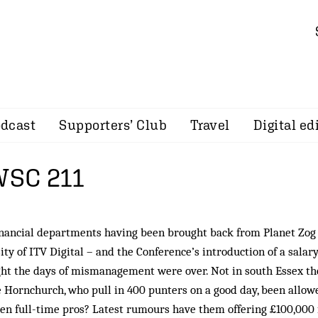
dcast
Supporters’ Club
Travel
Digital ed
 WSC 211
inancial departments having been brought back from Planet Zog
ty of ITV Digital – and the Conference’s introduction of a salary
ht the days of mismanagement were over. Not in south Essex th
 Hornchurch, who pull in 400 punters on a good day, been allow
en full-time pros? Latest rumours have them offering £100,000 