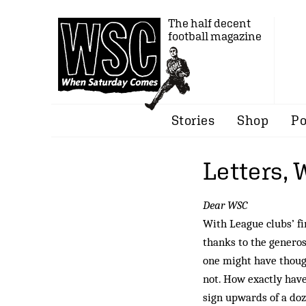
The half decent
football magazine
Stories
Shop
Po
Letters,
Dear WSC
With League clubs’ f
thanks to the generosi
one might have thoug
not. How exactly have
sign upwards of a doz