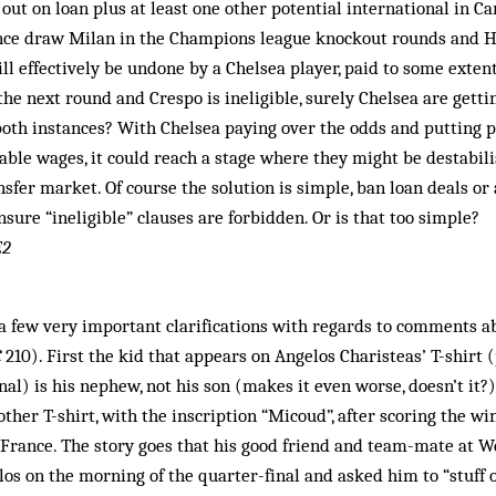
out on loan plus at least one other potential international in Car
nce draw Milan in the Champions league knockout rounds and 
l effectively be undone by a Chelsea player, paid to some exten
he next round and Cres­po is ineligible, surely Chel­sea are getting
 both instances? With Chelsea paying over the odds and putting 
le wages, it could reach a stage where they might be destabili
nsfer market. Of course the solution is simple, ban loan deals or 
sure “ineligible” clauses are forbidden. Or is that too simple?
E2
a few very important clarifications with regards to comments a
C
210). First the kid that appears on Angelos Charisteas’ T-shirt 
nal) is his nephew, not his son (makes it even worse, doesn’t it?)
ther T-shirt, with the inscription “Micoud”, after scoring the wi
t France. The story goes that his good friend and team-mate at 
s on the morning of the quarter-final and asked him to “stuff 