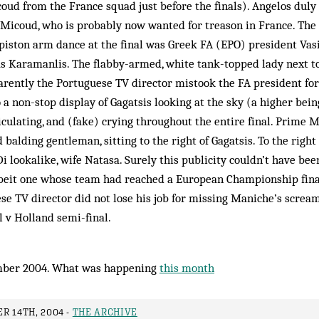
oud from the France squad just before the finals). Angelos duly
 Micoud, who is probably now wanted for treason in France. The
iston arm dance at the final was Greek FA (EPO) president Vasil
s Kara­manlis. The flabby-armed, white tank-topped lady next t
arently the Portu­guese TV director mistook the FA president for
 a non-stop display of Gagatsis looking at the sky (a higher bein
ticulating, and (fake) crying throughout the entire final. Prime 
 balding gentleman, sitting to the right of Gagatsis. To the right
i lookalike, wife Natasa. Surely this publicity couldn’t have bee
lbeit one whose team had reached a Eur­opean Championship final.
uese TV director did not lose his job for missing Maniche’s scream
l v Holland semi-final.
mber 2004. What was happening
this month
R 14TH, 2004 -
THE ARCHIVE