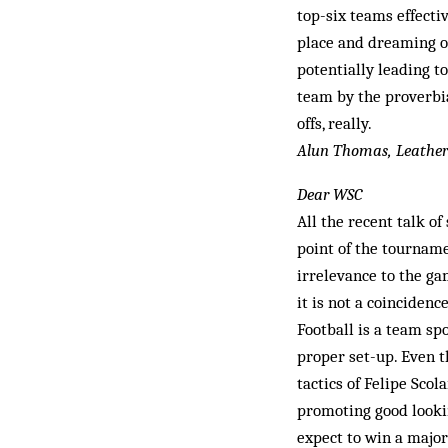
top-six teams effecti
place and dreaming of
potentially leading to
team by the proverbial
offs, really.
Alun Thomas, Leathe
Dear WSC
All the recent talk o
point of the tourname
irrelevance to the ga
it is not a coinciden
Football is a team spo
proper set-up. Even 
tactics of Felipe Scol
promoting good looki
expect to win a majo