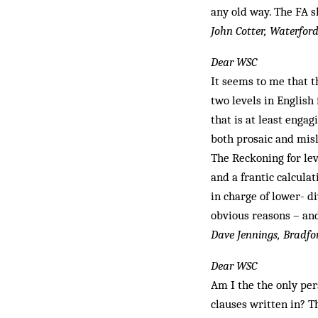
any old way. The FA s
John Cotter, Waterford
Dear WSC
It seems to me that 
two levels in English
that is at least enga
both prosaic and mis
The Reckoning for le
and a frantic calcula
in charge of lower- di
obvious reasons – and
Dave Jennings, Bradfo
Dear WSC
Am I the the only per
clauses writ­ten in? 