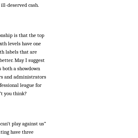
 ill-deserved cash.
ship is that the top
xth levels have one
th labels that are
better. May I suggest
sts both a showdown
ors and administrators
fessional league for
’t you think?
can’t play against us”
iting have three