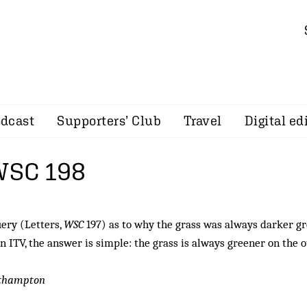
dcast
Supporters’ Club
Travel
Digital ed
 WSC 198
ery (Letters,
WSC
197) as to why the grass was always darker g
on ITV, the answer is simple: the grass is always greener on the 
uthampton