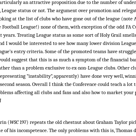
particularly an attractive proposition due to the number of unde
s, League status or not. The argument over promotion and releg
oking at the list of clubs who have gone out of the league (note
 Football League!) none of them, with exception of the odd FA Cu
nt years. Treating League status as some sort of Holy Grail smell
nd I would be interested to see how many lower division Leagu
ague’s entry criteria. Some of the promoted teams have struggle
would suggest that this is as much a symptom of the financial bar
ather than a problem exclusive to ex-non-League clubs. Other c
presenting “instability”, apparently) have done very well, win
 second season. Overall I think the Conference could teach a lot 
blems affecting all clubs and fans and also how to market your p
l
rin (
WSC
197) repeats the old chestnut about Graham Taylor pic
 of his incompetence. The only problems with this is, Thom­as d