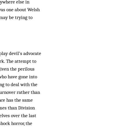
nywhere else in
 was one about Welsh
may be trying to
play devil’s advocate
ork. The attempt to
given the perilous
who have gone into
ing to deal with the
turnover rather than
ence has the same
mes than Division
lves over the last
shock horror, the