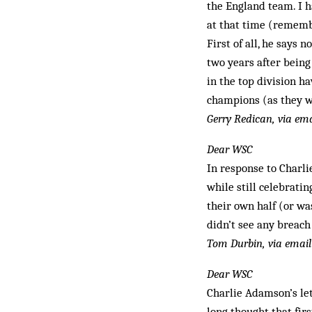
the England team. I 
at that time (remember
First of all, he says 
two years after being
in the top division h
champions (as they we
Gerry Redican, via ema
Dear WSC
In response to Charlie
while still celebratin
their own half (or was
didn’t see any breach 
Tom Durbin, via email
Dear WSC
Charlie Adamson’s le
long thought that firs