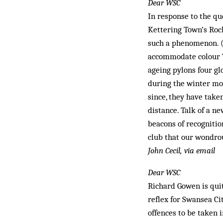
Dear WSC
In response to the q
Kettering Town’s Rock
such a phenomenon. (A
accommodate colour TV
ageing pylons four gl
during the winter mon
since, they have take
distance. Talk of a n
beacons of recognitio
club that our wondrou
John Cecil, via email
Dear WSC
Richard Gowen is quit
reflex for Swansea Ci
offences to be taken i