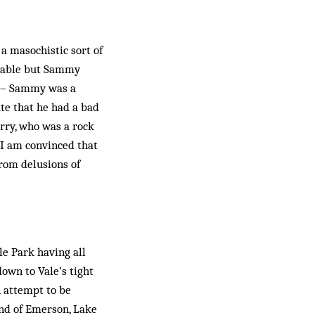
 a masochistic sort of
onable but Sammy
de – Sammy was a
ate that he had a bad
erry, who was a rock
t I am convinced that
from delusions of
le Park having all
down to Vale’s tight
n attempt to be
ound of Emerson, Lake