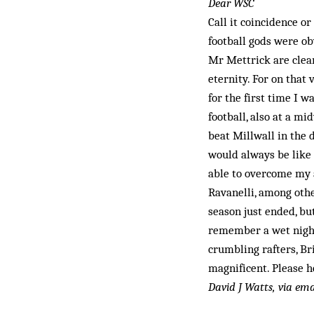
Dear WSC
Call it coincidence or
football gods were ob
Mr Mettrick are clear
eternity. For on that 
for the first time I w
football, also at a 
beat Millwall in the 
would always be like 
able to overcome my a
Ravanelli, among othe
season just ended, bu
remember a wet night
crumbling raf­ters, 
magnificent. Please h
David J Watts, via ema