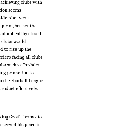
rachieving clubs with
ation seems
 Aldershot went
p run, has set the
s of unhealthy closed-
e clubs would
d to rise up the
riers facing all clubs
lubs such as Rushden
ning promotion to
to the Football League
roduct effectively.
king Geoff Thomas to
eserved his place in