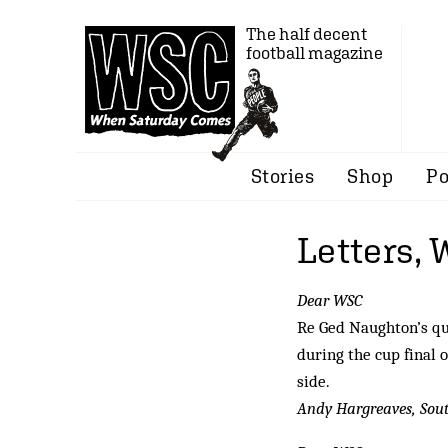
The half decent
football magazine
Stories
Shop
Po
Letters,
Dear WSC
Re Ged Naughton’s qu
during the cup final 
side.
Andy Hargreaves, So