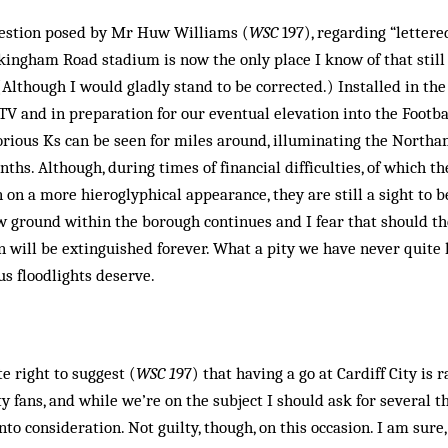
uestion posed by Mr Huw Williams (
WSC
197), regarding “lettered
ingham Road stadium is now the only place I know of that still
lthough I would gladly stand to be corrected.) Installed in the 
 and in preparation for our eventual elevation into the Footbal
orious Ks can be seen for miles around, illuminating the North
ths. Although, during times of financial difficulties, of which 
n on a more hieroglyphical appearance, they are still a sight to 
ew ground within the borough continues and I fear that should t
n will be extinguished forever. What a pity we have never quite 
s floodlights deserve.
e right to suggest (
WSC 1
97) that having a go at Cardiff City is 
ty fans, and while we’re on the subject I should ask for several 
nto consideration. Not guilty, though, on this occasion. I am sur