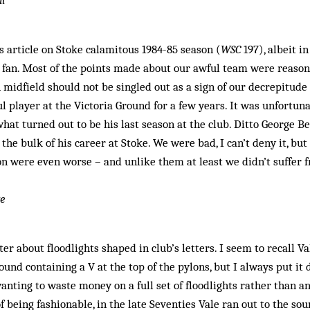
il
s article on Stoke calamitous 1984-85 season (
WSC
197), albeit in
s fan. Most of the points made about our awful team were reas
 midfield should not be singled out as a sign of our decrepitu
l player at the Victoria Ground for a few years. It was unfortun
at turned out to be his last season at the club. Ditto George B
 the bulk of his career at Stoke. We were bad, I can’t deny it, bu
on were even worse – and unlike them at least we didn’t suffer 
ve
er about floodlights shaped in club’s letters. I seem to recall Va
ound containing a V at the top of the pylons, but I always put it 
nting to waste money on a full set of floodlights rather than a
of being fashionable, in the late Seventies Vale ran out to the s