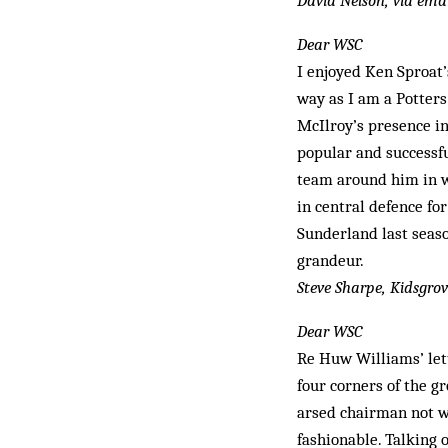
David Nelson, via ema
Dear WSC
I enjoyed Ken Sproat’
way as I am a Potter
McIlroy’s presence in
popular and successfu
team around him in wh
in central defence for
Sunderland last sea­s
gran­deur.
Steve Sharpe, Kidsgro
Dear WSC
Re Huw Williams’ lett
four corners of the gr
arsed chairman not wa
fashionable. Talking 