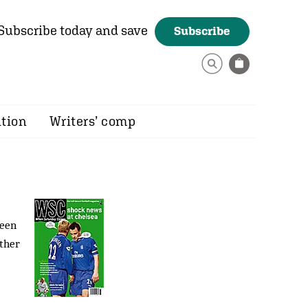
Subscribe today and save
Subscribe
ition
Writers’ comp
reen
other