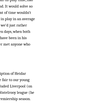
nd. It would solve so
nt of time wouldn’t
 in play in an average
 we’d just rather
den days, when both
have been in his
ver met anyone who
iption of Heidar
e fair to our young
cluded Liverpool (on
istelrooy league (he
 Premiership season.