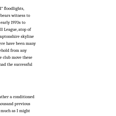
” floodlights,
 bears witness to
early 1970s to
l League, atop of
amptonshire skyline
there have been many
behold from any
he club move these
had the successful
rather a conditioned
thousand previous
e, much as I might