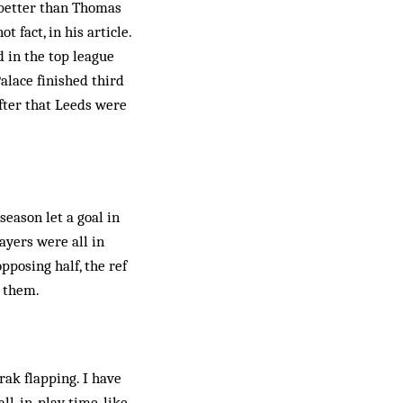
 better than Thomas
 fact, in his article.
d in the top league
alace finished third
after that Leeds were
season let a goal in
layers were all in
pposing half, the ref
h them.
ak flapping. I have
ll-in-play time, like