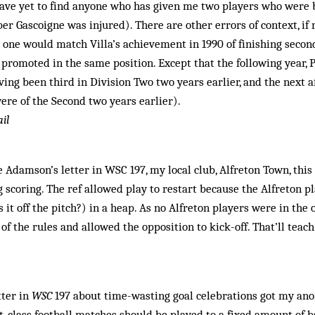
have yet to find anyone who has given me two players who were
 Gascoigne was injured). There are other errors of context, if not
no one would match Villa’s achievement in 1990 of finishing secon
 promoted in the same position. Except that the following year, P
aving been third in Division Two two years earlier, and the next 
re of the Second two years earlier).
il
 Adamson’s letter in WSC 197, my local club, Alfreton Town, this 
g scoring. The ref allowed play to restart because the Alfreton p
 it off the pitch?) in a heap. As no Alfreton players were in the o
of the rules and allowed the opposition to kick-off. That’ll teac
tter in
WSC
197 about time-wasting goal celebrations got my anor
t-class football matches should be played to a fixed amount of ba