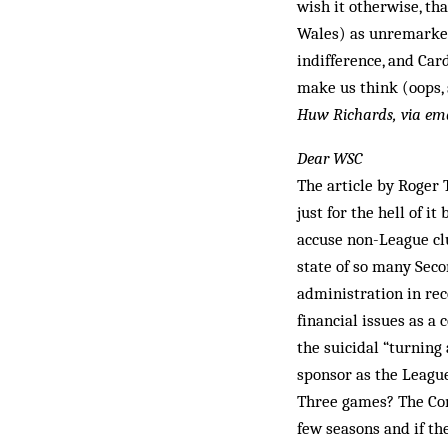
wish it otherwise, th
Wales) as unremarked
indifference, and Ca
make us think (oops, 
Huw Richards, via em
Dear WSC
The article by Roger 
just for the hell of 
accuse non-League clu
state of so many Sec
administration in rece
financial issues as a
the suicidal “turning
sponsor as the Leagu
Three games? The Con
few seasons and if th