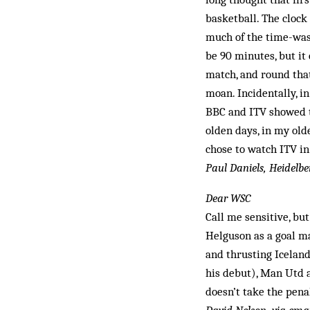
basketball. The clock
much of the time-was
be 90 minutes, but it
match, and round that
moan. Incidentally, i
BBC and ITV showed th
olden days, in my ol
chose to watch ITV in
Paul Daniels, Heidelbe
Dear WSC
Call me sensitive, bu
Helguson as a goal ma
and thrusting Iceland
his debut), Man Utd 
doesn’t take the pena