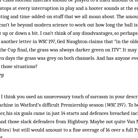
 stops at every interruption in play and a hooter sounds at the e
ting and time-added-on stuff that we all moan about. The amou
 can’t be beyond modern science to work out how long the ball is
 up or down a bit. I can’t think of any disadvantages, so perhaps
n another letter in
WSC
197, Ged Naughton claims that “in the ol
e Cup final, the grass was always darker green on ITV”. It may 
den days the grass was grey on both channels. And has anyone e
 those situations?
rg
t I think you used an unnecessary touch of sarcasm in your descr
chine in Watford’s difficult Premiership season (
WSC
197). To b
er, his six goals came in just 14 starts and defences breached in
and those slack defenders from Highbury. Maybe not quite Van N
lties) but still would amount to a fine average of 16 over a full