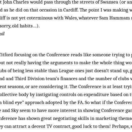
at John Charles would pass through the streets of Swansea (or a
 as he did on that occasion in Cardiff. The point I was making
rdiff is not yet coterminous with Wales, whatever Sam Hammam 
sorry, old habits…).
ail
Titford focusing on the Conference reads like someone trying to 
it but not really having the arguments to make the whole thing w
bs of being less stable than League ones just doesn’t stand up, 
ond and Third Division team’s finances and the number of clubs 
nt seasons, or are considering it. The Conference is at least try
 collective body by instigating controls on expenditure based on 
 a blind eye” approach adopted by the FA. So what if the Confer
e and Sky seem to have more interest in showing Conference ga
ference has shown great negotiating skills in marketing themse
ey can attract a decent TV contract, good luck to them! Perhaps, 