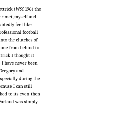
ettrick (
WSC
196) the
ver met, myself and
btedly feel like
rofessional football
into the clutches of
came from behind to
rick I thought it
se I have never been
 Gregory and
specially during the
cause I can still
ked to its even-then
cFarland was simply