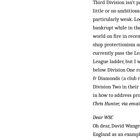
Third Division isn’t 
little or no ambition
particularly weak. Lo
bankrupt while in the
world on fire in rece
shop protectionism a
currently pass the Le
League ladder, but I 
below Division One r
& Diamonds (a club re
Division Two in their
in how to address pro
Chris Hunter, via emai
Dear WSC
Oh dear, David Wange
England as an example