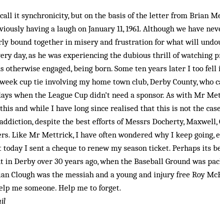
 call it synchronicity, but on the basis of the letter from Brian M
viously having a laugh on January 11, 1961. Although we have ne
ly bound together in misery and frustration for what will undou
very day, as he was experiencing the dubious thrill of watching p
as otherwise engaged, being born. Some ten years later I too fell 
midweek cup tie involving my home town club, Derby County, who 
days when the League Cup didn’t need a sponsor. As with Mr Mett
this and while I have long since realised that this is not the ca
ddiction, despite the best efforts of Messrs Docherty, Maxwell,
rs. Like Mr Mettrick, I have often wondered why I keep going, e
t today I sent a cheque to renew my season ticket. Perhaps its be
 in Derby over 30 years ago, when the Baseball Ground was pac
Brian Clough was the messiah and a young and injury free Roy M
elp me someone. Help me to for­get.
il