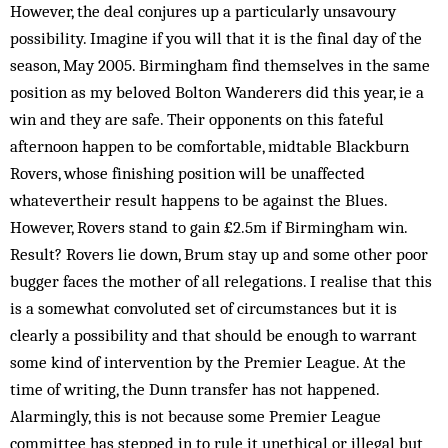
However, the deal conjures up a particularly unsavoury
possibility. Imagine if you will that it is the final day of the
season, May 2005. Birmingham find themselves in the same
position as my beloved Bolton Wanderers did this year, ie a
win and they are safe. Their opponents on this fateful
afternoon happen to be comfortable, midtable Blackburn
Rovers, whose finishing position will be unaffected
whatevertheir result happens to be against the Blues.
However, Rovers stand to gain £2.5m if Birmingham win.
Result? Rovers lie down, Brum stay up and some other poor
bugger faces the mother of all relegations. I realise that this
is a somewhat convoluted set of circumstances but it is
clearly a possibility and that should be enough to warrant
some kind of intervention by the Premier League. At the
time of writing, the Dunn transfer has not happened.
Alarmingly, this is not because some Premier League
committee has stepped in to rule it unethical or illegal but