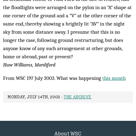
the floodlights were arranged on the pylon in an “A” shape at
one corner of the ground and a “V” at the other corner of the
same end, thereby showing a brightly lit “AV” in the night
sky from some distance away. I presume that this is no
longer the case, following ground restructuring, but does
anyone know of any such arrangement at other grounds,
home or abroad, past or present?
Huw Williams, Mordiford
From WSC 197 July 2003. What was happening
this month
MONDAY, JULY 14TH, 2003 -
THE ARCHIVE
About WSC