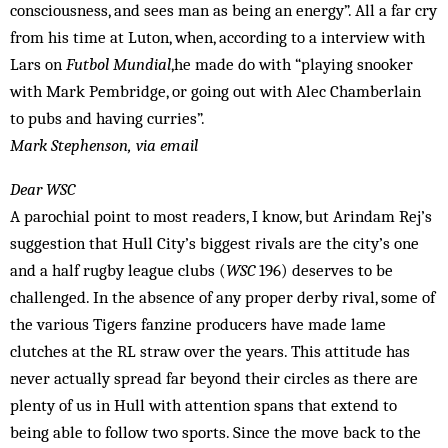
consciousness, and sees man as being an energy”. All a far cry
from his time at Luton, when, according to a interview with
Lars on
Futbol Mundial
,he made do with “playing snooker
with Mark Pembridge, or going out with Alec Chamberlain
to pubs and having curries”.
Mark Stephenson, via email
Dear WSC
A parochial point to most readers, I know, but Arindam Rej’s
suggestion that Hull City’s biggest rivals are the city’s one
and a half rugby league clubs (
WSC
196) deserves to be
challenged. In the absence of any proper derby rival, some of
the various Tigers fanzine producers have made lame
clutches at the RL straw over the years. This attitude has
never actually spread far beyond their circles as there are
plenty of us in Hull with attention spans that extend to
being able to follow two sports. Since the move back to the