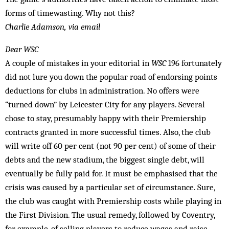
forms of timewasting. Why not this?
Charlie Adamson, via email
Dear WSC
A couple of mistakes in your editorial in
WSC
196 fortunately
did not lure you down the popular road of endorsing points
deductions for clubs in administration. No offers were
“turned down” by Leicester City for any players. Several
chose to stay, presumably happy with their Premiership
contracts granted in more successful times. Also, the club
will write off 60 per cent (not 90 per cent) of some of their
debts and the new stadium, the biggest single debt, will
eventually be fully paid for. It must be emphasised that the
crisis was caused by a particular set of circumstance. Sure,
the club was caught with Premiership costs while playing in
the First Division. The usual remedy, followed by Coventry,
for example, of selling players to reduce wages and raise