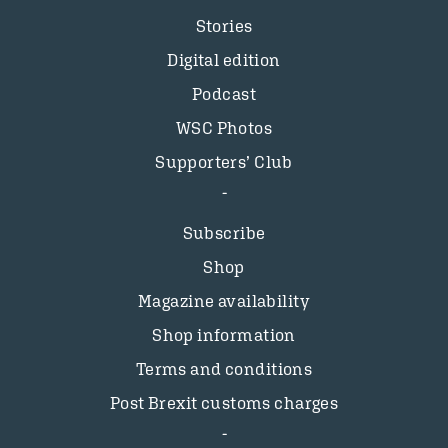
Stories
Digital edition
Podcast
WSC Photos
Supporters’ Club
Subscribe
Shop
Magazine availability
Shop information
Terms and conditions
Post Brexit customs charges