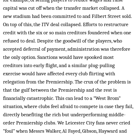
capital was cut off when the transfer market collapsed. A
new stadium had been committed to and Filbert Street sold.
On top of this, the ITV deal collapsed. Efforts to restructure
credit with the six or so main creditors foundered when one
refused to deal. Despite the goodwill of the players, who
accepted deferral of payment, administration was therefore
the only option. Sanctions would have spooked most
creditors into early flight, and a similar plug-pulling
exercise would have affected every club flirting with
relegation from the Premiership. The crux of the problem is
that the gulf between the Premiership and the rest is
financially catastrophic. This can lead to a “West Brom”
situation, where clubs feel afraid to compete in case they fail,
directly benefiting the rich but underperforming middle-
order Premiership clubs. We Leicester City fans never cried
“foul” when Messrs Walker, Al Fayed, Gibson, Hayward and