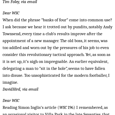
Tim Foley, via email
Dear WSC
When did the phrase “banks of four” come into common use?
I ask because we hear it trotted out by pundits, notably Andy
Townsend, every time a club’s results improve after the
appointment of a new manager. The old boss, it seems, was
too addled and worn out by the pressures of his job to even
consider this revolutionary tactical approach. Yet, as soon as
it is set up, it’s nigh on impregnable. An earlier equivalent,
delegating a man to “sit in the hole”, seems to have fallen
into disuse. Too unsophisticated for the modern footballer, I
imagine.
DavidHird, via email
Dear WSC
Reading Simon Inglis’s article (
WSC
196) I remembered, as
an occasional visitor to Villa Park in the late Seventies, that