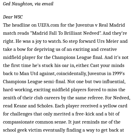
Ged Naughton, via email
Dear WSC
The headline on UEFA.com for the Juventus v Real Madrid
match reads “Madrid Fall To Brilliant Nedved”. And they’re
right. He was a joy to watch. So step forward Urs Meier and
take a bow for depriving us of an exciting and creative
midfield player for the Champions League final. And it’s not
the first time he’s stuck his oar in, either. Cast your minds
back to Man Utd against, coincidentally, Juventus in 1999’s
Champions League semi-final. Not one but two influential,
hard-working, exciting midfield players forced to miss the
zenith of their club careers by the same referee. For Nedved,
read Keane and Scholes. Each player received a yellow card
for challenges that only merited a free-kick and a bit of
compassionate common sense. It just reminds me of the
school geek victim eventually finding a way to get back at