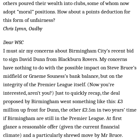
others poured their wealth into clubs, some of whom now
adopt “moral” positions. How about a points deduction for
this form of unfairness?
Chris Lymn, Oadby
Dear WSC
I must air my concerns about Birmingham City’s recent bid
to sign David Dunn from Blackburn Rovers. My concerns
have nothing to do with the possible impact on Steve Bruce’s
midfield or Graeme Souness’s bank balance, but on the
integrity of the Premier League itself. (Now you’re
interested, aren’t you?) Just to quickly recap, the deal
proposed by Birmingham went something like this: £3
million up front for Dunn, the other £2.5m in two years’ time
if Birmingham are still in the Premier League. At first
glance a reasonable offer (given the current financial
climate) and a particularly shrewd move by Mr Bruce.