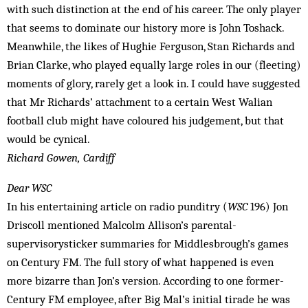
with such distinction at the end of his career. The only player
that seems to dominate our history more is John Toshack.
Meanwhile, the likes of Hughie Ferguson, Stan Richards and
Brian Clarke, who played equally large roles in our (fleeting)
moments of glory, rarely get a look in. I could have suggested
that Mr Richards’ attachment to a certain West Walian
football club might have coloured his judgement, but that
would be cynical.
Richard Gowen, Cardiff
Dear WSC
In his entertaining article on radio punditry (
WSC
196) Jon
Driscoll mentioned Malcolm Allison’s parental-
supervisorysticker summaries for Middlesbrough’s games
on Century FM. The full story of what happened is even
more bizarre than Jon’s version. According to one former-
Century FM employee, after Big Mal’s initial tirade he was