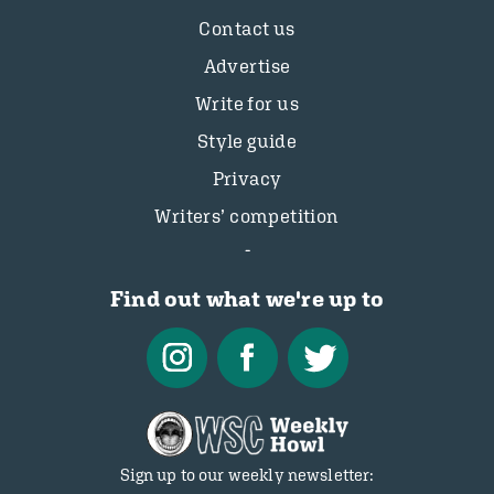
Contact us
Advertise
Write for us
Style guide
Privacy
Writers’ competition
Find out what we're up to
Sign up to our weekly newsletter: