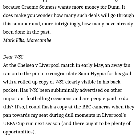
because Graeme Souness wants more money for Dunn. It
does make you wonder how many such deals will go through
this summer and, more intriguingly, how many have already
been done in the past.
Mark Ellis, Morecambe
Dear WSC
At the Chelsea v Liverpool match in early May, an away fan
ran on to the pitch to congratulate Sami Hyypia for his goal
with a rolled up copy of
WSC
clearly visible in his back
pocket. Has
WSC
been subliminally advertised on other
important footballing occasions, and are people paid to do
this? If so, I could flash a copy at the BBC cameras when they
pan towards my seat during dull moments in Liverpool’s
UEFA Cup run next season (and there ought to be plenty of
opportunities).