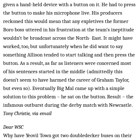
given a hand-held device with a button on it. He had to press
the button to make his microphone live. His producers
reckoned this would mean that any expletives the former
Boro boss uttered in his frustration at the team’s ineptitude
wouldn’t be broadcast across the North- East. It might have
worked, too, but unfortunately when he did want to say
something Allison tended to start talking and then press the
button. As a result, as far as listeners were concerned most
of his sentences started in the middle (admittedly this
doesn’t seem to have harmed the career of Graham Taylor,
but even so). Eventually Big Mal came up with a simple
solution to this problem – he sat on the button. Result – the
infamous outburst during the derby match with Newcastle.
Tony Christie, via email
Dear WSC
Why have Yeovil Town got two doubledecker buses on their