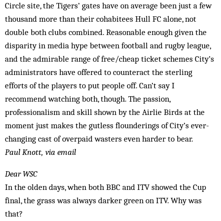
Circle site, the Tigers’ gates have on average been just a few
thousand more than their cohabitees Hull FC alone, not
double both clubs combined. Reasonable enough given the
disparity in media hype between football and rugby league,
and the admirable range of free/cheap ticket schemes City’s
administrators have offered to counteract the sterling
efforts of the players to put people off. Can’t say I
recommend watching both, though. The passion,
professionalism and skill shown by the Airlie Birds at the
moment just makes the gutless flounderings of City’s ever-
changing cast of overpaid wasters even harder to bear.
Paul Knott, via email
Dear WSC
In the olden days, when both BBC and ITV showed the Cup
final, the grass was always darker green on ITV. Why was
that?