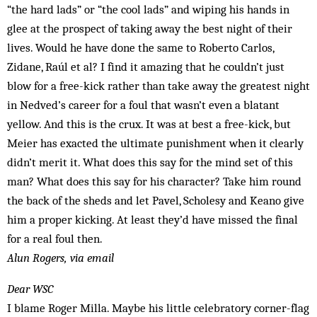
“the hard lads” or “the cool lads” and wiping his hands in
glee at the prospect of taking away the best night of their
lives. Would he have done the same to Roberto Carlos,
Zidane, Raúl et al? I find it amazing that he couldn’t just
blow for a free-kick rather than take away the greatest night
in Nedved’s career for a foul that wasn’t even a blatant
yellow. And this is the crux. It was at best a free-kick, but
Meier has exacted the ultimate punishment when it clearly
didn’t merit it. What does this say for the mind set of this
man? What does this say for his character? Take him round
the back of the sheds and let Pavel, Scholesy and Keano give
him a proper kicking. At least they’d have missed the final
for a real foul then.
Alun Rogers, via email
Dear WSC
I blame Roger Milla. Maybe his little celebratory corner-flag