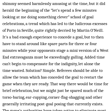
shimmy seemed harmlessly amusing at the time, but it did
herald the beginning of the “let’s spend a few minutes
looking at me doing something clever” school of goal
celebrations, a trend which has led to the ludicrous excesses
of Porto in Seville, quite rightly decried by Martin O’Neill.
It’s a bad enough experience to concede a goal, but to then
have to stand around like spare parts for three or four
minutes while your opponents stage a mini version of a West
End extravaganza must be exceedingly galling. Added time
can’t begin to compensate for the indignity, let alone the
time wasted. Solution? Simple. Referees should be able to
allow the team which has conceded the goal to restart the
game when they are ready. That way there would be time for
brief celebration, but we might just be spared much of the
torso-baring, ear-cupping, corner-flag-shagging and other
generally irritating post-goal posing that currently exists.
The game’s authorities have taken action to eliminate most