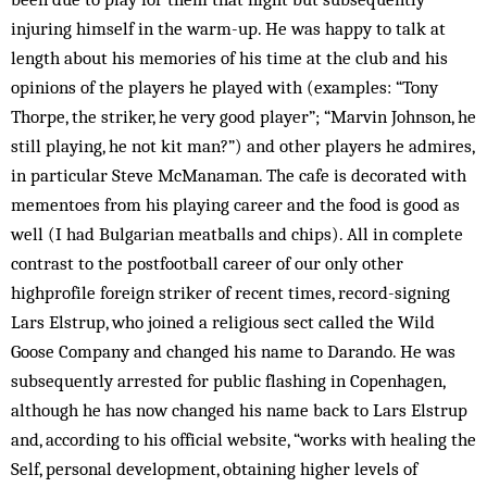
injuring himself in the warm-up. He was happy to talk at
length about his memories of his time at the club and his
opinions of the players he played with (examples: “Tony
Thorpe, the striker, he very good player”; “Marvin Johnson, he
still playing, he not kit man?”) and other players he admires,
in particular Steve McManaman. The cafe is decorated with
mementoes from his playing career and the food is good as
well (I had Bulgarian meatballs and chips). All in complete
contrast to the postfootball career of our only other
highprofile foreign striker of recent times, record-signing
Lars Elstrup, who joined a religious sect called the Wild
Goose Company and changed his name to Darando. He was
subsequently arrested for public flashing in Copenhagen,
although he has now changed his name back to Lars Elstrup
and, according to his official website, “works with healing the
Self, personal development, obtaining higher levels of