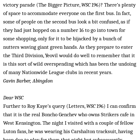
victory parade (The Bigger Picture,
WSC
196)? There’s plenty
of space to accommodate everyone on the first bus. In fact,
some of people on the second bus look a bit confused, as if
they had just hopped on a number 16 to go into town for
some shopping, only for it to be hijacked by a bunch of
nutters waving giant green hands. As they prepare to enter
the Third Division, Yeovil would do well to remember that it
is this sort of wild overspending which has been the undoing
of many Nationwide League clubs in recent years.
Gavin Barber, Abingdon
Dear WSC
Further to Roy Kaye’s query (Letters,
WSC
196) I can confirm
that it is the real Boncho Genchev who owns Strikers cafe in
West Kensington. The night I visited with a couple of fellow
Luton fans, he was wearing his Carshalton tracksuit, having
been due to play for them that night but subsequently