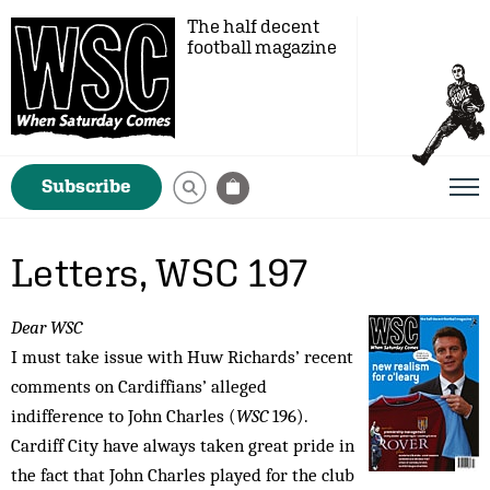
The half decent
football magazine
Subscribe
Letters, WSC 197
Dear WSC
I must take issue with Huw Richards’ recent
comments on Cardiffians’ alleged
indifference to John Charles (
WSC
196).
Cardiff City have always taken great pride in
the fact that John Charles played for the club