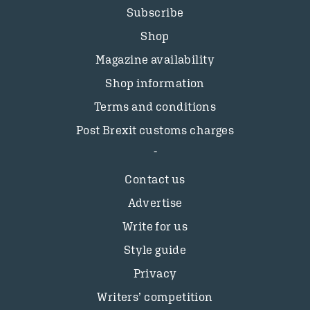
Subscribe
Shop
Magazine availability
Shop information
Terms and conditions
Post Brexit customs charges
Contact us
Advertise
Write for us
Style guide
Privacy
Writers’ competition