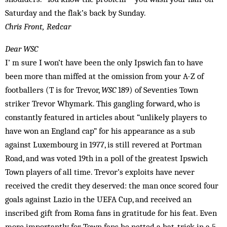
Saturday and the flak’s back by Sunday.
Chris Front, Redcar
Dear WSC
I’ m sure I won’t have been the only Ipswich fan to have
been more than miffed at the omission from your A-Z of
footballers (T is for Trevor,
WSC
189) of Seventies Town
striker Trevor Whymark. This gangling forward, who is
constantly featured in articles about “unlikely players to
have won an England cap” for his appearance as a sub
against Luxembourg in 1977, is still revered at Portman
Road, and was voted 19th in a poll of the greatest Ipswich
Town players of all time. Trevor’s exploits have never
received the credit they deserved: the man once scored four
goals against Lazio in the UEFA Cup, and received an
inscribed gift from Roma fans in gratitude for his feat. Even
more importantly for Town fans he netted a hat-trick in a 5-