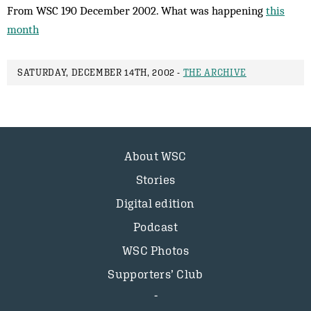
From WSC 190 December 2002. What was happening
this
month
SATURDAY, DECEMBER 14TH, 2002 -
THE ARCHIVE
About WSC
Stories
Digital edition
Podcast
WSC Photos
Supporters’ Club