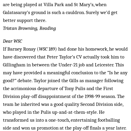
are being played at Villa Park and St Mary’s, when
Galatasaray’s ground is such a cauldron. Surely we’d get
better support there.
Tristan Browning, Reading
Dear WSC
If Barney Ronay (
WSC
189) had done his homework, he would
have discovered that Peter Taylor’s CV actually took him to
Gillingham in between the Under-21 job and Leicester. This
may have provided a meaningful conclusion to the “Is he any
good?” debate. Taylor joined the Gills as manager following
the acrimonious departure of Tony Pulis and the First
Division play-off disappointment of the 1998-99 season. The
team he inherited was a good quality Second Division side,
who played in the Pulis up-and-at-them-style. He
transformed us into a one-touch, entertaining footballing
side and won us promotion at the play-off finals a year later.