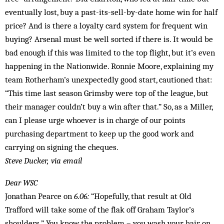
eventually lost, buy a past-its-sell-by-date home win for half
price? And is there a loyalty card system for frequent win
buying? Arsenal must be well sorted if there is. It would be
bad enough if this was lim­ited to the top flight, but it’s even
happening in the Nationwide. Ronnie Moore, explaining my
team Rotherham’s unexpectedly good start, cautioned that:
“This time last season Grimsby were top of the league, but
their manager couldn’t buy a win after that.” So, as a Miller,
can I please urge whoever is in charge of our points
purchasing department to keep up the good work and
carrying on signing the cheques.
Steve Ducker, via email
Dear WSC
Jonathan Pearce on
6.06:
“Hopefully, that result at Old
Trafford will take some of the flak off Graham Taylor’s
shoulders.” You know the problem – you wash your hair on