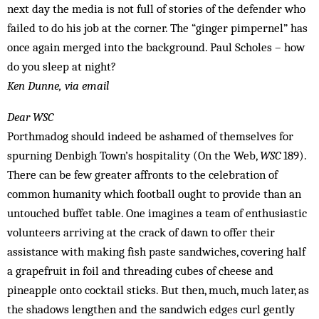
next day the media is not full of stories of the defender who
failed to do his job at the corner. The “ginger pimpernel” has
once again merged into the background. Paul Scholes – how
do you sleep at night?
Ken Dunne, via email
Dear WSC
Porthmadog should indeed be ashamed of themselves for
spurning Denbigh Town’s hospitality (On the Web,
WSC
189).
There can be few greater affronts to the celebration of
common humanity which football ought to provide than an
untouched buffet table. One imagines a team of enthusiastic
volunteers arriving at the crack of dawn to offer their
assistance with making fish paste sandwiches, covering half
a grapefruit in foil and threading cubes of cheese and
pineapple onto cocktail sticks. But then, much, much later, as
the shadows lengthen and the sandwich edges curl gently