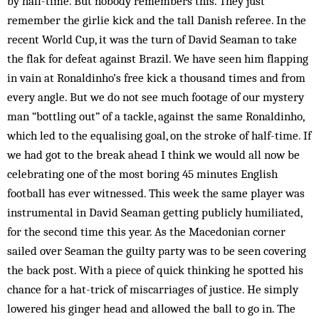
by half-time. But nobody remembers this. They just
remember the girlie kick and the tall Danish referee. In the
recent World Cup, it was the turn of David Seaman to take
the flak for defeat against Brazil. We have seen him flapping
in vain at Ronaldinho’s free kick a thousand times and from
every angle. But we do not see much footage of our mystery
man “bottling out” of a tackle, against the same Ronaldinho,
which led to the equalising goal, on the stroke of half-time. If
we had got to the break ahead I think we would all now be
celebrating one of the most boring 45 minutes English
football has ever witnessed. This week the same player was
instrumental in David Seaman getting publicly humiliated,
for the second time this year. As the Macedonian corner
sailed over Seaman the guilty party was to be seen covering
the back post. With a piece of quick thinking he spotted his
chance for a hat-trick of miscarriages of justice. He simply
lowered his ginger head and allowed the ball to go in. The