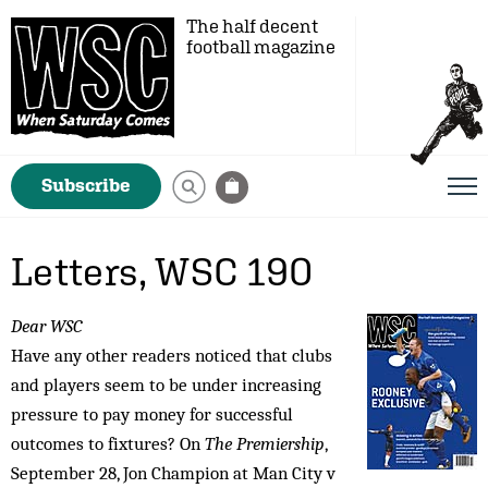
The half decent
football magazine
Subscribe
Letters, WSC 190
Dear WSC
Have any other readers noticed that clubs
and players seem to be under increasing
pressure to pay money for successful
outcomes to fixtures? On
The Premiership
,
September 28, Jon Champion at Man City v