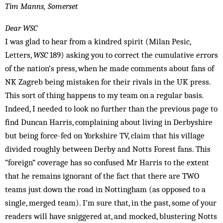
Tim Manns, Somerset
Dear WSC
I was glad to hear from a kindred spirit (Milan Pesic,
Letters,
WSC
189) asking you to correct the cumulative errors
of the nation’s press, when he made comments about fans of
NK Zagreb being mistaken for their rivals in the UK press.
This sort of thing happens to my team on a regular basis.
Indeed, I needed to look no further than the previous page to
find Duncan Harris, complaining about living in Derbyshire
but being force-fed on Yorkshire TV, claim that his village
divided roughly between Derby and Notts Forest fans. This
“foreign” coverage has so confused Mr Harris to the extent
that he remains ignorant of the fact that there are TWO
teams just down the road in Nottingham (as opposed to a
single, merged team). I’m sure that, in the past, some of your
readers will have sniggered at, and mock­ed, blustering Notts