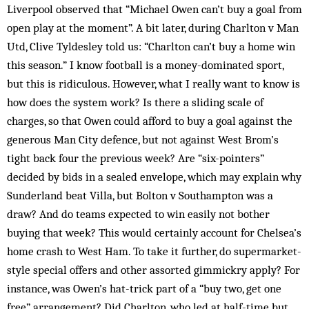
Liverpool observed that “Michael Owen can’t buy a goal from
open play at the moment”. A bit later, during Charlton v Man
Utd, Clive Tyldesley told us: “Charlton can’t buy a home win
this season.” I know football is a money-dominated sport,
but this is ridiculous. However, what I really want to know is
how does the system work? Is there a sliding scale of
charges, so that Owen could afford to buy a goal against the
generous Man City defence, but not against West Brom’s
tight back four the previous week? Are “six-pointers”
decided by bids in a sealed envelope, which may explain why
Sunderland beat Villa, but Bolton v South­ampton was a
draw? And do teams expected to win easily not bother
buying that week? This would certainly account for Chelsea’s
home crash to West Ham. To take it further, do supermarket-
style special offers and other assorted gim­­mickry apply? For
instance, was Ow­en’s hat-trick part of a “buy two, get one
free” arrangement? Did Charlton, who led at half-time but