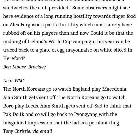
sandwiches the club provided.” Some observers might see
here evidence of a long running hostility towards finger food
on Alex Ferguson’s part, a hostility which must surely have
rubbed off on his players then and now. Could it be that the
undoing of Ireland’s World Cup campaign this year can be
traced back to a plate of egg mayonnaise on white sliced in
Hereford?
Ben Moore, Brockley
Dear WSC
The North Koreans go to watch England play Macedonia.
Alan Smith gets sent off. The North Koreans go to watch
Boro play Leeds. Alan Smith gets sent off. Sad to think that
Pak Do Ik and co will go back to Pyongyang with the
misguided impression that the lad is a petulant thug.
Tony Christie, via email