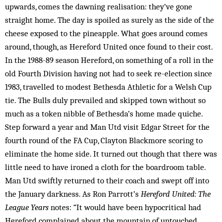
upwards, comes the dawning realisation: they’ve gone
straight home. The day is spoiled as surely as the side of the
cheese exposed to the pineapple. What goes around comes
around, though, as Hereford United once found to their cost.
In the 1988-89 season Hereford, on something of a roll in the
old Fourth Division having not had to seek re-election since
1983, travelled to modest Bethesda Athletic for a Welsh Cup
tie. The Bulls duly prevailed and skipped town without so
much as a token nibble of Bethesda’s home made quiche.
Step forward a year and Man Utd visit Edgar Street for the
fourth round of the FA Cup, Clayton Blackmore scoring to
eliminate the home side. It turned out though that there was
little need to have ironed a cloth for the boardroom table.
Man Utd swiftly returned to their coach and swept off into
the January darkness. As Ron Parrott’s
Hereford United: The
League Years
notes: “It would have been hypocritical had
Hereford complained about the mountain of untouched