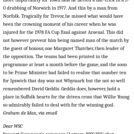
0 drubbing of Norwich in 1977. And this by a man from
Norfolk. Tragically for Trevor, he missed what would have
been the crowning moment of his career when he was
injured for the 1978 FA Cup final against Arsenal. This did
not however prevent him being nam­ed man of the match by
the guest of honour, one Margaret Thatcher, then leader of
the opposition. The teams had been printed in the
programme at least a month before the game, and the soon
to be Prime Minister had failed to realise that number ten
for Ipswich that day was not Whymark but the not so well
remem­bered David Geddis. Geddis does, however, hold a
place in Suffolk hearts for the driven cross that Willie Young
so admirably failed to deal with for the winning goal.
Graham de Max, via email
Dear WSC