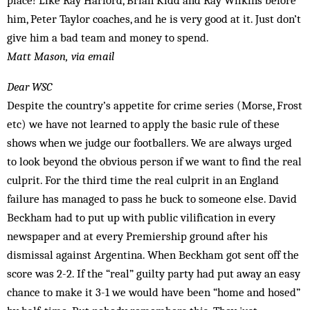
place! Like Ray Harford, Brian Kidd and Ray Wilkins before
him, Peter Taylor coaches, and he is very good at it. Just don’t
give him a bad team and money to spend.
Matt Mason, via email
Dear WSC
Despite the country’s appetite for crime series (Morse, Frost
etc) we have not learned to apply the basic rule of these
shows when we judge our footballers. We are always urged
to look beyond the obvious person if we want to find the real
culprit. For the third time the real culprit in an England
failure has managed to pass he buck to someone else. David
Beckham had to put up with public vilification in every
newspaper and at every Premiership ground after his
dismissal against Argentina. When Beckham got sent off the
score was 2-2. If the “real” guilty party had put away an easy
chance to make it 3-1 we would have been “home and hosed”