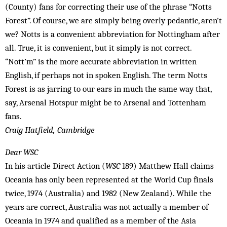
(County) fans for correcting their use of the phrase “Notts
Forest”. Of course, we are simply being overly pedantic, aren’t
we? Notts is a convenient abbreviation for Nottingham after
all. True, it is convenient, but it simply is not correct.
“Nott’m” is the more accurate abbreviation in written
English, if perhaps not in spoken English. The term Notts
Forest is as jarring to our ears in much the same way that,
say, Arsenal Hotspur might be to Arsenal and Tottenham
fans.
Craig Hatfield, Cambridge
Dear WSC
In his article Direct Action (
WSC
189) Mat­thew Hall claims
Oceania has ­only been represented at the World Cup finals
twice, 1974 (Australia) and 1982 (New Zealand). While the
years are correct, Australia was not actually a member of
Oceania in 1974 and qualified as a member of the Asia