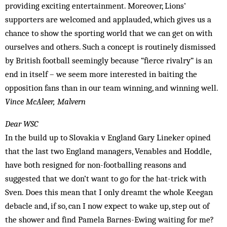
providing exciting entertainment. Moreover, Lions’
supporters are welcomed and applauded, which gives us a
chance to show the sporting world that we can get on with
ourselves and others. Such a concept is routinely dismissed
by British football seemingly because “fierce rivalry” is an
end in itself – we seem more interested in baiting the
opposition fans than in our team winning, and winning well.
Vince McAleer, Malvern
Dear WSC
In the build up to Slovakia v England Gary Lineker opined
that the last two England managers, Venables and Hoddle,
have both resigned for non-footballing reasons and
suggested that we don’t want to go for the hat-trick with
Sven. Does this mean that I only dreamt the whole Keegan
debacle and, if so, can I now expect to wake up, step out of
the show­er and find Pamela Barnes-Ewing waiting for me?