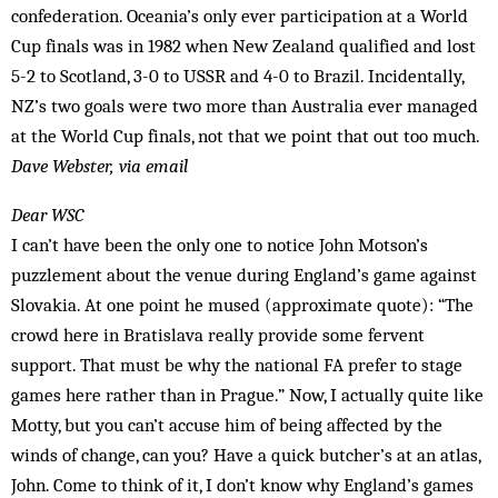
confederation. Ocean­ia’s only ever participation at a World
Cup finals was in 1982 when New Zealand qualified and lost
5-2 to Scotland, 3-0 to USSR and 4-0 to Brazil. Incidentally,
NZ’s two goals were two more than Australia ever managed
at the World Cup finals, not that we point that out too much.
Dave Webster, via email
Dear WSC
I can’t have been the only one to notice John Motson’s
puzzlement about the venue during England’s game against
Slovakia. At one point he mused (approximate quote): “The
crowd here in Bratislava really provide some fervent
support. That must be why the national FA prefer to stage
games here rather than in Prague.” Now, I actually quite like
Motty, but you can’t accuse him of being affected by the
winds of change, can you? Have a quick butcher’s at an atlas,
John. Come to think of it, I don’t know why England’s games