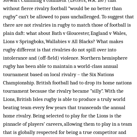
Stewart Cumming’s comment (Letters,
WSC
187) that
without fierce rivalry football “would be no better than
rugby” can’t be allowed to pass unchallenged. To suggest that
there are not rivalries in rugby to match those of football is
plain daft: what about Bath v Gloucester, England v Wales,
Lions v Springboks, Wallabies v All Blacks? What makes
rugby different is that rivalries do not spill over into
intolerance and (off-field) violence. Northern hemisphere
rugby has been able to maintain a world-class annual
tournament based on local rivalry – the Six Nations
Championship. British football had to drop its home nations
tournament because the rivalry became “silly”. With the
Lions, British Isles rugby is able to produce a truly world
beating team every few years that transcends the annual
home rivalry. Being selected to play for the Lions is the
pinnacle of players’ careers, allowing them to play in a team
that is globally respected for being a true competitor and