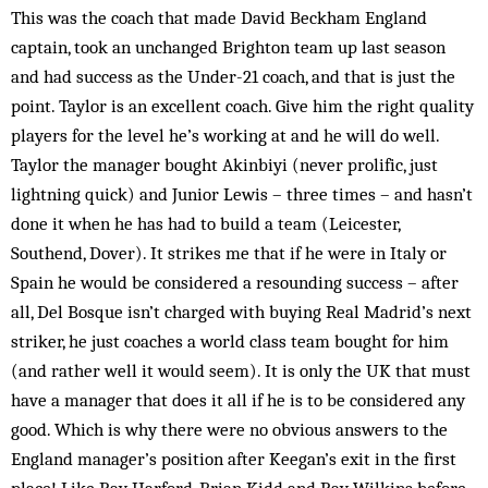
This was the coach that made David Beckham England
captain, took an unchanged Brighton team up last season
and had success as the Under-21 coach, and that is just the
point. Taylor is an excellent coach. Give him the right quality
players for the level he’s working at and he will do well.
Taylor the manager bought Akinbiyi (never prolific, just
lightning quick) and Junior Lewis – three times – and hasn’t
done it when he has had to build a team (Leicester,
Southend, Dover). It strikes me that if he were in Italy or
Spain he would be considered a resounding success – after
all, Del Bosque isn’t charged with buying Real Madrid’s next
striker, he just coaches a world class team bought for him
(and rather well it would seem). It is only the UK that must
have a manager that does it all if he is to be considered any
good. Which is why there were no obvious answers to the
England manager’s position after Keegan’s exit in the first