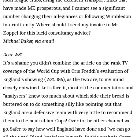
have made MK prosperous, and I cannot see a significant
number changing their allegiances or following Wimbledon
intermittently. Where should I send my invoice to Mr
Koppel for this lucid consultancy advice?
Michael Baker, via email
Dear WSC
It’s a shame you didn’t combine the article on the rank TV
coverage of the World Cup with Cris Freddi’s evaluation of
England’s showing (
WSC
186), as the two are, to my mind
closely entwined. Let’s face it, most of the commentators and
“analysers” know too much about which side their bread is
buttered on to do something silly like pointing out that
England are a defensive team with very little to recommend
them to the neutral fan. Oops! Over to the other channel we
go. Safer to say how well England have done and “we can go