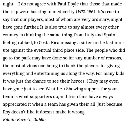
night – I do not agree with Paul Doyle that those that made
the trip were basking in mediocrity (
WSC
186). It’s true to
say that our players, most of whom are very ordinary, might
have gone further. It is also true to say almost every other
country is thinking the same thing, from Italy and Spain
feeling robbed, to Costa Rica missing a sitter in the last min­
ute against the eventual third place side. The people who did
go to the park may have done so for any number of reasons,
the most obvious one being to thank the players for giving
everything and entertaining us along the way. For many kids
it was just the chance to see their heroes. (They may even
have gone just to see Westlife.) Showing support for your
team is what supporters do, and Irish fans have always
appreciated it when a team has given their all. Just because
Roy doesn’t like it doesn’t make it wrong.
Rónán Barrett, Dublin