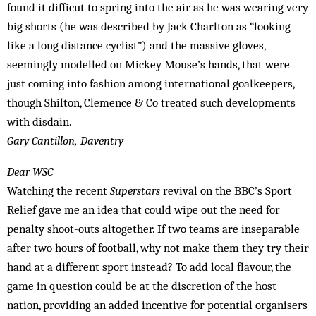
found it difficut to spring into the air as he was wearing very
big shorts (he was described by Jack Charlton as “looking
like a long distance cyclist”) and the massive gloves,
seemingly modelled on Mickey Mouse’s hands, that were
just coming into fashion among international goalkeepers,
though Shilton, Clem­ence & Co treated such developments
with disdain.
Gary Cantillon, Daventry
Dear WSC
Watching the recent
Superstars
revival on the BBC’s Sport
Relief gave me an idea that could wipe out the need for
penalty shoot-outs altogether. If two teams are inseparable
after two hours of football, why not make them they try their
hand at a different sport instead? To add local flavour, the
game in question could be at the discretion of the host
nation, providing an added incentive for potential organisers