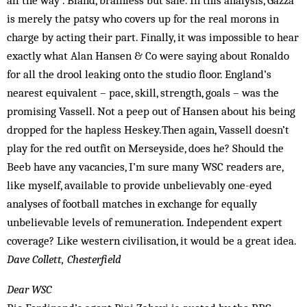
all the way”. Bland, brainless but safe. In this analysis, Gazza
is merely the patsy who covers up for the real morons in
charge by acting their part. Finally, it was impossible to hear
exactly what Alan Hansen & Co were saying about Ronaldo
for all the drool leaking onto the studio floor. England’s
nearest equivalent – pace, skill, strength, goals – was the
promising Vassell. Not a peep out of Hansen about his being
drop­ped for the hapless Heskey.Then again, Vassell doesn’t
play for the red outfit on Merseyside, does he? Should the
Beeb have any vacancies, I’m sure many WSC readers are,
like myself, available to provide unbelievably one-eyed
analyses of football matches in exchange for equally
unbelievable levels of remuneration. Independent expert
coverage? Like western civilisation, it would be a great idea.
Dave Collett, Chesterfield
Dear WSC