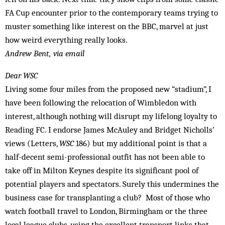
FA Cup encounter prior to the contemporary teams trying to
muster something like interest on the BBC, marvel at just
how weird everything really looks.
Andrew Bent, via email
Dear WSC
Living some four miles from the proposed new “stadium”, I
have been following the relocation of Wimbledon with
interest, although nothing will disrupt my lifelong loyalty to
Reading FC. I endorse James McAuley and Bridget Nicholls’
views (Letters,
WSC
186) but my additional point is that a
half-­decent semi-professional outfit has not been able to
take off in Milton Keynes despite its significant pool of
potential players and spectators. Surely this undermines the
business case for transplanting a club? Most of those who
watch football travel to London, Birmingham or the three
local league clubs, using the excellent transport links that