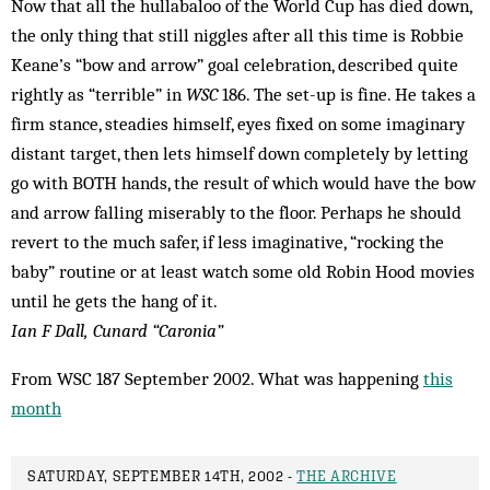
Now that all the hullabaloo of the World Cup has died down,
the only thing that still niggles after all this time is Robbie
Keane’s “bow and arrow” goal celebration, described quite
rightly as “terrible” in
WSC
186. The set-up is fine. He takes a
firm stance, steadies himself, eyes fixed on some imaginary
distant target, then lets himself down completely by letting
go with BOTH hands, the result of which would have the bow
and arrow falling miserably to the floor. Perhaps he should
revert to the much safer, if less imaginative, “rocking the
baby” routine or at least watch some old Ro­bin Hood movies
until he gets the hang of it.
Ian F Dall, Cunard “Caronia”
From WSC 187 September 2002. What was happening
this
month
SATURDAY, SEPTEMBER 14TH, 2002 -
THE ARCHIVE