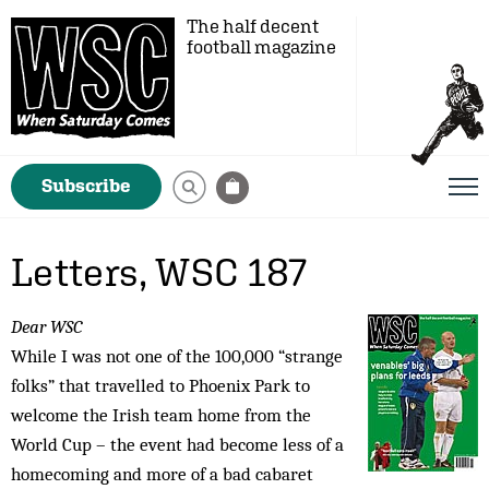
The half decent
football magazine
Subscribe
Letters, WSC 187
Dear WSC
While I was not one of the 100,000 “strange
folks” that travelled to Phoenix Park to
welcome the Irish team home from the
World Cup – the event had become less of a
homecoming and more of a bad cabaret