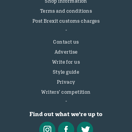
Shop information
Terms and conditions
Post Brexit customs charges
Contact us
Advertise
Write for us
Style guide
Privacy
Writers’ competition
Find out what we're up to