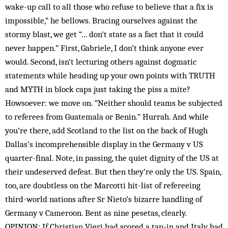
wake-up call to all those who refuse to believe that a fix is
impossible,” he bellows. Bracing ourselves against the
stormy blast, we get “… don’t state as a fact that it could
never happen.” First, Gabriele, I don’t think anyone ever
would. Second, isn’t lecturing others against dogmatic
statements while heading up your own points with TRUTH
and MYTH in block caps just taking the piss a mite?
Howsoever: we move on. “Neither should teams be subjected
to referees from Guatemala or Benin.” Hurrah. And while
you’re there, add Scotland to the list on the back of Hugh
Dallas’s incomprehensible display in the Germany v US
quarter-final. Note, in passing, the quiet dignity of the US at
their undeserved defeat. But then they’re only the US. Spain,
too, are doubtless on the Marcotti hit-list of refereeing
third-world nations after Sr Nieto’s bizarre handling of
Germany v Cameroon. Bent as nine pesetas, clearly.
OPINION: If Christian Vieri had scored a tap-in and Italy had