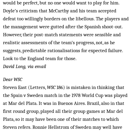
would be perfect, but no one would want to play for him.
Doyle’s criticism that McCarthy and his team accepted
defeat too willingly borders on the libellous. The players and
the management were gutted after the Spanish shoot-out.
However, their post-match statements were sensible and
realistic assessments of the team’s prog­ress, not, as he
suggests, predictable rationalisations for expected failure.
Look to the England team for those.
David Long, via email
Dear WSC
Steven East (Letters,
WSC
186) is mistaken in thinking that
the Spain v Sweden match in the 1978 World Cup was played
at Mar del Plata. It was in Buenos Aires. Brazil, also in that
first round group, played all their group games at Mar del
Plata, so it may have been one of their matches to which
Steven refers. Ronnie Hellstrom of Sweden may well have