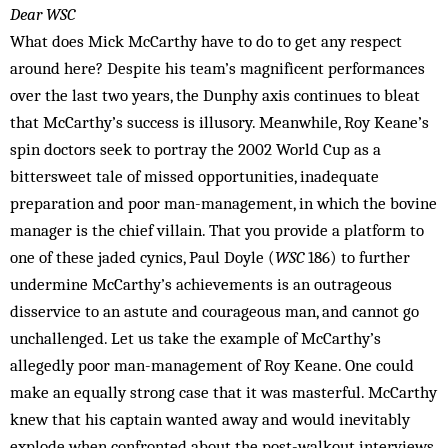
Dear WSC
What does Mick McCarthy have to do to get any respect
around here? Despite his team’s magnificent performances
over the last two years, the Dunphy axis continues to bleat
that McCarthy’s success is illusory. Meanwhile, Roy Keane’s
spin doctors seek to portray the 2002 World Cup as a
bittersweet tale of missed opportunities, inadequate
preparation and poor man-management, in which the bovine
manager is the chief villain. That you provide a platform to
one of these jaded cynics, Paul Doyle (
WSC
186) to further
undermine McCarthy’s achievements is an outrageous
disservice to an astute and courageous man, and cannot go
unchallenged. Let us take the example of McCarthy’s
allegedly poor man-management of Roy Keane. One could
make an equally strong case that it was masterful. McCarthy
knew that his captain wanted away and would inevitably
explode when confront­ed about the post-walkout interviews