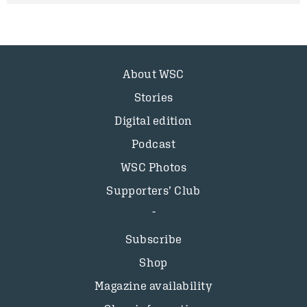
About WSC
Stories
Digital edition
Podcast
WSC Photos
Supporters’ Club
Subscribe
Shop
Magazine availability