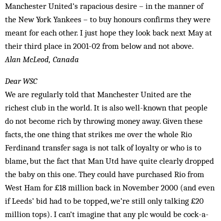
Manchester United’s rapacious desire – in the manner of
the New York Yankees – to buy honours confirms they were
meant for each other. I just hope they look back next May at
their third place in 2001-02 from below and not above.
Alan McLeod, Canada
Dear WSC
We are regularly told that Manchester United are the
richest club in the world. It is also well-known that people
do not become rich by throwing money away. Given these
facts, the one thing that strikes me over the whole Rio
Ferdinand transfer saga is not talk of loyalty or who is to
blame, but the fact that Man Utd have quite clearly dropped
the baby on this one. They could have purchased Rio from
West Ham for £18 million back in November 2000 (and even
if Leeds’ bid had to be topped, we’re still only talking £20
million tops). I can’t imagine that any plc would be cock-a-