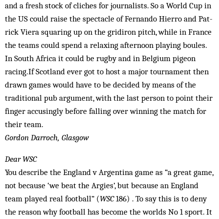
and a fresh stock of cliches for journalists. So a World Cup in
the US could raise the spectacle of Fernando Hierro and Pat­
rick Viera squaring up on the gridiron pitch, while in France
the teams could spend a relaxing afternoon playing boules.
In South Africa it could be rugby and in Belgium pigeon
racing.If Scotland ever got to host a major tournament then
drawn games would have to be decided by means of the
traditional pub argument, with the last person to point their
finger accusingly before fal­ling over winning the match for
their team.
Gordon Darroch, Glasgow
Dear WSC
You describe the England v Argentina game as “a great game,
not because ‘we beat the Argies’, but because an England
team played real football” (
WSC
186) . To say this is to deny
the reason why football has become the worlds No 1 sport. It