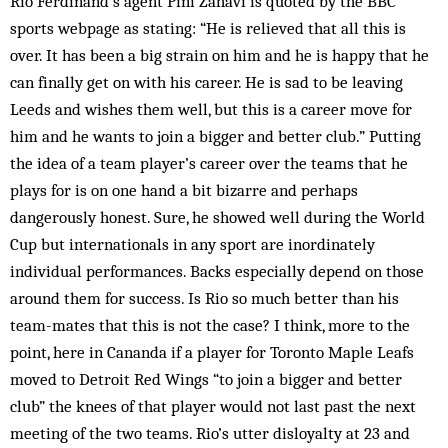
Rio Ferdinand’s agent Pini Zahavi is quoted by the BBC
sports webpage as stating: “He is relieved that all this is
over. It has been a big strain on him and he is happy that he
can finally get on with his career. He is sad to be leaving
Leeds and wishes them well, but this is a career move for
him and he wants to join a bigger and better club.” Putting
the idea of a team player’s career over the teams that he
plays for is on one hand a bit bizarre and perhaps
dangerously honest. Sure, he showed well during the World
Cup but internationals in any sport are inordinately
individual performances. Backs especially depend on those
around them for success. Is Rio so much better than his
team-mates that this is not the case? I think, more to the
point, here in Cananda if a player for Toronto Maple Leafs
moved to Detroit Red Wings “to join a bigger and better
club” the knees of that player would not last past the next
meeting of the two teams. Rio’s utter disloyalty at 23 and