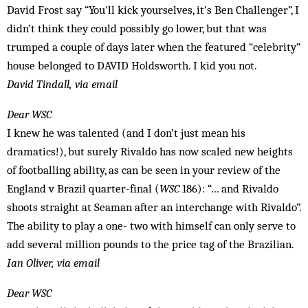
David Frost say “You'll kick yourselves, it’s Ben Challenger”, I
didn’t think they could possibly go lower, but that was
trumped a couple of days later when the featured “celebrity”
house belonged to DAVID Holdsworth. I kid you not.
David Tindall, via email
Dear WSC
I knew he was talented (and I don’t just mean his
dramatics!), but surely Rivaldo has now scaled new heights
of footballing ability, as can be seen in your review of the
England v Brazil quarter-final (
WSC
186): “… and Rivaldo
shoots straight at Seaman after an interchange with Rivaldo”.
The ability to play a one- two with himself can only serve to
add several million pounds to the price tag of the Brazilian.
Ian Oliver, via email
Dear WSC