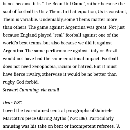
is not because it is “The Beautiful Game”, rather because the
soul of football is Us v Them. In that equation, Us is constant,
Them is variable. Undeniably, some Thems matter more
than others. The game against Argentina was great. Not just
because England played “real” football against one of the
world’s best teams, but also because we did it against
Argentina. The same performance against Italy or Brazil
would not have had the same emotional impact. Football
does not need xenophobia, racism or hatred. But it must
have fierce rivalry, otherwise it would be no better than
rugby. God forbid.
Stewart Cumming, via email
Dear WSC
Loved the tear-stained central para­graphs of Gabriele
Marcotti’s piece Glaring Myths (
WSC
186). Particularly
amusing was his take on bent or incompetent referees. “A