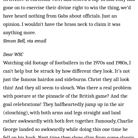
gone on to exercise their divine right to win the thing, we’d
have heard nothing from Gabs about officials. Just an
opinion. I wouldn’t have the brass neck to claim it was
anything more.
Simon Bell, via email
Dear WSC
Watching old footage of footballers in the 1970s and 1980s, I
can’t help but be struck by how different they look. It’s not
just the famous hairdos and sideburns. Christ they all look
thin! And they all seem to slouch. Was there a real problem
with posture at the pinnacle of the British game? And the
goal celebrations! They halfheartedly jump up in the air
(slouching), with both arms and legs straight and land
rather awkwardly with both feet together. Famously, Charlie
George landed so awkwardly while doing this one time he
fell on his back. Next time they show clips from some classic