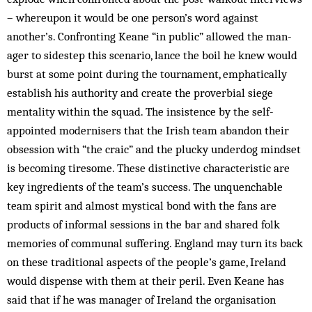
– whereupon it would be one person’s word against
another’s. Confron­ting Keane “in public” allowed the man­
ager to sidestep this scenario, lance the boil he knew would
burst at some point during the tournament, emphatically
establish his authority and create the proverbial siege
mentality within the squad. The insistence by the self-
appointed modernisers that the Irish team abandon their
obsession with “the craic” and the plucky underdog mindset
is becoming tiresome. These distinctive characteristic are
key ingredients of the team’s success. The unquenchable
team spirit and almost mystical bond with the fans are
products of informal sessions in the bar and shared folk
memories of communal suffering. England may turn its back
on these traditional aspects of the people’s game, Ireland
would dispense with them at their peril. Even Keane has
said that if he was manager of Ireland the organisation