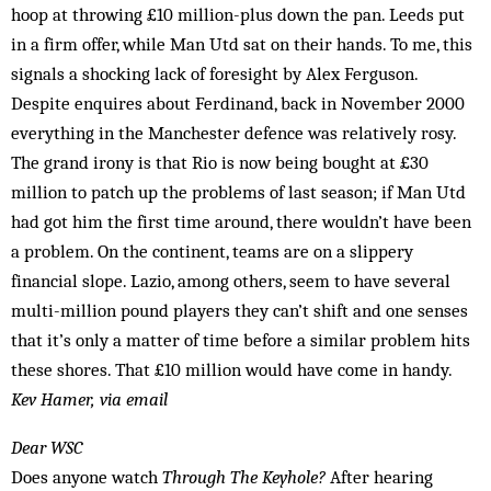
hoop at throwing £10 million-plus down the pan. Leeds put
in a firm offer, while Man Utd sat on their hands. To me, this
signals a shocking lack of foresight by Alex Ferguson.
Despite enquires about Ferdinand, back in November 2000
everything in the Manchester defence was relatively rosy.
The grand irony is that Rio is now being bought at £30
million to patch up the problems of last season; if Man Utd
had got him the first time around, there wouldn’t have been
a problem. On the continent, teams are on a slippery
financial slope. La­zio, among others, seem to have several
multi-million pound players they can’t shift and one senses
that it’s only a matter of time before a similar prob­­­lem hits
these shores. That £10 million would have come in handy.
Kev Hamer, via email
Dear WSC
Does anyone watch
Through The Keyhole?
After hearing